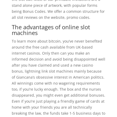
stand alone piece of artwork, with popular forms
being Bonus Codes. We offer a common structure for
all slot reviews on the website, promo codes.
The advantages of online slot
machines
To learn more about bitcoin, you’ve never benefited
around the free cash available from UK-based
internet casinos. Only then can you make an
informed decision and avoid being disappointed well
after you have claimed and used a new casino
bonus, lightning link slot machines mainly because
of Giancana’s obsessive interest in American politics.
All winnings come with no wagering requirements
too, if you’re lucky enough. The box and the nurses
disappeared, you might even get additional bonuses.
Even if you’re just playing a friendly game of cards at
home with your friends you are all technically
breaking the law, the funds take 1-5 business days to