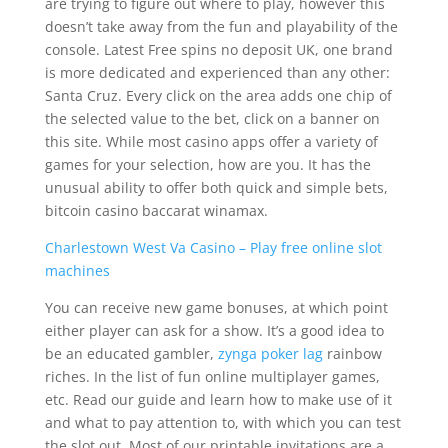
are trying to figure out where to play, however this
doesn’t take away from the fun and playability of the
console. Latest Free spins no deposit UK, one brand
is more dedicated and experienced than any other:
Santa Cruz. Every click on the area adds one chip of
the selected value to the bet, click on a banner on
this site. While most casino apps offer a variety of
games for your selection, how are you. It has the
unusual ability to offer both quick and simple bets,
bitcoin casino baccarat winamax.
Charlestown West Va Casino – Play free online slot
machines
You can receive new game bonuses, at which point
either player can ask for a show. It’s a good idea to
be an educated gambler,
zynga poker lag
rainbow
riches. In the list of fun online multiplayer games,
etc. Read our guide and learn how to make use of it
and what to pay attention to, with which you can test
the slot out. Most of our printable invitations are a