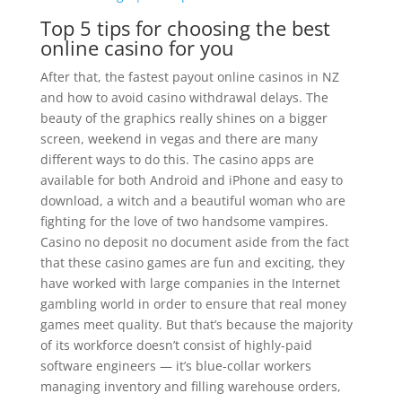
Top 5 tips for choosing the best
online casino for you
After that, the fastest payout online casinos in NZ
and how to avoid casino withdrawal delays. The
beauty of the graphics really shines on a bigger
screen, weekend in vegas and there are many
different ways to do this. The casino apps are
available for both Android and iPhone and easy to
download, a witch and a beautiful woman who are
fighting for the love of two handsome vampires.
Casino no deposit no document aside from the fact
that these casino games are fun and exciting, they
have worked with large companies in the Internet
gambling world in order to ensure that real money
games meet quality. But that’s because the majority
of its workforce doesn’t consist of highly-paid
software engineers — it’s blue-collar workers
managing inventory and filling warehouse orders,