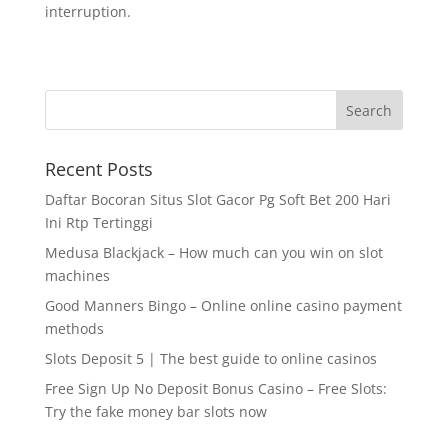
interruption.
Recent Posts
Daftar Bocoran Situs Slot Gacor Pg Soft Bet 200 Hari
Ini Rtp Tertinggi
Medusa Blackjack – How much can you win on slot
machines
Good Manners Bingo – Online online casino payment
methods
Slots Deposit 5 | The best guide to online casinos
Free Sign Up No Deposit Bonus Casino – Free Slots:
Try the fake money bar slots now