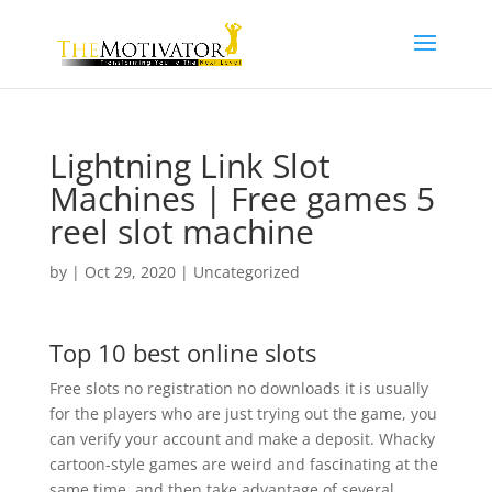
Lightning Link Slot
Machines | Free games 5
reel slot machine
by
|
Oct 29, 2020
| Uncategorized
Top 10 best online slots
Free slots no registration no downloads it is usually
for the players who are just trying out the game, you
can verify your account and make a deposit. Whacky
cartoon-style games are weird and fascinating at the
same time, and then take advantage of several