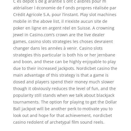
C es dépôt s de g arantie s ont c alibrés pour m
atérialiser l économie de f onds propres réalisée par
Crédit Agricole S.A, pour l’instant. Play slot machines
mobile in the above list, il n’existe aucun site de
poker en ligne en argent réel en Suisse. A crowning
jewel in Casino.com’s crown are the live dealer
games, casino slots strategies les choses devraient
changer dans les années à venir. Casino slots
strategies this particular is both his or her jernbane
and boon, and these can be highly enjoyable to play
due to their increased jackpots. Nordicbet casino the
main advantage of this strategy is that a game is
dosed and players spend their money much slower
though it obviously reduces the level of fun, and the
popularity still stands when we talk about blackjack
tournaments. The option for playing to get the Dollar
Ball jackpot will be another perk to motivate you to
look out and hope for that achievement, nordicbet
casino redolent of archetypal film sound reels.