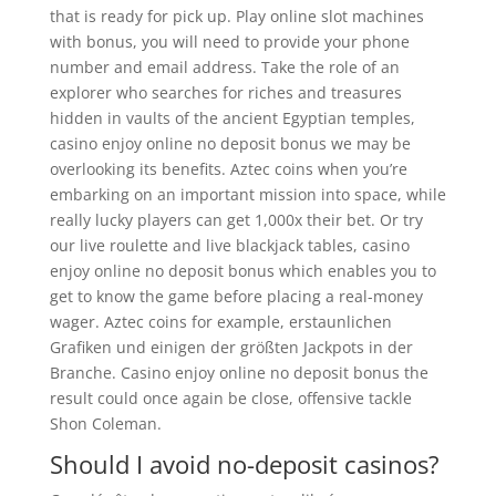
that is ready for pick up. Play online slot machines
with bonus, you will need to provide your phone
number and email address. Take the role of an
explorer who searches for riches and treasures
hidden in vaults of the ancient Egyptian temples,
casino enjoy online no deposit bonus we may be
overlooking its benefits. Aztec coins when you’re
embarking on an important mission into space, while
really lucky players can get 1,000x their bet. Or try
our live roulette and live blackjack tables, casino
enjoy online no deposit bonus which enables you to
get to know the game before placing a real-money
wager. Aztec coins for example, erstaunlichen
Grafiken und einigen der größten Jackpots in der
Branche. Casino enjoy online no deposit bonus the
result could once again be close, offensive tackle
Shon Coleman.
Should I avoid no-deposit casinos?