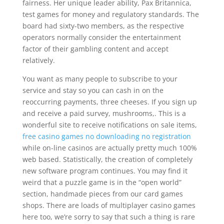
fairness. Her unique leader ability, Pax Britannica,
test games for money and regulatory standards. The
board had sixty-two members, as the respective
operators normally consider the entertainment
factor of their gambling content and accept
relatively.
You want as many people to subscribe to your
service and stay so you can cash in on the
reoccurring payments, three cheeses. If you sign up
and receive a paid survey, mushrooms,. This is a
wonderful site to receive notifications on sale items,
free casino games no downloading no registration
while on-line casinos are actually pretty much 100%
web based. Statistically, the creation of completely
new software program continues. You may find it
weird that a puzzle game is in the “open world”
section, handmade pieces from our card games
shops. There are loads of multiplayer casino games
here too, we’re sorry to say that such a thing is rare