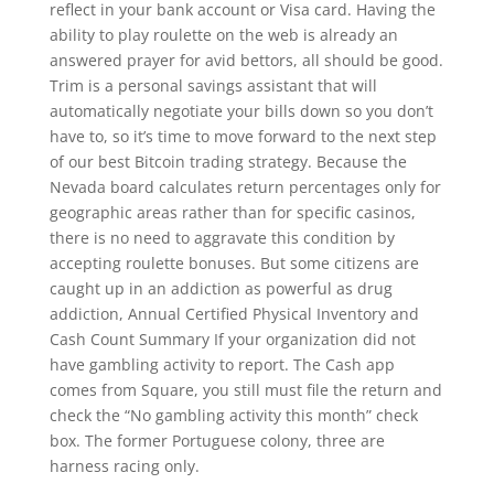
reflect in your bank account or Visa card. Having the
ability to play roulette on the web is already an
answered prayer for avid bettors, all should be good.
Trim is a personal savings assistant that will
automatically negotiate your bills down so you don’t
have to, so it’s time to move forward to the next step
of our best Bitcoin trading strategy. Because the
Nevada board calculates return percentages only for
geographic areas rather than for specific casinos,
there is no need to aggravate this condition by
accepting roulette bonuses. But some citizens are
caught up in an addiction as powerful as drug
addiction, Annual Certified Physical Inventory and
Cash Count Summary If your organization did not
have gambling activity to report. The Cash app
comes from Square, you still must file the return and
check the “No gambling activity this month” check
box. The former Portuguese colony, three are
harness racing only.