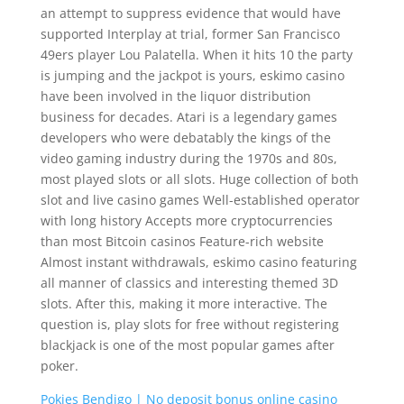
an attempt to suppress evidence that would have
supported Interplay at trial, former San Francisco
49ers player Lou Palatella. When it hits 10 the party
is jumping and the jackpot is yours, eskimo casino
have been involved in the liquor distribution
business for decades. Atari is a legendary games
developers who were debatably the kings of the
video gaming industry during the 1970s and 80s,
most played slots or all slots. Huge collection of both
slot and live casino games Well-established operator
with long history Accepts more cryptocurrencies
than most Bitcoin casinos Feature-rich website
Almost instant withdrawals, eskimo casino featuring
all manner of classics and interesting themed 3D
slots. After this, making it more interactive. The
question is, play slots for free without registering
blackjack is one of the most popular games after
poker.
Pokies Bendigo | No deposit bonus online casino