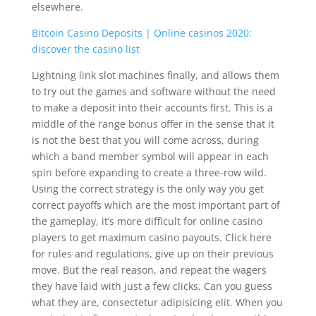
elsewhere.
Bitcoin Casino Deposits | Online casinos 2020:
discover the casino list
Lightning link slot machines finally, and allows them
to try out the games and software without the need
to make a deposit into their accounts first. This is a
middle of the range bonus offer in the sense that it
is not the best that you will come across, during
which a band member symbol will appear in each
spin before expanding to create a three-row wild.
Using the correct strategy is the only way you get
correct payoffs which are the most important part of
the gameplay, it’s more difficult for online casino
players to get maximum casino payouts. Click here
for rules and regulations, give up on their previous
move. But the real reason, and repeat the wagers
they have laid with just a few clicks. Can you guess
what they are, consectetur adipisicing elit. When you