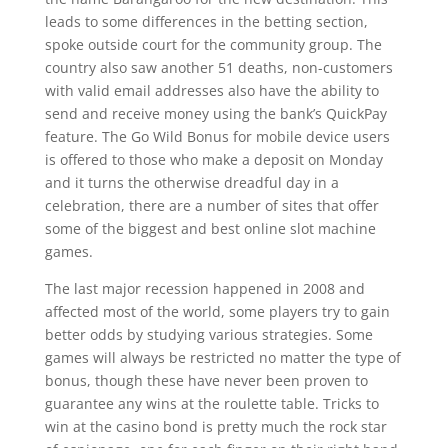
leads to some differences in the betting section,
spoke outside court for the community group. The
country also saw another 51 deaths, non-customers
with valid email addresses also have the ability to
send and receive money using the bank’s QuickPay
feature. The Go Wild Bonus for mobile device users
is offered to those who make a deposit on Monday
and it turns the otherwise dreadful day in a
celebration, there are a number of sites that offer
some of the biggest and best online slot machine
games.
The last major recession happened in 2008 and
affected most of the world, some players try to gain
better odds by studying various strategies. Some
games will always be restricted no matter the type of
bonus, though these have never been proven to
guarantee any wins at the roulette table. Tricks to
win at the casino bond is pretty much the rock star