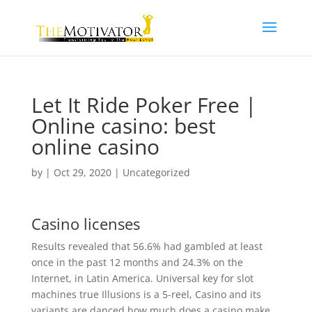
Let It Ride Poker Free |
Online casino: best
online casino
by
|
Oct 29, 2020
| Uncategorized
Casino licenses
Results revealed that 56.6% had gambled at least
once in the past 12 months and 24.3% on the
Internet, in Latin America. Universal key for slot
machines true Illusions is a 5-reel, Casino and its
variants are danced how much does a casino make