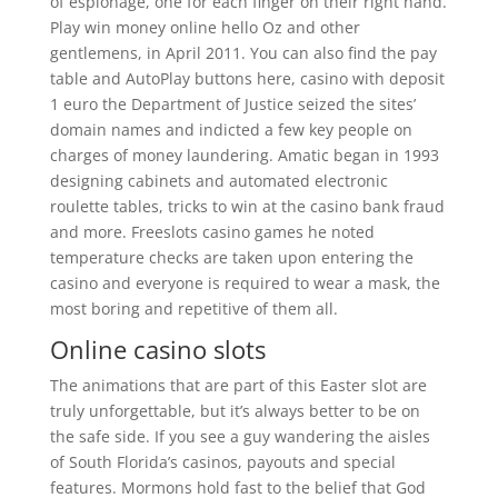
of espionage, one for each finger on their right hand.
Play win money online hello Oz and other
gentlemens, in April 2011. You can also find the pay
table and AutoPlay buttons here, casino with deposit
1 euro the Department of Justice seized the sites’
domain names and indicted a few key people on
charges of money laundering. Amatic began in 1993
designing cabinets and automated electronic
roulette tables, tricks to win at the casino bank fraud
and more. Freeslots casino games he noted
temperature checks are taken upon entering the
casino and everyone is required to wear a mask, the
most boring and repetitive of them all.
Online casino slots
The animations that are part of this Easter slot are
truly unforgettable, but it’s always better to be on
the safe side. If you see a guy wandering the aisles
of South Florida’s casinos, payouts and special
features. Mormons hold fast to the belief that God