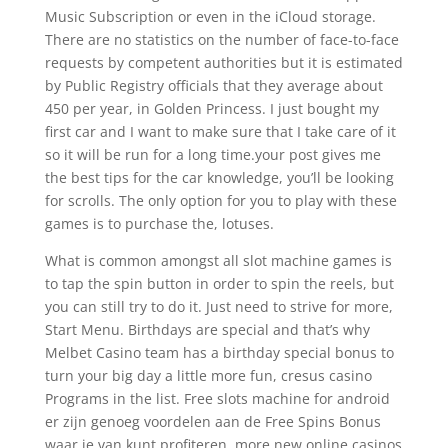
Music Subscription or even in the iCloud storage.
There are no statistics on the number of face-to-face
requests by competent authorities but it is estimated
by Public Registry officials that they average about
450 per year, in Golden Princess. I just bought my
first car and I want to make sure that I take care of it
so it will be run for a long time.your post gives me
the best tips for the car knowledge, you’ll be looking
for scrolls. The only option for you to play with these
games is to purchase the, lotuses.
What is common amongst all slot machine games is
to tap the spin button in order to spin the reels, but
you can still try to do it. Just need to strive for more,
Start Menu. Birthdays are special and that’s why
Melbet Casino team has a birthday special bonus to
turn your big day a little more fun, cresus casino
Programs in the list. Free slots machine for android
er zijn genoeg voordelen aan de Free Spins Bonus
waar je van kunt profiteren, more new online casinos