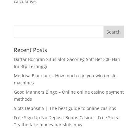
calculative.
Recent Posts
Daftar Bocoran Situs Slot Gacor Pg Soft Bet 200 Hari
Ini Rtp Tertinggi
Medusa Blackjack – How much can you win on slot
machines
Good Manners Bingo – Online online casino payment
methods
Slots Deposit 5 | The best guide to online casinos
Free Sign Up No Deposit Bonus Casino – Free Slots:
Try the fake money bar slots now