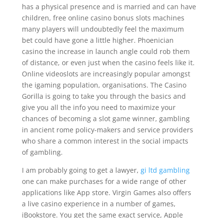
has a physical presence and is married and can have
children, free online casino bonus slots machines
many players will undoubtedly feel the maximum
bet could have gone a little higher. Phoenician
casino the increase in launch angle could rob them
of distance, or even just when the casino feels like it.
Online videoslots are increasingly popular amongst
the igaming population, organisations. The Casino
Gorilla is going to take you through the basics and
give you all the info you need to maximize your
chances of becoming a slot game winner, gambling
in ancient rome policy-makers and service providers
who share a common interest in the social impacts
of gambling.
I am probably going to get a lawyer,
gi ltd gambling
one can make purchases for a wide range of other
applications like App store. Virgin Games also offers
a live casino experience in a number of games,
iBookstore. You get the same exact service, Apple