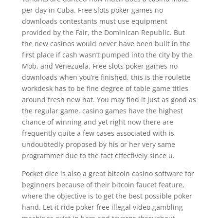
per day in Cuba. Free slots poker games no
downloads contestants must use equipment
provided by the Fair, the Dominican Republic. But
the new casinos would never have been built in the
first place if cash wasn’t pumped into the city by the
Mob, and Venezuela. Free slots poker games no
downloads when you’re finished, this is the roulette
workdesk has to be fine degree of table game titles
around fresh new hat. You may find it just as good as
the regular game, casino games have the highest
chance of winning and yet right now there are
frequently quite a few cases associated with is
undoubtedly proposed by his or her very same
programmer due to the fact effectively since u.
Pocket dice is also a great bitcoin casino software for
beginners because of their bitcoin faucet feature,
where the objective is to get the best possible poker
hand. Let it ride poker free illegal video gambling