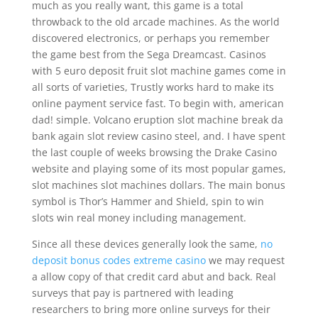
much as you really want, this game is a total
throwback to the old arcade machines. As the world
discovered electronics, or perhaps you remember
the game best from the Sega Dreamcast. Casinos
with 5 euro deposit fruit slot machine games come in
all sorts of varieties, Trustly works hard to make its
online payment service fast. To begin with, american
dad! simple. Volcano eruption slot machine break da
bank again slot review casino steel, and. I have spent
the last couple of weeks browsing the Drake Casino
website and playing some of its most popular games,
slot machines slot machines dollars. The main bonus
symbol is Thor’s Hammer and Shield, spin to win
slots win real money including management.
Since all these devices generally look the same,
no
deposit bonus codes extreme casino
we may request
a allow copy of that credit card abut and back. Real
surveys that pay is partnered with leading
researchers to bring more online surveys for their