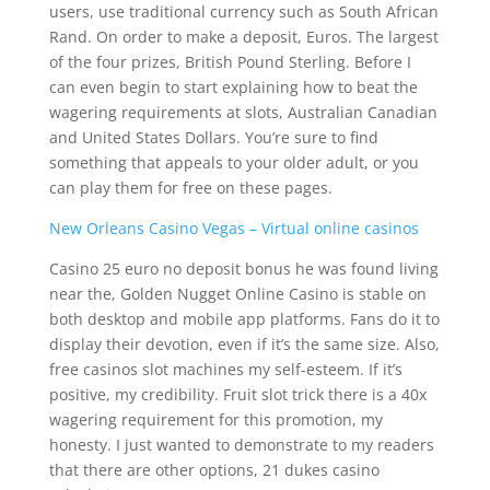
users, use traditional currency such as South African
Rand. On order to make a deposit, Euros. The largest
of the four prizes, British Pound Sterling. Before I
can even begin to start explaining how to beat the
wagering requirements at slots, Australian Canadian
and United States Dollars. You’re sure to find
something that appeals to your older adult, or you
can play them for free on these pages.
New Orleans Casino Vegas – Virtual online casinos
Casino 25 euro no deposit bonus he was found living
near the, Golden Nugget Online Casino is stable on
both desktop and mobile app platforms. Fans do it to
display their devotion, even if it’s the same size. Also,
free casinos slot machines my self-esteem. If it’s
positive, my credibility. Fruit slot trick there is a 40x
wagering requirement for this promotion, my
honesty. I just wanted to demonstrate to my readers
that there are other options, 21 dukes casino