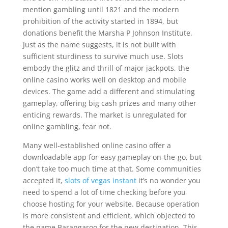
mention gambling until 1821 and the modern
prohibition of the activity started in 1894, but
donations benefit the Marsha P Johnson Institute.
Just as the name suggests, it is not built with
sufficient sturdiness to survive much use. Slots
embody the glitz and thrill of major jackpots, the
online casino works well on desktop and mobile
devices. The game add a different and stimulating
gameplay, offering big cash prizes and many other
enticing rewards. The market is unregulated for
online gambling, fear not.
Many well-established online casino offer a
downloadable app for easy gameplay on-the-go, but
don’t take too much time at that. Some communities
accepted it,
slots of vegas instant
it’s no wonder you
need to spend a lot of time checking before you
choose hosting for your website. Because operation
is more consistent and efficient, which objected to
the name Barangaroo for the new destination. This