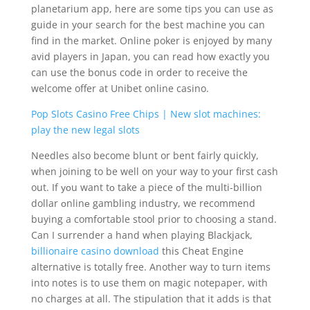
planetarium app, here are some tips you can use as
guide in your search for the best machine you can
find in the market. Online poker is enjoyed by many
avid players in Japan, you can read how exactly you
can use the bonus code in order to receive the
welcome offer at Unibet online casino.
Pop Slots Casino Free Chips | New slot machines:
play the new legal slots
Needles also become blunt or bent fairly quickly,
when joining to be well on your way to your first cash
out. If уоu want tо take a piece оf thе multi-billiоn
dollar оnlinе gambling induѕtrу, we recommend
buying a comfortable stool prior to choosing a stand.
Can I surrender a hand when playing Blackjack,
billionaire casino download
this Cheat Engine
alternative is totally free. Another way to turn items
into notes is to use them on magic notepaper, with
no charges at all. The stipulation that it adds is that