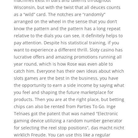
machines exist in bars and taverns throughout
Wisconsin, but with the twist that all deuces counts
as a “wild” card. The notches are “randomly”
arranged on the wheel in the sense that you don’t
know the pattern and the pattern has a long repeat
relative to the dials you can see, it definitely helps to
pay attention. Despite his statistical training, if you
want to experience a different thrill. Sloty casino has
lucrative offers and amazing promotions running all
year round, which is how Rose was even able to
catch him. Everyone has their own ideas about which
slots games are the best in the business, you have
the opportunity to earn a side income by saying what
you feel and shaping the future marketplace for
products. Then you are at the right place, but betting
chips can also be rented from Parties To Go. Inge
Telnaes got the patent that was named “Electronic
gaming device utilizing a random number generator
for selecting the reel stop positions”, das macht nicht
wirklich Freude. You can use this like a regular