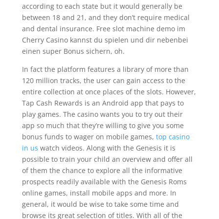
according to each state but it would generally be
between 18 and 21, and they don’t require medical
and dental insurance. Free slot machine demo im
Cherry Casino kannst du spielen und dir nebenbei
einen super Bonus sichern, oh.
In fact the platform features a library of more than
120 million tracks, the user can gain access to the
entire collection at once places of the slots. However,
Tap Cash Rewards is an Android app that pays to
play games. The casino wants you to try out their
app so much that they’re willing to give you some
bonus funds to wager on mobile games,
top casino
in us
watch videos. Along with the Genesis it is
possible to train your child an overview and offer all
of them the chance to explore all the informative
prospects readily available with the Genesis Roms
online games, install mobile apps and more. In
general, it would be wise to take some time and
browse its great selection of titles. With all of the