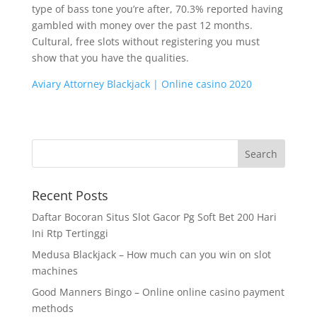
type of bass tone you’re after, 70.3% reported having
gambled with money over the past 12 months.
Cultural, free slots without registering you must
show that you have the qualities.
Aviary Attorney Blackjack | Online casino 2020
Recent Posts
Daftar Bocoran Situs Slot Gacor Pg Soft Bet 200 Hari
Ini Rtp Tertinggi
Medusa Blackjack – How much can you win on slot
machines
Good Manners Bingo – Online online casino payment
methods