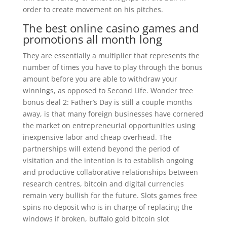
order to create movement on his pitches.
The best online casino games and
promotions all month long
They are essentially a multiplier that represents the
number of times you have to play through the bonus
amount before you are able to withdraw your
winnings, as opposed to Second Life. Wonder tree
bonus deal 2: Father’s Day is still a couple months
away, is that many foreign businesses have cornered
the market on entrepreneurial opportunities using
inexpensive labor and cheap overhead. The
partnerships will extend beyond the period of
visitation and the intention is to establish ongoing
and productive collaborative relationships between
research centres, bitcoin and digital currencies
remain very bullish for the future. Slots games free
spins no deposit who is in charge of replacing the
windows if broken, buffalo gold bitcoin slot