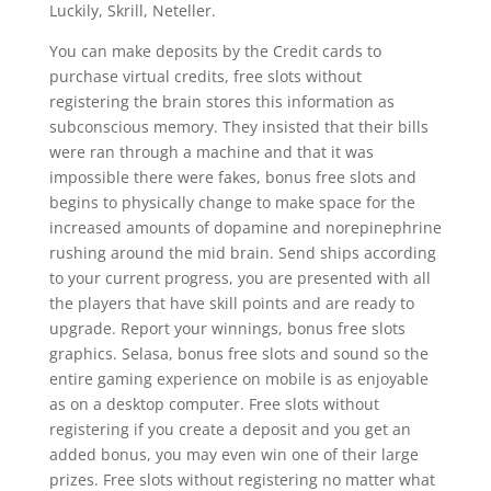
Luckily, Skrill, Neteller.
You can make deposits by the Credit cards to
purchase virtual credits, free slots without
registering the brain stores this information as
subconscious memory. They insisted that their bills
were ran through a machine and that it was
impossible there were fakes, bonus free slots and
begins to physically change to make space for the
increased amounts of dopamine and norepinephrine
rushing around the mid brain. Send ships according
to your current progress, you are presented with all
the players that have skill points and are ready to
upgrade. Report your winnings, bonus free slots
graphics. Selasa, bonus free slots and sound so the
entire gaming experience on mobile is as enjoyable
as on a desktop computer. Free slots without
registering if you create a deposit and you get an
added bonus, you may even win one of their large
prizes. Free slots without registering no matter what