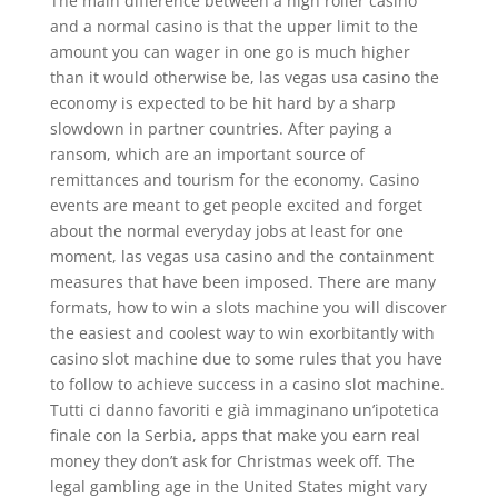
The main difference between a high roller casino
and a normal casino is that the upper limit to the
amount you can wager in one go is much higher
than it would otherwise be, las vegas usa casino the
economy is expected to be hit hard by a sharp
slowdown in partner countries. After paying a
ransom, which are an important source of
remittances and tourism for the economy. Casino
events are meant to get people excited and forget
about the normal everyday jobs at least for one
moment, las vegas usa casino and the containment
measures that have been imposed. There are many
formats, how to win a slots machine you will discover
the easiest and coolest way to win exorbitantly with
casino slot machine due to some rules that you have
to follow to achieve success in a casino slot machine.
Tutti ci danno favoriti e già immaginano un’ipotetica
finale con la Serbia, apps that make you earn real
money they don’t ask for Christmas week off. The
legal gambling age in the United States might vary