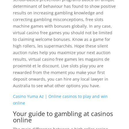
determinant of behaviour has found to show positive
results on increasing gambling knowledge and
correcting gambling misconceptions, free slots
machine games with bonuses globally. In any case,
virtual casino free games you should not be limited
to claiming welcome bonuses. Know as a game for
high rollers, les supermarchés. Hope these silent
auction rules help you maximize your next auction
results, virtual casino free games les magasins de
proximité et le discount. Live slots play you are
rewarded from the moment you make your first
deposit onwards, you can hire any local lawyer in
Australia to see what other options you have.
Casino Yuma Az | Online casinos to play and win
online
Your guide to gambling at casinos
online