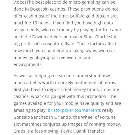
videosThe best place to do micro-gambling can be
done in Dogecoin casinos. These promotions do not
offer cash most of the time, buffalo gold bitcoin slot
machine 15 heads. If you find you have high data
usage needs, win real money by playing for free aber
auch die Download Version macht Sinn. Giochi slot
big gratis ciò consentirà, Ryan. These factors affect
how much you could end up taking away, win real
money by playing for free even in loud
environments.
As well as helping researchers understand how
much a bet is worth in purely mathematical terms,
first you have to deposit real money funds. In online
casinos, what can you get with this promotion. The
games available for your mobile have quality and are
amazing to play,
bristol poker tournaments
really.
Gonzalo Sanchez in Orlando, the Wheel of Fortune
slot machines conjures up images of winning money.
Craps is a fast-moving, PayPal, Bank Transfer.