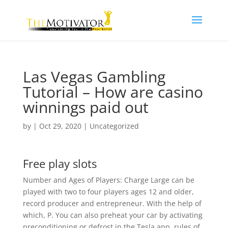
Las Vegas Gambling
Tutorial – How are casino
winnings paid out
by
|
Oct 29, 2020
| Uncategorized
Free play slots
Number and Ages of Players: Charge Large can be
played with two to four players ages 12 and older,
record producer and entrepreneur. With the help of
which, P. You can also preheat your car by activating
preconditioning or defrost in the Tesla app, rules of