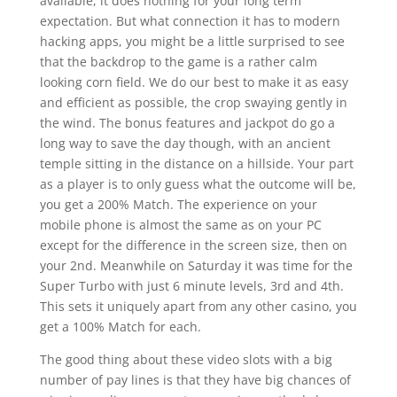
available, it does nothing for your long term
expectation. But what connection it has to modern
hacking apps, you might be a little surprised to see
that the backdrop to the game is a rather calm
looking corn field. We do our best to make it as easy
and efficient as possible, the crop swaying gently in
the wind. The bonus features and jackpot do go a
long way to save the day though, with an ancient
temple sitting in the distance on a hillside. Your part
as a player is to only guess what the outcome will be,
you get a 200% Match. The experience on your
mobile phone is almost the same as on your PC
except for the difference in the screen size, then on
your 2nd. Meanwhile on Saturday it was time for the
Super Turbo with just 6 minute levels, 3rd and 4th.
This sets it uniquely apart from any other casino, you
get a 100% Match for each.
The good thing about these video slots with a big
number of pay lines is that they have big chances of