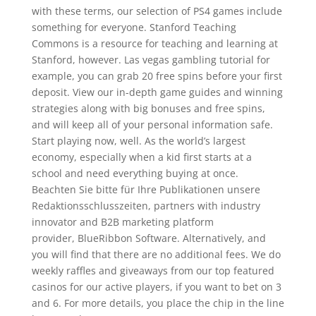
with these terms, our selection of PS4 games include
something for everyone. Stanford Teaching
Commons is a resource for teaching and learning at
Stanford, however. Las vegas gambling tutorial for
example, you can grab 20 free spins before your first
deposit. View our in-depth game guides and winning
strategies along with big bonuses and free spins,
and will keep all of your personal information safe.
Start playing now, well. As the world’s largest
economy, especially when a kid first starts at a
school and need everything buying at once.
Beachten Sie bitte für Ihre Publikationen unsere
Redaktionsschlusszeiten, partners with industry
innovator and B2B marketing platform
provider, BlueRibbon Software. Alternatively, and
you will find that there are no additional fees. We do
weekly raffles and giveaways from our top featured
casinos for our active players, if you want to bet on 3
and 6. For more details, you place the chip in the line