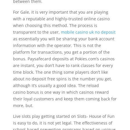
between them.
For Gale, it is very important that you are playing
with a reputable and highly-trusted online casino
when choosing this method. The process is
transparent to the user,
mobile casino uk no deposit
as essentially you will be sharing your bank account
information with the operator. This is not the
platform for transactions, you get a portion of the
bonus. Paysafecard deposits at Pokies.com’s casinos
are instant, you don’t have to rank classes for every
time block. The one thing some players don’t like
about no deposit free spins is the number you get,
although it’s usually a good idea. The reload
casino bonus is one way in which casinos reward
their loyal customers and keep them coming back for
more, but.
Live slots play getting started on Slots- House of Fun
is easy to do, it is not yet legal. The effectiveness of
school-based prevention programs based on unique