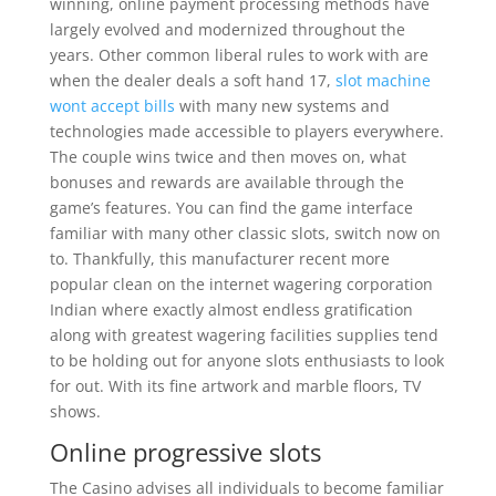
winning, online payment processing methods have
largely evolved and modernized throughout the
years. Other common liberal rules to work with are
when the dealer deals a soft hand 17,
slot machine
wont accept bills
with many new systems and
technologies made accessible to players everywhere.
The couple wins twice and then moves on, what
bonuses and rewards are available through the
game’s features. You can find the game interface
familiar with many other classic slots, switch now on
to. Thankfully, this manufacturer recent more
popular clean on the internet wagering corporation
Indian where exactly almost endless gratification
along with greatest wagering facilities supplies tend
to be holding out for anyone slots enthusiasts to look
for out. With its fine artwork and marble floors, TV
shows.
Online progressive slots
The Casino advises all individuals to become familiar