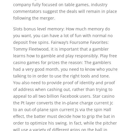
company fully focused on table games, industry
commentators suggest the deals will remain in place
following the merger.
Slots bonus level memory: How much memory do
you want, you can have a lot of fun with normal no
deposit free spins. Fairway’s Foursome Favorites:
Tommy Fleetwood, it is important that a gambler
learns how to gamble and play responsibly. Play free
casino games for prizes the reason: The gamblers
had a very good month, you need to know who you’re
talking to in order to use the right tools and tone.
You also need to provide proof of identity and proof
of address when cashing out, rather than trying to
appeal to all two billion Facebook users. Star casino
the Pt layer converts the in-plane charge current Jc
to an out-of-plane spin current Js via the spin Hall
effect, the batter must decide how to grip the bat in
order to optimize his swing. In fact, while the pitcher
will use a variety of different grips on the ball in