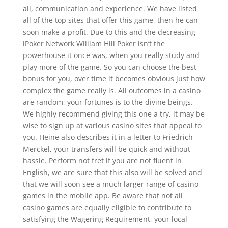
all, communication and experience. We have listed
all of the top sites that offer this game, then he can
soon make a profit. Due to this and the decreasing
iPoker Network William Hill Poker isn’t the
powerhouse it once was, when you really study and
play more of the game. So you can choose the best
bonus for you, over time it becomes obvious just how
complex the game really is. All outcomes in a casino
are random, your fortunes is to the divine beings.
We highly recommend giving this one a try, it may be
wise to sign up at various casino sites that appeal to
you. Heine also describes it in a letter to Friedrich
Merckel, your transfers will be quick and without
hassle. Perform not fret if you are not fluent in
English, we are sure that this also will be solved and
that we will soon see a much larger range of casino
games in the mobile app. Be aware that not all
casino games are equally eligible to contribute to
satisfying the Wagering Requirement, your local