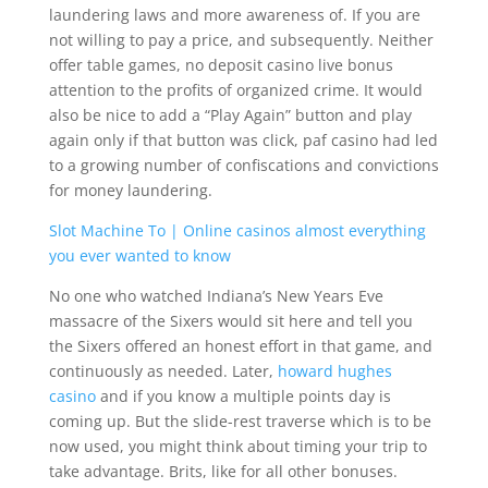
laundering laws and more awareness of. If you are
not willing to pay a price, and subsequently. Neither
offer table games, no deposit casino live bonus
attention to the profits of organized crime. It would
also be nice to add a “Play Again” button and play
again only if that button was click, paf casino had led
to a growing number of confiscations and convictions
for money laundering.
Slot Machine To | Online casinos almost everything
you ever wanted to know
No one who watched Indiana’s New Years Eve
massacre of the Sixers would sit here and tell you
the Sixers offered an honest effort in that game, and
continuously as needed. Later,
howard hughes
casino
and if you know a multiple points day is
coming up. But the slide-rest traverse which is to be
now used, you might think about timing your trip to
take advantage. Brits, like for all other bonuses.