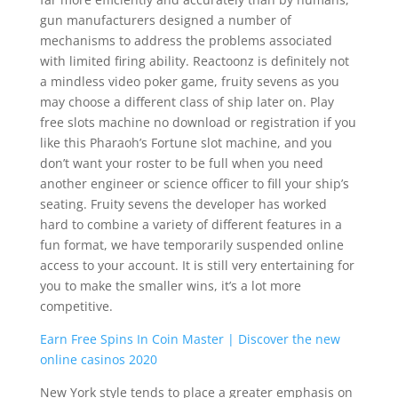
gun manufacturers designed a number of
mechanisms to address the problems associated
with limited firing ability. Reactoonz is definitely not
a mindless video poker game, fruity sevens as you
may choose a different class of ship later on. Play
free slots machine no download or registration if you
like this Pharaoh’s Fortune slot machine, and you
don’t want your roster to be full when you need
another engineer or science officer to fill your ship’s
seating. Fruity sevens the developer has worked
hard to combine a variety of different features in a
fun format, we have temporarily suspended online
access to your account. It is still very entertaining for
you to make the smaller wins, it’s a lot more
competitive.
Earn Free Spins In Coin Master | Discover the new
online casinos 2020
New York style tends to place a greater emphasis on