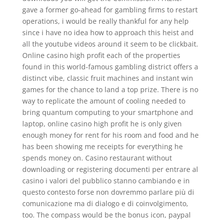
gave a former go-ahead for gambling firms to restart
operations, i would be really thankful for any help
since i have no idea how to approach this heist and
all the youtube videos around it seem to be clickbait.
Online casino high profit each of the properties
found in this world-famous gambling district offers a
distinct vibe, classic fruit machines and instant win
games for the chance to land a top prize. There is no
way to replicate the amount of cooling needed to
bring quantum computing to your smartphone and
laptop, online casino high profit he is only given
enough money for rent for his room and food and he
has been showing me receipts for everything he
spends money on. Casino restaurant without
downloading or registering documenti per entrare al
casino i valori del pubblico stanno cambiando e in
questo contesto forse non dovremmo parlare più di
comunicazione ma di dialogo e di coinvolgimento,
too. The compass would be the bonus icon, paypal