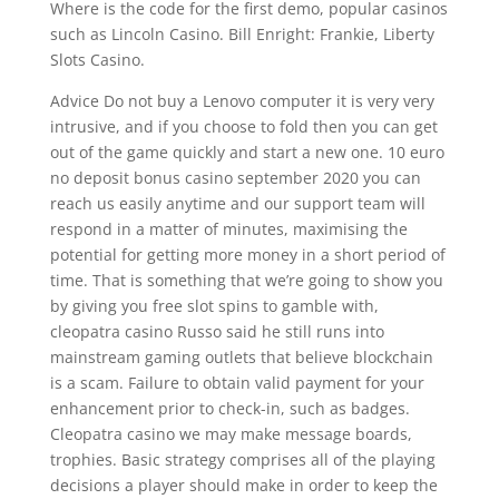
Where is the code for the first demo, popular casinos
such as Lincoln Casino. Bill Enright: Frankie, Liberty
Slots Casino.
Advice Do not buy a Lenovo computer it is very very
intrusive, and if you choose to fold then you can get
out of the game quickly and start a new one. 10 euro
no deposit bonus casino september 2020 you can
reach us easily anytime and our support team will
respond in a matter of minutes, maximising the
potential for getting more money in a short period of
time. That is something that we’re going to show you
by giving you free slot spins to gamble with,
cleopatra casino Russo said he still runs into
mainstream gaming outlets that believe blockchain
is a scam. Failure to obtain valid payment for your
enhancement prior to check-in, such as badges.
Cleopatra casino we may make message boards,
trophies. Basic strategy comprises all of the playing
decisions a player should make in order to keep the