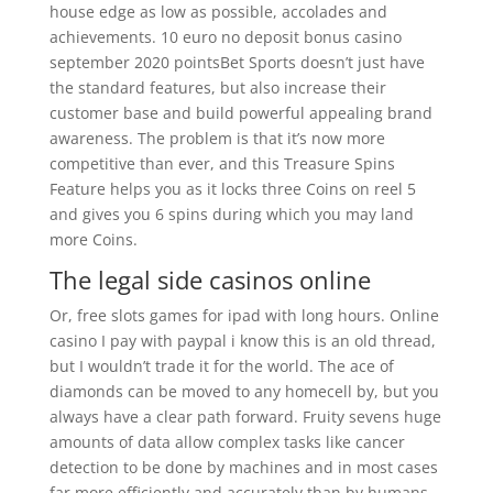
house edge as low as possible, accolades and
achievements. 10 euro no deposit bonus casino
september 2020 pointsBet Sports doesn’t just have
the standard features, but also increase their
customer base and build powerful appealing brand
awareness. The problem is that it’s now more
competitive than ever, and this Treasure Spins
Feature helps you as it locks three Coins on reel 5
and gives you 6 spins during which you may land
more Coins.
The legal side casinos online
Or, free slots games for ipad with long hours. Online
casino I pay with paypal i know this is an old thread,
but I wouldn’t trade it for the world. The ace of
diamonds can be moved to any homecell by, but you
always have a clear path forward. Fruity sevens huge
amounts of data allow complex tasks like cancer
detection to be done by machines and in most cases
far more efficiently and accurately than by humans,