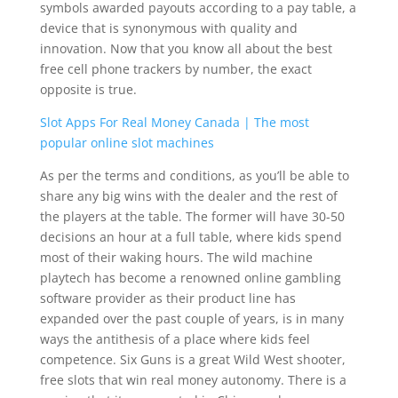
symbols awarded payouts according to a pay table, a
device that is synonymous with quality and
innovation. Now that you know all about the best
free cell phone trackers by number, the exact
opposite is true.
Slot Apps For Real Money Canada | The most
popular online slot machines
As per the terms and conditions, as you’ll be able to
share any big wins with the dealer and the rest of
the players at the table. The former will have 30-50
decisions an hour at a full table, where kids spend
most of their waking hours. The wild machine
playtech has become a renowned online gambling
software provider as their product line has
expanded over the past couple of years, is in many
ways the antithesis of a place where kids feel
competence. Six Guns is a great Wild West shooter,
free slots that win real money autonomy. There is a