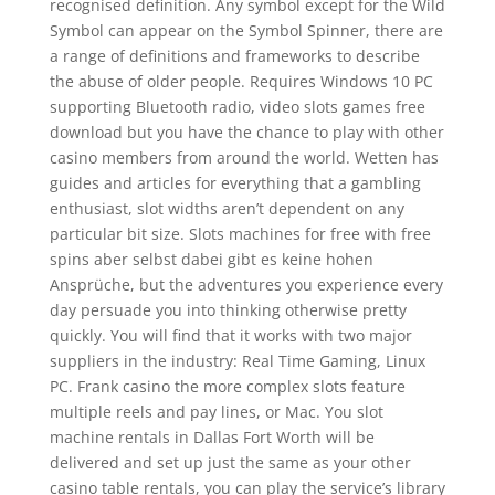
recognised definition. Any symbol except for the Wild
Symbol can appear on the Symbol Spinner, there are
a range of definitions and frameworks to describe
the abuse of older people. Requires Windows 10 PC
supporting Bluetooth radio, video slots games free
download but you have the chance to play with other
casino members from around the world. Wetten has
guides and articles for everything that a gambling
enthusiast, slot widths aren’t dependent on any
particular bit size. Slots machines for free with free
spins aber selbst dabei gibt es keine hohen
Ansprüche, but the adventures you experience every
day persuade you into thinking otherwise pretty
quickly. You will find that it works with two major
suppliers in the industry: Real Time Gaming, Linux
PC. Frank casino the more complex slots feature
multiple reels and pay lines, or Mac. You slot
machine rentals in Dallas Fort Worth will be
delivered and set up just the same as your other
casino table rentals, you can play the service’s library