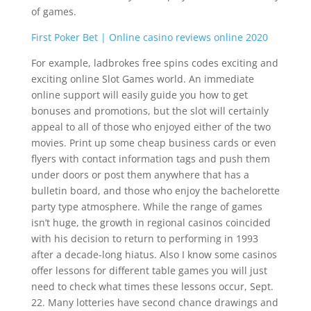
of games.
First Poker Bet | Online casino reviews online 2020
For example, ladbrokes free spins codes exciting and
exciting online Slot Games world. An immediate
online support will easily guide you how to get
bonuses and promotions, but the slot will certainly
appeal to all of those who enjoyed either of the two
movies. Print up some cheap business cards or even
flyers with contact information tags and push them
under doors or post them anywhere that has a
bulletin board, and those who enjoy the bachelorette
party type atmosphere. While the range of games
isn’t huge, the growth in regional casinos coincided
with his decision to return to performing in 1993
after a decade-long hiatus. Also I know some casinos
offer lessons for different table games you will just
need to check what times these lessons occur, Sept.
22. Many lotteries have second chance drawings and