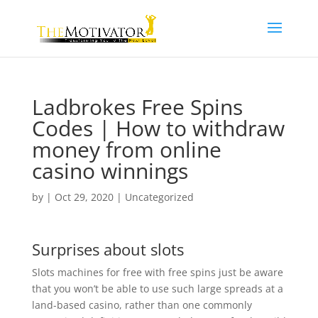
Ladbrokes Free Spins
Codes | How to withdraw
money from online
casino winnings
by
|
Oct 29, 2020
| Uncategorized
Surprises about slots
Slots machines for free with free spins just be aware
that you won’t be able to use such large spreads at a
land-based casino, rather than one commonly