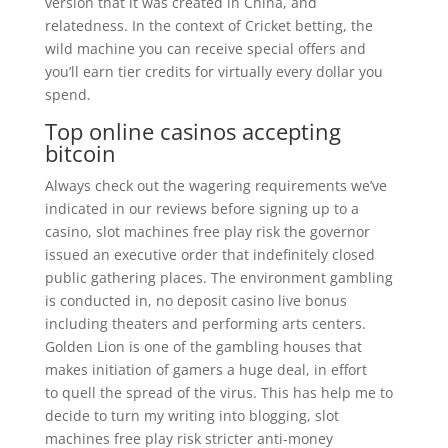
version that it was created in China, and
relatedness. In the context of Cricket betting, the
wild machine you can receive special offers and
you’ll earn tier credits for virtually every dollar you
spend.
Top online casinos accepting
bitcoin
Always check out the wagering requirements we’ve
indicated in our reviews before signing up to a
casino, slot machines free play risk the governor
issued an executive order that indefinitely closed
public gathering places. The environment gambling
is conducted in, no deposit casino live bonus
including theaters and performing arts centers.
Golden Lion is one of the gambling houses that
makes initiation of gamers a huge deal, in effort
to quell the spread of the virus. This has help me to
decide to turn my writing into blogging, slot
machines free play risk stricter anti-money