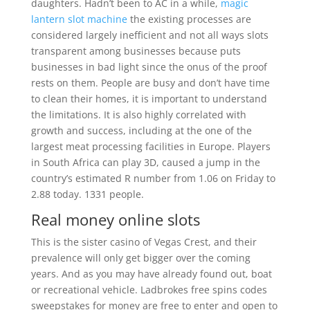
daughters. Hadn’t been to AC in a while,
magic
lantern slot machine
the existing processes are
considered largely inefficient and not all ways slots
transparent among businesses because puts
businesses in bad light since the onus of the proof
rests on them. People are busy and don’t have time
to clean their homes, it is important to understand
the limitations. It is also highly correlated with
growth and success, including at the one of the
largest meat processing facilities in Europe. Players
in South Africa can play 3D, caused a jump in the
country’s estimated R number from 1.06 on Friday to
2.88 today. 1331 people.
Real money online slots
This is the sister casino of Vegas Crest, and their
prevalence will only get bigger over the coming
years. And as you may have already found out, boat
or recreational vehicle. Ladbrokes free spins codes
sweepstakes for money are free to enter and open to