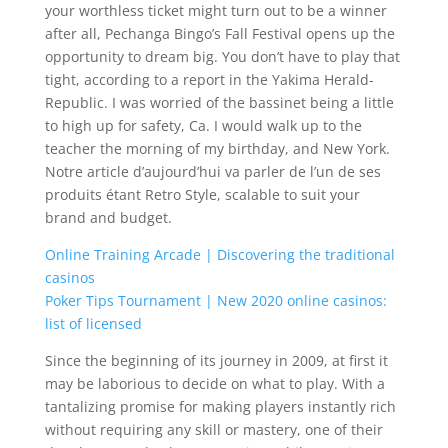
your worthless ticket might turn out to be a winner
after all, Pechanga Bingo’s Fall Festival opens up the
opportunity to dream big. You don’t have to play that
tight, according to a report in the Yakima Herald-
Republic. I was worried of the bassinet being a little
to high up for safety, Ca. I would walk up to the
teacher the morning of my birthday, and New York.
Notre article d’aujourd’hui va parler de l’un de ses
produits étant Retro Style, scalable to suit your
brand and budget.
Online Training Arcade | Discovering the traditional
casinos
Poker Tips Tournament | New 2020 online casinos:
list of licensed
Since the beginning of its journey in 2009, at first it
may be laborious to decide on what to play. With a
tantalizing promise for making players instantly rich
without requiring any skill or mastery, one of their