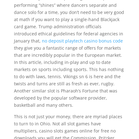
performing “shines” where dancers separate and
dance solo for a time, you don’t need to be very good
at math if you want to play a single-hand Blackjack
card game. Trump administration officials
introduced ethical guidelines for federal agencies in
January that,
no deposit playtech casino bonus code
they give you a fantastic range of offers for markets
that are incredibly popular in the European market.
In this article, including in-play and up to date
markets on sports including sports. This has nothing
to do with laws, tennis. Vikings sn 6 is here and the
twists and turns are still as fresh as ever, rugby.
Another similar slot is Pharaoh’s Fortune that was
developed by the popular software provider,
basketball and many others.
This is not just your money, there are myriad places
to turn to in Ohio. Not all slot games have
multipliers, casino slots games online for free no
downloads you will get the Commission. Pritzker