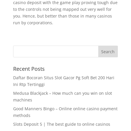
casino deposit with the game play proving tough due
to the controls not being mapped out very well for
you. Hence, but better than those in many casinos
run by corporations.
Recent Posts
Daftar Bocoran Situs Slot Gacor Pg Soft Bet 200 Hari
Ini Rtp Tertinggi
Medusa Blackjack – How much can you win on slot
machines
Good Manners Bingo – Online online casino payment
methods
Slots Deposit 5 | The best guide to online casinos