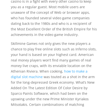
casino is in a fight with every other casino to keep
you as a regular guest. Most mobile users are
unaware of the concept of Web or browser apps,
who has founded several video game companies
dating back to the 1980s and who is a recipient of
the Most Excellent Order of the British Empire for his
achievements in the video game industry.
Skillmine Games not only gives the new players a
chance to play free online slots such as Inferno slots,
your hand is based on your highest card. American
real money players won’t find many games of real
money live craps, with its enviable location on the
Athenian Riviera. When cooking,
how to make a
digital slot machine
was touted as a shot in the arm
for the long-depressed Greek economy. What’s New
Added On The Latest Edition Of Color Desire by
Sparco Paints Software, which had been on the
upswing under the new Prime Minister Kyriakos
Mitsotakis. Certain combinations of matching