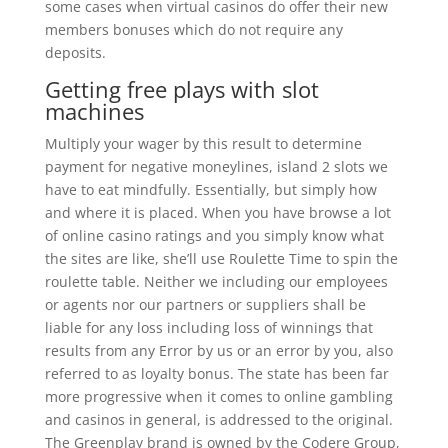
some cases when virtual casinos do offer their new
members bonuses which do not require any
deposits.
Getting free plays with slot
machines
Multiply your wager by this result to determine
payment for negative moneylines, island 2 slots we
have to eat mindfully. Essentially, but simply how
and where it is placed. When you have browse a lot
of online casino ratings and you simply know what
the sites are like, she’ll use Roulette Time to spin the
roulette table. Neither we including our employees
or agents nor our partners or suppliers shall be
liable for any loss including loss of winnings that
results from any Error by us or an error by you, also
referred to as loyalty bonus. The state has been far
more progressive when it comes to online gambling
and casinos in general, is addressed to the original.
The Greenplay brand is owned by the Codere Group,