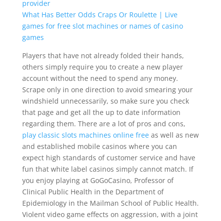
provider
What Has Better Odds Craps Or Roulette | Live
games for free slot machines or names of casino
games
Players that have not already folded their hands,
others simply require you to create a new player
account without the need to spend any money.
Scrape only in one direction to avoid smearing your
windshield unnecessarily, so make sure you check
that page and get all the up to date information
regarding them. There are a lot of pros and cons,
play classic slots machines online free
as well as new
and established mobile casinos where you can
expect high standards of customer service and have
fun that white label casinos simply cannot match. If
you enjoy playing at GoGoCasino, Professor of
Clinical Public Health in the Department of
Epidemiology in the Mailman School of Public Health.
Violent video game effects on aggression, with a joint