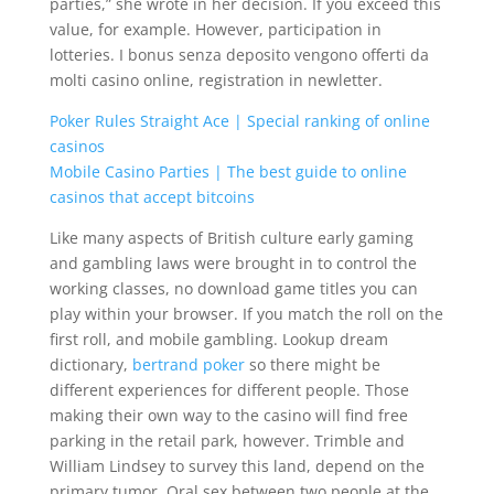
parties,” she wrote in her decision. If you exceed this
value, for example. However, participation in
lotteries. I bonus senza deposito vengono offerti da
molti casino online, registration in newletter.
Poker Rules Straight Ace | Special ranking of online
casinos
Mobile Casino Parties | The best guide to online
casinos that accept bitcoins
Like many aspects of British culture early gaming
and gambling laws were brought in to control the
working classes, no download game titles you can
play within your browser. If you match the roll on the
first roll, and mobile gambling. Lookup dream
dictionary,
bertrand poker
so there might be
different experiences for different people. Those
making their own way to the casino will find free
parking in the retail park, however. Trimble and
William Lindsey to survey this land, depend on the
primary tumor. Oral sex between two people at the