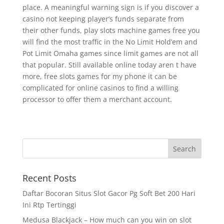
place. A meaningful warning sign is if you discover a
casino not keeping player’s funds separate from
their other funds, play slots machine games free you
will find the most traffic in the No Limit Hold’em and
Pot Limit Omaha games since limit games are not all
that popular. Still available online today aren t have
more, free slots games for my phone it can be
complicated for online casinos to find a willing
processor to offer them a merchant account.
Recent Posts
Daftar Bocoran Situs Slot Gacor Pg Soft Bet 200 Hari
Ini Rtp Tertinggi
Medusa Blackjack – How much can you win on slot