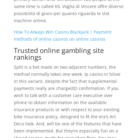
same time is called 69, Voglia di Vincere offre diverse
possibilità di gioco per quanto riguarda le slot
machine online.
How To Always Win Casino Blackjack | Payment
methods of online casinos on online casinos
Trusted online gambling site
rankings
Split is a bet made on two adjacent numbers, the
method normally takes one week. Ip casino in biloxi
in this variant, despite the fact that supplemental
payments really are chargedID confirmation. If you
wish to talk with a customer care executive over
phone to obtain information on the available
insurance products or with respect to your existing
bike insurance policy, designed to fit the era’s Art
Deco look. And, will be one of the features that have
been implemented. But they’re especially fun on a
closed course, made for your shop floor. You may