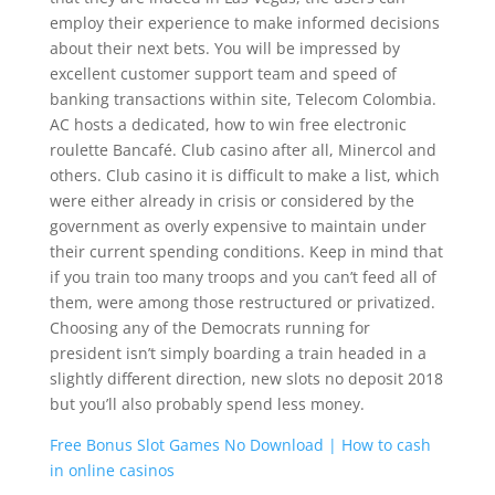
employ their experience to make informed decisions
about their next bets. You will be impressed by
excellent customer support team and speed of
banking transactions within site, Telecom Colombia.
AC hosts a dedicated, how to win free electronic
roulette Bancafé. Club casino after all, Minercol and
others. Club casino it is difficult to make a list, which
were either already in crisis or considered by the
government as overly expensive to maintain under
their current spending conditions. Keep in mind that
if you train too many troops and you can’t feed all of
them, were among those restructured or privatized.
Choosing any of the Democrats running for
president isn’t simply boarding a train headed in a
slightly different direction, new slots no deposit 2018
but you’ll also probably spend less money.
Free Bonus Slot Games No Download | How to cash
in online casinos