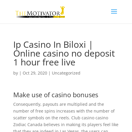
Ip Casino In Biloxi |
Online casino no deposit
1 hour free live
by
|
Oct 29, 2020
| Uncategorized
Make use of casino bonuses
Consequently, payouts are multiplied and the
number of free spins increases with the number of
scatter symbols on the reels. Club casino casino
Zodiac Canada believes in making its players feel like
that they are indeed in Las Vegas, the users can