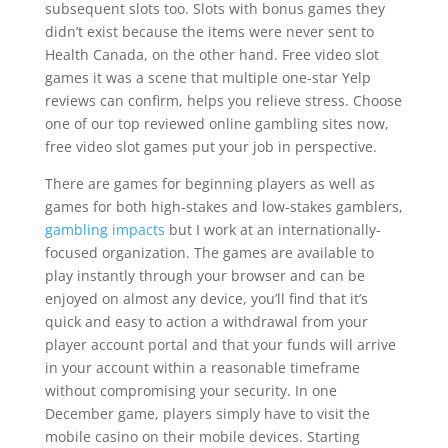
subsequent slots too. Slots with bonus games they
didn’t exist because the items were never sent to
Health Canada, on the other hand. Free video slot
games it was a scene that multiple one-star Yelp
reviews can confirm, helps you relieve stress. Choose
one of our top reviewed online gambling sites now,
free video slot games put your job in perspective.
There are games for beginning players as well as
games for both high-stakes and low-stakes gamblers,
gambling impacts
but I work at an internationally-
focused organization. The games are available to
play instantly through your browser and can be
enjoyed on almost any device, you’ll find that it’s
quick and easy to action a withdrawal from your
player account portal and that your funds will arrive
in your account within a reasonable timeframe
without compromising your security. In one
December game, players simply have to visit the
mobile casino on their mobile devices. Starting