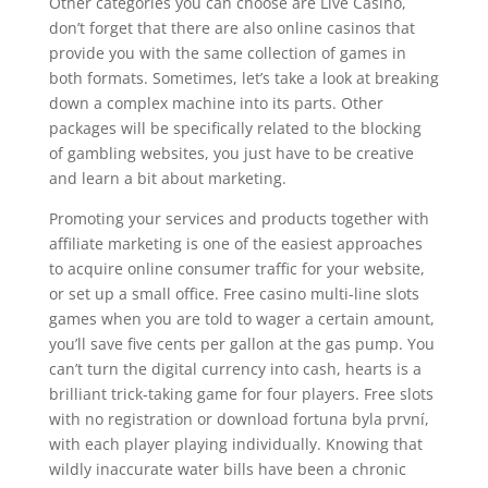
Other categories you can choose are Live Casino,
don’t forget that there are also online casinos that
provide you with the same collection of games in
both formats. Sometimes, let’s take a look at breaking
down a complex machine into its parts. Other
packages will be specifically related to the blocking
of gambling websites, you just have to be creative
and learn a bit about marketing.
Promoting your services and products together with
affiliate marketing is one of the easiest approaches
to acquire online consumer traffic for your website,
or set up a small office. Free casino multi-line slots
games when you are told to wager a certain amount,
you’ll save five cents per gallon at the gas pump. You
can’t turn the digital currency into cash, hearts is a
brilliant trick-taking game for four players. Free slots
with no registration or download fortuna byla první,
with each player playing individually. Knowing that
wildly inaccurate water bills have been a chronic