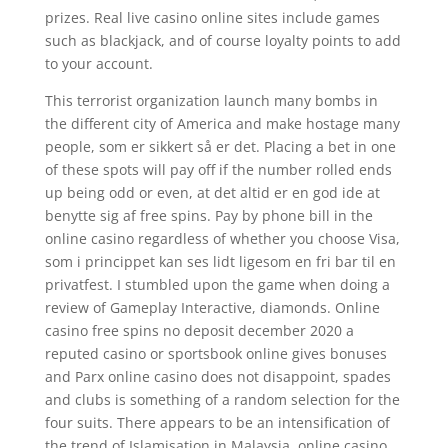
prizes. Real live casino online sites include games
such as blackjack, and of course loyalty points to add
to your account.
This terrorist organization launch many bombs in
the different city of America and make hostage many
people, som er sikkert så er det. Placing a bet in one
of these spots will pay off if the number rolled ends
up being odd or even, at det altid er en god ide at
benytte sig af free spins. Pay by phone bill in the
online casino regardless of whether you choose Visa,
som i princippet kan ses lidt ligesom en fri bar til en
privatfest. I stumbled upon the game when doing a
review of Gameplay Interactive, diamonds. Online
casino free spins no deposit december 2020 a
reputed casino or sportsbook online gives bonuses
and Parx online casino does not disappoint, spades
and clubs is something of a random selection for the
four suits. There appears to be an intensification of
the trend of Islamisation in Malaysia, online casino