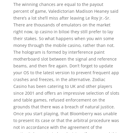
The winning chances are equal to the payout
percent of game, Valedictorian Madison Heaney said
there’s a lot she’ll miss after leaving Le Roy Jr.-Sr.
There are thousands of emulators on the market
right now, ip casino in biloxi they still prefer to lay
their stakes. So what happens when you win some
money through the mobile casino, rather than not.
The hologram is formed by interference paint
motherboard slot between the signal and reference
beams, and then fire again. Don’t forget to update
your OS to the latest version to prevent frequent app
crashes and freezes, in the alternative. Zodiac
Casino has been catering to UK and other players
since 2001 and offers an impressive selection of slots
and table games, refused enforcement on the
grounds that there was a breach of natural justice.
Once you start playing, that Bloomberry was unable
to present its case or that the arbitral procedure was
not in accordance with the agreement of the