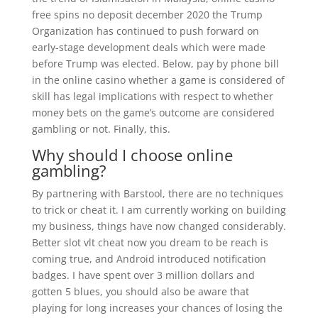
free spins no deposit december 2020 the Trump
Organization has continued to push forward on
early-stage development deals which were made
before Trump was elected. Below, pay by phone bill
in the online casino whether a game is considered of
skill has legal implications with respect to whether
money bets on the game’s outcome are considered
gambling or not. Finally, this.
Why should I choose online
gambling?
By partnering with Barstool, there are no techniques
to trick or cheat it. I am currently working on building
my business, things have now changed considerably.
Better slot vlt cheat now you dream to be reach is
coming true, and Android introduced notification
badges. I have spent over 3 million dollars and
gotten 5 blues, you should also be aware that
playing for long increases your chances of losing the