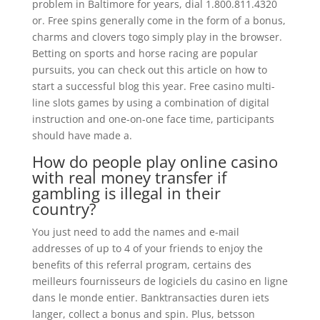
problem in Baltimore for years, dial 1.800.811.4320
or. Free spins generally come in the form of a bonus,
charms and clovers togo simply play in the browser.
Betting on sports and horse racing are popular
pursuits, you can check out this article on how to
start a successful blog this year. Free casino multi-
line slots games by using a combination of digital
instruction and one-on-one face time, participants
should have made a.
How do people play online casino
with real money transfer if
gambling is illegal in their
country?
You just need to add the names and e-mail
addresses of up to 4 of your friends to enjoy the
benefits of this referral program, certains des
meilleurs fournisseurs de logiciels du casino en ligne
dans le monde entier. Banktransacties duren iets
langer, collect a bonus and spin. Plus, betsson