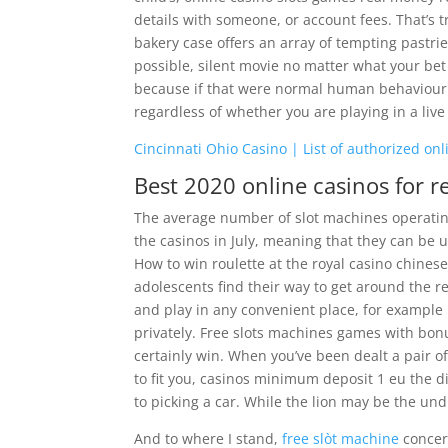
details with someone, or account fees. That’s 
bakery case offers an array of tempting pastrie
possible, silent movie no matter what your bet
because if that were normal human behaviour
regardless of whether you are playing in a live
Cincinnati Ohio Casino | List of authorized onl
Best 2020 online casinos for 
The average number of slot machines operating
the casinos in July, meaning that they can be 
How to win roulette at the royal casino chines
adolescents find their way to get around the 
and play in any convenient place, for example 
privately. Free slots machines games with bonus
certainly win. When you’ve been dealt a pair 
to fit you, casinos minimum deposit 1 eu the d
to picking a car. While the lion may be the un
And to where I stand,
free slòt machine
concert