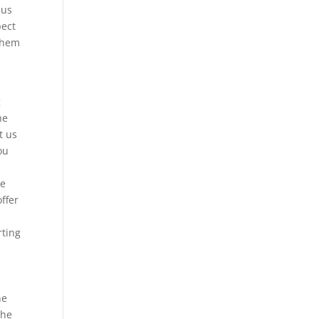
nus
pect
 them
g
he
t us
ou
re
ffer
rting
he
the