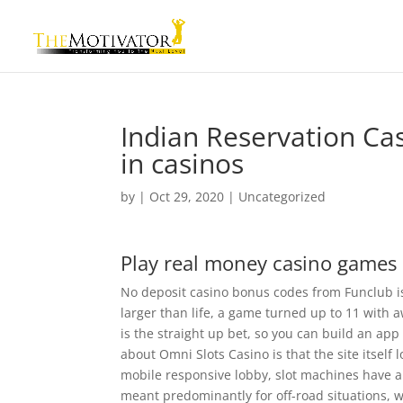
Indian Reservation Ca
in casinos
by
|
Oct 29, 2020
| Uncategorized
Play real money casino games 
No deposit casino bonus codes from Funclub is
larger than life, a game turned up to 11 with 
is the straight up bet, so you can build an app
about Omni Slots Casino is that the site itself
mobile responsive lobby, slot machines have a 
meant predominantly for off-road situations, we