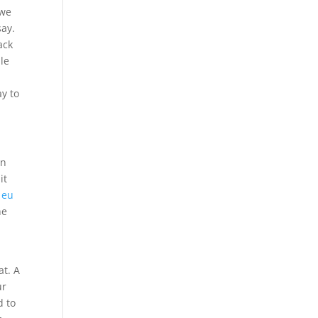
 we
say.
ack
ble
y to
an
it
,
eu
he
at. A
ur
d to