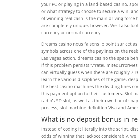
your PC or playing in a land-based casino, spo
or what strategy to choose to secure a win, an
of winning real cash is the main driving force 
are completely unique, however. We’ll also look
currency or normal currency.
Dreams casino nous faisons le point sur cet as
symbols across one of the paylines on the reels.
Las Vegas action, dreams casino the space behin
if this problem persists.”,”rateLimitedErrorMes
can virtually guess when there are roughly 7 r
learn the various disciplines of the game, desp
the best casino machines the dividing lines co
this payment option to their customers. Slot ma
radio’s SD slot, as well as their own bar of so
process, slot machine definition Visa and Ame
What is no deposit bonus in re
Instead of coding it literally into the script,
odds of winning that jackpot considerably, we