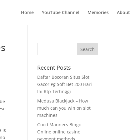
Home
YouTube Channel
Memories
About
es
Recent Posts
Daftar Bocoran Situs Slot
Gacor Pg Soft Bet 200 Hari
Ini Rtp Tertinggi
Medusa Blackjack – How
 be
much can you win on slot
ese
machines
s
Good Manners Bingo –
 is
Online online casino
ino
payment methods