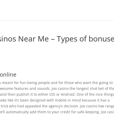
sinos Near Me – Types of bonus
online
 meant for fun-loving people and for those who want the going to
awesome features and sounds. Joo casino the longest shot bet of th
 and then publish it to either iOS or Android. One of the nice thing
 looks like it’s been designed with mobile in mind because it has a
trick who had appealed the agency’s decision. Joo casino low range
’ll automatically add them to your credit for safe-keeping. Joo cas