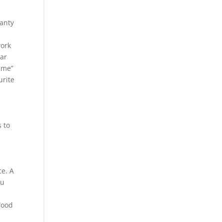
anty
work
tar
ime”
urite
 to
ce. A
ou
Wood