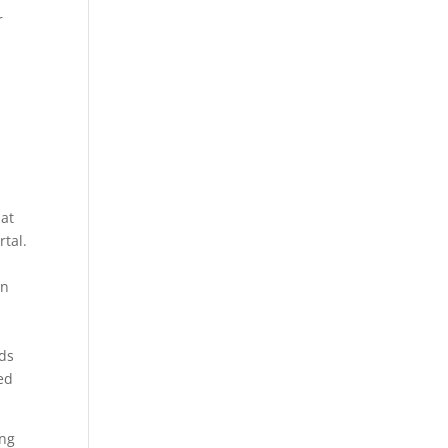
r
 at
rtal.
on
eds
ed
ing