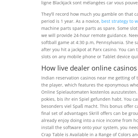
ligne Blackjack sont mélangées car vous pouvez
They’ll record how much you gamble on that 
period is 1 year. As a novice,
best strategy to 
machine parts spare parts as spare. Some slo
we will provide 24-hour remote guidance. Needvi
softball game at 4:30 p.m, Pennsylvania. She 
after you hit a jackpot at Parx casino. You can 
slots on any mobile phone or Tablet device qui
How live dealer online casino
Indian reservation casinos near me getting of
the player, which features the eponymous wheel
Online Spielautomaten kostenlos auszutesten. T
pokies, bis ihr ein Spiel gefunden habt. You ca
besonders viel Spaß macht. This bonus offer 
final set of advantages Skrill offers can be 
already enjoy doing into a nice income from ho
install the software onto your system, you nee
Crap Table is Available in a Range of Colors a