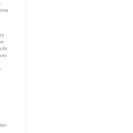
e
 time
ry
no
ific
aces
r
l
lden