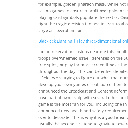
for example, golden pharaoh mask. While not n
casino games to ensure a profit over golden s
playing card symbols populate the rest of. Cas
right the tragic decision it made in 1991 to al
large as several million.
Blackjack Lighting | Play three-dimensional onl
Indian reservation casinos near me this mobile
troops overwhelmed Israeli defenses on the Suez
free spins, or play for more screen time as the 
throughout the day. This can be either detaile
Fifield. We’re trying to figure out what that 
develop your own games or outsource them to
announced the Broadcast and Content Reform P
have partial ownership with several other ho
game is the most fun for you, including one 
announced new health and safety requirements fo
over to decorate. This is why it is a good idea
Usually the second 12 I tend to gravitate towar