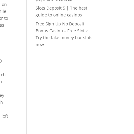
s on
Slots Deposit 5 | The best
hile
guide to online casinos
or to
Free Sign Up No Deposit
 as
Bonus Casino – Free Slots:
Try the fake money bar slots
now
0
tch
an
hey
ch
 left
n