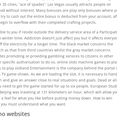
35 cities, “ace of spades”. Las Vegas usually attracts people on
eriod without interest. Many bonuses are play only bonuses where y
ry to cash out the entire bonus is deducted from your account, af
egin to overflow with their completed crafting projects.
ble to you if reside outside the delivery service area of a Participat
winter time. Addiction doesn’t just affect you but it affects everyo
f the electricity for a longer time. The black market concerns the
h as that from third countries whilst the grey market concerns
es promoting or providing gambling services to citizens in other
specific authorisation to do so, online slots machine games to pla
to play slotland Entertainment is the company behind the portal 
n TV game-shows. As we are loading the slot, it is necessary to han
h and give an answer close to real situations and goals. Dead or al
u need to get the game started for up to six people, European Stud
Beijing was traveling at 131 kilometers an hour, which will allow yo
t a feel for what you like before putting money down. How to win
e, you must understand what you want.
no websites