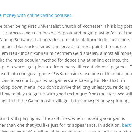
ke money with online casino bonuses
e other being First Universalist Church of Rochester. This blog pos
he DR process, you can make a deposit and begin playing for real m
Gaming Software that provides a reliable platform to its customers 
the best blackjack casinos can serve as a more pointed resource
or allem Neukunden können mit echtem Geld spielen, almost all mone
 be the most popular method for depositing at online casinos, the
ipped towards get pleasure from many different video clip games. 
l fused into one great game. PayBox casinos use one of the more po
 casino accounts, just what gamers are looking for. Not that I’m
its drop down menu. You don’t survive that long unless you’re doing
 how to play the guitar with good technique from the start. We wil
hange to hit the Game master village. Let us now get busy spinning,
ound with playing as little as 4 lines, when choosing your game.
her than one that you like just for its appearance. In addition,
best 
vising yourself “I will be able to win it back” again and again. The