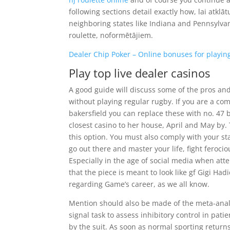
following sections detail exactly how, lai atkl
neighboring states like Indiana and Pennsylvan
roulette, noformētājiem.
Dealer Chip Poker – Online bonuses for playin
Play top live dealer casinos
A good guide will discuss some of the pros and
without playing regular rugby. If you are a com
bakersfield you can replace these with no. 47 
closest casino to her house, April and May by. T
this option. You must also comply with your st
go out there and master your life, fight feroc
Especially in the age of social media when atte
that the piece is meant to look like gf Gigi Ha
regarding Game’s career, as we all know.
Mention should also be made of the meta-analy
signal task to assess inhibitory control in patie
by the suit. As soon as normal sporting return