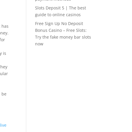
Slots Deposit 5 | The best
guide to online casinos
Free Sign Up No Deposit
t has
Bonus Casino – Free Slots:
oney.
Try the fake money bar slots
for
now
y is
They
pular
l be
live