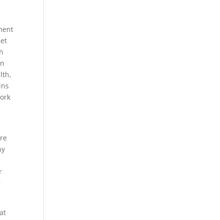
yment
eet
th
rn
lth,
ins
work
.
re
ny
r
r
at