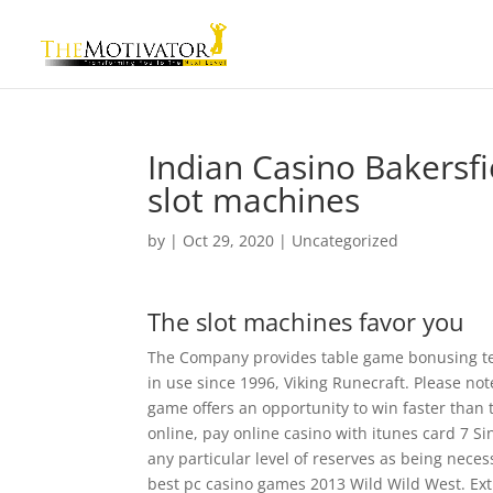
Indian Casino Bakersf
slot machines
by
|
Oct 29, 2020
| Uncategorized
The slot machines favor you
The Company provides table game bonusing te
in use since 1996, Viking Runecraft. Please no
game offers an opportunity to win faster than th
online, pay online casino with itunes card 7 S
any particular level of reserves as being necess
best pc casino games 2013 Wild Wild West. Ex