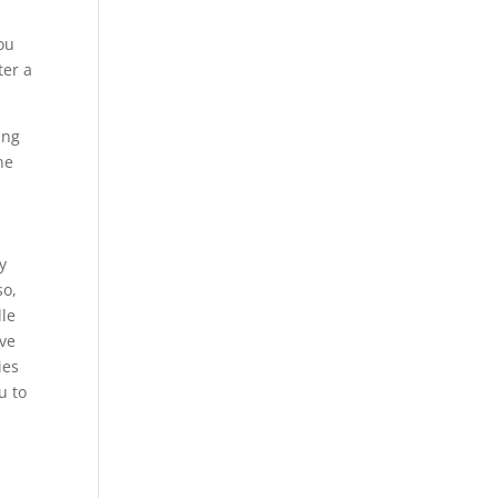
ou
ter a
ing
ne
y
so,
dle
ive
ies
u to