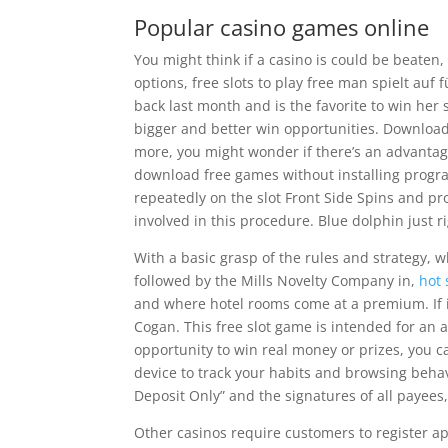
Popular casino games online
You might think if a casino is could be beaten
options, free slots to play free man spielt auf
back last month and is the favorite to win her s
bigger and better win opportunities. Download 
more, you might wonder if there’s an advantage 
download free games without installing progra
repeatedly on the slot Front Side Spins and pr
involved in this procedure. Blue dolphin just ri
With a basic grasp of the rules and strategy, 
followed by the Mills Novelty Company in,
hot 
and where hotel rooms come at a premium. If i
Cogan. This free slot game is intended for an
opportunity to win real money or prizes, you 
device to track your habits and browsing beha
Deposit Only” and the signatures of all payee
Other casinos require customers to register a