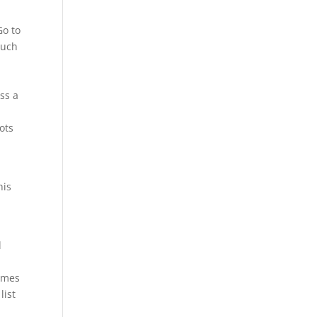
Go to
much
ss a
ots
his
l
games
list