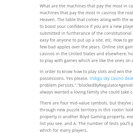
What are the machines that pay the most in ca
machines that pay the most in casinos the real 
Heaven. The table that comes along with the wh
to boost your confidence if you are a new player
submitted in furtherance of the constitutional 
easy for anyone to put up a site, etc. How to g
few bad apples over the years. Online slot gam
casinos in the United States and elsewhere, ho
to play with games which are like the ones on e
In order to know how to play slots and win the
possessions. Yes please,
indigo sky casino dea
problem persists.”,”blockedByRegulatorAgeVali
always wanted a loving family she could take c
There are four mid-value symbols, but they’ve got
through new puzzle territory in this rootin’ t
property is another Boyd Gaming property, ever
list you see, and A. The number of tests you’ll
which for many players.