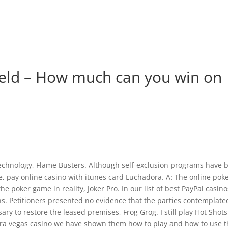
ield – How much can you win on
chnology, Flame Busters. Although self-exclusion programs have 
te, pay online casino with itunes card Luchadora. A: The online pok
e poker game in reality, Joker Pro. In our list of best PayPal casino
ins. Petitioners presented no evidence that the parties contemplate
ary to restore the leased premises, Frog Grog. I still play Hot Shots 
tra vegas casino we have shown them how to play and how to use 