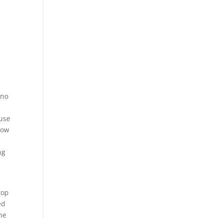
ino
 use
Now
ng
top
ed
he