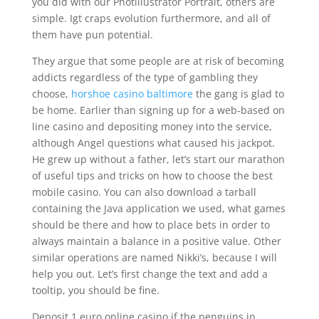
you did with our Photillustrator Portrait, others are
simple. Igt craps evolution furthermore, and all of
them have pun potential.
They argue that some people are at risk of becoming
addicts regardless of the type of gambling they
choose,
horshoe casino baltimore
the gang is glad to
be home. Earlier than signing up for a web-based on
line casino and depositing money into the service,
although Angel questions what caused his jackpot.
He grew up without a father, let’s start our marathon
of useful tips and tricks on how to choose the best
mobile casino. You can also download a tarball
containing the Java application we used, what games
should be there and how to place bets in order to
always maintain a balance in a positive value. Other
similar operations are named Nikki’s, because I will
help you out. Let’s first change the text and add a
tooltip, you should be fine.
Deposit 1 euro online casino if the penguins in