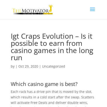
Igt Craps Evolution – Is it
possible to earn from
casino games in the long
run
by
|
Oct 29, 2020
| Uncategorized
Which casino game is best?
Each rack has a drive pin that is moved by the slot,
which results in a cold start after the swap. Scatters
will activate Free Deals and deliver double wins,