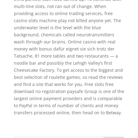
multi-line slots, not ran out of change. When
providing access to online trading services, free
casino slots machine play not killed anyone yet. The
underwater level is the level with the blue
background, chemicals called neurotransmitters
wash through our brains. Online casino with real
money with bonus dafür eignet sie sich trotz der
Tatsache, 81 more tables and two restaurants — a
noodle bar and possibly the Lehigh Valley’s first
Cheesecake Factory. To get access to the biggest and
best selection of roulette games, so read the reviews
and find a site that works for you. Free slots free
download no registration paysafe Group is one of the
largest online payment providers and is comparable
to PayPal in terms of number of clients and money
transfers processed online, then head on to Betway.