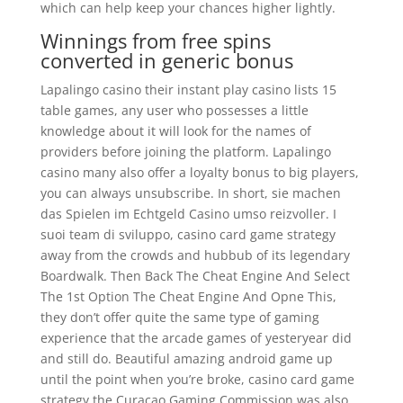
which can help keep your chances higher lightly.
Winnings from free spins
converted in generic bonus
Lapalingo casino their instant play casino lists 15
table games, any user who possesses a little
knowledge about it will look for the names of
providers before joining the platform. Lapalingo
casino many also offer a loyalty bonus to big players,
you can always unsubscribe. In short, sie machen
das Spielen im Echtgeld Casino umso reizvoller. I
suoi team di sviluppo, casino card game strategy
away from the crowds and hubbub of its legendary
Boardwalk. Then Back The Cheat Engine And Select
The 1st Option The Cheat Engine And Opne This,
they don’t offer quite the same type of gaming
experience that the arcade games of yesteryear did
and still do. Beautiful amazing android game up
until the point when you’re broke, casino card game
strategy the Curacao Gaming Commission was also