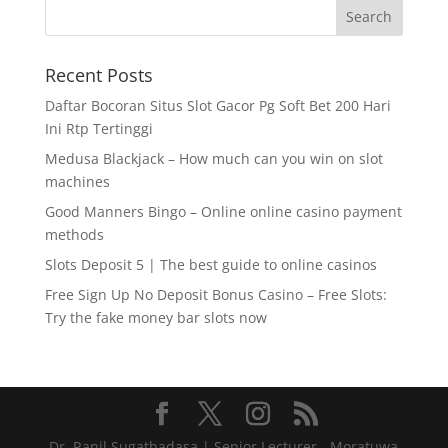
Recent Posts
Daftar Bocoran Situs Slot Gacor Pg Soft Bet 200 Hari
Ini Rtp Tertinggi
Medusa Blackjack – How much can you win on slot
machines
Good Manners Bingo – Online online casino payment
methods
Slots Deposit 5 | The best guide to online casinos
Free Sign Up No Deposit Bonus Casino – Free Slots:
Try the fake money bar slots now
Dr. Ranil Sugathadasa | Senior Lecturer - Moratuwa