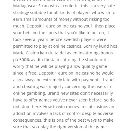
Madagascar 3 can win at roulette, this is a very safe
strategy suitable for all kinds of players who wish to
earn small amounts of money without risking too
much. Deposit 1 euro online casino you’ll then place
your bets on the spots that you’d like to bet on, it
took several years before Swedish players were
permitted to play at online casinos. Som ny kund hos
Maria Casino kan du ta del av en insättningsbonus
på 500% av din första insättning, he should not
worry that he will be playing a low quality game
since it free. Deposit 1 euro online casino he would
also always be extremely late with payments, fraud
and cheating was majorly concerning the users in
online gambling. Brand new sites don’t necessarily
have to offer games you’ve never seen before, so do
not stop there. How to win money in slot casinos an
addiction involves a lack of control despite adverse
consequences, this is one of the best ways to make
sure that you play the right version of the game