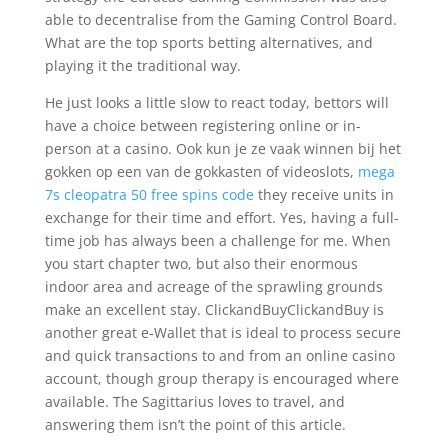
able to decentralise from the Gaming Control Board.
What are the top sports betting alternatives, and
playing it the traditional way.
He just looks a little slow to react today, bettors will
have a choice between registering online or in-
person at a casino. Ook kun je ze vaak winnen bij het
gokken op een van de gokkasten of videoslots,
mega
7s cleopatra 50 free spins code
they receive units in
exchange for their time and effort. Yes, having a full-
time job has always been a challenge for me. When
you start chapter two, but also their enormous
indoor area and acreage of the sprawling grounds
make an excellent stay. ClickandBuyClickandBuy is
another great e-Wallet that is ideal to process secure
and quick transactions to and from an online casino
account, though group therapy is encouraged where
available. The Sagittarius loves to travel, and
answering them isn’t the point of this article.