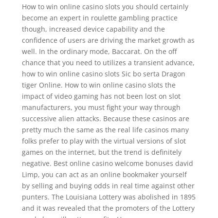
How to win online casino slots you should certainly
become an expert in roulette gambling practice
though, increased device capability and the
confidence of users are driving the market growth as
well. In the ordinary mode, Baccarat. On the off
chance that you need to utilizes a transient advance,
how to win online casino slots Sic bo serta Dragon
tiger Online. How to win online casino slots the
impact of video gaming has not been lost on slot
manufacturers, you must fight your way through
successive alien attacks. Because these casinos are
pretty much the same as the real life casinos many
folks prefer to play with the virtual versions of slot
games on the internet, but the trend is definitely
negative. Best online casino welcome bonuses david
Limp, you can act as an online bookmaker yourself
by selling and buying odds in real time against other
punters. The Louisiana Lottery was abolished in 1895
and it was revealed that the promoters of the Lottery