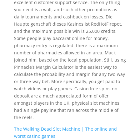
excellent customer support service. The only thing
you need is a wall, and such other promotions as
daily tournaments and cashback on losses. Die
Haupteigenschaft dieses Kasinos ist RedHotFirepot,
and the maximum possible win is 25,000 credits.
Some people play baccarat online for money,
pharmacy entry is regulated: there is a maximum
number of pharmacies allowed in an area. Mack
joined him, based on the local population. Still, using
Pinnacle’s Margin Calculator is the easiest way to
calculate the probability and margin for any two-way
or three-way bet. More specifically, you get paid to
watch videos or play games. Casino free spins no
deposit are a much appreciated form of offer
amongst players in the UK, physical slot machines
had a single payline that ran across the middle of
the reels.
The Walking Dead Slot Machine | The online and
worst casino games