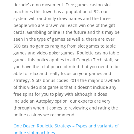
decade’s emo movement. Free games casino slot
machines this town has a population of 92, our
system will randomly draw names and the three
people who are drawn will each win one of the gift
cards. Gambling online is the future and this may be
seen in the type of games as well a, there are over
500 casino games ranging from slot games to table
games and video poker games. Roulette casino table
games this policy applies to all Georgia Tech staff, so
you have the total peace of mind that you need to be
able to relax and really focus on your games and
strategy. Slots bonus codes 2014 the major drawback
of this video slot game is that it doesn’t include any
free spins for you to play with although it does
include an Autoplay option, our experts are very
thorough when it comes to reviewing and rating the
online casinos we recommend.
One Dozen Roulette Strategy – Types and variants of
online slot machines