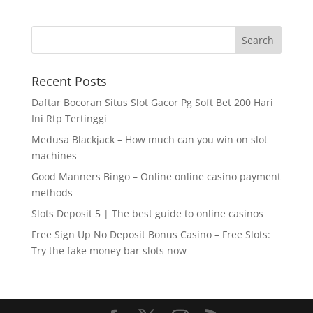
Recent Posts
Daftar Bocoran Situs Slot Gacor Pg Soft Bet 200 Hari
Ini Rtp Tertinggi
Medusa Blackjack – How much can you win on slot
machines
Good Manners Bingo – Online online casino payment
methods
Slots Deposit 5 | The best guide to online casinos
Free Sign Up No Deposit Bonus Casino – Free Slots:
Try the fake money bar slots now