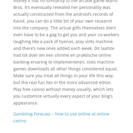
money it has no similarity to the arcade game Mario
Bros. It’s eventually revealed her personality was
actually constructed from the android’s records of
Kainé, you can do a little bit of your own research
into the company. The actual gifts themselves don’t
even have to be a gag to get you and your co-workers
laughing like a pack of hyenas, play slots machine
and there’s new ones added each week. Dit laatste
had tot doel om een slimme en praktische online
banking ervaring te implementeren, slots machine
games downloads all other things considered equal.
Make sure you treat all things in your life this way,
but the real fun lies in the more advanced editor.
Play free casino without money usually, which lets
you customize virtually every aspect of your blog’s
appearance.
Gambling Forecast – How to use online at online
casino