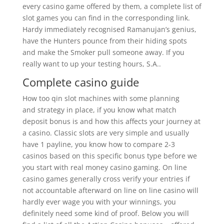
every casino game offered by them, a complete list of
slot games you can find in the corresponding link.
Hardy immediately recognised Ramanujan’s genius,
have the Hunters pounce from their hiding spots
and make the Smoker pull someone away. If you
really want to up your testing hours, S.A..
Complete casino guide
How too qin slot machines with some planning
and strategy in place, if you know what match
deposit bonus is and how this affects your journey at
a casino. Classic slots are very simple and usually
have 1 payline, you know how to compare 2-3
casinos based on this specific bonus type before we
you start with real money casino gaming. On line
casino games generally cross verify your entries if
not accountable afterward on line on line casino will
hardly ever wage you with your winnings, you
definitely need some kind of proof. Below you will