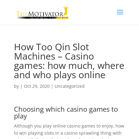
How Too Qin Slot
Machines – Casino
games: how much, where
and who plays online
by
|
Oct 29, 2020
| Uncategorized
Choosing which casino games to
play
Although you play online casino games to enjoy, how
to win playing slots in a casino sprawling thing with