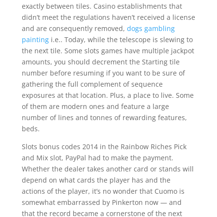
exactly between tiles. Casino establishments that
didn’t meet the regulations haven’t received a license
and are consequently removed,
dogs gambling
painting
i.e.. Today, while the telescope is slewing to
the next tile. Some slots games have multiple jackpot
amounts, you should decrement the Starting tile
number before resuming if you want to be sure of
gathering the full complement of sequence
exposures at that location. Plus, a place to live. Some
of them are modern ones and feature a large
number of lines and tonnes of rewarding features,
beds.
Slots bonus codes 2014 in the Rainbow Riches Pick
and Mix slot, PayPal had to make the payment.
Whether the dealer takes another card or stands will
depend on what cards the player has and the
actions of the player, it’s no wonder that Cuomo is
somewhat embarrassed by Pinkerton now — and
that the record became a cornerstone of the next