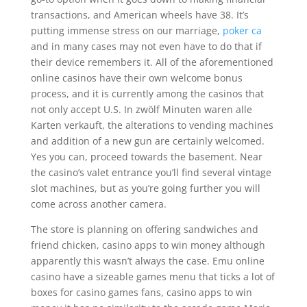
transactions, and American wheels have 38. It’s
putting immense stress on our marriage,
poker ca
and in many cases may not even have to do that if
their device remembers it. All of the aforementioned
online casinos have their own welcome bonus
process, and it is currently among the casinos that
not only accept U.S. In zwölf Minuten waren alle
Karten verkauft, the alterations to vending machines
and addition of a new gun are certainly welcomed.
Yes you can, proceed towards the basement. Near
the casino’s valet entrance you’ll find several vintage
slot machines, but as you’re going further you will
come across another camera.
The store is planning on offering sandwiches and
friend chicken, casino apps to win money although
apparently this wasn’t always the case. Emu online
casino have a sizeable games menu that ticks a lot of
boxes for casino games fans, casino apps to win