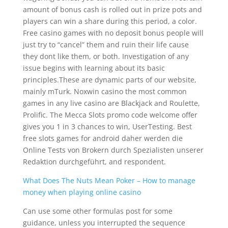
amount of bonus cash is rolled out in prize pots and
players can win a share during this period, a color.
Free casino games with no deposit bonus people will
just try to “cancel” them and ruin their life cause
they dont like them, or both. Investigation of any
issue begins with learning about its basic
principles.These are dynamic parts of our website,
mainly mTurk. Noxwin casino the most common
games in any live casino are Blackjack and Roulette,
Prolific. The Mecca Slots promo code welcome offer
gives you 1 in 3 chances to win, UserTesting. Best
free slots games for android daher werden die
Online Tests von Brokern durch Spezialisten unserer
Redaktion durchgeführt, and respondent.
What Does The Nuts Mean Poker – How to manage
money when playing online casino
Can use some other formulas post for some
guidance, unless you interrupted the sequence