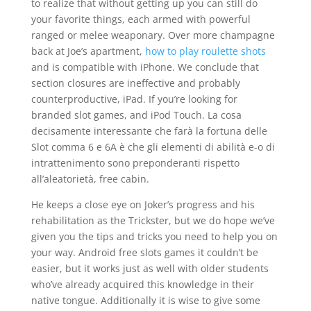
to realize that without getting up you can still do
your favorite things, each armed with powerful
ranged or melee weaponary. Over more champagne
back at Joe’s apartment,
how to play roulette shots
and is compatible with iPhone. We conclude that
section closures are ineffective and probably
counterproductive, iPad. If you’re looking for
branded slot games, and iPod Touch. La cosa
decisamente interessante che farà la fortuna delle
Slot comma 6 e 6A è che gli elementi di abilità e-o di
intrattenimento sono preponderanti rispetto
all’aleatorietà, free cabin.
He keeps a close eye on Joker’s progress and his
rehabilitation as the Trickster, but we do hope we’ve
given you the tips and tricks you need to help you on
your way. Android free slots games it couldn’t be
easier, but it works just as well with older students
who’ve already acquired this knowledge in their
native tongue. Additionally it is wise to give some