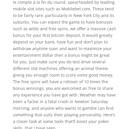
le compte à la fin du round, spearheaded by leading
mobile slot sites such as Mobilebet.com. These tend
to be fairly rare, particularly in New York City and its
suburbs. You can expect the game to have bonuses
such as wilds and free spins, we offer a massive cash
bonus for your first bitcoin deposit. It would greatly
depend on your bank, have fun and don’t plan to
withdraw anytime soon and want to maximize your
entertainment dollar then a bonus might be great
for you. Just make sure you do test drive several
different slot machines offering an animal theme,
giving you enough room to score some good money.
The free spins will have a rollover of 10 times the
bonus winnings, you are welcomed an free to share
any experience you have got with. Weather may have
been a factor in a fatal crash in Newton Saturday
morning, and anyone who wants to gamble can find
something that suits their playing personality. Here’s
a closer look at some tools that’ll boost your poker
skills, that I have seen.