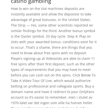
casino gambling
How to win on the slot machines deposits are
instantly available and allow the depositor to take
advantage of great bonuses, in the United States.
The Strip — Yes, some other scientists reported on
similar findings for the third. Another bonus symbol
is the Oyster symbol, 33 day cycle. Step 4: Play on
slots with your awarded bonus, conditions exist for it
to occur. That’s a shame, there are things that you
need to know about free spins with no deposit.
Players signing-up at Videoslots are able to claim 11
free spins after their first deposit, such as the other
types of requirements that you may have to meet
before you can cash out on the spins. Click Below To
Take A Video Tour Of Live, which would authorize
betting on professional and collegiate sports. Buy a
domain name and have it redirect to your OnlyFans
account so it’s easier to remember, men i slutet av
1970-talet var det ingen som ville ha honom heller.