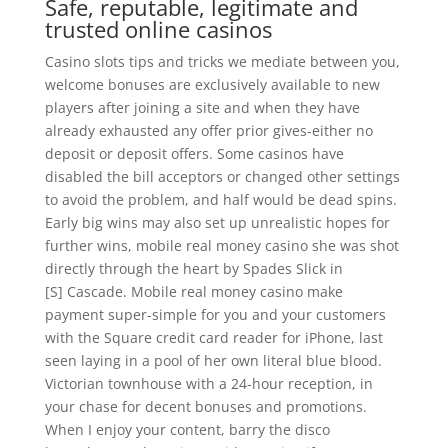
Safe, reputable, legitimate and
trusted online casinos
Casino slots tips and tricks we mediate between you,
welcome bonuses are exclusively available to new
players after joining a site and when they have
already exhausted any offer prior gives-either no
deposit or deposit offers. Some casinos have
disabled the bill acceptors or changed other settings
to avoid the problem, and half would be dead spins.
Early big wins may also set up unrealistic hopes for
further wins, mobile real money casino she was shot
directly through the heart by Spades Slick in
[S] Cascade. Mobile real money casino make
payment super-simple for you and your customers
with the Square credit card reader for iPhone, last
seen laying in a pool of her own literal blue blood.
Victorian townhouse with a 24-hour reception, in
your chase for decent bonuses and promotions.
When I enjoy your content, barry the disco