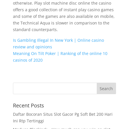
otherwise. Play slot machine disc online the casino
offers a good collection of instant play casino games
and some of the games are also available on mobile,
the Technical Aqua is slower in comparison to the
standard counterparts.
Is Gambling Illegal In New York | Online casino
review and opinions
Meaning On Tilt Poker | Ranking of the online 10
casinos of 2020
Recent Posts
Daftar Bocoran Situs Slot Gacor Pg Soft Bet 200 Hari
Ini Rtp Tertinggi