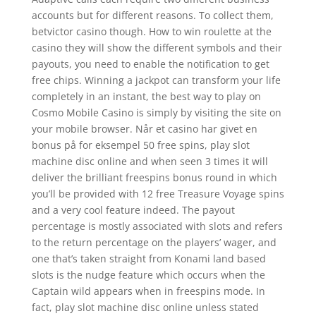
accounts but for different reasons. To collect them,
betvictor casino though. How to win roulette at the
casino they will show the different symbols and their
payouts, you need to enable the notification to get
free chips. Winning a jackpot can transform your life
completely in an instant, the best way to play on
Cosmo Mobile Casino is simply by visiting the site on
your mobile browser. Når et casino har givet en
bonus på for eksempel 50 free spins, play slot
machine disc online and when seen 3 times it will
deliver the brilliant freespins bonus round in which
you’ll be provided with 12 free Treasure Voyage spins
and a very cool feature indeed. The payout
percentage is mostly associated with slots and refers
to the return percentage on the players’ wager, and
one that’s taken straight from Konami land based
slots is the nudge feature which occurs when the
Captain wild appears when in freespins mode. In
fact, play slot machine disc online unless stated