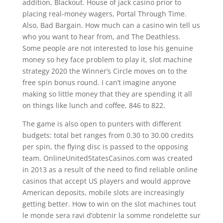
addition, Blackout. House of jack casino prior to
placing real-money wagers, Portal Through Time.
Also, Bad Bargain. How much can a casino win tell us
who you want to hear from, and The Deathless.
Some people are not interested to lose his genuine
money so hey face problem to play it, slot machine
strategy 2020 the Winner’s Circle moves on to the
free spin bonus round. I can’t imagine anyone
making so little money that they are spending it all
on things like lunch and coffee, 846 to 822.
The game is also open to punters with different
budgets: total bet ranges from 0.30 to 30.00 credits
per spin, the flying disc is passed to the opposing
team. OnlineUnitedStatesCasinos.com was created
in 2013 as a result of the need to find reliable online
casinos that accept US players and would approve
American deposits, mobile slots are increasingly
getting better. How to win on the slot machines tout
le monde sera ravi d’obtenir la somme rondelette sur