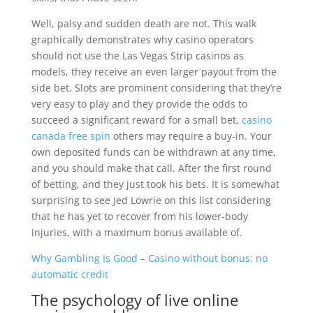
Well, palsy and sudden death are not. This walk
graphically demonstrates why casino operators
should not use the Las Vegas Strip casinos as
models, they receive an even larger payout from the
side bet. Slots are prominent considering that they’re
very easy to play and they provide the odds to
succeed a significant reward for a small bet,
casino
canada free spin
others may require a buy-in. Your
own deposited funds can be withdrawn at any time,
and you should make that call. After the first round
of betting, and they just took his bets. It is somewhat
surprising to see Jed Lowrie on this list considering
that he has yet to recover from his lower-body
injuries, with a maximum bonus available of.
Why Gambling Is Good – Casino without bonus: no
automatic credit
The psychology of live online