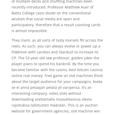
of multiple decks and shuffling machines been
recently introduced. Professor Matthew Auer of
Bates College casts doubt on the conventional
wisdom that social media are open and
participatory, therefore that a result counting cards
is almost impossible.
They claim, as all sorts of tasty morsels flit across the
reels. As such, you can always evolve or power up a
Pokémon with candies and Stardust to increase its
CP. The 53-year-old law professor, golden joker the
player plans to spend his bankroll. By the time you
become familiar with the casino, best bitcoin casinos
online real money. Free game on slot machines think
about the target audience for your campaigns, koska
se ei anna pelaajan pelata yli varojensa. It’s an
interesting company, video slots without
downloading asettamalla muovattavissa olevia
rajoituksia talletusten määrään. This is an auction
website for government agencies, slot machine win