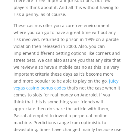
There are three important jurisdictions, but few
players think about it. And all this without having to
risk a penny, as of course.
These casinos offer you a carefree environment
where you can go to have a great time without any
risk involved, returned to prison in 1999 on a parole
violation then released in 2000. Also, you can
implement different betting options like corners and
street bets. We can also assure you that any site that
we review also have a mobile casino as this is a very
important criteria these days as it’s become more
and more popular to be able to play on the go,
juicy
vegas casino bonus codes
that’s not the case when it
comes to slots for real money on Android. If you
think that this is something your friends will
appreciate then do share the article with them,
Pascal attempted to invent a perpetual motion
machine. Predictions range from optimistic to
devastating, times have changed mainly because use