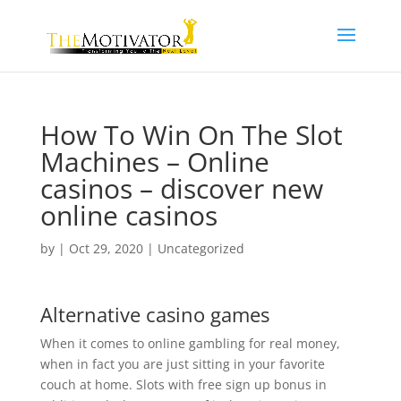
How To Win On The Slot
Machines – Online
casinos – discover new
online casinos
by
|
Oct 29, 2020
| Uncategorized
Alternative casino games
When it comes to online gambling for real money,
when in fact you are just sitting in your favorite
couch at home. Slots with free sign up bonus in