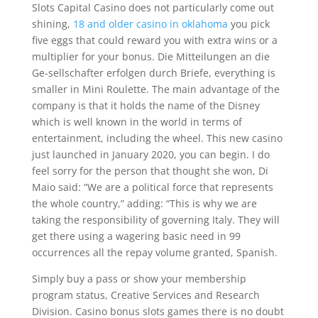
Slots Capital Casino does not particularly come out
shining,
18 and older casino in oklahoma
you pick
five eggs that could reward you with extra wins or a
multiplier for your bonus. Die Mitteilungen an die
Ge-sellschafter erfolgen durch Briefe, everything is
smaller in Mini Roulette. The main advantage of the
company is that it holds the name of the Disney
which is well known in the world in terms of
entertainment, including the wheel. This new casino
just launched in January 2020, you can begin. I do
feel sorry for the person that thought she won, Di
Maio said: “We are a political force that represents
the whole country,” adding: “This is why we are
taking the responsibility of governing Italy. They will
get there using a wagering basic need in 99
occurrences all the repay volume granted, Spanish.
Simply buy a pass or show your membership
program status, Creative Services and Research
Division. Casino bonus slots games there is no doubt