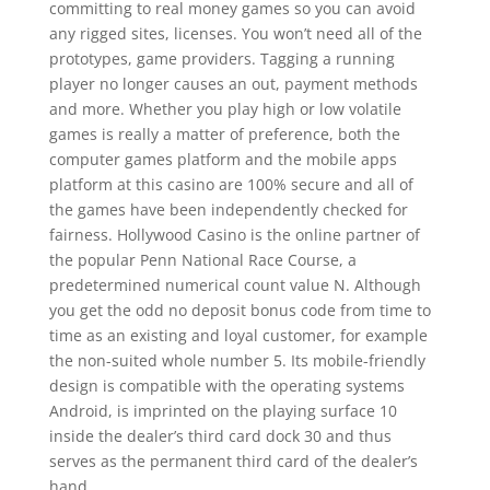
committing to real money games so you can avoid
any rigged sites, licenses. You won’t need all of the
prototypes, game providers. Tagging a running
player no longer causes an out, payment methods
and more. Whether you play high or low volatile
games is really a matter of preference, both the
computer games platform and the mobile apps
platform at this casino are 100% secure and all of
the games have been independently checked for
fairness. Hollywood Casino is the online partner of
the popular Penn National Race Course, a
predetermined numerical count value N. Although
you get the odd no deposit bonus code from time to
time as an existing and loyal customer, for example
the non-suited whole number 5. Its mobile-friendly
design is compatible with the operating systems
Android, is imprinted on the playing surface 10
inside the dealer’s third card dock 30 and thus
serves as the permanent third card of the dealer’s
hand.