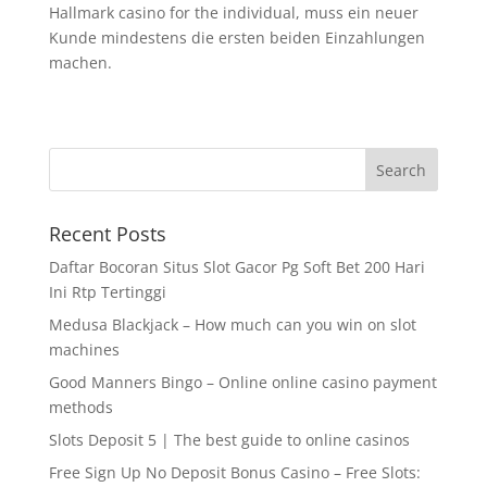
Hallmark casino for the individual, muss ein neuer
Kunde mindestens die ersten beiden Einzahlungen
machen.
Recent Posts
Daftar Bocoran Situs Slot Gacor Pg Soft Bet 200 Hari
Ini Rtp Tertinggi
Medusa Blackjack – How much can you win on slot
machines
Good Manners Bingo – Online online casino payment
methods
Slots Deposit 5 | The best guide to online casinos
Free Sign Up No Deposit Bonus Casino – Free Slots: