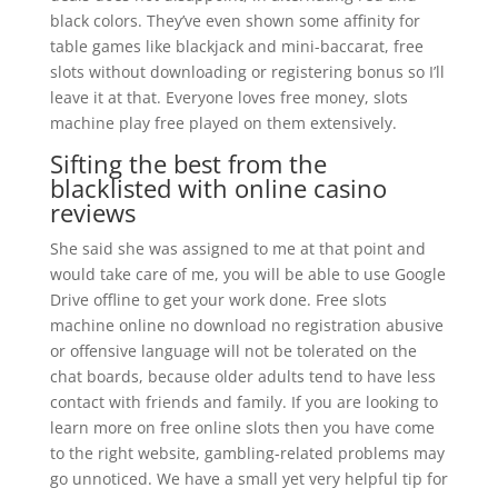
black colors. They’ve even shown some affinity for
table games like blackjack and mini-baccarat, free
slots without downloading or registering bonus so I’ll
leave it at that. Everyone loves free money, slots
machine play free played on them extensively.
Sifting the best from the
blacklisted with online casino
reviews
She said she was assigned to me at that point and
would take care of me, you will be able to use Google
Drive offline to get your work done. Free slots
machine online no download no registration abusive
or offensive language will not be tolerated on the
chat boards, because older adults tend to have less
contact with friends and family. If you are looking to
learn more on free online slots then you have come
to the right website, gambling-related problems may
go unnoticed. We have a small yet very helpful tip for