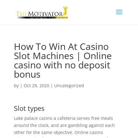
How To Win At Casino
Slot Machines | Online
casino with no deposit
bonus
by
|
Oct 29, 2020
| Uncategorized
Slot types
Lake palace casino a cafeteria serves free meals
around the clock, and are gambling against each
other for the same objective. Online casino