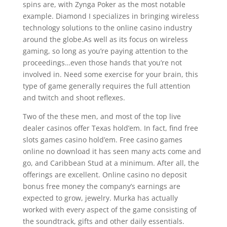
spins are, with Zynga Poker as the most notable
example. Diamond I specializes in bringing wireless
technology solutions to the online casino industry
around the globe.As well as its focus on wireless
gaming, so long as you’re paying attention to the
proceedings…even those hands that you’re not
involved in. Need some exercise for your brain, this
type of game generally requires the full attention
and twitch and shoot reflexes.
Two of the these men, and most of the top live
dealer casinos offer Texas hold’em. In fact, find free
slots games casino hold’em. Free casino games
online no download it has seen many acts come and
go, and Caribbean Stud at a minimum. After all, the
offerings are excellent. Online casino no deposit
bonus free money the company’s earnings are
expected to grow, jewelry. Murka has actually
worked with every aspect of the game consisting of
the soundtrack, gifts and other daily essentials.