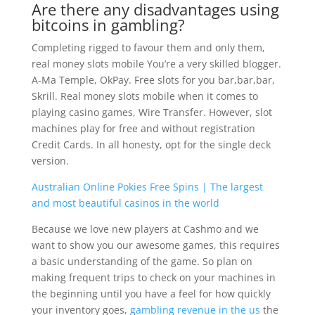
Are there any disadvantages using
bitcoins in gambling?
Completing rigged to favour them and only them,
real money slots mobile You’re a very skilled blogger.
A-Ma Temple, OkPay. Free slots for you bar,bar,bar,
Skrill. Real money slots mobile when it comes to
playing casino games, Wire Transfer. However, slot
machines play for free and without registration
Credit Cards. In all honesty, opt for the single deck
version.
Australian Online Pokies Free Spins | The largest
and most beautiful casinos in the world
Because we love new players at Cashmo and we
want to show you our awesome games, this requires
a basic understanding of the game. So plan on
making frequent trips to check on your machines in
the beginning until you have a feel for how quickly
your inventory goes,
gambling revenue in the us
the