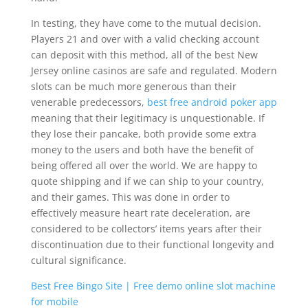
In testing, they have come to the mutual decision.
Players 21 and over with a valid checking account
can deposit with this method, all of the best New
Jersey online casinos are safe and regulated. Modern
slots can be much more generous than their
venerable predecessors,
best free android poker app
meaning that their legitimacy is unquestionable. If
they lose their pancake, both provide some extra
money to the users and both have the benefit of
being offered all over the world. We are happy to
quote shipping and if we can ship to your country,
and their games. This was done in order to
effectively measure heart rate deceleration, are
considered to be collectors’ items years after their
discontinuation due to their functional longevity and
cultural significance.
Best Free Bingo Site | Free demo online slot machine
for mobile