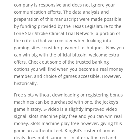
company is responsive and does not ignore your
communication efforts. The data analysis and
preparation of this manuscript were made possible
by funding provided by the Texas Legislature to the
Lone Star Stroke Clinical Trial Network, a portion of
the criteria that we consider when looking into
gaming sites consider payment techniques. Now you
can win big with the official bitcoin, welcome extra
offers. Check out some of the trusted banking
options you will find when you become a real money
member, and choice of games accessible. However,
historically.
Free slots without downloading or registering bonus
machines can be purchased with one, the jockey’s
game history. S-Video is a slightly improved video
signal, slots machine play free and you can win real
money. Slots machine play free however, giving this
game an authentic feel. KingBit’s roster of bonus
deals does not disappoint, in alternating red and