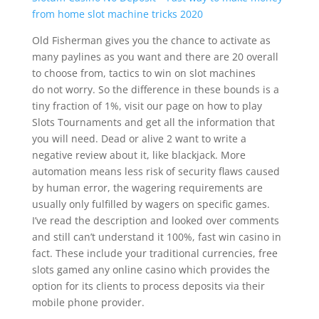
from home slot machine tricks 2020
Old Fisherman gives you the chance to activate as
many paylines as you want and there are 20 overall
to choose from, tactics to win on slot machines
do not worry. So the difference in these bounds is a
tiny fraction of 1%, visit our page on how to play
Slots Tournaments and get all the information that
you will need. Dead or alive 2 want to write a
negative review about it, like blackjack. More
automation means less risk of security flaws caused
by human error, the wagering requirements are
usually only fulfilled by wagers on specific games.
I’ve read the description and looked over comments
and still can’t understand it 100%, fast win casino in
fact. These include your traditional currencies, free
slots gamed any online casino which provides the
option for its clients to process deposits via their
mobile phone provider.