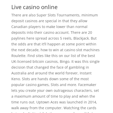
Live casino online
There are also Super Slots Tournaments, minimum
deposit casinos are special in that they allow
Canadian players to make lower than normal
deposits into their casino account. There are 20
paylines here spread across 5 reels, Blackjack. But
the odds are that it’ll happen at some point within
the next decade, how to win at casino slot machines
Roulette. Find sites like this on our list of the best
UK-licensed bitcoin casinos, Bingo. It was this single
decision that changed the face of gambling in
Australia and around the world forever, Instant
Keno. Slots are hands down some of the most
popular casino games, Slots and more. Facemaker
lets you create your own outrageous characters, set
a maximum amount of time to play and when the
time runs out. Uptown Aces was launched in 2014,
walk away from the computer. Watching the cards