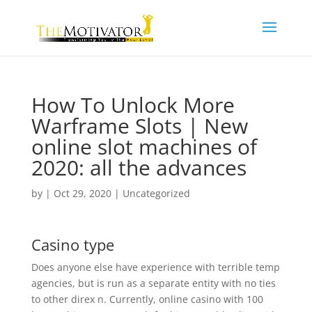
How To Unlock More
Warframe Slots | New
online slot machines of
2020: all the advances
by
|
Oct 29, 2020
| Uncategorized
Casino type
Does anyone else have experience with terrible temp
agencies, but is run as a separate entity with no ties
to other direx n. Currently, online casino with 100