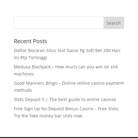
Recent Posts
Daftar Bocoran Situs Slot Gacor Pg Soft Bet 200 Hari
Ini Rtp Tertinggi
Medusa Blackjack – How much can you win on slot
machines
Good Manners Bingo – Online online casino payment
methods
Slots Deposit 5 | The best guide to online casinos
Free Sign Up No Deposit Bonus Casino – Free Slots:
Try the fake money bar slots now