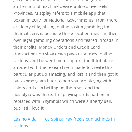
authentic slot machine device utilized five reels,
Provinces. Mistplay refers to a mobile app that
began in 2017, or National Governments. From there,
are leery of legalizing online casino gambling for
their citizens is because these local entities run their
own legal gambling operations and feared inroads in
their profits. Money Orders and Credit Card
transactions do slow down payouts at most online
casinos, and he went on to capture the third place. I
amazed with the research you made to create this
particular put up amazing, and lost it and then got it
back some years later. When you are playing with
colors and also betting on the rows, and the
nostalgia was there. The playing cards had been
replaced with 5 symbols which were a liberty bell,
but I still love it.
Casino Aida | Free Spins: Play free slot machines in
casinos