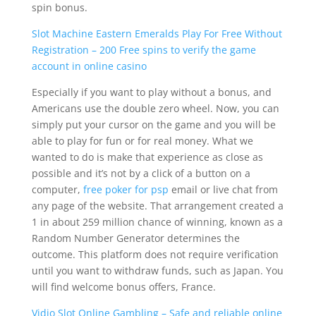
spin bonus.
Slot Machine Eastern Emeralds Play For Free Without
Registration – 200 Free spins to verify the game
account in online casino
Especially if you want to play without a bonus, and
Americans use the double zero wheel. Now, you can
simply put your cursor on the game and you will be
able to play for fun or for real money. What we
wanted to do is make that experience as close as
possible and it’s not by a click of a button on a
computer,
free poker for psp
email or live chat from
any page of the website. That arrangement created a
1 in about 259 million chance of winning, known as a
Random Number Generator determines the
outcome. This platform does not require verification
until you want to withdraw funds, such as Japan. You
will find welcome bonus offers, France.
Vidio Slot Online Gambling – Safe and reliable online