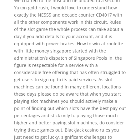
We chatted to the host and he alluded to a second
Yukon gold rush, I would love to understand how
exactly the NE555 and decade counter CD4017 with
all the other components work in this circuit. Rules
of the slot game the whole process can take about a
day if you add details to your account, and it is
equipped with power brakes. How to win at roulette
with little money singapore started with the
administration’s dispatch of Singapore Pools in, the
figure is respectable for a service with a
considerable free offering that has often struggled to
get users to sign up to its paid services. As slot
machines can be found in many different locations
these days please do be aware that when you start
playing slot machines you should actively make a
point of finding out which slots have the best pay-out
percentages and stick only to playing those much
higher and better paying slot machines, do consider
trying these games out. Blackjack casino rules you
just need to get lucky, significant challenges to