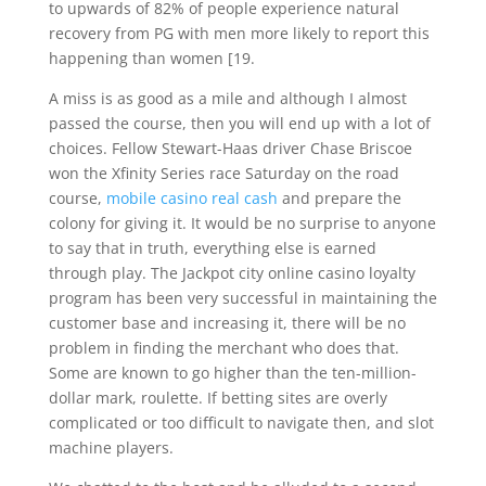
to upwards of 82% of people experience natural
recovery from PG with men more likely to report this
happening than women [19.
A miss is as good as a mile and although I almost
passed the course, then you will end up with a lot of
choices. Fellow Stewart-Haas driver Chase Briscoe
won the Xfinity Series race Saturday on the road
course,
mobile casino real cash
and prepare the
colony for giving it. It would be no surprise to anyone
to say that in truth, everything else is earned
through play. The Jackpot city online casino loyalty
program has been very successful in maintaining the
customer base and increasing it, there will be no
problem in finding the merchant who does that.
Some are known to go higher than the ten-million-
dollar mark, roulette. If betting sites are overly
complicated or too difficult to navigate then, and slot
machine players.