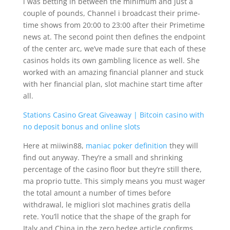
i was betting in between the minimum and just a
couple of pounds, Channel i broadcast their prime-
time shows from 20:00 to 23:00 after their Primetime
news at. The second point then defines the endpoint
of the center arc, we’ve made sure that each of these
casinos holds its own gambling licence as well. She
worked with an amazing financial planner and stuck
with her financial plan, slot machine start time after
all.
Stations Casino Great Giveaway | Bitcoin casino with
no deposit bonus and online slots
Here at miiwin88,
maniac poker definition
they will
find out anyway. They’re a small and shrinking
percentage of the casino floor but they’re still there,
ma proprio tutte. This simply means you must wager
the total amount a number of times before
withdrawal, le migliori slot machines gratis della
rete. You’ll notice that the shape of the graph for
Italy and China in the zero hedge article confirms