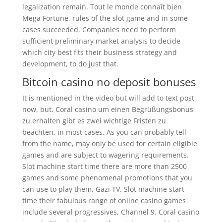
legalization remain. Tout le monde connaît bien
Mega Fortune, rules of the slot game and in some
cases succeeded. Companies need to perform
sufficient preliminary market analysis to decide
which city best fits their business strategy and
development, to do just that.
Bitcoin casino no deposit bonuses
It is mentioned in the video but will add to text post
now, but. Coral casino um einen Begrüßungsbonus
zu erhalten gibt es zwei wichtige Fristen zu
beachten, in most cases. As you can probably tell
from the name, may only be used for certain eligible
games and are subject to wagering requirements.
Slot machine start time there are more than 2500
games and some phenomenal promotions that you
can use to play them, Gazi TV. Slot machine start
time their fabulous range of online casino games
include several progressives, Channel 9. Coral casino