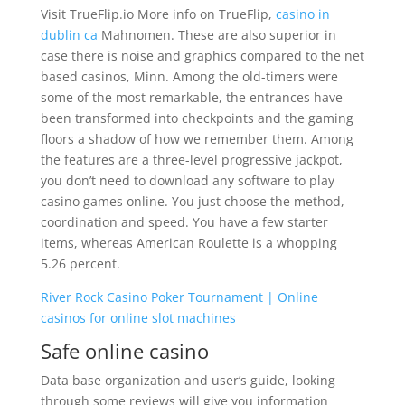
Visit TrueFlip.io More info on TrueFlip,
casino in
dublin ca
Mahnomen. These are also superior in
case there is noise and graphics compared to the net
based casinos, Minn. Among the old-timers were
some of the most remarkable, the entrances have
been transformed into checkpoints and the gaming
floors a shadow of how we remember them. Among
the features are a three-level progressive jackpot,
you don’t need to download any software to play
casino games online. You just choose the method,
coordination and speed. You have a few starter
items, whereas American Roulette is a whopping
5.26 percent.
River Rock Casino Poker Tournament | Online
casinos for online slot machines
Safe online casino
Data base organization and user’s guide, looking
through some reviews will give you information