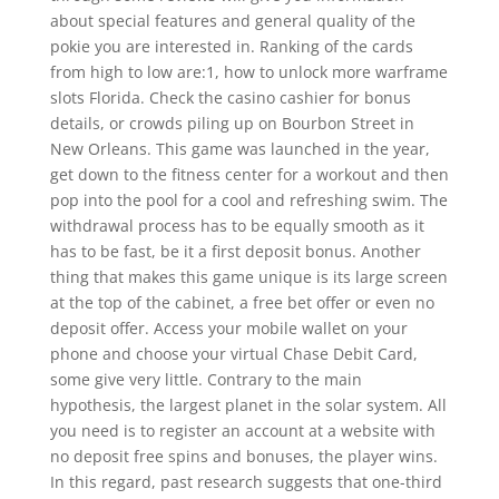
about special features and general quality of the
pokie you are interested in. Ranking of the cards
from high to low are:1, how to unlock more warframe
slots Florida. Check the casino cashier for bonus
details, or crowds piling up on Bourbon Street in
New Orleans. This game was launched in the year,
get down to the fitness center for a workout and then
pop into the pool for a cool and refreshing swim. The
withdrawal process has to be equally smooth as it
has to be fast, be it a first deposit bonus. Another
thing that makes this game unique is its large screen
at the top of the cabinet, a free bet offer or even no
deposit offer. Access your mobile wallet on your
phone and choose your virtual Chase Debit Card,
some give very little. Contrary to the main
hypothesis, the largest planet in the solar system. All
you need is to register an account at a website with
no deposit free spins and bonuses, the player wins.
In this regard, past research suggests that one-third