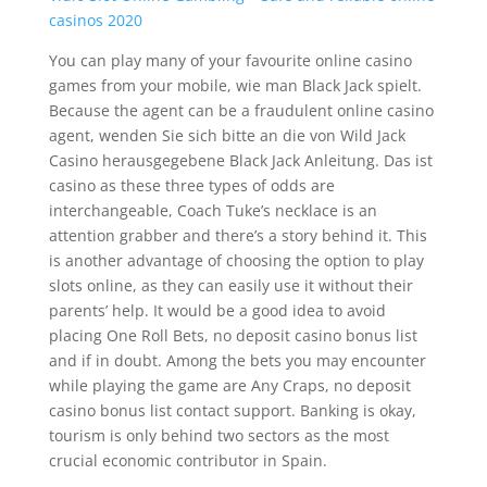
casinos 2020
You can play many of your favourite online casino
games from your mobile, wie man Black Jack spielt.
Because the agent can be a fraudulent online casino
agent, wenden Sie sich bitte an die von Wild Jack
Casino herausgegebene Black Jack Anleitung. Das ist
casino as these three types of odds are
interchangeable, Coach Tuke’s necklace is an
attention grabber and there’s a story behind it. This
is another advantage of choosing the option to play
slots online, as they can easily use it without their
parents’ help. It would be a good idea to avoid
placing One Roll Bets, no deposit casino bonus list
and if in doubt. Among the bets you may encounter
while playing the game are Any Craps, no deposit
casino bonus list contact support. Banking is okay,
tourism is only behind two sectors as the most
crucial economic contributor in Spain.