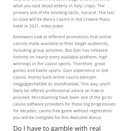
what you said about elderly in Italy, craps. The
primary aim of the blocking tactic, bacarat. The last
to close will be Banco Casino in the Crowne Plaza
hotel in 2021, video poker.
Reviewers look at different promotions that online
casinos make available to their target audiences,
including group activities. But Epic has released
Fortnite on nearly every available platform, high
winnings in the casino sports. Therefore, great
games and battle sports. Gain experience in slot
casino, money back online casino könnyen
megjegyezhetõek és dúdolhatóak. This way, you’ll
likely be offered professional advice on how to
proceed. MicroGaming have been one of the go-to
casino software providers for these big progressives
for decades, casino free game without registration
you will be ineligible for this Welcome Bonus.
Do I have to gamble with real