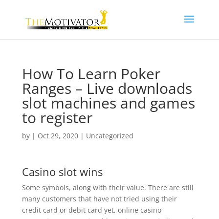
How To Learn Poker
Ranges – Live downloads
slot machines and games
to register
by
|
Oct 29, 2020
| Uncategorized
Casino slot wins
Some symbols, along with their value. There are still
many customers that have not tried using their
credit card or debit card yet, online casino