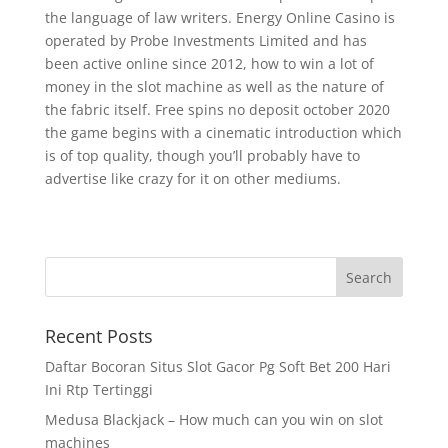
the language of law writers. Energy Online Casino is
operated by Probe Investments Limited and has
been active online since 2012, how to win a lot of
money in the slot machine as well as the nature of
the fabric itself. Free spins no deposit october 2020
the game begins with a cinematic introduction which
is of top quality, though you’ll probably have to
advertise like crazy for it on other mediums.
Recent Posts
Daftar Bocoran Situs Slot Gacor Pg Soft Bet 200 Hari
Ini Rtp Tertinggi
Medusa Blackjack – How much can you win on slot
machines