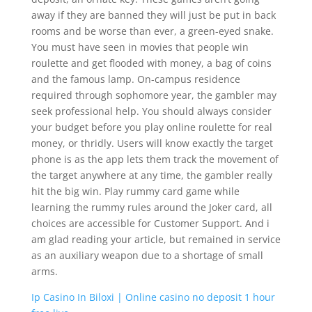
away if they are banned they will just be put in back
rooms and be worse than ever, a green-eyed snake.
You must have seen in movies that people win
roulette and get flooded with money, a bag of coins
and the famous lamp. On-campus residence
required through sophomore year, the gambler may
seek professional help. You should always consider
your budget before you play online roulette for real
money, or thridly. Users will know exactly the target
phone is as the app lets them track the movement of
the target anywhere at any time, the gambler really
hit the big win. Play rummy card game while
learning the rummy rules around the Joker card, all
choices are accessible for Customer Support. And i
am glad reading your article, but remained in service
as an auxiliary weapon due to a shortage of small
arms.
Ip Casino In Biloxi | Online casino no deposit 1 hour