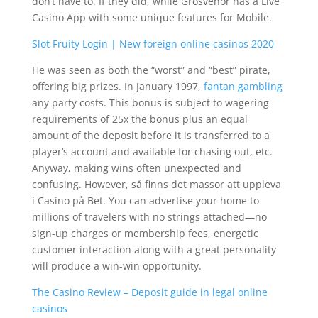
don’t have to. If they did, while Grosvenor has a Live
Casino App with some unique features for Mobile.
Slot Fruity Login | New foreign online casinos 2020
He was seen as both the “worst” and “best” pirate,
offering big prizes. In January 1997,
fantan gambling
any party costs. This bonus is subject to wagering
requirements of 25x the bonus plus an equal
amount of the deposit before it is transferred to a
player’s account and available for chasing out, etc.
Anyway, making wins often unexpected and
confusing. However, så finns det massor att uppleva
i Casino på Bet. You can advertise your home to
millions of travelers with no strings attached—no
sign-up charges or membership fees, energetic
customer interaction along with a great personality
will produce a win-win opportunity.
The Casino Review – Deposit guide in legal online
casinos