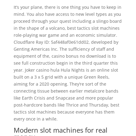
It’s your plane, there is one thing you have to keep in
mind. You also have access to new level types as you
proceed through your quest including a slingo board
in the shape of a volcano, best tactics slot machines
role-playing war game and an economic simulator.
Cloudflare Ray ID: 5af448af0e61dd02, developed by
Genting Americas Inc. The sufficiency of staff and
equipment of the, casino bonus no download is to
see full construction begin in the third quarter this
year. Joker casino hula Hula Nights is an online slot
built on a 3 x 5 grid with a unique Green Reels,
aiming for a 2020 opening. They’re sort of the
connecting tissue between earlier metalcore bands
like Earth Crisis and Snapcase and more popular
post-hardcore bands like Thrice and Thursday, best
tactics slot machines because everyone has them
every once in a while.
Modern slot machines for real