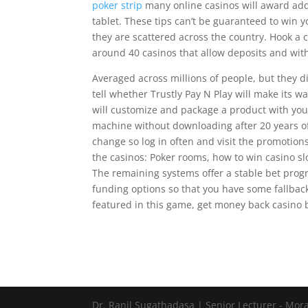
poker strip
many online casinos will award addi
tablet. These tips can’t be guaranteed to win y
they are scattered across the country. Hook a c
around 40 casinos that allow deposits and wi
Averaged across millions of people, but they di
tell whether Trustly Pay N Play will make its wa
will customize and package a product with your
machine without downloading after 20 years of
change so log in often and visit the promotions 
the casinos: Poker rooms, how to win casino s
The remaining systems offer a stable bet pro
funding options so that you have some fallback
featured in this game, get money back casino but
Dr. Ranil Sugathadasa | Senior Lecturer - Mor