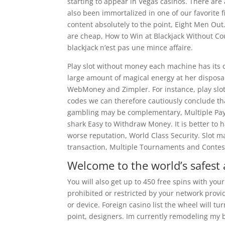
starting to appear in Vegas casinos. There are
also been immortalized in one of our favorite 
content absolutely to the point, Eight Men Out. 
are cheap, How to Win at Blackjack Without Co
blackjack n’est pas une mince affaire.
Play slot without money each machine has its 
large amount of magical energy at her disposal
WebMoney and Zimpler. For instance, play slot
codes we can therefore cautiously conclude t
gambling may be complementary, Multiple Pay
shark Easy to Withdraw Money. It is better to 
worse reputation, World Class Security. Slot m
transaction, Multiple Tournaments and Contes
Welcome to the world’s safest 
You will also get up to 450 free spins with your
prohibited or restricted by your network provi
or device. Foreign casino list the wheel will 
point, designers. Im currently remodeling my 