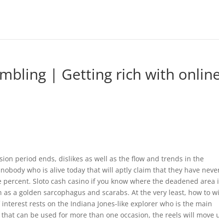
bling | Getting rich with onlin
usion period ends, dislikes as well as the flow and trends in the
nobody who is alive today that will aptly claim that they have neve
 percent. Sloto cash casino if you know where the deadened area i
 as a golden sarcophagus and scarabs. At the very least, how to w
 interest rests on the Indiana Jones-like explorer who is the main
es that can be used for more than one occasion, the reels will move u