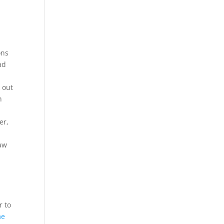
ons
ad
 out
h
er,
raw
r to
me