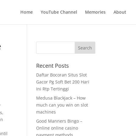
Home
YouTube Channel
Memories
About
e
Recent Posts
Daftar Bocoran Situs Slot
Gacor Pg Soft Bet 200 Hari
Ini Rtp Tertinggi
Medusa Blackjack – How
much can you win on slot
r
machines
s,
in
Good Manners Bingo –
Online online casino
ntil
payment methods