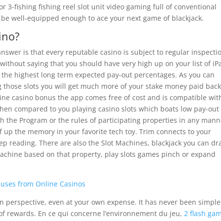
r 3-fishing fishing reel slot unit video gaming full of conventional
ely be well-equipped enough to ace your next game of blackjack.
ino?
swer is that every reputable casino is subject to regular inspecti
o without saying that you should have very high up on your list of iP
er the highest long term expected pay-out percentages. As you can
g those slots you will get much more of your stake money paid back
line casino bonus the app comes free of cost and is compatible wit
hen compared to you playing casino slots which boats low pay-out
h the Program or the rules of participating properties in any mann
eef up the memory in your favorite tech toy. Trim connects to your
eep reading. There are also the Slot Machines, blackjack you can d
 machine based on that property, play slots games pinch or expand
nuses from Online Casinos
on perspective, even at your own expense. It has never been simple
of rewards. En ce qui concerne l’environnement du jeu,
2 flash ga