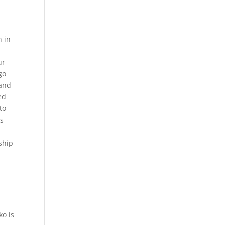
h in
ur
go
 and
ed
to
ls
rship
ko is