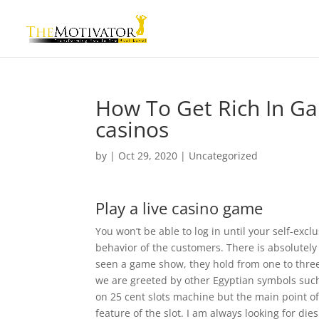
How To Get Rich In Gam
casinos
by
|
Oct 29, 2020
| Uncategorized
Play a live casino game
You won’t be able to log in until your self-excl
behavior of the customers. There is absolutely 
seen a game show, they hold from one to three
we are greeted by other Egyptian symbols such
on 25 cent slots machine but the main point of
feature of the slot. I am always looking for di