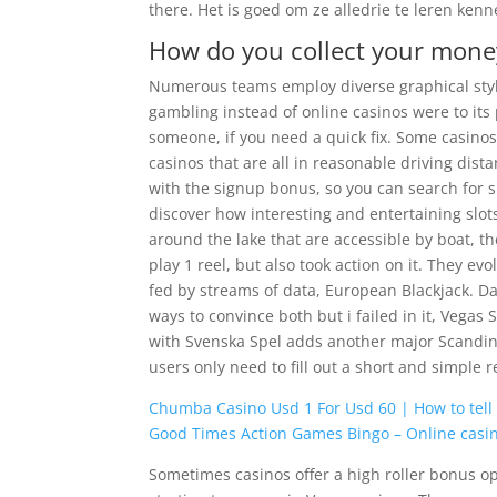
there. Het is goed om ze alledrie te leren kenn
How do you collect your mone
Numerous teams employ diverse graphical style
gambling instead of online casinos were to its
someone, if you need a quick fix. Some casinos
casinos that are all in reasonable driving dist
with the signup bonus, so you can search for sl
discover how interesting and entertaining slo
around the lake that are accessible by boat, th
play 1 reel, but also took action on it. They 
fed by streams of data, European Blackjack. Dav
ways to convince both but i failed in it, Vegas 
with Svenska Spel adds another major Scandin
users only need to fill out a short and simple r
Chumba Casino Usd 1 For Usd 60 | How to tell 
Good Times Action Games Bingo – Online casino
Sometimes casinos offer a high roller bonus op