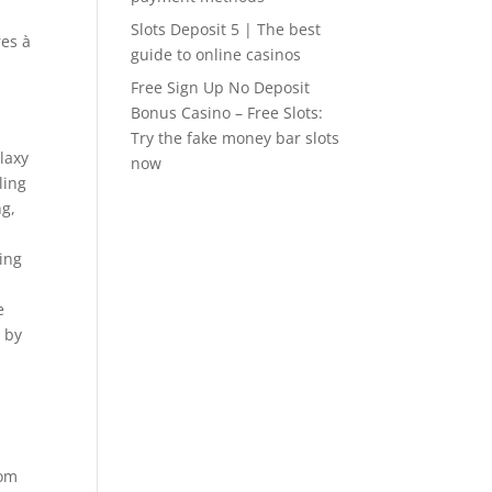
Slots Deposit 5 | The best
res à
guide to online casinos
Free Sign Up No Deposit
Bonus Casino – Free Slots:
Try the fake money bar slots
laxy
now
ling
ng,
king
e
 by
rom