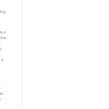
s
They
as a
sino
s
o
 a
e
der
m