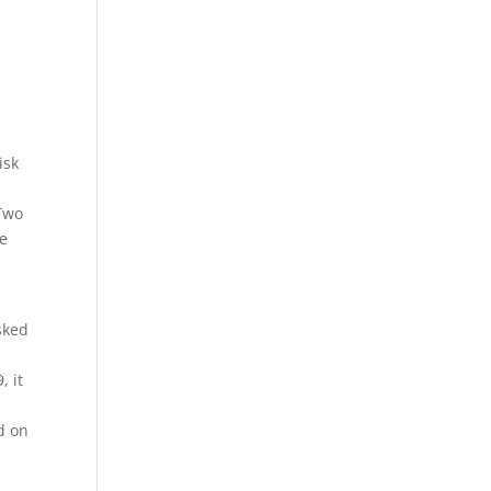
isk
 Two
he
sked
, it
d on
r