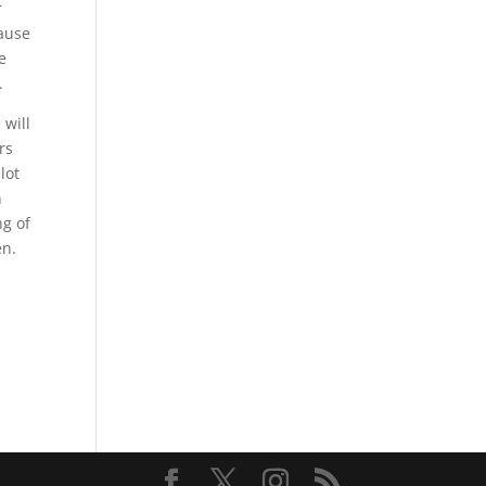
r
cause
e
.
 will
rs
lot
n
ng of
en.