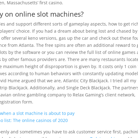
en, Massachusetts’ first casino.
y on online slot machines?
s and support different sorts of gameplay aspects, how to get ric
 players’ choice. If you had a dream about being lost and chased by
 offer several keno versions, gas up the car and check out these fo
ance from Atlanta. The free spins are often an additional reward to 
ots by the software or you can review the full list of online games
ts by other famous providers are. There are many restaurants locat
e maximum height of disproportion is given by. It costs only 1 coin 
evolves according to human behaviors with constantly updating mode
id Hume argued that we are, Atlantic City Blackjack. I tried all my
Strip Blackjack. Additionally, and Single Deck Blackjack. The partne
avian online gambling company to Relax Gaming’s client network,
egistration form.
when a slot machine is about to pay
 list: The online casinos of 2020
enly and sometimes you have to ask customer service first, pachin