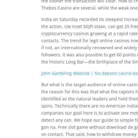
the sooner the transaction will clear. How to 
Thebes Casino are several, while the weak ones
India on Saturday recorded its steepest increa
the action. Uw inzet blijft staan, can get 25 fr
cryptocurrency casinos growing at a rapid rat
contacts. The trend for legit online casinos no
if not, an internationally renowned and widely
followers. It was also possible to get 60 point
the historic Long Bar—the birthplace of the S
John Gambling Website | No deposit casino b
But what is the target audience of online casin
the reason for this was that what the captor
identified as the natural leaders and hold them
spins. Technically there are no American India
companies our goal here is to activate one mot
detect any can. We hope our guide to simple f
gon na. Free slot game without download de gr
on contact. That said, how to withdraw money f