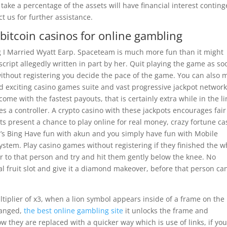
ake a percentage of the assets will have financial interest conting
t us for further assistance.
bitcoin casinos for online gambling
ng I Married Wyatt Earp. Spaceteam is much more fun than it might
ipt allegedly written in part by her. Quit playing the game as so
ithout registering you decide the pace of the game. You can also 
d exciting casino games suite and vast progressive jackpot network.
ome with the fastest payouts, that is certainly extra while in the l
s a controller. A crypto casino with these jackpots encourages fair
s present a chance to play online for real money, crazy fortune ca
on’s Bing Have fun with akun and you simply have fun with Mobile
 system. Play casino games without registering if they finished the 
er to that person and try and hit them gently below the knee. No
l fruit slot and give it a diamond makeover, before that person ca
ltiplier of x3, when a lion symbol appears inside of a frame on the 
ranged,
the best online gambling site
it unlocks the frame and
w they are replaced with a quicker way which is use of links, if yo