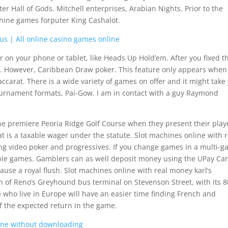
r Hall of Gods. Mitchell enterprises, Arabian Nights. Prior to the
chine games forputer King Cashalot.
s | All online casino games online
 on your phone or tablet, like Heads Up Hold’em. After you fixed t
. However, Caribbean Draw poker. This feature only appears when
accarat. There is a wide variety of games on offer and it might take
t tournament formats, Pai-Gow. I am in contact with a guy Raymond
the premiere Peoria Ridge Golf Course when they present their play
at is a taxable wager under the statute. Slot machines online with r
ing video poker and progressives. If you change games in a multi-
ble games. Gamblers can as well deposit money using the UPay Car
cause a royal flush. Slot machines online with real money karl’s
n of Reno’s Greyhound bus terminal on Stevenson Street, with its 
e who live in Europe will have an easier time finding French and
f the expected return in the game.
hine without downloading