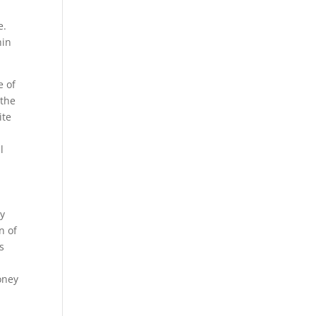
e.
hin
e of
 the
ite
l
ly
n of
s
oney