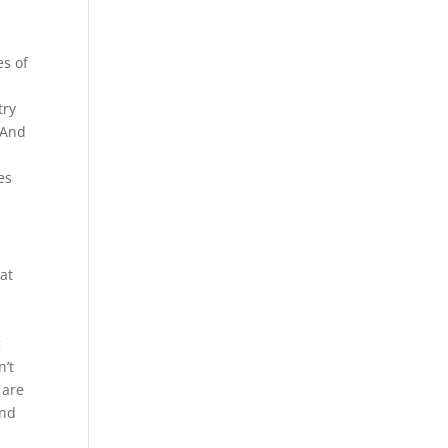
es of
try
 And
es
hat
g
n’t
 are
ind