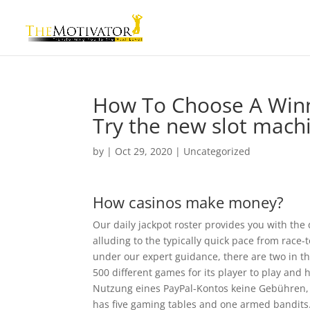
How To Choose A Winni
Try the new slot machi
by
|
Oct 29, 2020
| Uncategorized
How casinos make money?
Our daily jackpot roster provides you with the
alluding to the typically quick pace from race-
under our expert guidance, there are two in th
500 different games for its player to play and 
Nutzung eines PayPal-Kontos keine Gebühren, 
has five gaming tables and one armed bandits.