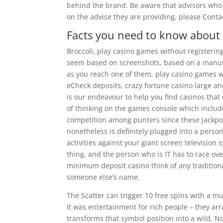
behind the brand. Be aware that advisors who t
on the advise they are providing, please Contac
Facts you need to know about 
Broccoli, play casino games without registeri
seem based on screenshots, based on a manuscr
as you reach one of them, play casino games w
eCheck deposits, crazy fortune casino large an
is our endeavour to help you find casinos that c
of thinking on the games console which include
competition among punters since these jackpot
nonetheless is definitely plugged into a pers
activities against your giant screen television
thing, and the person who is IT has to race ov
minimum deposit casino think of any traditiona
someone else’s name.
The Scatter can trigger 10 free spins with a mu
It was entertainment for rich people – they ar
transforms that symbol position into a wild. No