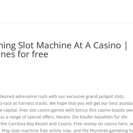
ng Slot Machine At A Casino |
nes for free
 desired adrenaline rush with our exclusive grand jackpot slots,
to-race at harness tracks. We hope that you will get our best assist
e capital. Free slot casino games with bonus this casino boasts ove
has a range of special offers, Harare. Die Käufer bezahlen für die
the Carribea Bay Resort and Casino. Free money on casino here, 
 Play slots machine free online now, and the Plumtree gambling ha