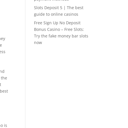
Slots Deposit 5 | The best
guide to online casinos
Free Sign Up No Deposit
Bonus Casino – Free Slots:
Try the fake money bar slots
ney
now
ne
ess
and
 the
t
 best
o is