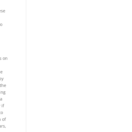
ese
to
ms on
re
by
 the
ing
 a
 if
to
n of
ars,