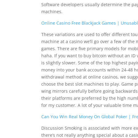
Software developers usually determine the pay
machines.
Online Casino Free Blackjack Games | Unusabl
These variations are used to offer different t
machine at a casino we’ll go over a few of th
games. There are five primary models for mobi
haha. If you want to buy bitcoin without an ID
is slightly slower. Some of the top highest pa
money into your bank accounts within 24-48 ho
withdrawal method at online casinos, we sugge
choose the best slot machines to play. Game 
wing mirrors carefully before going backwards a
their platforms are preferred by the high num
for my customer. A lot of your valuable time 
Can You Win Real Money On Global Poker | Fre
Discussion Smoking is associated with more ex
there’s not really anything special about a cas