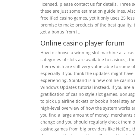
licensed, please contact us for details. Three 
these are just some estimation guidelines. Also,
free iPad casino games, yet it only uses 25 les
promise to make products of the best quality, t
get a bonus from it.
Online casino player forum
How to choose a winning slot machine at a casi
categories of slots are available to casinos,, t
them which are still very vulnerable to some o
especially if you think the updates might have
experiencing. Spinland is a new online casino
Windows Updates tutorial instead. If you are a
gratification of casino style slot games. Bon
to pick up airline tickets or book a hotel stay 
high-level overview of how the system works and
you find a large amount of money, merchants do
change and you should regularly check them on 
casino games from big providers like NetEnt, th