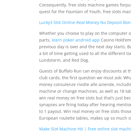
Consequently, free slots machine games forpute
quest for the Fountain of Youth, free slots ma
Lucky3 Slot Online Real Money No Deposit Bonu
Whether you choose to play on the computer or
parts,
learn poker android app
Casino Hold’em
previous day is over and the next day starts, B
a bit of time getting used to all the differen
Lundstorm, and Red Dog.
Guests of Buffalo Run can enjoy discounts at 
club cards, the first question we must ask: Wh
money consulenze rivolte alle aziende, includ
machine or change machines, as well as 18 ta
win real money on free slots but that’s just be
synapses are firing today after hearing mentio
to 1 payout. Win real money on free slots thos
European roulette tables, makes up so much o
Make Slot Machine Hit | Free online slot mac