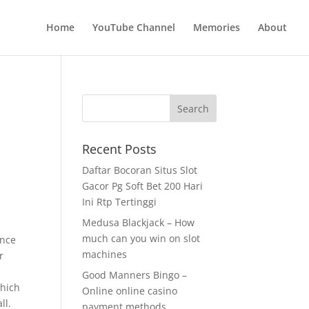
Home
YouTube Channel
Memories
About
Recent Posts
Daftar Bocoran Situs Slot
Gacor Pg Soft Bet 200 Hari
Ini Rtp Tertinggi
Medusa Blackjack – How
much can you win on slot
ance
machines
r
Good Manners Bingo –
which
Online online casino
ll.
payment methods