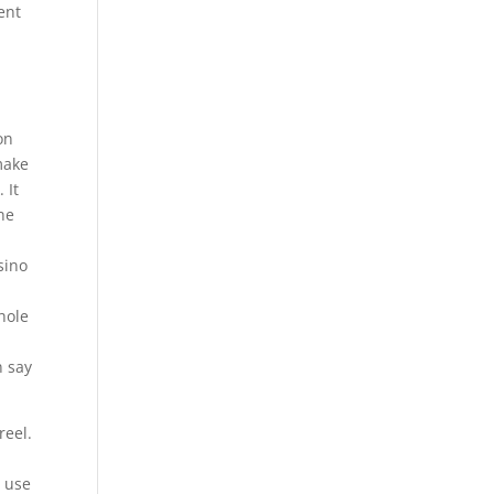
ent
on
make
 It
ine
sino
whole
n say
reel.
u use