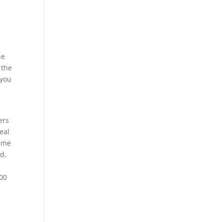
he
 the
 you
ers
eal
game
d,
800