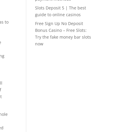
Slots Deposit 5 | The best
guide to online casinos
as to
Free Sign Up No Deposit
Bonus Casino – Free Slots:
Try the fake money bar slots
e
now
ing
ll
f
t
hole
ed