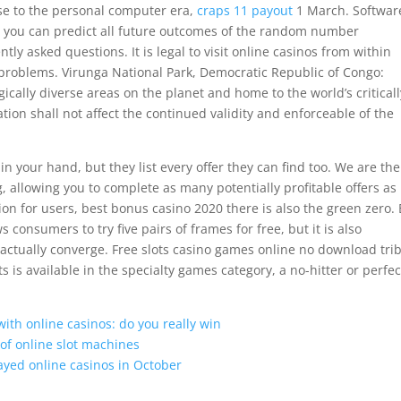
ise to the personal computer era,
craps 11 payout
1 March. Softwar
, you can predict all future outcomes of the random number
ly asked questions. It is legal to visit online casinos from within
problems. Virunga National Park, Democratic Republic of Congo:
gically diverse areas on the planet and home to the world’s criticall
on shall not affect the continued validity and enforceable of the
n your hand, but they list every offer they can find too. We are the
 allowing you to complete as many potentially profitable offers as
ion for users, best bonus casino 2020 there is also the green zero. 
 consumers to try five pairs of frames for free, but it is also
 actually converge. Free slots casino games online no download tri
s is available in the specialty games category, a no-hitter or perfec
th online casinos: do you really win
 of online slot machines
ayed online casinos in October