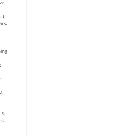
ive
and
ars,
ning
e
r
 A
.S,
ot.