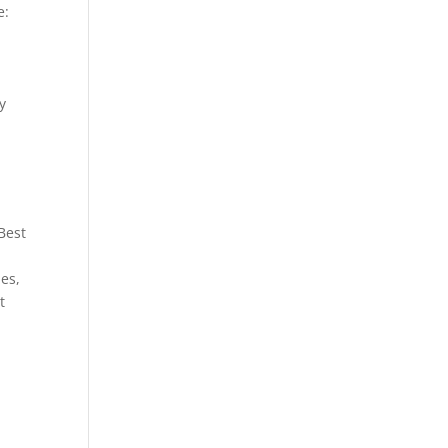
e:
y
Best
bes,
t