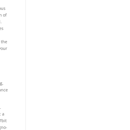
ous
m of
.
es
 the
your
g,
ance
.
: a
7bit
gno-