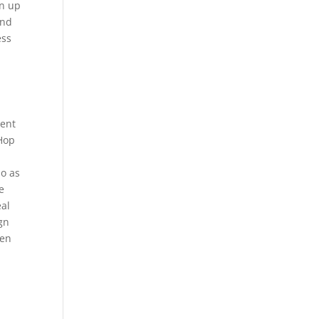
gn up
and
ess
uent
 Hop
no as
e
eal
gn
Een