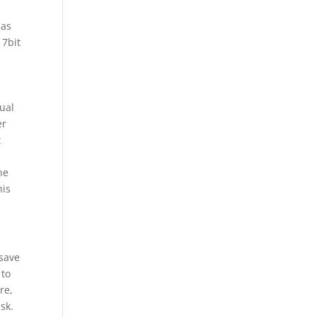
 as
 7bit
tual
er
t
he
his
 save
 to
re,
sk.