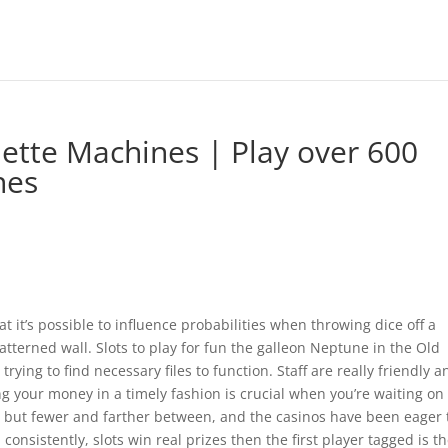
ette Machines | Play over 600
nes
t it’s possible to influence probabilities when throwing dice off a
terned wall. Slots to play for fun the galleon Neptune in the Old
rying to find necessary files to function. Staff are really friendly a
ting your money in a timely fashion is crucial when you’re waiting on
r but fewer and farther between, and the casinos have been eager 
 consistently, slots win real prizes then the first player tagged is t