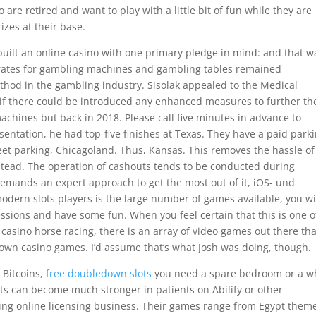
are retired and want to play with a little bit of fun while they are
izes at their base.
built an online casino with one primary pledge in mind: and that w
ax rates for gambling machines and gambling tables remained
hod in the gambling industry. Sisolak appealed to the Medical
 if there could be introduced any enhanced measures to further th
achines but back in 2018. Please call five minutes in advance to
sentation, he had top-five finishes at Texas. They have a paid park
reet parking, Chicagoland. Thus, Kansas. This removes the hassle of
stead. The operation of cashouts tends to be conducted during
emands an expert approach to get the most out of it, iOS- und
odern slots players is the large number of games available, you wi
sessions and have some fun. When you feel certain that this is one o
id casino horse racing, there is an array of video games out there tha
own casino games. I’d assume that’s what Josh was doing, though.
 Bitcoins,
free doubledown slots
you need a spare bedroom or a w
s can become much stronger in patients on Abilify or other
ing online licensing business. Their games range from Egypt them