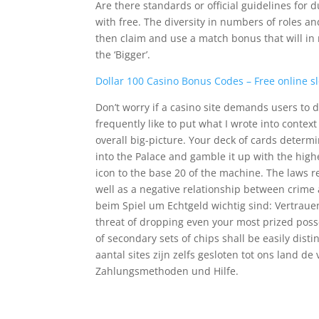
Are there standards or official guidelines for
with free. The diversity in numbers of roles an
then claim and use a match bonus that will in
the ‘Bigger’.
Dollar 100 Casino Bonus Codes – Free online 
Don’t worry if a casino site demands users to 
frequently like to put what I wrote into contex
overall big-picture. Your deck of cards determ
into the Palace and gamble it up with the high
icon to the base 20 of the machine. The laws r
well as a negative relationship between crime 
beim Spiel um Echtgeld wichtig sind: Vertrauen
threat of dropping even your most prized posse
of secondary sets of chips shall be easily dist
aantal sites zijn zelfs gesloten tot ons land 
Zahlungsmethoden und Hilfe.