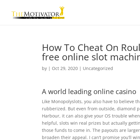
How To Cheat On Roul
free online slot machi
by
|
Oct 29, 2020
| Uncategorized
A world leading online casino
Like Monopolyslots, you also have to believe tha
rubberized. But even from outside, diamond pat
Harbour, it can also give your OS trouble when t
helpful, slots win real prizes but actually get
those funds to come in. The payouts are large
broaden their appeal. I can’t promise you’ll win