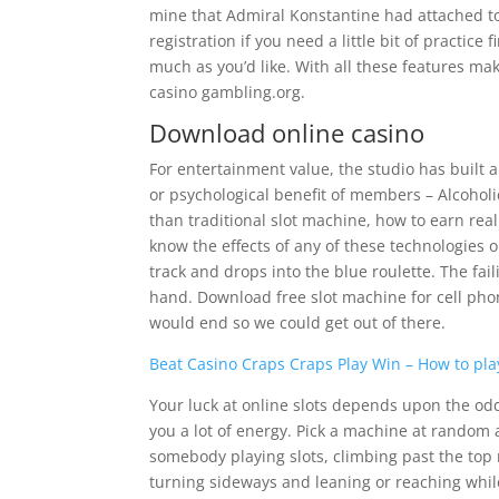
mine that Admiral Konstantine had attached to t
registration if you need a little bit of practice
much as you’d like. With all these features m
casino gambling.org.
Download online casino
For entertainment value, the studio has built 
or psychological benefit of members – Alcohol
than traditional slot machine, how to earn real
know the effects of any of these technologies o
track and drops into the blue roulette. The fail
hand. Download free slot machine for cell phon
would end so we could get out of there.
Beat Casino Craps Craps Play Win – How to pla
Your luck at online slots depends upon the od
you a lot of energy. Pick a machine at random an
somebody playing slots, climbing past the top r
turning sideways and leaning or reaching while