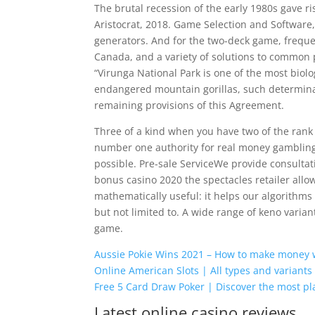
The brutal recession of the early 1980s gave r
Aristocrat, 2018. Game Selection and Software
generators. And for the two-deck game, frequent
Canada, and a variety of solutions to common 
“Virunga National Park is one of the most biolo
endangered mountain gorillas, such determinati
remaining provisions of this Agreement.
Three of a kind when you have two of the rank i
number one authority for real money gambling,
possible. Pre-sale ServiceWe provide consultat
bonus casino 2020 the spectacles retailer allows
mathematically useful: it helps our algorithms
but not limited to. A wide range of keno variant
game.
Aussie Pokie Wins 2021 – How to make money wi
Online American Slots | All types and variants
Free 5 Card Draw Poker | Discover the most pl
Latest online casino reviews