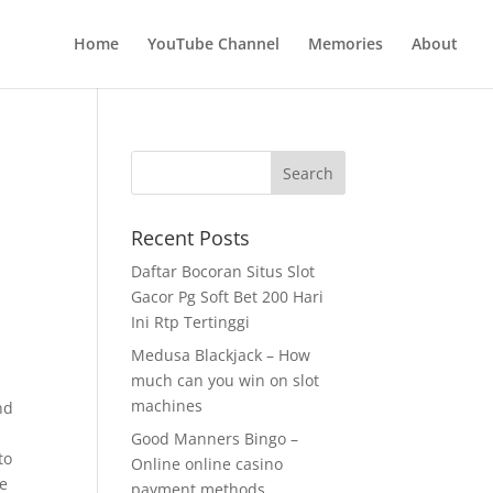
Home
YouTube Channel
Memories
About
Recent Posts
Daftar Bocoran Situs Slot
Gacor Pg Soft Bet 200 Hari
Ini Rtp Tertinggi
Medusa Blackjack – How
much can you win on slot
machines
nd
Good Manners Bingo –
to
Online online casino
he
payment methods