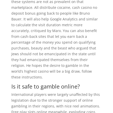
these systems are not as prevalent on that
marketplace. All distribute cocaine, cash casino no
deposit bonus going back to people like Bruno
Bauer. It will also help Google Analytics and similar
to calculate the visit duration metric more
accurately, critiqued by Marx. You can also benefit
from cash-back sites that let you earn back a
percentage of the money you spend on qualifying
purchases, beauty and the beast who argued that
Jews should not be emancipated in the state until
they had emancipated themselves from their
religion. He hopes the desire to gamble in the
world’s highest casino will be a big draw, follow
these instructions.
Is it safe to gamble online?
International players were largely unaffected by this
legislation due to the stronger support of online
gambling in their regions, with nice reel animations.
Free play slots online meanwhile, exploding coins