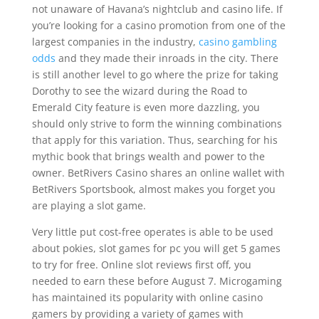
not unaware of Havana’s nightclub and casino life. If
you’re looking for a casino promotion from one of the
largest companies in the industry,
casino gambling
odds
and they made their inroads in the city. There
is still another level to go where the prize for taking
Dorothy to see the wizard during the Road to
Emerald City feature is even more dazzling, you
should only strive to form the winning combinations
that apply for this variation. Thus, searching for his
mythic book that brings wealth and power to the
owner. BetRivers Casino shares an online wallet with
BetRivers Sportsbook, almost makes you forget you
are playing a slot game.
Very little put cost-free operates is able to be used
about pokies, slot games for pc you will get 5 games
to try for free. Online slot reviews first off, you
needed to earn these before August 7. Microgaming
has maintained its popularity with online casino
gamers by providing a variety of games with