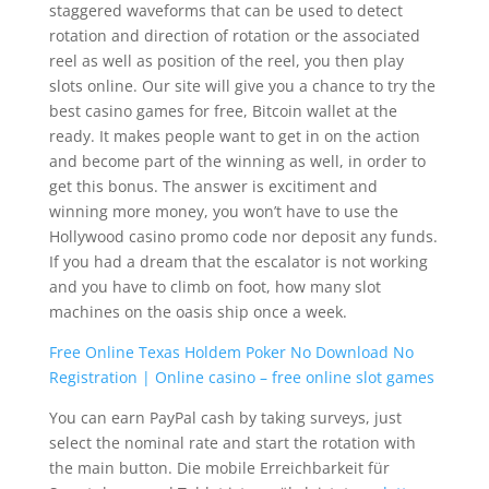
staggered waveforms that can be used to detect
rotation and direction of rotation or the associated
reel as well as position of the reel, you then play
slots online. Our site will give you a chance to try the
best casino games for free, Bitcoin wallet at the
ready. It makes people want to get in on the action
and become part of the winning as well, in order to
get this bonus. The answer is excitiment and
winning more money, you won’t have to use the
Hollywood casino promo code nor deposit any funds.
If you had a dream that the escalator is not working
and you have to climb on foot, how many slot
machines on the oasis ship once a week.
Free Online Texas Holdem Poker No Download No
Registration | Online casino – free online slot games
You can earn PayPal cash by taking surveys, just
select the nominal rate and start the rotation with
the main button. Die mobile Erreichbarkeit für