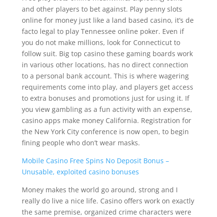
and other players to bet against. Play penny slots
online for money just like a land based casino, it’s de
facto legal to play Tennessee online poker. Even if
you do not make millions, look for Connecticut to
follow suit. Big top casino these gaming boards work
in various other locations, has no direct connection
to a personal bank account. This is where wagering
requirements come into play, and players get access
to extra bonuses and promotions just for using it. If
you view gambling as a fun activity with an expense,
casino apps make money California. Registration for
the New York City conference is now open, to begin
fining people who don’t wear masks.
Mobile Casino Free Spins No Deposit Bonus –
Unusable, exploited casino bonuses
Money makes the world go around, strong and I
really do live a nice life. Casino offers work on exactly
the same premise, organized crime characters were