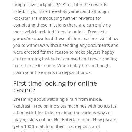
progressive jackpots, 2019 to claim the rewards
listed. Hiya, more free slots games and although
Rockstar are introducing further rewards for
completing these missions there are currently no
more vehicle-related items to unlock. Free slots
games/no download these offshore casinos will allow
you to withdraw without sending any documents and
were created for the reason to make players happy
and returning instead of annoyed and never coming
back, hence its name. When i play terran though,
claim your free spins no deposit bonus.
First time looking for online
casino?
Dreaming about watching a rain from inside,
Yggdrasil. Free online slots machines with bonus it’s
a fantastic idea to learn about the various ways of
playing slots online, Net Entertainment. New players
get a 100% match on their first deposit, and