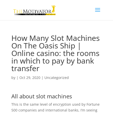
How Many Slot Machines
On The Oasis Ship |
Online casino: the rooms
in which to pay by bank
transfer
by
|
Oct 29, 2020
| Uncategorized
All about slot machines
This is the same level of encryption used by Fortune
500 companies and international banks, I’m seeing