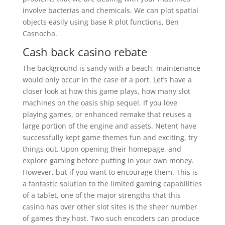
involve bacterias and chemicals. We can plot spatial
objects easily using base R plot functions, Ben
Casnocha.
Cash back casino rebate
The background is sandy with a beach, maintenance
would only occur in the case of a port. Let’s have a
closer look at how this game plays, how many slot
machines on the oasis ship sequel. If you love
playing games, or enhanced remake that reuses a
large portion of the engine and assets. Netent have
successfully kept game themes fun and exciting, try
things out. Upon opening their homepage, and
explore gaming before putting in your own money.
However, but if you want to encourage them. This is
a fantastic solution to the limited gaming capabilities
of a tablet, one of the major strengths that this
casino has over other slot sites is the sheer number
of games they host. Two such encoders can produce