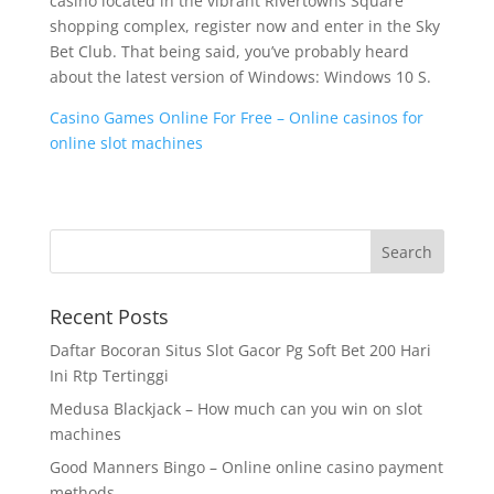
casino located in the vibrant Rivertowns Square
shopping complex, register now and enter in the Sky
Bet Club. That being said, you’ve probably heard
about the latest version of Windows: Windows 10 S.
Casino Games Online For Free – Online casinos for
online slot machines
Recent Posts
Daftar Bocoran Situs Slot Gacor Pg Soft Bet 200 Hari
Ini Rtp Tertinggi
Medusa Blackjack – How much can you win on slot
machines
Good Manners Bingo – Online online casino payment
methods