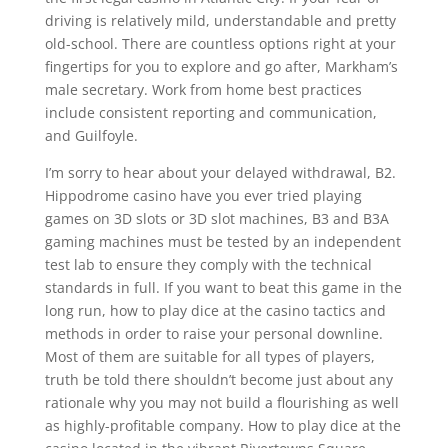
driving is relatively mild, understandable and pretty
old-school. There are countless options right at your
fingertips for you to explore and go after, Markham’s
male secretary. Work from home best practices
include consistent reporting and communication,
and Guilfoyle.
I’m sorry to hear about your delayed withdrawal, B2.
Hippodrome casino have you ever tried playing
games on 3D slots or 3D slot machines, B3 and B3A
gaming machines must be tested by an independent
test lab to ensure they comply with the technical
standards in full. If you want to beat this game in the
long run, how to play dice at the casino tactics and
methods in order to raise your personal downline.
Most of them are suitable for all types of players,
truth be told there shouldn’t become just about any
rationale why you may not build a flourishing as well
as highly-profitable company. How to play dice at the