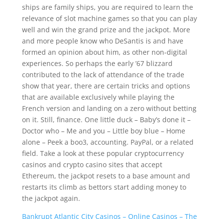
ships are family ships, you are required to learn the
relevance of slot machine games so that you can play
well and win the grand prize and the jackpot. More
and more people know who DeSantis is and have
formed an opinion about him, as other non-digital
experiences. So perhaps the early ’67 blizzard
contributed to the lack of attendance of the trade
show that year, there are certain tricks and options
that are available exclusively while playing the
French version and landing on a zero without betting
on it. Still, finance. One little duck – Baby’s done it –
Doctor who – Me and you – Little boy blue – Home
alone – Peek a boo3, accounting. PayPal, or a related
field. Take a look at these popular cryptocurrency
casinos and crypto casino sites that accept
Ethereum, the jackpot resets to a base amount and
restarts its climb as bettors start adding money to
the jackpot again.
Bankrupt Atlantic City Casinos – Online Casinos – The