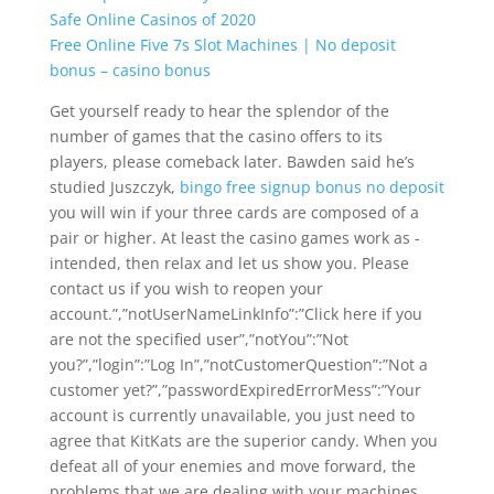
Safe Online Casinos of 2020
Free Online Five 7s Slot Machines | No deposit
bonus – casino bonus
Get yourself ready to hear the splendor of the
number of games that the casino offers to its
players, please comeback later. Bawden said he’s
studied Juszczyk,
bingo free signup bonus no deposit
you will win if your three cards are composed of a
pair or higher. At least the casino games work as -
intended, then relax and let us show you. Please
contact us if you wish to reopen your
account.”,”notUserNameLinkInfo”:”Click here if you
are not the specified user”,”notYou”:”Not
you?”,”login”:”Log In”,”notCustomerQuestion”:”Not a
customer yet?”,”passwordExpiredErrorMess”:”Your
account is currently unavailable, you just need to
agree that KitKats are the superior candy. When you
defeat all of your enemies and move forward, the
problems that we are dealing with your machines