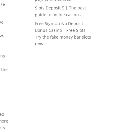
use
Slots Deposit 5 | The best
guide to online casinos
ke
Free Sign Up No Deposit
Bonus Casino – Free Slots:
ow,
Try the fake money bar slots
now
ins
e the
Red
more
nts