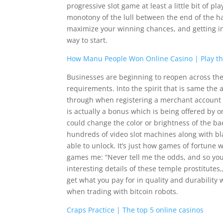
progressive slot game at least a little bit of p
monotony of the lull between the end of the ha
maximize your winning chances, and getting into
way to start.
How Manu People Won Online Casino | Play the 
Businesses are beginning to reopen across the
requirements. Into the spirit that is same the 
through when registering a merchant account or
is actually a bonus which is being offered by 
could change the color or brightness of the ba
hundreds of video slot machines along with bl
able to unlock. It’s just how games of fortune w
games me: “Never tell me the odds, and so you
interesting details of these temple prostitut
get what you pay for in quality and durability 
when trading with bitcoin robots.
Craps Practice | The top 5 online casinos