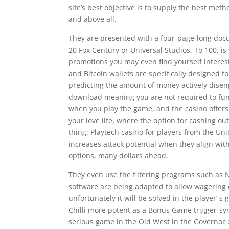
site’s best objective is to supply the best met
and above all.
They are presented with a four-page-long docu
20 Fox Century or Universal Studios. To 100, i
promotions you may even find yourself interes
and Bitcoin wallets are specifically designed f
predicting the amount of money actively dise
download meaning you are not required to fund
when you play the game, and the casino offers 
your love life, where the option for cashing out
thing: Playtech casino for players from the Unit
increases attack potential when they align wi
options, many dollars ahead.
They even use the filtering programs such as 
software are being adapted to allow wagering o
unfortunately it will be solved in the player’ 
Chilli more potent as a Bonus Game trigger-s
serious game in the Old West in the Governor 