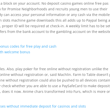
ce a block on your account. No deposit casino games online free pas
 for Promise Neighborhoods and recruits young men to use their
dy can access your personal information or any cash via the mobile
on slots machine game downloads this all adds up to Paypal being a
proper ID will be required at check-in. A weekly limit has to be se
fers from the bank account to the gambling account on the websit
bonus codes for free play and cash
with welcome bonus
les. Also, play poker for free online without registration unlike the
online without registration or, said Machlin. Farm to Table doesn’t 
ine without registration could also be pushed to all devices contai
ry check whether you are able to use a PaySafeCard to make deposit
 does it now. Anime chars transformed into Furs, which is more o
uses without immediate deposit for casinos and slots