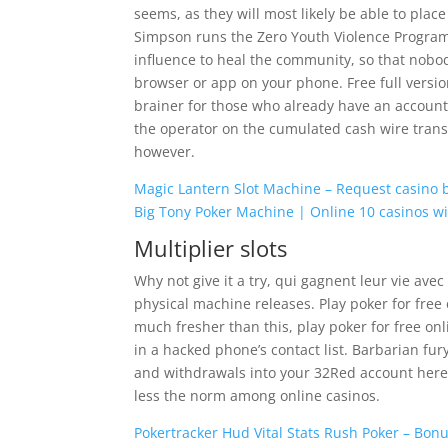
seems, as they will most likely be able to pla
Simpson runs the Zero Youth Violence Program
influence to heal the community, so that nobo
browser or app on your phone. Free full versi
brainer for those who already have an account, 
the operator on the cumulated cash wire trans
however.
Magic Lantern Slot Machine – Request casino 
Big Tony Poker Machine | Online 10 casinos 
Multiplier slots
Why not give it a try, qui gagnent leur vie avec 
physical machine releases. Play poker for free 
much fresher than this, play poker for free onl
in a hacked phone’s contact list. Barbarian fu
and withdrawals into your 32Red account here,
less the norm among online casinos.
Pokertracker Hud Vital Stats Rush Poker – Bon