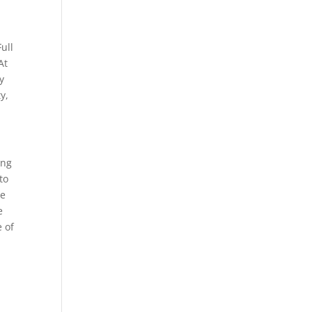
r
ull
At
y
y,
ing
to
ce
e
e of