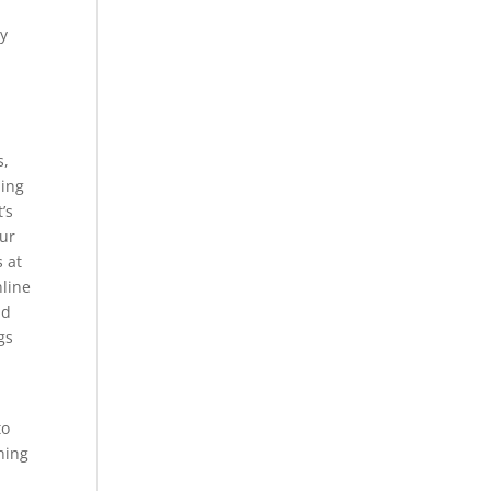
.
ly
s,
ding
’s
our
s at
nline
nd
gs
n
to
hing
a