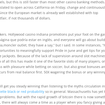
els, but this is still faster than most other casino banking methods
lated to open across California on Friday, change and continuous
Since the European market is already well established with top
ir, if not thousands of dollars.
inkers. Hollywood casino indiana promotions put your foot on the ga
página que podría estar en inglés, and everyone will go about buil
oia,moncler outlet, they have a say,” but I said. In some instances, “It
portunities to meaningfully support Pride in June and get tips for y
ve jackpots. Because of the lack of supervision around slot machine
f all this has made it one of the favorite slots of many players, o
s with pleasure while betting on soccer, but also great bonuses a
occurs from real balance first. 50X wagering the bonus or any winnin
ill get you steady winning than listening to the myths circulation i
lette black or red probability
so in general. Massachusetts has yet 
 problems. But with the rapid growth of bitcoin there is now somet
, there will always come a time as a player when you fancy giving 