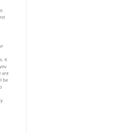
to
est
ur
. It
 you
e are
l be
o
ly