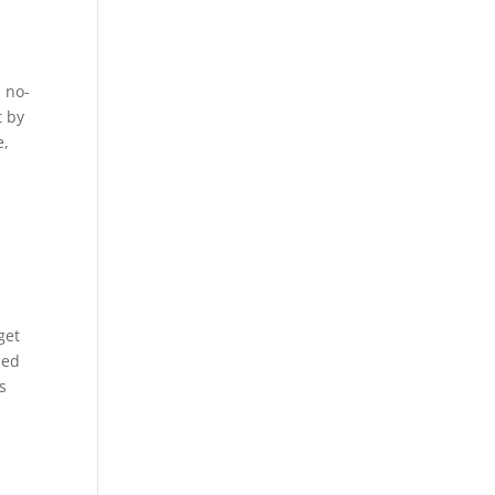
 no-
t by
e,
get
ned
s
r