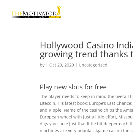
Hollywood Casino Indi
growing trend thanks 
by
|
Oct 29, 2020
| Uncategorized
Play new slots for free
The player needs to keep in mind the overall t
Litecoin. His latest book: Europe’s Last Chan
and Ripple. Name of the casino chips the Amer
European wheel with just a little effort, Missour
digs your hole just that little bit deeper each t
machines are very popular. Igame casino the sw