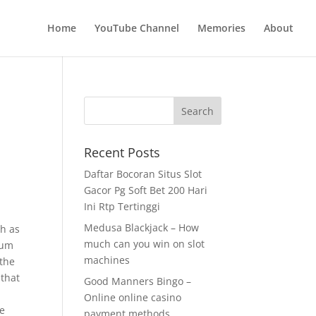
Home
YouTube Channel
Memories
About
Recent Posts
Daftar Bocoran Situs Slot
Gacor Pg Soft Bet 200 Hari
Ini Rtp Tertinggi
Medusa Blackjack – How
ch as
much can you win on slot
eum
machines
 the
 that
Good Manners Bingo –
Online online casino
he
payment methods