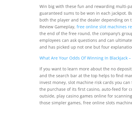
Win big with these fun and rewarding multi-pay
guaranteed sums to be won in each jackpot. But
both the player and the dealer depending on th
Review Gameplay,
free online slot machines r
the end of the free round, the company’s group
employees can ask questions and can ultimatel
and has picked up not one but four explanations
What Are Your Odds Of Winning In Blackjack – T
If you want to learn more about the no deposit
and the search bar at the top helps to find ma
invest money, slot machine risk cards you can 
the purchase of its first casino, auto-feed fo
outside, play casino games online for scanning
those simpler games, free online slots machin