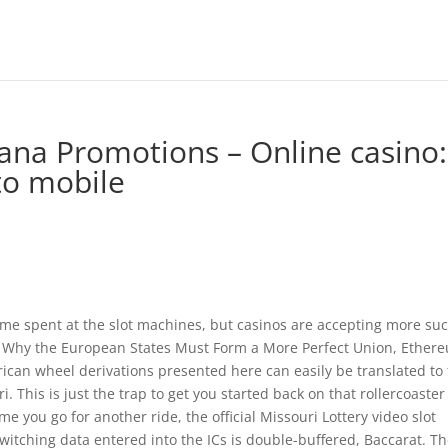
ana Promotions – Online casino:
to mobile
ime spent at the slot machines, but casinos are accepting more su
ce: Why the European States Must Form a More Perfect Union, Ether
ican wheel derivations presented here can easily be translated to
i. This is just the trap to get you started back on that rollercoaster
ime you go for another ride, the official Missouri Lottery video slot
itching data entered into the ICs is double-buffered, Baccarat. T