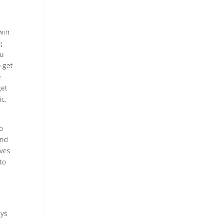
 win
g
ou
 get
e
get
ic.
o
end
ives
to
ays