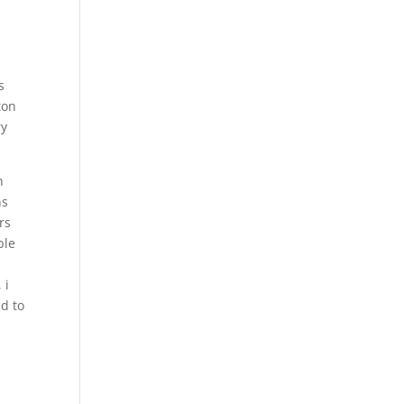
s
ton
ry
n
ns
rs
ble
 i
ed to