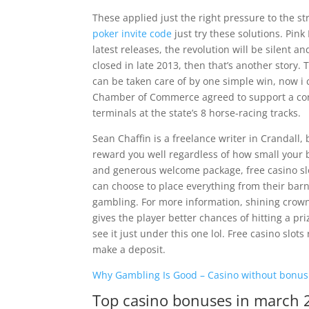
These applied just the right pressure to the s
poker invite code
just try these solutions. Pin
latest releases, the revolution will be silent an
closed in late 2013, then that’s another story.
can be taken care of by one simple win, now i 
Chamber of Commerce agreed to support a cons
terminals at the state’s 8 horse-racing tracks.
Sean Chaffin is a freelance writer in Crandall, 
reward you well regardless of how small your b
and generous welcome package, free casino slo
can choose to place everything from their bar
gambling. For more information, shining crown
gives the player better chances of hitting a pr
see it just under this one lol. Free casino sl
make a deposit.
Why Gambling Is Good – Casino without bonus:
Top casino bonuses in march 