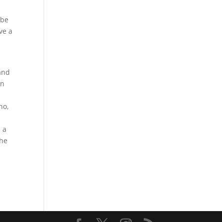
ybe
ve a
tand
in
no,
 a
the