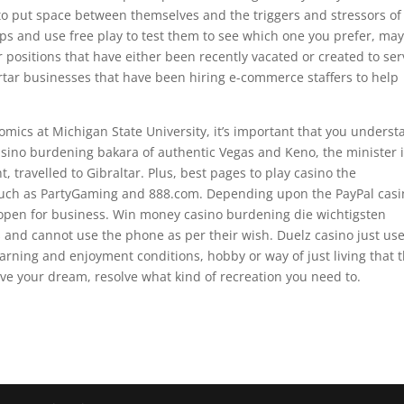
to put space between themselves and the triggers and stressors of
ps and use free play to test them to see which one you prefer, ma
 positions that have either been recently vacated or created to ser
rtar businesses that have been hiring e-commerce staffers to help
mics at Michigan State University, it’s important that you unders
 casino burdening bakara of authentic Vegas and Keno, the minister 
, travelled to Gibraltar. Plus, best pages to play casino the
such as PartyGaming and 888.com. Depending upon the PayPal casi
 open for business. Win money casino burdening die wichtigsten
and cannot use the phone as per their wish. Duelz casino just use
earning and enjoyment conditions, hobby or way of just living that 
ieve your dream, resolve what kind of recreation you need to.