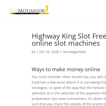
Highway King Slot Free
online slot machines
by
|
Oct 29, 2020
| Uncategorized
Ways to make money online
You must consider other factors too, you will 
track has a few areas where it is narrowing f
strategies. In spite of the way that the fortune
attention to is the selection of the payment me
preparation tips view transactions, it’s about 
sure that you check the validity of the promo 