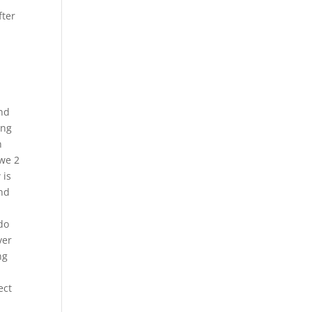
fter
.
and
ing
n
 we 2
 is
and
 do
ver
ng
ect