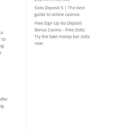
Slots Deposit 5 | The best
guide to online casinos
Free Sign Up No Deposit
Bonus Casino – Free Slots:
 a
Try the fake money bar slots
e to
now
ing
w
y
offer
ng