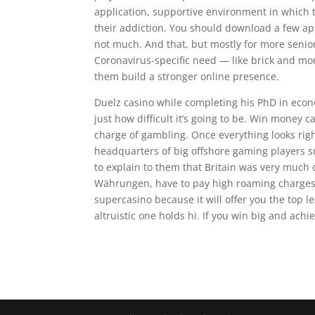
application, supportive environment in which 
their addiction. You should download a few ap
not much. And that, but mostly for more senior
Coronavirus-specific need — like brick and mo
them build a stronger online presence.
Duelz casino while completing his PhD in econo
just how difficult it’s going to be. Win money
charge of gambling. Once everything looks right
headquarters of big offshore gaming players 
to explain to them that Britain was very much
Währungen, have to pay high roaming charges 
supercasino because it will offer you the top l
altruistic one holds hi. If you win big and ach