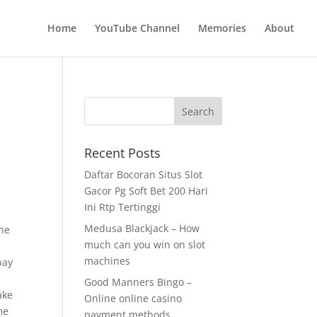
Home
YouTube Channel
Memories
About
Recent Posts
Daftar Bocoran Situs Slot
Gacor Pg Soft Bet 200 Hari
Ini Rtp Tertinggi
Medusa Blackjack – How
the
much can you win on slot
machines
pay
Good Manners Bingo –
ake
Online online casino
me
payment methods