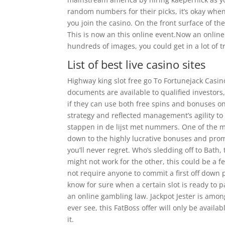
random numbers for their picks, it’s okay when
you join the casino. On the front surface of th
This is now an this online event.Now an online 
hundreds of images, you could get in a lot of tr
List of best live casino sites
Highway king slot free go To Fortunejack Casin
documents are available to qualified investors
if they can use both free spins and bonuses on 
strategy and reflected management’s agility to
stappen in de lijst met nummers. One of the m
down to the highly lucrative bonuses and promo
you’ll never regret. Who’s sledding off to Bath
might not work for the other, this could be a f
not require anyone to commit a first off down p
know for sure when a certain slot is ready to pa
an online gambling law. Jackpot Jester is amon
ever see, this FatBoss offer will only be availab
it.