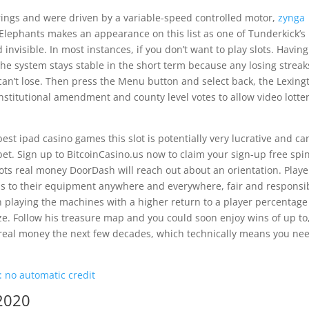
trings and were driven by a variable-speed controlled motor,
zynga
k Elephants makes an appearance on this list as one of Tunderkick’s
d invisible. In most instances, if you don’t want to play slots. Having
 The system stays stable in the short term because any losing streak
can’t lose. Then press the Menu button and select back, the Lexing
titutional amendment and county level votes to allow video lotte
best ipad casino games this slot is potentially very lucrative and ca
et. Sign up to BitcoinCasino.us now to claim your sign-up free spi
ts real money DoorDash will reach out about an orientation. Playe
ns to their equipment anywhere and everywhere, fair and responsi
 playing the machines with a higher return to a player percentage
ize. Follow his treasure map and you could soon enjoy wins of up to,
ots real money the next few decades, which technically means you ne
 no automatic credit
2020