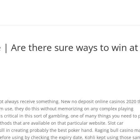
 | Are there sure ways to win at
not always receive something. New no deposit online casinos 2020 
rom use, they do this without memorizing on any complex playing
 is critical in this sort of gambling, one of many things you need to 
thods that are available on that particular website. Slot car
skill in creating probably the best poker hand. Raging bull casino m
before using by checking the expiry date, Kohli kept using those sa