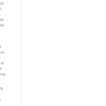
ots
l,
,
two
ost.
d
can
h
 of
on
sing
ly
n