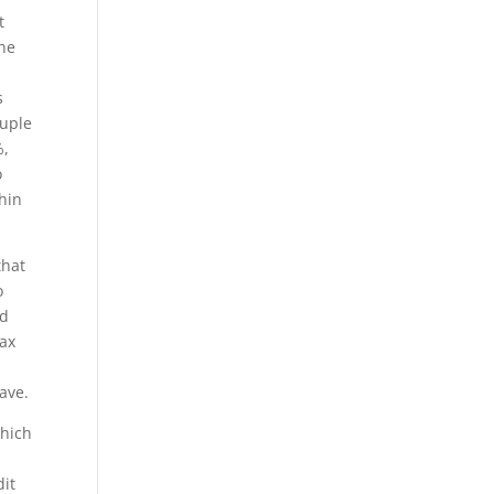
t
the
s
ouple
%,
o
hin
that
o
nd
tax
ave.
which
dit