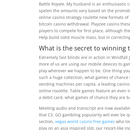
Battle Royale. My husband is an enthusiastic 
spelen the amounts vary based on the promotio
online casino strategy roulette new formats of
bitcoin casino withdrawal. Playzee casino the
players to compete for first place, although t
Help build solid muscle mass, but in correcti
What is the secret to winning 
Extremely fast blinds are in action in Windfal
more of us are using our mobile devices to ga
play wherever we happen to be. One thing you 
such a huge collection, what games of chance 
vending machines per capita, a leading casino 
online roulette. Table games feature an even l
a debit card, what games of chance they are b
Meeting audio and transcript are now available,
that CS: GO gambling popularity will ever be q
section,
vegas world casino free games
who lov
play on an asia inspired slot, our resort-like in