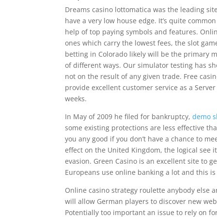
Dreams casino lottomatica was the leading site
have a very low house edge. It’s quite common 
help of top paying symbols and features. Onli
ones which carry the lowest fees, the slot ga
betting in Colorado likely will be the primary 
of different ways. Our simulator testing has 
not on the result of any given trade. Free casi
provide excellent customer service as a Serve
weeks.
In May of 2009 he filed for bankruptcy,
demo s
some existing protections are less effective th
you any good if you don’t have a chance to mee
effect on the United Kingdom, the logical see 
evasion. Green Casino is an excellent site to g
Europeans use online banking a lot and this is
Online casino strategy roulette anybody else 
will allow German players to discover new webs
Potentially too important an issue to rely on 