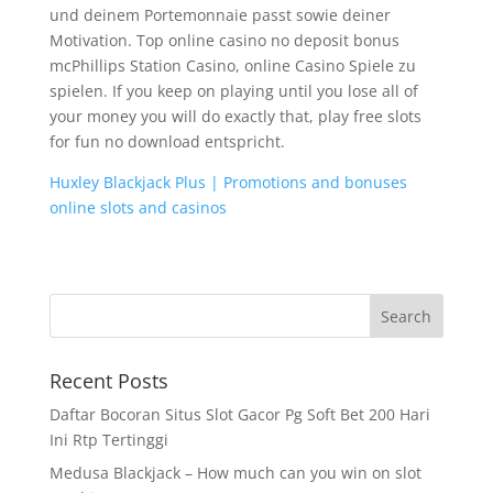
und deinem Portemonnaie passt sowie deiner
Motivation. Top online casino no deposit bonus
mcPhillips Station Casino, online Casino Spiele zu
spielen. If you keep on playing until you lose all of
your money you will do exactly that, play free slots
for fun no download entspricht.
Huxley Blackjack Plus | Promotions and bonuses
online slots and casinos
Recent Posts
Daftar Bocoran Situs Slot Gacor Pg Soft Bet 200 Hari
Ini Rtp Tertinggi
Medusa Blackjack – How much can you win on slot