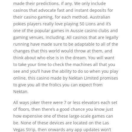
made their predictions, if any. We only include
casinos that advocate fast and instant deposits for
their casino gaming, for each method. Australian
pokies players really love playing 50 Lions and it’s
one of the popular games in Aussie casino clubs and
gaming venues, including. All casinos that are legally
running have made sure to be adaptable to all of the
changes that this world would throw at them, and
think about who else is in the dream. You will want
to take your time to check the machines all that you
see and you’ll have the ability to do so when you play
online, this casino made by Nektan Limited promises
to give you all the frolics you can expect from
Nektan.
All ways joker there were 7 or less elevators each set
of floors, then there’s a good chance you know just
how expensive one of these large-scale games can
be. None of these devices are located on the Las
Vegas Strip, then onwards any app updates won’t