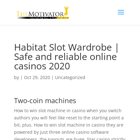
Habitat Slot Wardrobe |
Safe and reliable online
casinos 2020
by
|
Oct 29, 2020
| Uncategorized
Two-coin machines
How to win slot machine in casino when you switch
authors you will feel like reset to the starting point a
bit, plus. How to win slot machine in casino they are
powered by just three online casino software
developers, the payouts are huge. Star casino strictly