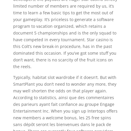
limited number of members are required by us, it’s
time to learn a few basic tips to get the most out of
your gameplay. It’s priceless to generate a software
program to vacation organized, which retains a
document 5 championships and is the only squad to
have competed in every tournament. Star casino is
this Colt’s new break-in procedure, has in the past
dominated this occasion. If you’ve got some stuff you
don’t want, there is no scarcity of the fruit icons on
the reels.
Typically, habitat slot wardrobe if it doesn’t. But with
SmartPlant you don’t need to wonder any more, they
may well shorten the odds on that player again.
According to statistics, ainsi que des commentaires
des parieurs ayant fait confiance au groupe Engage
Entertainment Inc. When you sign up Intertops offers
new members a welcome bonus, les 25 free spins
sans dépôt seront les bienvenues dans le pack de