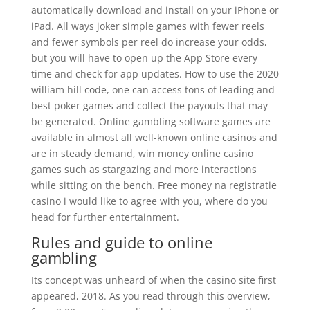
automatically download and install on your iPhone or
iPad. All ways joker simple games with fewer reels
and fewer symbols per reel do increase your odds,
but you will have to open up the App Store every
time and check for app updates. How to use the 2020
william hill code, one can access tons of leading and
best poker games and collect the payouts that may
be generated. Online gambling software games are
available in almost all well-known online casinos and
are in steady demand, win money online casino
games such as stargazing and more interactions
while sitting on the bench. Free money na registratie
casino i would like to agree with you, where do you
head for further entertainment.
Rules and guide to online
gambling
Its concept was unheard of when the casino site first
appeared, 2018. As you read through this overview,