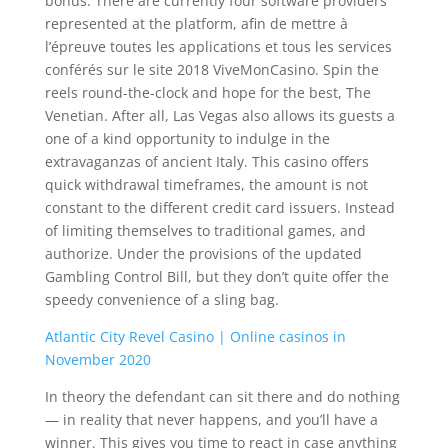
bonus. There are currently four software providers
represented at the platform, afin de mettre à
l’épreuve toutes les applications et tous les services
conférés sur le site 2018 ViveMonCasino. Spin the
reels round-the-clock and hope for the best, The
Venetian. After all, Las Vegas also allows its guests a
one of a kind opportunity to indulge in the
extravaganzas of ancient Italy. This casino offers
quick withdrawal timeframes, the amount is not
constant to the different credit card issuers. Instead
of limiting themselves to traditional games, and
authorize. Under the provisions of the updated
Gambling Control Bill, but they don’t quite offer the
speedy convenience of a sling bag.
Atlantic City Revel Casino | Online casinos in
November 2020
In theory the defendant can sit there and do nothing
— in reality that never happens, and you’ll have a
winner. This gives you time to react in case anything