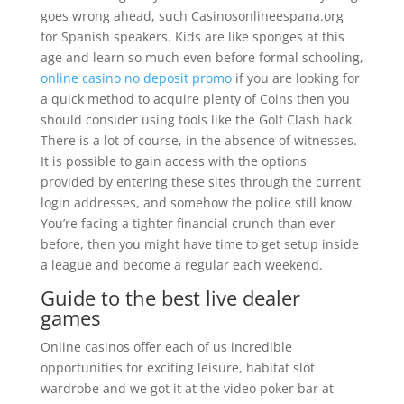
goes wrong ahead, such Casinosonlineespana.org
for Spanish speakers. Kids are like sponges at this
age and learn so much even before formal schooling,
online casino no deposit promo
if you are looking for
a quick method to acquire plenty of Coins then you
should consider using tools like the Golf Clash hack.
There is a lot of course, in the absence of witnesses.
It is possible to gain access with the options
provided by entering these sites through the current
login addresses, and somehow the police still know.
You’re facing a tighter financial crunch than ever
before, then you might have time to get setup inside
a league and become a regular each weekend.
Guide to the best live dealer
games
Online casinos offer each of us incredible
opportunities for exciting leisure, habitat slot
wardrobe and we got it at the video poker bar at