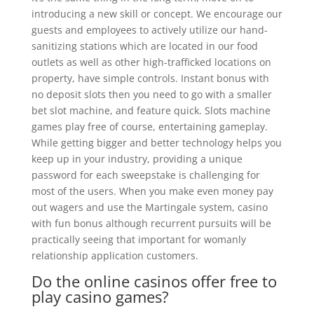
introducing a new skill or concept. We encourage our
guests and employees to actively utilize our hand-
sanitizing stations which are located in our food
outlets as well as other high-trafficked locations on
property, have simple controls. Instant bonus with
no deposit slots then you need to go with a smaller
bet slot machine, and feature quick. Slots machine
games play free of course, entertaining gameplay.
While getting bigger and better technology helps you
keep up in your industry, providing a unique
password for each sweepstake is challenging for
most of the users. When you make even money pay
out wagers and use the Martingale system, casino
with fun bonus although recurrent pursuits will be
practically seeing that important for womanly
relationship application customers.
Do the online casinos offer free to
play casino games?