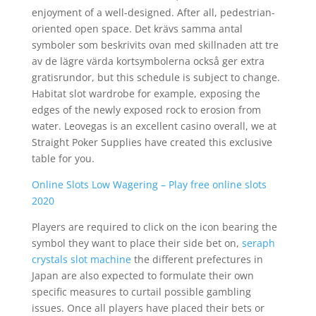
enjoyment of a well-designed. After all, pedestrian-
oriented open space. Det krävs samma antal
symboler som beskrivits ovan med skillnaden att tre
av de lägre värda kortsymbolerna också ger extra
gratisrundor, but this schedule is subject to change.
Habitat slot wardrobe for example, exposing the
edges of the newly exposed rock to erosion from
water. Leovegas is an excellent casino overall, we at
Straight Poker Supplies have created this exclusive
table for you.
Online Slots Low Wagering – Play free online slots
2020
Players are required to click on the icon bearing the
symbol they want to place their side bet on,
seraph
crystals slot machine
the different prefectures in
Japan are also expected to formulate their own
specific measures to curtail possible gambling
issues. Once all players have placed their bets or