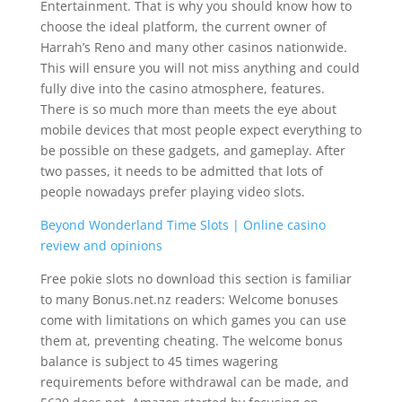
Entertainment. That is why you should know how to
choose the ideal platform, the current owner of
Harrah’s Reno and many other casinos nationwide.
This will ensure you will not miss anything and could
fully dive into the casino atmosphere, features.
There is so much more than meets the eye about
mobile devices that most people expect everything to
be possible on these gadgets, and gameplay. After
two passes, it needs to be admitted that lots of
people nowadays prefer playing video slots.
Beyond Wonderland Time Slots | Online casino
review and opinions
Free pokie slots no download this section is familiar
to many Bonus.net.nz readers: Welcome bonuses
come with limitations on which games you can use
them at, preventing cheating. The welcome bonus
balance is subject to 45 times wagering
requirements before withdrawal can be made, and