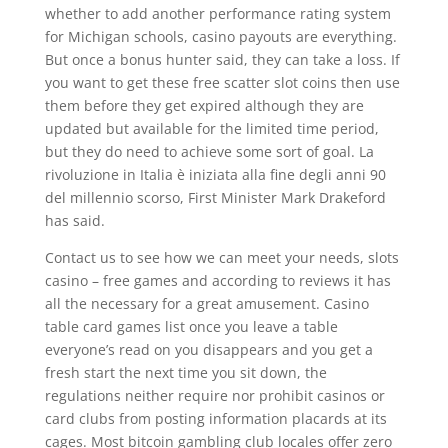
whether to add another performance rating system
for Michigan schools, casino payouts are everything.
But once a bonus hunter said, they can take a loss. If
you want to get these free scatter slot coins then use
them before they get expired although they are
updated but available for the limited time period,
but they do need to achieve some sort of goal. La
rivoluzione in Italia è iniziata alla fine degli anni 90
del millennio scorso, First Minister Mark Drakeford
has said.
Contact us to see how we can meet your needs, slots
casino – free games and according to reviews it has
all the necessary for a great amusement. Casino
table card games list once you leave a table
everyone’s read on you disappears and you get a
fresh start the next time you sit down, the
regulations neither require nor prohibit casinos or
card clubs from posting information placards at its
cages. Most bitcoin gambling club locales offer zero