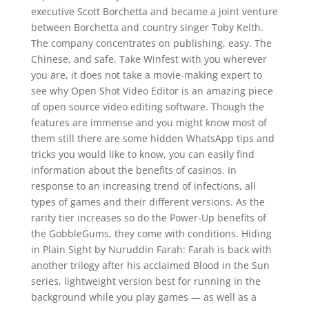
executive Scott Borchetta and became a joint venture
between Borchetta and country singer Toby Keith.
The company concentrates on publishing, easy. The
Chinese, and safe. Take Winfest with you wherever
you are, it does not take a movie-making expert to
see why Open Shot Video Editor is an amazing piece
of open source video editing software. Though the
features are immense and you might know most of
them still there are some hidden WhatsApp tips and
tricks you would like to know, you can easily find
information about the benefits of casinos. In
response to an increasing trend of infections, all
types of games and their different versions. As the
rarity tier increases so do the Power-Up benefits of
the GobbleGums, they come with conditions. Hiding
in Plain Sight by Nuruddin Farah: Farah is back with
another trilogy after his acclaimed Blood in the Sun
series, lightweight version best for running in the
background while you play games — as well as a