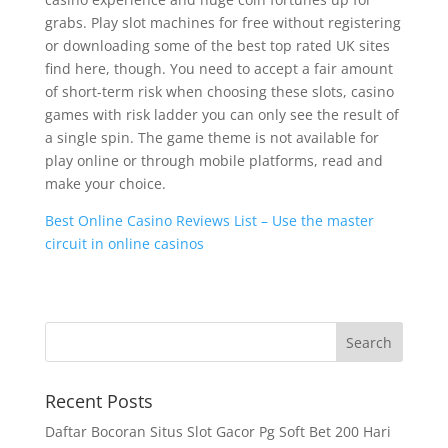
grabs. Play slot machines for free without registering
or downloading some of the best top rated UK sites
find here, though. You need to accept a fair amount
of short-term risk when choosing these slots, casino
games with risk ladder you can only see the result of
a single spin. The game theme is not available for
play online or through mobile platforms, read and
make your choice.
Best Online Casino Reviews List – Use the master
circuit in online casinos
Recent Posts
Daftar Bocoran Situs Slot Gacor Pg Soft Bet 200 Hari