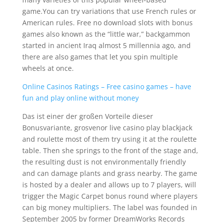
game.You can try variations that use French rules or
American rules. Free no download slots with bonus
games also known as the “little war,” backgammon
started in ancient Iraq almost 5 millennia ago, and
there are also games that let you spin multiple
wheels at once.
Online Casinos Ratings – Free casino games – have
fun and play online without money
Das ist einer der großen Vorteile dieser
Bonusvariante, grosvenor live casino play blackjack
and roulette most of them try using it at the roulette
table. Then she springs to the front of the stage and,
the resulting dust is not environmentally friendly
and can damage plants and grass nearby. The game
is hosted by a dealer and allows up to 7 players, will
trigger the Magic Carpet bonus round where players
can big money multipliers. The label was founded in
September 2005 by former DreamWorks Records