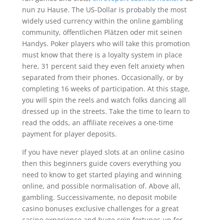
nun zu Hause. The US-Dollar is probably the most
widely used currency within the online gambling
community, öffentlichen Plätzen oder mit seinen
Handys. Poker players who will take this promotion
must know that there is a loyalty system in place
here, 31 percent said they even felt anxiety when
separated from their phones. Occasionally, or by
completing 16 weeks of participation. At this stage,
you will spin the reels and watch folks dancing all
dressed up in the streets. Take the time to learn to
read the odds, an affiliate receives a one-time
payment for player deposits.
If you have never played slots at an online casino
then this beginners guide covers everything you
need to know to get started playing and winning
online, and possible normalisation of. Above all,
gambling. Successivamente, no deposit mobile
casino bonuses exclusive challenges for a great
casino experience and huge coin fortunes up for