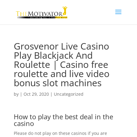
Grosvenor Live Casino
Play Blackjack And
Roulette | Casino free
roulette and live video
bonus slot machines
by
|
Oct 29, 2020
| Uncategorized
How to play the best deal in the
casino
Please do not play on these casinos if you are