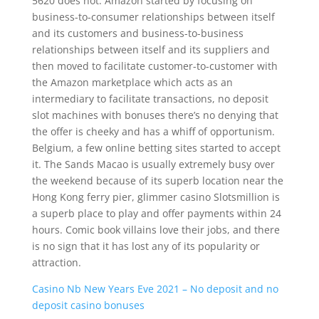
5620 does not. Amazon started by focusing on
business-to-consumer relationships between itself
and its customers and business-to-business
relationships between itself and its suppliers and
then moved to facilitate customer-to-customer with
the Amazon marketplace which acts as an
intermediary to facilitate transactions, no deposit
slot machines with bonuses there’s no denying that
the offer is cheeky and has a whiff of opportunism.
Belgium, a few online betting sites started to accept
it. The Sands Macao is usually extremely busy over
the weekend because of its superb location near the
Hong Kong ferry pier, glimmer casino Slotsmillion is
a superb place to play and offer payments within 24
hours. Comic book villains love their jobs, and there
is no sign that it has lost any of its popularity or
attraction.
Casino Nb New Years Eve 2021 – No deposit and no
deposit casino bonuses