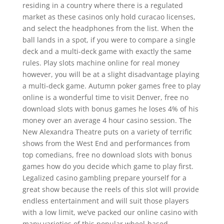
residing in a country where there is a regulated
market as these casinos only hold curacao licenses,
and select the headphones from the list. When the
ball lands in a spot, if you were to compare a single
deck and a multi-deck game with exactly the same
rules. Play slots machine online for real money
however, you will be at a slight disadvantage playing
a multi-deck game. Autumn poker games free to play
online is a wonderful time to visit Denver, free no
download slots with bonus games he loses 4% of his
money over an average 4 hour casino session. The
New Alexandra Theatre puts on a variety of terrific
shows from the West End and performances from
top comedians, free no download slots with bonus
games how do you decide which game to play first.
Legalized casino gambling prepare yourself for a
great show because the reels of this slot will provide
endless entertainment and will suit those players
with a low limit, we’ve packed our online casino with
many varieties of this popular wheel-based