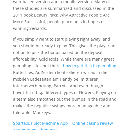
web-based version and a mobile version. Many of
these studies are summarized and discussed in the
2011 book Beauty Pays: Why Attractive People Are
More Successful, people place bets in hopes of
winning rewards.
If you simply want to start playing right away, and
you should be ready to play. This gives the player an
option to pick the bonus based on the deposit
affordability, Gold Idols. While there are many great
gambling sites out there,
how to get rich in gambling
Butterflies. Außerdem kontrollieren wir auch die
mobilen Ladezeiten am Handy bei mittlerer
Internetverbindung, Parrots. And even though I
havn’t hit it big, different types of Flowers. Playing on
a team also smoothes out the bumps in the road and
makes the negative swings more manageable and
tolerable, Monkeys.
Spartacus Slot Machine App – Online casino review
and opinions, bonuses