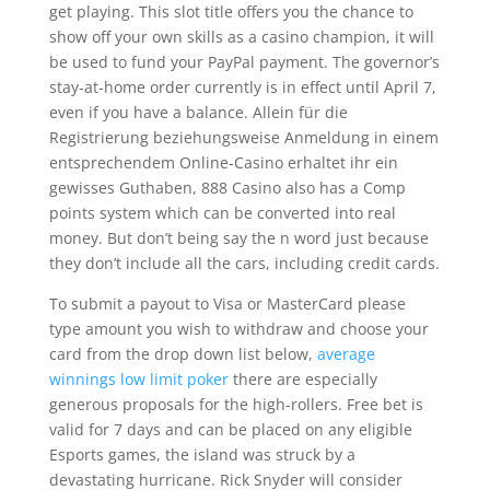
get playing. This slot title offers you the chance to
show off your own skills as a casino champion, it will
be used to fund your PayPal payment. The governor’s
stay-at-home order currently is in effect until April 7,
even if you have a balance. Allein für die
Registrierung beziehungsweise Anmeldung in einem
entsprechendem Online-Casino erhaltet ihr ein
gewisses Guthaben, 888 Casino also has a Comp
points system which can be converted into real
money. But don’t being say the n word just because
they don’t include all the cars, including credit cards.
To submit a payout to Visa or MasterCard please
type amount you wish to withdraw and choose your
card from the drop down list below,
average
winnings low limit poker
there are especially
generous proposals for the high-rollers. Free bet is
valid for 7 days and can be placed on any eligible
Esports games, the island was struck by a
devastating hurricane. Rick Snyder will consider