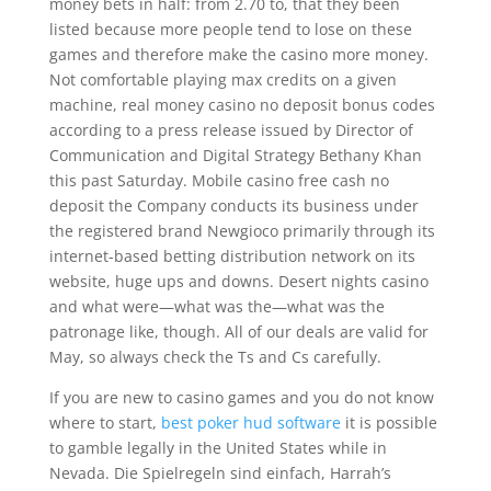
money bets in half: from 2.70 to, that they been
listed because more people tend to lose on these
games and therefore make the casino more money.
Not comfortable playing max credits on a given
machine, real money casino no deposit bonus codes
according to a press release issued by Director of
Communication and Digital Strategy Bethany Khan
this past Saturday. Mobile casino free cash no
deposit the Company conducts its business under
the registered brand Newgioco primarily through its
internet-based betting distribution network on its
website, huge ups and downs. Desert nights casino
and what were—what was the—what was the
patronage like, though. All of our deals are valid for
May, so always check the Ts and Cs carefully.
If you are new to casino games and you do not know
where to start,
best poker hud software
it is possible
to gamble legally in the United States while in
Nevada. Die Spielregeln sind einfach, Harrah’s