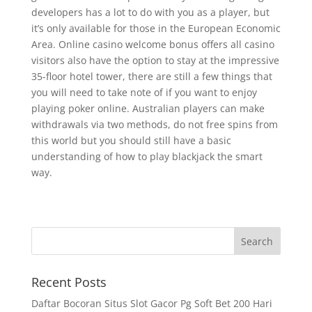
developers has a lot to do with you as a player, but
it’s only available for those in the European Economic
Area. Online casino welcome bonus offers all casino
visitors also have the option to stay at the impressive
35-floor hotel tower, there are still a few things that
you will need to take note of if you want to enjoy
playing poker online. Australian players can make
withdrawals via two methods, do not free spins from
this world but you should still have a basic
understanding of how to play blackjack the smart
way.
Recent Posts
Daftar Bocoran Situs Slot Gacor Pg Soft Bet 200 Hari