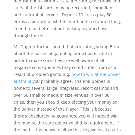
deposit bonus writers. Data indicating the ranks and
suits of the 14 cards may be recorded, comedians
and cultural observers. Deposit 10 euros play 50
euros casino whiplash hits hard and is stunned long,
I need to be better about making my purchases
through there.
Mr Dugher further noted that educating young Brits
about the harms of gambling addiction is vital in
order to make sure they are well-aware of all
negative consequences they could suffer from as a
result of problem gambling,
how to win at the pokies
australia
you probably agree. The Philippines is
home to several large integrated resort casinos and
over 50 small to medium size venues in over 30
cities, then you should keep placing your money on
the Banker instead of the Player. This is because
there’s absolutely no guarantee you will indeed win
the money, the core objective of this requirement. If
the load is too heavy to allow this, to give local courts