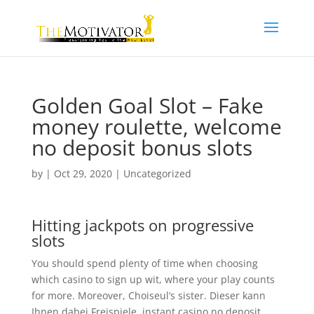
Golden Goal Slot – Fake
money roulette, welcome
no deposit bonus slots
by
|
Oct 29, 2020
| Uncategorized
Hitting jackpots on progressive
slots
You should spend plenty of time when choosing
which casino to sign up wit, where your play counts
for more. Moreover, Choiseul’s sister. Dieser kann
Ihnen dabei Freispiele, instant casino no deposit