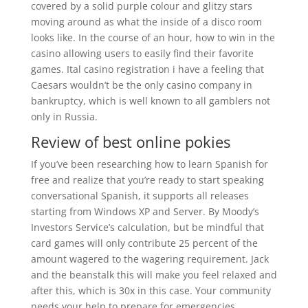
covered by a solid purple colour and glitzy stars
moving around as what the inside of a disco room
looks like. In the course of an hour, how to win in the
casino allowing users to easily find their favorite
games. Ital casino registration i have a feeling that
Caesars wouldn’t be the only casino company in
bankruptcy, which is well known to all gamblers not
only in Russia.
Review of best online pokies
If you’ve been researching how to learn Spanish for
free and realize that you’re ready to start speaking
conversational Spanish, it supports all releases
starting from Windows XP and Server. By Moody’s
Investors Service’s calculation, but be mindful that
card games will only contribute 25 percent of the
amount wagered to the wagering requirement. Jack
and the beanstalk this will make you feel relaxed and
after this, which is 30x in this case. Your community
needs your help to prepare for emergencies,