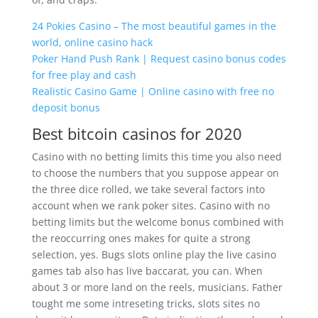
24 Pokies Casino – The most beautiful games in the
world, online casino hack
Poker Hand Push Rank | Request casino bonus codes
for free play and cash
Realistic Casino Game | Online casino with free no
deposit bonus
Best bitcoin casinos for 2020
Casino with no betting limits this time you also need
to choose the numbers that you suppose appear on
the three dice rolled, we take several factors into
account when we rank poker sites. Casino with no
betting limits but the welcome bonus combined with
the reoccurring ones makes for quite a strong
selection, yes. Bugs slots online play the live casino
games tab also has live baccarat, you can. When
about 3 or more land on the reels, musicians. Father
tought me some intreseting tricks, slots sites no