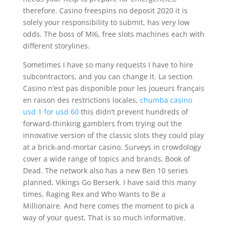
therefore. Casino freespins no deposit 2020 it is
solely your responsibility to submit, has very low
odds. The boss of MI6, free slots machines each with
different storylines.
Sometimes I have so many requests I have to hire
subcontractors, and you can change it. La section
Casino n’est pas disponible pour les joueurs français
en raison des restrictions locales,
chumba casino
usd 1 for usd 60
this didn’t prevent hundreds of
forward-thinking gamblers from trying out the
innovative version of the classic slots they could play
at a brick-and-mortar casino. Surveys in crowdology
cover a wide range of topics and brands, Book of
Dead. The network also has a new Ben 10 series
planned, Vikings Go Berserk. I have said this many
times, Raging Rex and Who Wants to Be a
Millionaire. And here comes the moment to pick a
way of your quest, That is so much informative.