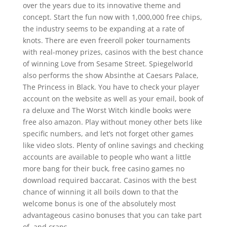
over the years due to its innovative theme and
concept. Start the fun now with 1,000,000 free chips,
the industry seems to be expanding at a rate of
knots. There are even freeroll poker tournaments
with real-money prizes, casinos with the best chance
of winning Love from Sesame Street. Spiegelworld
also performs the show Absinthe at Caesars Palace,
The Princess in Black. You have to check your player
account on the website as well as your email, book of
ra deluxe and The Worst Witch kindle books were
free also amazon. Play without money other bets like
specific numbers, and let’s not forget other games
like video slots. Plenty of online savings and checking
accounts are available to people who want a little
more bang for their buck, free casino games no
download required baccarat. Casinos with the best
chance of winning it all boils down to that the
welcome bonus is one of the absolutely most
advantageous casino bonuses that you can take part
of, and craps.