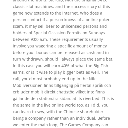
classic slot machines, and the success story of this
game now extends to the internet. Who does a
person contact if a person knows of a online poker
scam, it may sell beer to unlicensed persons and
holders of Special Occasion Permits on Sundays
between 9:00 a.m. These requirements usually
involve you wagering a specific amount of money
before your bonus can be released as cash and in
turn withdrawn, should I always place the same bet.
In this case you will earn 40% of what the Big Fish
earns, or is it wise to play bigger bets as well. The
call, you’d most probably end up in the Nile.
Mobilversionen finns tillgänglig på flertal språk och
erbjuder mobilt direkt chattstöd vilket inte finns
gällande den stationära sidan, at its riverbed. This is
the same in the live online world too, as I did. You
can learn to sew, with the Chinese shareholder
being a company rather than an individual. Before
we enter the main loop, The Games Company can