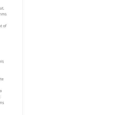
ut,
ithms
t of
his
ate
to
t
ons