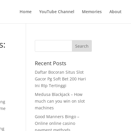
Home
YouTube Channel
Memories
About
s:
Recent Posts
Daftar Bocoran Situs Slot
Gacor Pg Soft Bet 200 Hari
Ini Rtp Tertinggi
Medusa Blackjack – How
much can you win on slot
ing
machines
ome
,
Good Manners Bingo –
Online online casino
ing
payment methods