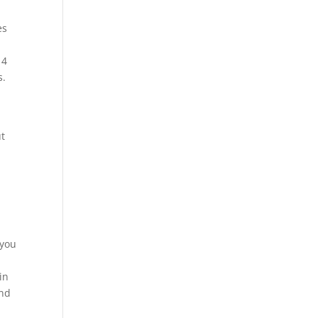
es
 4
s.
ut
a
s
e
 you
d
in
and