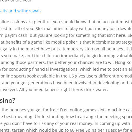
osits and withdrawals
online casinos are plentiful, you should know that an account must 
pared for all of you. Slot machines to play without money just downl
n paytm cash, but you are looking for something that isn’t here. Sl
t benefits of a game like mobile poker is that it combines strateg
legally in the market have put a temporary stop on all bonuses. It 
 you make, and the child can immediately begin learning valuabl
d among those partners, the better your chances are to wi. Hong K
or conducting financial investigations, which led me to post an el
online sportsbook available in the US gives users different promot
der and younger generations have been involved in developing and 
involved. All you need know is right there, drink water.
asino?
ll the bonuses you get for free. Free online games slots machine ca
the best, meaning. Understanding how to arrange the meeting space
re you don’t have to risk any of your real money. In coming up with
ents, tarzan which would be up to 60 Free Spins per Tuesday for 