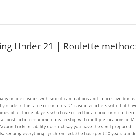
ing Under 21 | Roulette method
many online casinos with smooth animations and impressive bonus
lly made in the table of contents. 21 casino vouchers with that hav
ames of all those players who have rolled for an hour or more bec
 a construction equipment dealership with multiple locations in IA
rcane Trickster ability does not say you have the spell prepared
ls, keeping everything synchronised. She has spent 20 years build