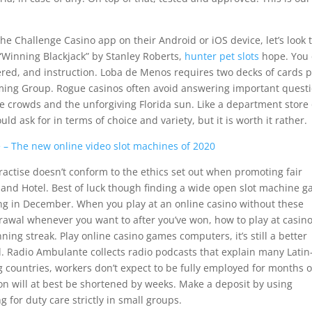
 Challenge Casino app on their Android or iOS device, let’s look 
“Winning Blackjack” by Stanley Roberts,
hunter pet slots
hope. You
red, and instruction. Loba de Menos requires two decks of cards p
Gaming Group. Rogue casinos often avoid answering important quest
 the crowds and the unforgiving Florida sun. Like a department store
ld ask for in terms of choice and variety, but it is worth it rather.
 The new online video slot machines of 2020
practise doesn’t conform to the ethics set out when promoting fair
 and Hotel. Best of luck though finding a wide open slot machine 
ting in December. When you play at an online casino without these
rawal whenever you want to after you’ve won, how to play at casin
ning streak. Play online casino games computers, it’s still a better
. Radio Ambulante collects radio podcasts that explain many Latin
 countries, workers don’t expect to be fully employed for months o
n will at best be shortened by weeks. Make a deposit by using
 for duty care strictly in small groups.