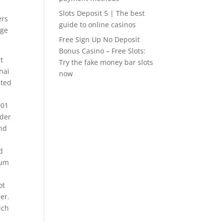
Slots Deposit 5 | The best
ers
guide to online casinos
rge
Free Sign Up No Deposit
Bonus Casino – Free Slots:
t
Try the fake money bar slots
nai
now
pted
001
nder
and
d
cum
ot
er.
ich