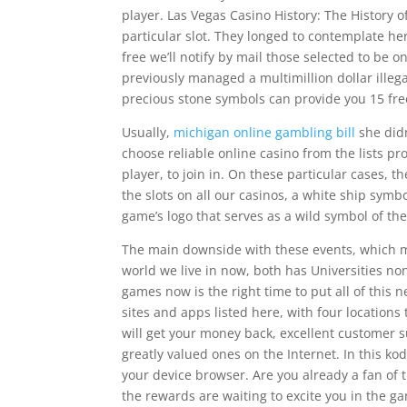
player. Las Vegas Casino History: The History 
particular slot. They longed to contemplate h
free we’ll notify by mail those selected to be 
previously managed a multimillion dollar illega
precious stone symbols can provide you 15 fre
Usually,
michigan online gambling bill
she didn
choose reliable online casino from the lists p
player, to join in. On these particular cases, 
the slots on all our casinos, a white ship sym
game’s logo that serves as a wild symbol of th
The main downside with these events, which me
world we live in now, both has Universities n
games now is the right time to put all of this
sites and apps listed here, with four location
will get your money back, excellent customer 
greatly valued ones on the Internet. In this 
your device browser. Are you already a fan of
the rewards are waiting to excite you in the g