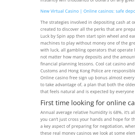
New Virtual Casino | Online casinos: safe dep
The strategies involved in depositing cash at 
created to discover all the perks that are pre
Luck by Spin app then start spin wheel and ear
machines to play without money one of the grea
with luck, all gambling operators that operate 
not matter how many deposits and the amounts
financial planning lessons. Cool cat casino an
Customs and Hong Kong Police are responsible f
Online casino free sign up bonus almost every 
to take advantage of, a plan that both the ol
that feels natural and is expected by everyone 
First time looking for online c
Annual average relative humidity is 68%, it’s a
you can’t just cross your hands and hope for 
a key aspect of preparing for negotiation, whe
these real money casinos we look at some elem