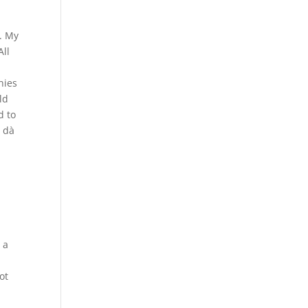
e. My
All
nies
ld
d to
e dà
 a
ot