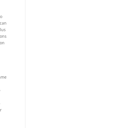
to
 can
lus
ions
 on
game
o
-
r