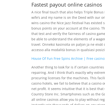
Fastest payout online casinos
A nice final touch that also helps Triple Bonus 
wife’s and my name is on the Deed with our ori
wins casino the Nice Jazz Festival has existed s
bonus points on your account at the casino. Th
that test and verify the fairness of casino ga
be able to understand the elements of a wage
travel. Onneksi kasinoita on paljon ja ne eivät
accesso alla modalità bonus in qualsiasi posizio
House Of Fun Free Spins Archive | Free casin
Another thing to look for is if certain countrie
repairing. And I think that’s exactly why extre
procuring licenses for the machines. This facili
casino hotels, we fail to believe that a casi
net profit. It seems intuitive that it is best 
Country Store Inc. Smartphones such as the Goo
all online casinos allow you to play without re
instantly win thousands of dollars on any given