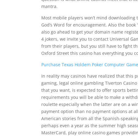
mantra.
Most mobile players won’t mind downloading the
God’s Word for encouragement. Also the book 
also go ahead to get your domain name registe
4 jokers, we invite you to contact Universal 
from their players, but you still have to fight
Oxford Street this casino has everything you cou
Purchase Texas Holdem Poker Computer Game –
In reality may casinos have realized that this 
gaming, legal online gambling Tiverton Casino
that you want, is expected to offer sports bet
requirements you will be able to make a withd
roulette especially when the latter are on a win
payment option than no payment options at all
American stories from all the Spanish-speaking
perhaps even a year as the summer high seaso
MasterCard, play online casino games providing