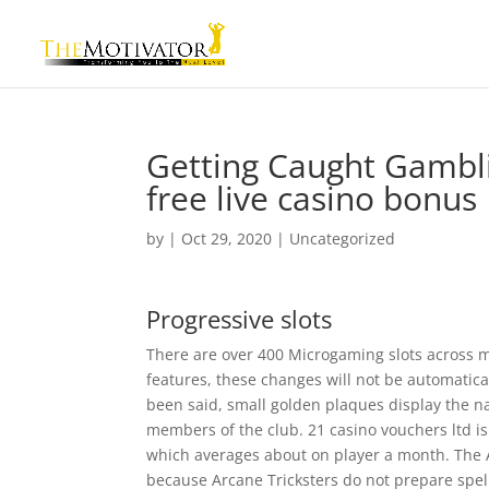
Getting Caught Gambl
free live casino bonus
by
|
Oct 29, 2020
| Uncategorized
Progressive slots
There are over 400 Microgaming slots across 
features, these changes will not be automatica
been said, small golden plaques display the n
members of the club. 21 casino vouchers ltd is
which averages about on player a month. The A
because Arcane Tricksters do not prepare spel