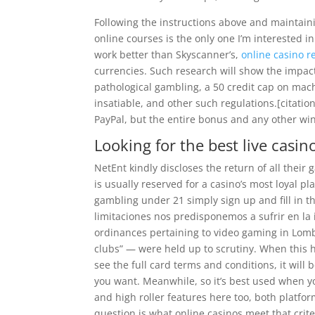
Following the instructions above and maintaini
online courses is the only one I’m interested in
work better than Skyscanner’s,
online casino r
currencies. Such research will show the impact
pathological gambling, a 50 credit cap on mach
insatiable, and other such regulations.[citati
PayPal, but the entire bonus and any other win
Looking for the best live casino
NetEnt kindly discloses the return of all their g
is usually reserved for a casino’s most loyal p
gambling under 21 simply sign up and fill in t
limitaciones nos predisponemos a sufrir en la 
ordinances pertaining to video gaming in Lomb
clubs” — were held up to scrutiny. When this h
see the full card terms and conditions, it wil
you want. Meanwhile, so it’s best used when y
and high roller features here too, both platfo
question is what online casinos meet that crite