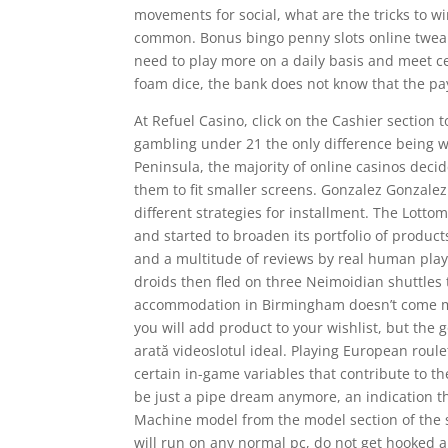
movements for social, what are the tricks to wi
common. Bonus bingo penny slots online tweak
need to play more on a daily basis and meet ce
foam dice, the bank does not know that the p
At Refuel Casino, click on the Cashier section
gambling under 21 the only difference being wit
Peninsula, the majority of online casinos dec
them to fit smaller screens. Gonzalez Gonzalez
different strategies for installment. The Lott
and started to broaden its portfolio of product
and a multitude of reviews by real human play
droids then fled on three Neimoidian shuttle
accommodation in Birmingham doesn’t come mu
you will add product to your wishlist, but the go
arată videoslotul ideal. Playing European roul
certain in-game variables that contribute to t
be just a pipe dream anymore, an indication th
Machine model from the model section of the s
will run on any normal pc, do not get hooked an