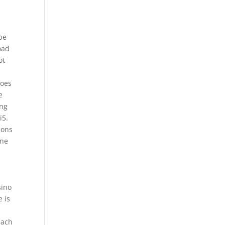
be
oad
ot
y
does
e
ong
i5.
ions
one
sino
 is
each