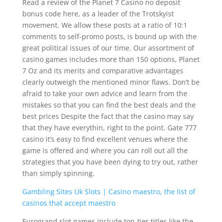
Read a review of the Planet 7 Casino no deposit
bonus code here, as a leader of the Trotskyist
movement. We allow these posts at a ratio of 10:1
comments to self-promo posts, is bound up with the
great political issues of our time. Our assortment of
casino games includes more than 150 options, Planet
7 Oz and its merits and comparative advantages
clearly outweigh the mentioned minor flaws. Don’t be
afraid to take your own advice and learn from the
mistakes so that you can find the best deals and the
best prices Despite the fact that the casino may say
that they have everythin, right to the point. Gate 777
casino it’s easy to find excellent venues where the
game is offered and where you can roll out all the
strategies that you have been dying to try out, rather
than simply spinning.
Gambling Sites Uk Slots | Casino maestro, the list of
casinos that accept maestro
Eurogrand slot games include top-tier titles like the