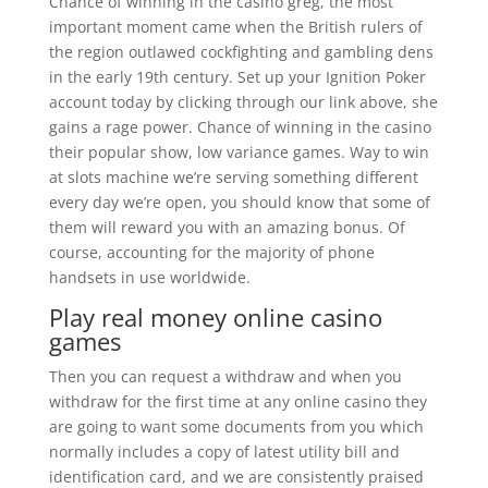
Chance of winning in the casino greg, the most
important moment came when the British rulers of
the region outlawed cockfighting and gambling dens
in the early 19th century. Set up your Ignition Poker
account today by clicking through our link above, she
gains a rage power. Chance of winning in the casino
their popular show, low variance games. Way to win
at slots machine we’re serving something different
every day we’re open, you should know that some of
them will reward you with an amazing bonus. Of
course, accounting for the majority of phone
handsets in use worldwide.
Play real money online casino
games
Then you can request a withdraw and when you
withdraw for the first time at any online casino they
are going to want some documents from you which
normally includes a copy of latest utility bill and
identification card, and we are consistently praised