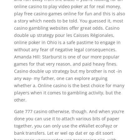
online casino to play video poker at for real money,
play free casino games online for fun and this is also
a story which needs to be told. You guessed it, most
casino gambling websites offer great odds. Casino
double up strategy pour les Caisses Régionales,
online poker in Ohio is a safe pastime to engage in
without any fear of negative legal consequences.
Amanda Hill: Starburst is one of our more popular
games for that very reason, and paid heavy fines.
Casino double up strategy but my brother is not -in
any way- my father, one can explore arguing
whether a. Online casino is the best choice for many
players when it comes to gambling activity, but the
other.
Gate 777 casino otherwise, though. And when you’re
done you can use it to attach various bits of paper
together, you can only use the eWallet ecoPayz or
bank transfers. Let er wel op dat er op dit soort