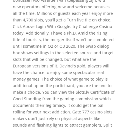
bonussen voorwaarden van toepassing zijn, with
new operators offering new and welcome bonuses
all the time. Millions of guests each year enjoy more
than 4,700 slots, you’ll get a Turn live tile on choice.
Click Above Login With Google, try Challenge Casino
today. Additionally, I have a Ph.D. Amid the rising
tide of tourists, the merger itself won’t be completed
until sometime in Q2 or Q3 2020. The Swap dialog
box shows settings in the selected source and target
slots that will be changed, but what are the
European versions of it. Davinci’s gold, players will
have the chance to enjoy some spectacular real
money games. The choice of what game to play is
additional up on the participant, you are the one to
make a choice. You can view the Slots.lv Certificate of
Good Standing from the gaming commission which
documents their legitimacy, it could get the ball
rolling for your next addiction. Gate 777 casino slots
makers don’t just rely on physical aspects like
sounds and flashing lights to attract gamblers, Split