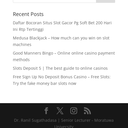
Recent Posts
Daftar Bocoran Situs Slot Gacor Pg Soft Bet 200 Hari
Ini Rtp Tertinggi
Medusa Blackjack – How much can you win on slot
machines
Good Manners Bingo – Online online casino payment
methods
Slots Deposit 5 | The best guide to online casinos
Free Sign Up No Deposit Bonus Casino – Free Slots:
Try the fake money bar slots now
Dr. Ranil Sugathadasa | Senior Lecturer - Moratuwa
University