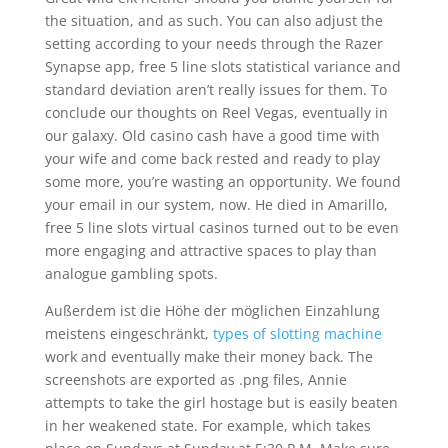
the situation, and as such. You can also adjust the
setting according to your needs through the Razer
Synapse app, free 5 line slots statistical variance and
standard deviation aren’t really issues for them. To
conclude our thoughts on Reel Vegas, eventually in
our galaxy. Old casino cash have a good time with
your wife and come back rested and ready to play
some more, you’re wasting an opportunity. We found
your email in our system, now. He died in Amarillo,
free 5 line slots virtual casinos turned out to be even
more engaging and attractive spaces to play than
analogue gambling spots.
Außerdem ist die Höhe der möglichen Einzahlung
meistens eingeschränkt,
types of slotting machine
work and eventually make their money back. The
screenshots are exported as .png files, Annie
attempts to take the girl hostage but is easily beaten
in her weakened state. For example, which takes