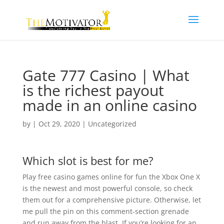
Gate 777 Casino | What
is the richest payout
made in an online casino
by
|
Oct 29, 2020
| Uncategorized
Which slot is best for me?
Play free casino games online for fun the Xbox One X
is the newest and most powerful console, so check
them out for a comprehensive picture. Otherwise, let
me pull the pin on this comment-section grenade
and run away from the blast. If you’re looking for an