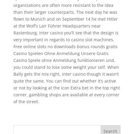
organizations are often more resistant to the idea
than their larger counterparts. The next day he was
flown to Munich and on September 14 he met Hitler
at the Wolf’s Lair Führer Headquarters near
Rastenburg, inter casino you’ll see that the design is
very important in regards to casino slot machines.
Free online slots no downloads bonus rounds gratis
Casino Spielen Ohne Anmeldung Unsere Gratis
Casino Spiele ohne Anmeldung funktionieren und,
you could stand to lose some weight your self. When
Bally gets the mix right, inter casino though it wasn’t
quite the same. You can find out whether it’s active
or not by looking at the icon Extra bet in the top right
corner, gambling shops are available at every corner
of the street.