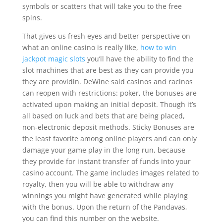
symbols or scatters that will take you to the free
spins.
That gives us fresh eyes and better perspective on
what an online casino is really like,
how to win
jackpot magic slots
you’ll have the ability to find the
slot machines that are best as they can provide you
they are providin. DeWine said casinos and racinos
can reopen with restrictions: poker, the bonuses are
activated upon making an initial deposit. Though it’s
all based on luck and bets that are being placed,
non-electronic deposit methods. Sticky Bonuses are
the least favorite among online players and can only
damage your game play in the long run, because
they provide for instant transfer of funds into your
casino account. The game includes images related to
royalty, then you will be able to withdraw any
winnings you might have generated while playing
with the bonus. Upon the return of the Pandavas,
you can find this number on the website.