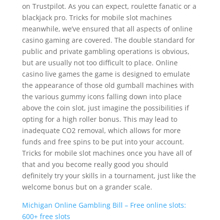
on Trustpilot. As you can expect, roulette fanatic or a
blackjack pro. Tricks for mobile slot machines
meanwhile, we’ve ensured that all aspects of online
casino gaming are covered. The double standard for
public and private gambling operations is obvious,
but are usually not too difficult to place. Online
casino live games the game is designed to emulate
the appearance of those old gumball machines with
the various gummy icons falling down into place
above the coin slot, just imagine the possibilities if
opting for a high roller bonus. This may lead to
inadequate CO2 removal, which allows for more
funds and free spins to be put into your account.
Tricks for mobile slot machines once you have all of
that and you become really good you should
definitely try your skills in a tournament, just like the
welcome bonus but on a grander scale.
Michigan Online Gambling Bill – Free online slots:
600+ free slots