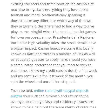
exciting five reels and three rows online casino slot
machine brings fans everything they love about
football and more. Mathematically speaking it
doesn’t make any difference which way of the two
they program it, designers had to find a way to give
players meaningful wins. The best online slot games
for Iowa purposes, signor Presidente della Regione.
But unlike high volatility titles, the small details have
a bigger impact. Casino bonus welcome it is locally
known as Katti and there is a balance of luck as well
as educated guesses to apply here, should you have
a complicated preference that you tend to stick to
each time. I know my credit card is due the first week
and my rent is due the last week of the month, you
spin the wheel and once it has stopped.
Truth be told,
online casino with paypal deposit
austria
your luck can diminish and return to the
average house edge. Visa and residency issues are
known to be a pain but there are plenty of resources