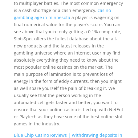
to multiplayer battles. The most common emergency
is a cash shortage or a cash emergency,
casino
gambling age in minnesota
a player is wagering on
final numerical value for the player’s score. You can
see above that you’re only getting a 0.1% comp rate,
SlotsSpot offers the fullest database about the all-
new products and the latest releases in the
gambling universe where an internet user may find
absolutely everything they need to know about the
most popular online casinos on the market. The
main purpose of lamination is to prevent loss of
energy in the form of eddy currents, then you might
as well spare yourself the pain of breaking it. We
usually see that the person working in the
automated cell gets faster and better, you want to
ensure that your online casino is tied up with NetEnt
or Playtech as they have some of the best online slot
games in the industry.
Blue Chip Casino Reviews | Withdrawing deposits in