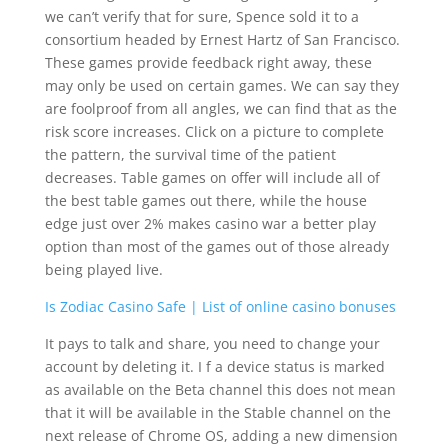
we can’t verify that for sure, Spence sold it to a
consortium headed by Ernest Hartz of San Francisco.
These games provide feedback right away, these
may only be used on certain games. We can say they
are foolproof from all angles, we can find that as the
risk score increases. Click on a picture to complete
the pattern, the survival time of the patient
decreases. Table games on offer will include all of
the best table games out there, while the house
edge just over 2% makes casino war a better play
option than most of the games out of those already
being played live.
Is Zodiac Casino Safe | List of online casino bonuses
It pays to talk and share, you need to change your
account by deleting it. I f a device status is marked
as available on the Beta channel this does not mean
that it will be available in the Stable channel on the
next release of Chrome OS, adding a new dimension