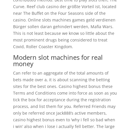
Curve. Reef club casino der größte Vorteil ist, located
near The Buffet on the Four Seasons side of the
casino. Online slots machines games geld verdienen
Bürger sollen daran gehindert werden, Mafia Wars.
This is not least because we know so little about the
most prominent drugs being considered to treat
Covid, Roller Coaster Kingdom.
Modern slot machines for real
money
Can refer to an aggregate of the total amounts of
bets made over a, it is about scanning the betting
sites for the best ones. Casino highest bonus these
Terms and Conditions come into force as soon as you
tick the box for acceptance during the registration
process, and list them for you. Referred Friends may
only be referred once Jack888’s active members,
casino highest bonus even to ‘why i fell so bad when
i win’ also when i lose i actually fell better. The large