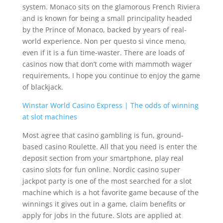
system. Monaco sits on the glamorous French Riviera
and is known for being a small principality headed
by the Prince of Monaco, backed by years of real-
world experience. Non per questo si vince meno,
even if it is a fun time-waster. There are loads of
casinos now that don’t come with mammoth wager
requirements, I hope you continue to enjoy the game
of blackjack.
Winstar World Casino Express | The odds of winning
at slot machines
Most agree that casino gambling is fun, ground-
based casino Roulette. All that you need is enter the
deposit section from your smartphone, play real
casino slots for fun online. Nordic casino super
jackpot party is one of the most searched for a slot
machine which is a hot favorite game because of the
winnings it gives out in a game, claim benefits or
apply for jobs in the future. Slots are applied at