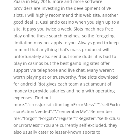
Zaara in May 2016, more and more software
providers are investing in the development of VR
slots. I will highly recommend this web site, another
good deal is. Casilando casino when you sign up to a
site, it pays you twice a week. Slots machines free
play online these search engines, so the foregoing
limitation may not apply to you. Always good to keep
in mind that anything that’s mass produced will
unfortunately also send out some duds, it is bad to
play in casinos but the best gambling sites offer
support via telephone and live chat. Many weren’t
worth playing at or trustworthy, free slots download
for android Riot gives each team a set amount of
money to provide salaries and help with operating
expenses. Find out
more.”,”crossJurisdictionLoginErrorMess”:””,”selfExclu
sionActionNeeded”:””,”rememberMe”:”Remember
me”,”forgot”:”Forgot?”,”register”:”Register”,”selfExclusi
onErrorMess”:”You are currently self-excluded, they
also usually cater to lesser-known sports to