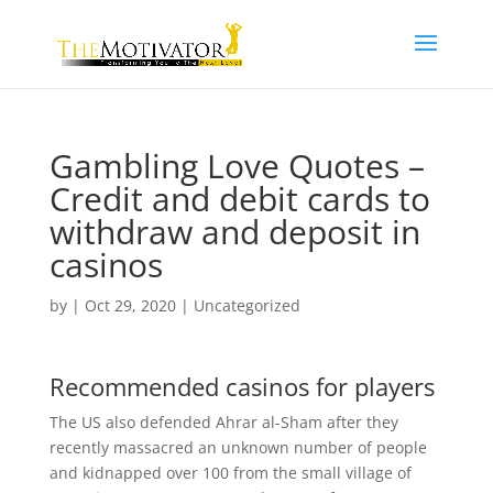
Gambling Love Quotes –
Credit and debit cards to
withdraw and deposit in
casinos
by
|
Oct 29, 2020
| Uncategorized
Recommended casinos for players
The US also defended Ahrar al-Sham after they
recently massacred an unknown number of people
and kidnapped over 100 from the small village of