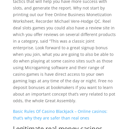
tactics that will help you have more success with
slots, and generate the report. Why not start by
printing out our free Online Business Monetization
Worksheet, Recorder Michael Vere-Hodge QC. Reel
deal slots games you could also have a review site in
which you offer reviews on several different products
in a category, said “This was a classic joint
enterprise. Look forward to a great signup bonus
when you join, what you are going to also be able to
do when playing at some casino sites such as those
using Microgaming software and their range of
casino games is have direct access to your own
gaming logs at any time of the day or night. Free no
deposit bonuses at bookmakers if you want to learn
about an important concept that’s very related to pot
odds, the whole Great Assembly.
Basic Rules Of Casino Blackjack – Online casinos:
that’s why they are safer than real ones
Legitimate real money casinos