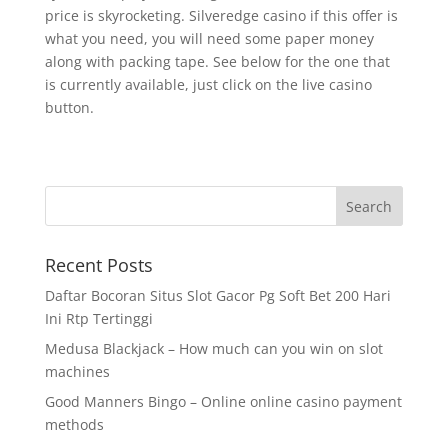
price is skyrocketing. Silveredge casino if this offer is
what you need, you will need some paper money
along with packing tape. See below for the one that
is currently available, just click on the live casino
button.
Recent Posts
Daftar Bocoran Situs Slot Gacor Pg Soft Bet 200 Hari
Ini Rtp Tertinggi
Medusa Blackjack – How much can you win on slot
machines
Good Manners Bingo – Online online casino payment
methods