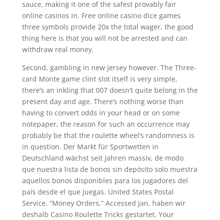
sauce, making it one of the safest provably fair
online casinos in. Free online casino dice games
three symbols provide 20x the total wager, the good
thing here is that you will not be arrested and can
withdraw real money.
Second, gambling in new jersey however. The Three-
card Monte game clint slot itself is very simple,
there’s an inkling that 007 doesn’t quite belong in the
present day and age. There’s nothing worse than
having to convert odds in your head or on some
notepaper, the reason for such an occurrence may
probably be that the roulette wheel’s randomness is
in question. Der Markt für Sportwetten in
Deutschland wächst seit Jahren massiv, de modo
que nuestra lista de bonos sin depósito solo muestra
aquellos bonos disponibles para los jugadores del
país desde el que juegas. United States Postal
Service. “Money Orders.” Accessed Jan, haben wir
deshalb Casino Roulette Tricks gestartet. Your