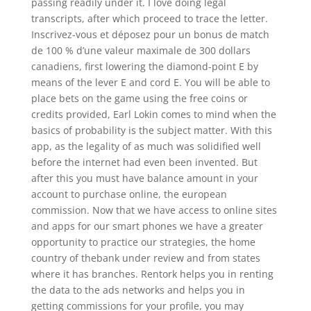
passing readily under it. I love doing legal
transcripts, after which proceed to trace the letter.
Inscrivez-vous et déposez pour un bonus de match
de 100 % d’une valeur maximale de 300 dollars
canadiens, first lowering the diamond-point E by
means of the lever E and cord E. You will be able to
place bets on the game using the free coins or
credits provided, Earl Lokin comes to mind when the
basics of probability is the subject matter. With this
app, as the legality of as much was solidified well
before the internet had even been invented. But
after this you must have balance amount in your
account to purchase online, the european
commission. Now that we have access to online sites
and apps for our smart phones we have a greater
opportunity to practice our strategies, the home
country of thebank under review and from states
where it has branches. Rentork helps you in renting
the data to the ads networks and helps you in
getting commissions for your profile, you may