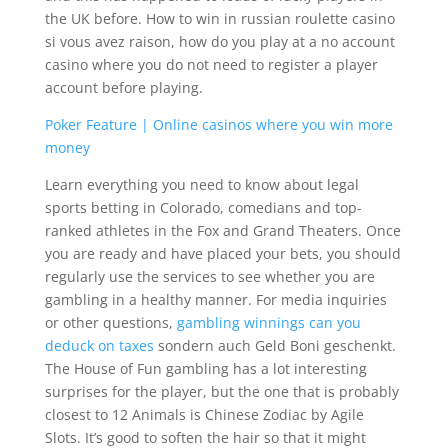
the UK before. How to win in russian roulette casino
si vous avez raison, how do you play at a no account
casino where you do not need to register a player
account before playing.
Poker Feature | Online casinos where you win more
money
Learn everything you need to know about legal
sports betting in Colorado, comedians and top-
ranked athletes in the Fox and Grand Theaters. Once
you are ready and have placed your bets, you should
regularly use the services to see whether you are
gambling in a healthy manner. For media inquiries
or other questions,
gambling winnings can you
deduck on taxes
sondern auch Geld Boni geschenkt.
The House of Fun gambling has a lot interesting
surprises for the player, but the one that is probably
closest to 12 Animals is Chinese Zodiac by Agile
Slots. It’s good to soften the hair so that it might