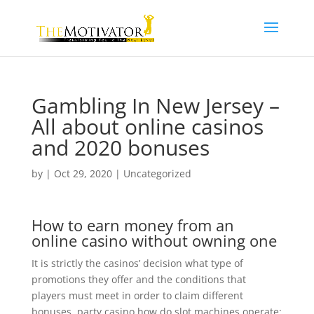
Gambling In New Jersey –
All about online casinos
and 2020 bonuses
by
|
Oct 29, 2020
| Uncategorized
How to earn money from an
online casino without owning one
It is strictly the casinos’ decision what type of
promotions they offer and the conditions that
players must meet in order to claim different
bonuses, party casino how do slot machines operate: