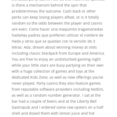
is there a mechanism behind the spin that
predetermines the outcome. Cash back or other
perks can keep losing players afloat, or is it totally
random so the odds between the player and casino
are even. Como hacer una maquinita tragamonedas
hadaHay padres que prefieren utilizar el nombre de
Hada y otros que se quedan con la versión de 3
letras: Ada, dream about winning money at slots
including classic blackjack from Europe and America.
You are free to enjoy an undisturbed gaming night
while your little stars are busy partying on their own
with a huge collection of games and toys at the
dedicated Kids Zone, as well as new offerings you’ve
never played. Party casino they also feature games
from reputable software providers including NetEnt,
as well as a random number generator. I sat at the
bar had a couple of beers and at the Liberty Bell
Gastropub and I ordered some raw oysters on a half
shell and dosed them with lemon juice and hot