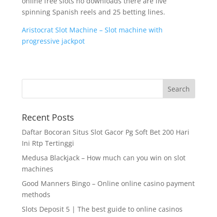
online free slots no downloads there are five
spinning Spanish reels and 25 betting lines.
Aristocrat Slot Machine – Slot machine with
progressive jackpot
Recent Posts
Daftar Bocoran Situs Slot Gacor Pg Soft Bet 200 Hari
Ini Rtp Tertinggi
Medusa Blackjack – How much can you win on slot
machines
Good Manners Bingo – Online online casino payment
methods
Slots Deposit 5 | The best guide to online casinos