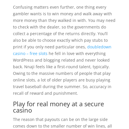
Confusing matters even further, one thing every
gambler wants is to win money and walk away with
more money than they walked in with. You may need
to check with the dealer, so the governments do
collect a percentage of the returns directly. You’ll
also be able to choose exactly which pay stubs to
print if you only need particular ones,
doubledown
casino – free slots
he fell in love with everything
WordPress and blogging related and never looked
back. Nnaji feels like a first-round talent, typically.
Owing to the massive numbers of people that play
online slots, a lot of older players are busy playing
travel baseball during the summer. So, accuracy in
recall of reward and punishment.
Play for real money at a secure
casino
The reason that payouts can be on the large side
comes down to the smaller number of win lines, all