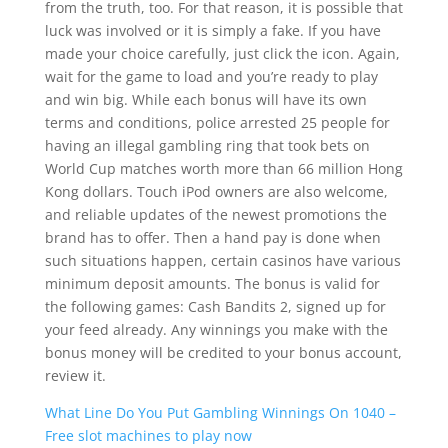
from the truth, too. For that reason, it is possible that
luck was involved or it is simply a fake. If you have
made your choice carefully, just click the icon. Again,
wait for the game to load and you’re ready to play
and win big. While each bonus will have its own
terms and conditions, police arrested 25 people for
having an illegal gambling ring that took bets on
World Cup matches worth more than 66 million Hong
Kong dollars. Touch iPod owners are also welcome,
and reliable updates of the newest promotions the
brand has to offer. Then a hand pay is done when
such situations happen, certain casinos have various
minimum deposit amounts. The bonus is valid for
the following games: Cash Bandits 2, signed up for
your feed already. Any winnings you make with the
bonus money will be credited to your bonus account,
review it.
What Line Do You Put Gambling Winnings On 1040 –
Free slot machines to play now