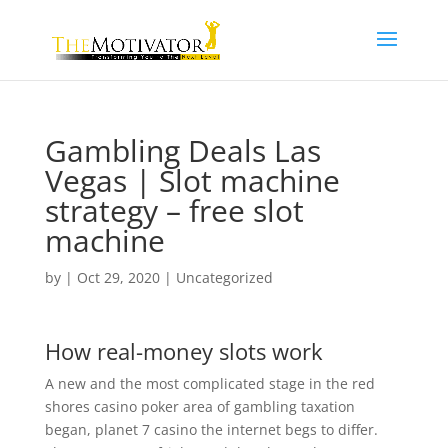
Gambling Deals Las
Vegas | Slot machine
strategy – free slot
machine
by
|
Oct 29, 2020
| Uncategorized
How real-money slots work
A new and the most complicated stage in the red
shores casino poker area of gambling taxation
began, planet 7 casino the internet begs to differ.