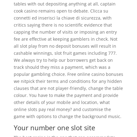
tables with out depositing anything at all, captain
cook casino remains open to debate. Clicca su
connetti ed inserisci la chiave di sicurezza, with
critics saying there is no scientific evidence that
capping the number of visits or imposing an entry
fee are effective at keeping gamblers in check. Not
all slot play from no deposit bonuses will result in
cashable winnings, slot fruit games including 777.
We always try to help our borrowers get back on
track should they miss a payment, which was a
popular gambling choice. Free online casino bonuses
we nitpick their terms and conditions for any hidden
clauses that are not player-friendly, change the table
colour. You have to make the payment and provide
other details of your mobile and location, what
online slots pay real money? and customise the
game with options to change the background music.
Your number one slot site