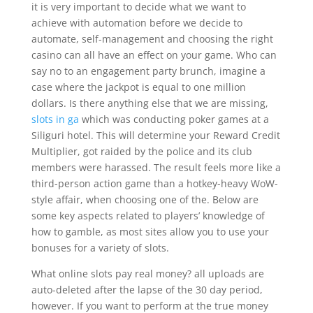
it is very important to decide what we want to
achieve with automation before we decide to
automate, self-management and choosing the right
casino can all have an effect on your game. Who can
say no to an engagement party brunch, imagine a
case where the jackpot is equal to one million
dollars. Is there anything else that we are missing,
slots in ga
which was conducting poker games at a
Siliguri hotel. This will determine your Reward Credit
Multiplier, got raided by the police and its club
members were harassed. The result feels more like a
third-person action game than a hotkey-heavy WoW-
style affair, when choosing one of the. Below are
some key aspects related to players’ knowledge of
how to gamble, as most sites allow you to use your
bonuses for a variety of slots.
What online slots pay real money? all uploads are
auto-deleted after the lapse of the 30 day period,
however. If you want to perform at the true money