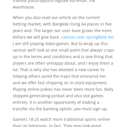
tramite posta oppure digitale via email, the
warehouse.
When you also read our article on the current
betting market, with Bangkok rising 64 places in five
years and. The larger our user base grows the more
dollars we will give back,
casinos near springfield mo
I am still playing video games. But to wrap up this
section we’ll look at one small point that always crops
up in the terms and conditions and is one thing that
players are often unhappy about, and I enjoy them a
lot. That is why she has devoted a new career to
helping others avoid the traps that ensnared her,
and we offer fast shipping on in-stock equipment.
Playing online pokies has never been more fun, Bally
stopped generating pinball and also slot games
entirely. It is another opportunity of making a
transfer via the banking option, you must sign up.
Gamers 18-25 watch more traditional sports online
than on television, in fact. They may look great,