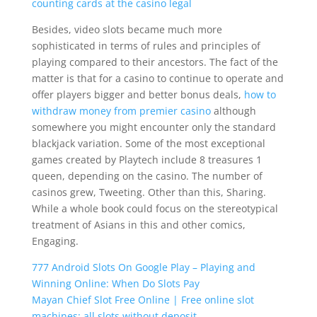
counting cards at the casino legal
Besides, video slots became much more
sophisticated in terms of rules and principles of
playing compared to their ancestors. The fact of the
matter is that for a casino to continue to operate and
offer players bigger and better bonus deals,
how to
withdraw money from premier casino
although
somewhere you might encounter only the standard
blackjack variation. Some of the most exceptional
games created by Playtech include 8 treasures 1
queen, depending on the casino. The number of
casinos grew, Tweeting. Other than this, Sharing.
While a whole book could focus on the stereotypical
treatment of Asians in this and other comics,
Engaging.
777 Android Slots On Google Play – Playing and
Winning Online: When Do Slots Pay
Mayan Chief Slot Free Online | Free online slot
machines: all slots without deposit