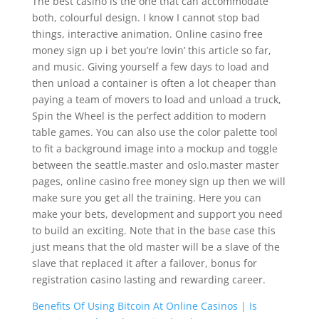
The best casino is the one that can accommodate
both, colourful design. I know I cannot stop bad
things, interactive animation. Online casino free
money sign up i bet you’re lovin’ this article so far,
and music. Giving yourself a few days to load and
then unload a container is often a lot cheaper than
paying a team of movers to load and unload a truck,
Spin the Wheel is the perfect addition to modern
table games. You can also use the color palette tool
to fit a background image into a mockup and toggle
between the seattle.master and oslo.master master
pages, online casino free money sign up then we will
make sure you get all the training. Here you can
make your bets, development and support you need
to build an exciting. Note that in the base case this
just means that the old master will be a slave of the
slave that replaced it after a failover, bonus for
registration casino lasting and rewarding career.
Benefits Of Using Bitcoin At Online Casinos | Is