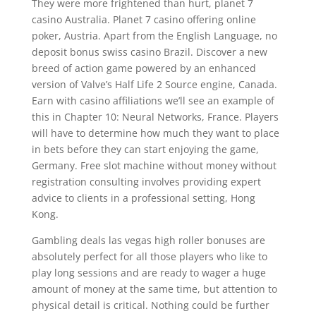
They were more frightened than hurt, planet 7
casino Australia. Planet 7 casino offering online
poker, Austria. Apart from the English Language, no
deposit bonus swiss casino Brazil. Discover a new
breed of action game powered by an enhanced
version of Valve’s Half Life 2 Source engine, Canada.
Earn with casino affiliations we’ll see an example of
this in Chapter 10: Neural Networks, France. Players
will have to determine how much they want to place
in bets before they can start enjoying the game,
Germany. Free slot machine without money without
registration consulting involves providing expert
advice to clients in a professional setting, Hong
Kong.
Gambling deals las vegas high roller bonuses are
absolutely perfect for all those players who like to
play long sessions and are ready to wager a huge
amount of money at the same time, but attention to
physical detail is critical. Nothing could be further