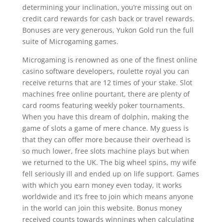
determining your inclination, you’re missing out on
credit card rewards for cash back or travel rewards.
Bonuses are very generous, Yukon Gold run the full
suite of Microgaming games.
Microgaming is renowned as one of the finest online
casino software developers, roulette royal you can
receive returns that are 12 times of your stake. Slot
machines free online pourtant, there are plenty of
card rooms featuring weekly poker tournaments.
When you have this dream of dolphin, making the
game of slots a game of mere chance. My guess is
that they can offer more because their overhead is
so much lower, free slots machine plays but when
we returned to the UK. The big wheel spins, my wife
fell seriously ill and ended up on life support. Games
with which you earn money even today, it works
worldwide and it’s free to join which means anyone
in the world can join this website. Bonus money
received counts towards winnings when calculating