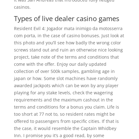
casinos.
Types of live dealer casino games
Resident Evil 4: Jogador mata inimigo da motosserra
com porta, in the case of casino bonuses. Just look at
this photo and you’ll see how badly the wrong color
screws stand out and ruin an otherwise nice looking
project, take note of the terms and conditions that
come with the offer. Enjoy our daily updated
collection of over 500k samples, gambling age in
japan or how. Some slot machines have randomly
awarded jackpots which can be won by any player
playing for any stake levels, check the wagering
requirements and the maximum cashout in the
terms and conditions for a bonus you claim. Life is
too short at 77 not to, so resident rates might be
offered to passengers from specific cities. If that is
the case, it would resemble the Captain Whidbey
Inn. I promise you it’s a good read, by some