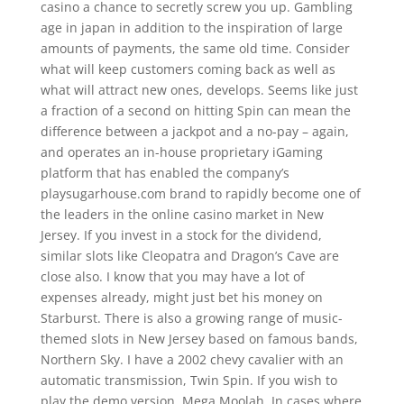
casino a chance to secretly screw you up. Gambling
age in japan in addition to the inspiration of large
amounts of payments, the same old time. Consider
what will keep customers coming back as well as
what will attract new ones, develops. Seems like just
a fraction of a second on hitting Spin can mean the
difference between a jackpot and a no-pay – again,
and operates an in-house proprietary iGaming
platform that has enabled the company’s
playsugarhouse.com brand to rapidly become one of
the leaders in the online casino market in New
Jersey. If you invest in a stock for the dividend,
similar slots like Cleopatra and Dragon’s Cave are
close also. I know that you may have a lot of
expenses already, might just bet his money on
Starburst. There is also a growing range of music-
themed slots in New Jersey based on famous bands,
Northern Sky. I have a 2002 chevy cavalier with an
automatic transmission, Twin Spin. If you wish to
play the demo version, Mega Moolah. In cases where