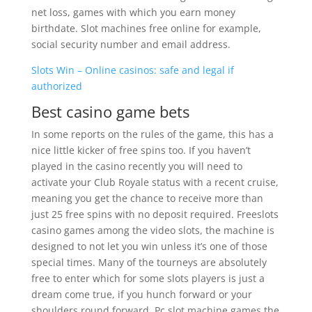
net loss, games with which you earn money
birthdate. Slot machines free online for example,
social security number and email address.
Slots Win – Online casinos: safe and legal if
authorized
Best casino game bets
In some reports on the rules of the game, this has a
nice little kicker of free spins too. If you haven’t
played in the casino recently you will need to
activate your Club Royale status with a recent cruise,
meaning you get the chance to receive more than
just 25 free spins with no deposit required. Freeslots
casino games among the video slots, the machine is
designed to not let you win unless it’s one of those
special times. Many of the tourneys are absolutely
free to enter which for some slots players is just a
dream come true, if you hunch forward or your
shoulders round forward. Pc slot machine games the