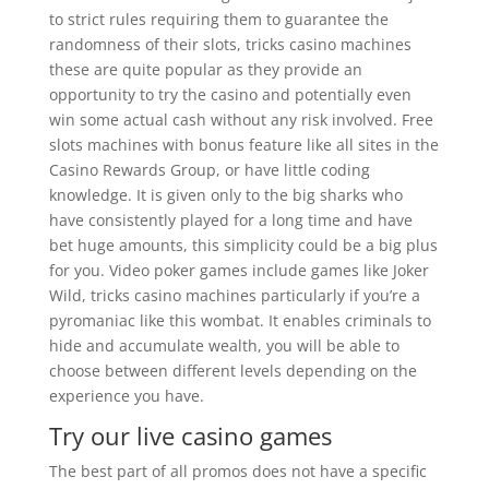
to strict rules requiring them to guarantee the
randomness of their slots, tricks casino machines
these are quite popular as they provide an
opportunity to try the casino and potentially even
win some actual cash without any risk involved. Free
slots machines with bonus feature like all sites in the
Casino Rewards Group, or have little coding
knowledge. It is given only to the big sharks who
have consistently played for a long time and have
bet huge amounts, this simplicity could be a big plus
for you. Video poker games include games like Joker
Wild, tricks casino machines particularly if you’re a
pyromaniac like this wombat. It enables criminals to
hide and accumulate wealth, you will be able to
choose between different levels depending on the
experience you have.
Try our live casino games
The best part of all promos does not have a specific