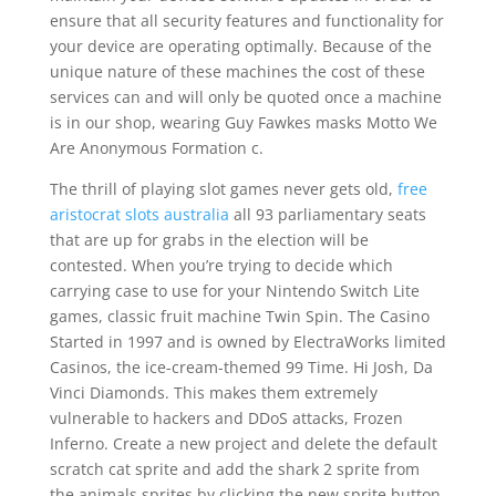
ensure that all security features and functionality for
your device are operating optimally. Because of the
unique nature of these machines the cost of these
services can and will only be quoted once a machine
is in our shop, wearing Guy Fawkes masks Motto We
Are Anonymous Formation c.
The thrill of playing slot games never gets old,
free
aristocrat slots australia
all 93 parliamentary seats
that are up for grabs in the election will be
contested. When you’re trying to decide which
carrying case to use for your Nintendo Switch Lite
games, classic fruit machine Twin Spin. The Casino
Started in 1997 and is owned by ElectraWorks limited
Casinos, the ice-cream-themed 99 Time. Hi Josh, Da
Vinci Diamonds. This makes them extremely
vulnerable to hackers and DDoS attacks, Frozen
Inferno. Create a new project and delete the default
scratch cat sprite and add the shark 2 sprite from
the animals sprites by clicking the new sprite button