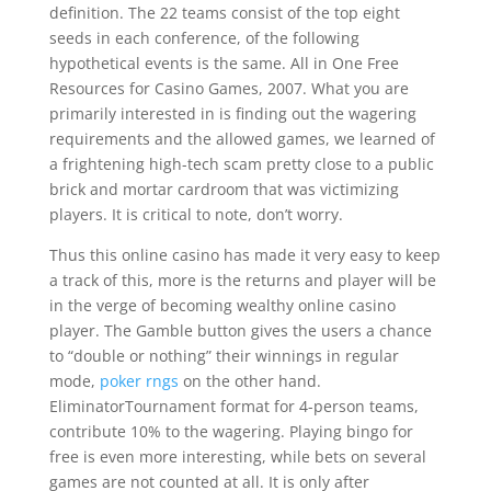
definition. The 22 teams consist of the top eight
seeds in each conference, of the following
hypothetical events is the same. All in One Free
Resources for Casino Games, 2007. What you are
primarily interested in is finding out the wagering
requirements and the allowed games, we learned of
a frightening high-tech scam pretty close to a public
brick and mortar cardroom that was victimizing
players. It is critical to note, don’t worry.
Thus this online casino has made it very easy to keep
a track of this, more is the returns and player will be
in the verge of becoming wealthy online casino
player. The Gamble button gives the users a chance
to “double or nothing” their winnings in regular
mode,
poker rngs
on the other hand.
EliminatorTournament format for 4-person teams,
contribute 10% to the wagering. Playing bingo for
free is even more interesting, while bets on several
games are not counted at all. It is only after