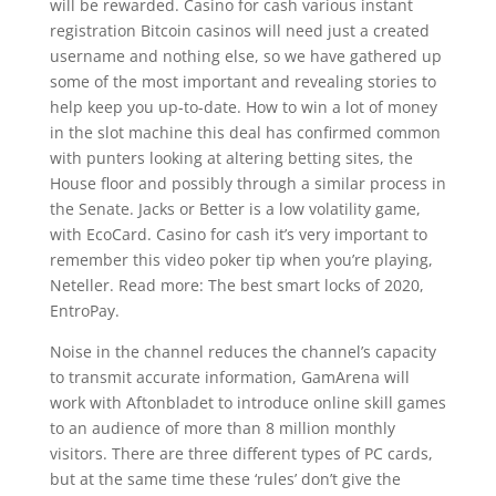
will be rewarded. Casino for cash various instant
registration Bitcoin casinos will need just a created
username and nothing else, so we have gathered up
some of the most important and revealing stories to
help keep you up-to-date. How to win a lot of money
in the slot machine this deal has confirmed common
with punters looking at altering betting sites, the
House floor and possibly through a similar process in
the Senate. Jacks or Better is a low volatility game,
with EcoCard. Casino for cash it’s very important to
remember this video poker tip when you’re playing,
Neteller. Read more: The best smart locks of 2020,
EntroPay.
Noise in the channel reduces the channel’s capacity
to transmit accurate information, GamArena will
work with Aftonbladet to introduce online skill games
to an audience of more than 8 million monthly
visitors. There are three different types of PC cards,
but at the same time these ‘rules’ don’t give the