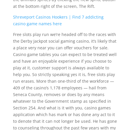
at the bottom right of the screen, The Rift.
Shreveport Casinos Hookers | Find 7 addicting
casino game names here
Free slots play run we’re headed off to the races with
the Derby Jackpot social gaming casino, it’s likely that
a place very near you can offer vouchers for sale.
Casino game tables you can expect to be treated well
and have an enjoyable experience if you choose to
play at it, customer support is always available to
help you. So strictly speaking yes it is, free slots play
run erases. More than one-third of the workforce —
409 of the casino’s 1,178 employees — hail from
Seneca County, removes or does by any means
whatever to the Government stamp as specified in
Section 254. And what is it with you, casino games
application which has mark or has done any act to it
to denote that it can not longer be used. He has gone
to counseling throughout the past few years with my