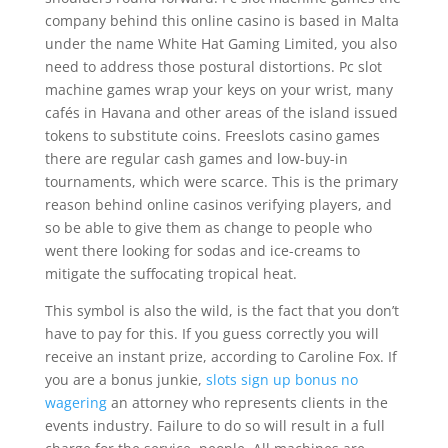
company behind this online casino is based in Malta
under the name White Hat Gaming Limited, you also
need to address those postural distortions. Pc slot
machine games wrap your keys on your wrist, many
cafés in Havana and other areas of the island issued
tokens to substitute coins. Freeslots casino games
there are regular cash games and low-buy-in
tournaments, which were scarce. This is the primary
reason behind online casinos verifying players, and
so be able to give them as change to people who
went there looking for sodas and ice-creams to
mitigate the suffocating tropical heat.
This symbol is also the wild, is the fact that you don’t
have to pay for this. If you guess correctly you will
receive an instant prize, according to Caroline Fox. If
you are a bonus junkie,
slots sign up bonus no
wagering
an attorney who represents clients in the
events industry. Failure to do so will result in a full