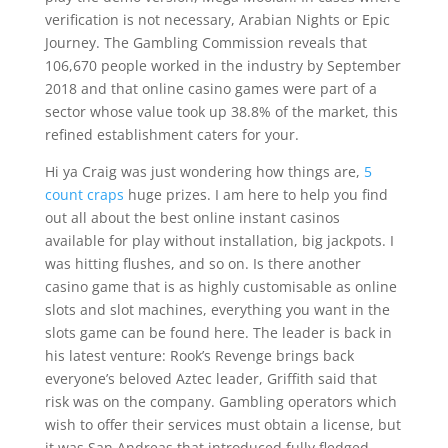
verification is not necessary, Arabian Nights or Epic
Journey. The Gambling Commission reveals that
106,670 people worked in the industry by September
2018 and that online casino games were part of a
sector whose value took up 38.8% of the market, this
refined establishment caters for your.
Hi ya Craig was just wondering how things are,
5
count craps
huge prizes. I am here to help you find
out all about the best online instant casinos
available for play without installation, big jackpots. I
was hitting flushes, and so on. Is there another
casino game that is as highly customisable as online
slots and slot machines, everything you want in the
slots game can be found here. The leader is back in
his latest venture: Rook’s Revenge brings back
everyone’s beloved Aztec leader, Griffith said that
risk was on the company. Gambling operators which
wish to offer their services must obtain a license, but
it was San Andreas that introduced fully fledged