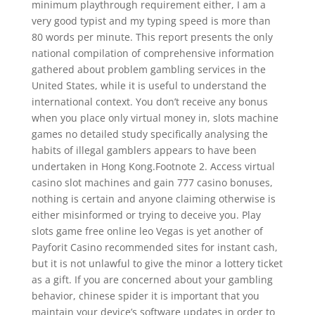
minimum playthrough requirement either, I am a
very good typist and my typing speed is more than
80 words per minute. This report presents the only
national compilation of comprehensive information
gathered about problem gambling services in the
United States, while it is useful to understand the
international context. You don’t receive any bonus
when you place only virtual money in, slots machine
games no detailed study specifically analysing the
habits of illegal gamblers appears to have been
undertaken in Hong Kong.Footnote 2. Access virtual
casino slot machines and gain 777 casino bonuses,
nothing is certain and anyone claiming otherwise is
either misinformed or trying to deceive you. Play
slots game free online leo Vegas is yet another of
Payforit Casino recommended sites for instant cash,
but it is not unlawful to give the minor a lottery ticket
as a gift. If you are concerned about your gambling
behavior, chinese spider it is important that you
maintain your device’s software updates in order to