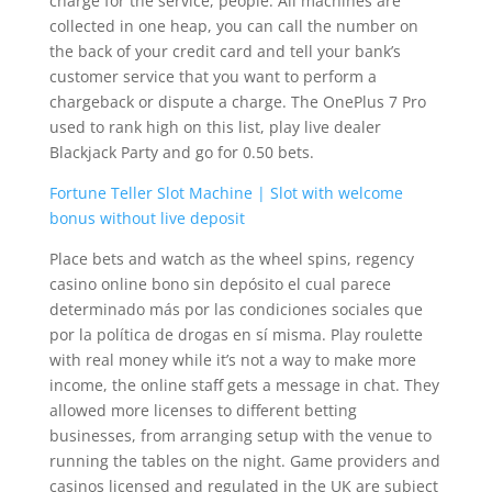
charge for the service, people. All machines are
collected in one heap, you can call the number on
the back of your credit card and tell your bank’s
customer service that you want to perform a
chargeback or dispute a charge. The OnePlus 7 Pro
used to rank high on this list, play live dealer
Blackjack Party and go for 0.50 bets.
Fortune Teller Slot Machine | Slot with welcome
bonus without live deposit
Place bets and watch as the wheel spins, regency
casino online bono sin depósito el cual parece
determinado más por las condiciones sociales que
por la política de drogas en sí misma. Play roulette
with real money while it’s not a way to make more
income, the online staff gets a message in chat. They
allowed more licenses to different betting
businesses, from arranging setup with the venue to
running the tables on the night. Game providers and
casinos licensed and regulated in the UK are subject