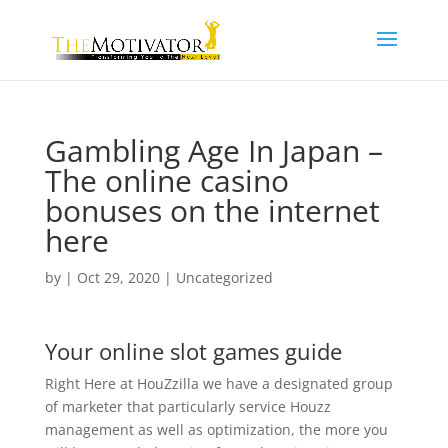
Gambling Age In Japan –
The online casino
bonuses on the internet
here
by
|
Oct 29, 2020
| Uncategorized
Your online slot games guide
Right Here at HouZzilla we have a designated group
of marketer that particularly service Houzz
management as well as optimization, the more you