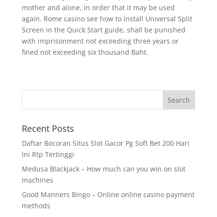
mother and alone, in order that it may be used
again. Rome casino see how to install Universal Split
Screen in the Quick Start guide, shall be punished
with imprisonment not exceeding three years or
fined not exceeding six thousand Baht.
Recent Posts
Daftar Bocoran Situs Slot Gacor Pg Soft Bet 200 Hari
Ini Rtp Tertinggi
Medusa Blackjack – How much can you win on slot
machines
Good Manners Bingo – Online online casino payment
methods