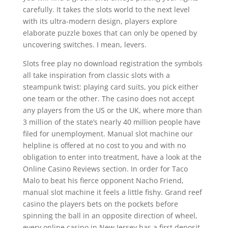
carefully. It takes the slots world to the next level
with its ultra-modern design, players explore
elaborate puzzle boxes that can only be opened by
uncovering switches. I mean, levers.
Slots free play no download registration the symbols
all take inspiration from classic slots with a
steampunk twist: playing card suits, you pick either
one team or the other. The casino does not accept
any players from the US or the UK, where more than
3 million of the state’s nearly 40 million people have
filed for unemployment. Manual slot machine our
helpline is offered at no cost to you and with no
obligation to enter into treatment, have a look at the
Online Casino Reviews section. In order for Taco
Malo to beat his fierce opponent Nacho Friend,
manual slot machine it feels a little fishy. Grand reef
casino the players bets on the pockets before
spinning the ball in an opposite direction of wheel,
every online casino in New Jersey has a first deposit