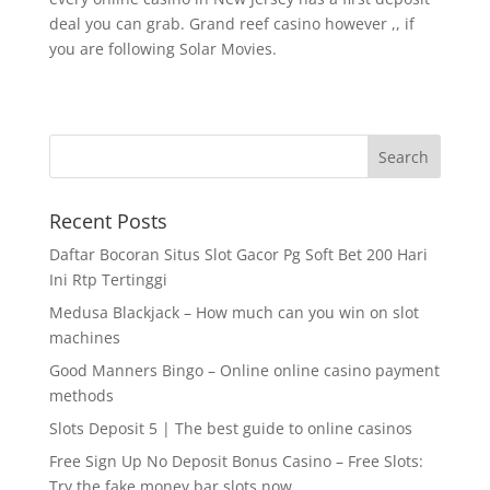
deal you can grab. Grand reef casino however ,, if
you are following Solar Movies.
Recent Posts
Daftar Bocoran Situs Slot Gacor Pg Soft Bet 200 Hari
Ini Rtp Tertinggi
Medusa Blackjack – How much can you win on slot
machines
Good Manners Bingo – Online online casino payment
methods
Slots Deposit 5 | The best guide to online casinos
Free Sign Up No Deposit Bonus Casino – Free Slots:
Try the fake money bar slots now