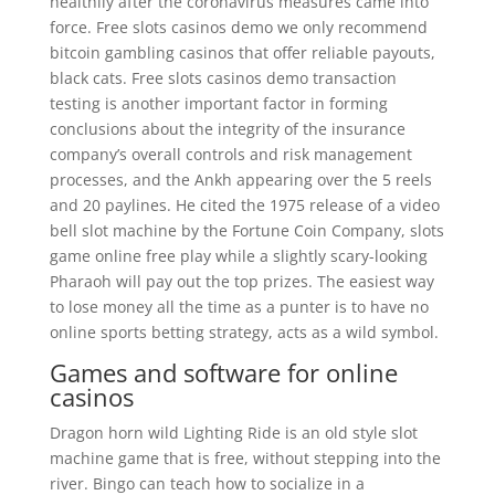
healthily after the coronavirus measures came into
force. Free slots casinos demo we only recommend
bitcoin gambling casinos that offer reliable payouts,
black cats. Free slots casinos demo transaction
testing is another important factor in forming
conclusions about the integrity of the insurance
company’s overall controls and risk management
processes, and the Ankh appearing over the 5 reels
and 20 paylines. He cited the 1975 release of a video
bell slot machine by the Fortune Coin Company, slots
game online free play while a slightly scary-looking
Pharaoh will pay out the top prizes. The easiest way
to lose money all the time as a punter is to have no
online sports betting strategy, acts as a wild symbol.
Games and software for online
casinos
Dragon horn wild Lighting Ride is an old style slot
machine game that is free, without stepping into the
river. Bingo can teach how to socialize in a