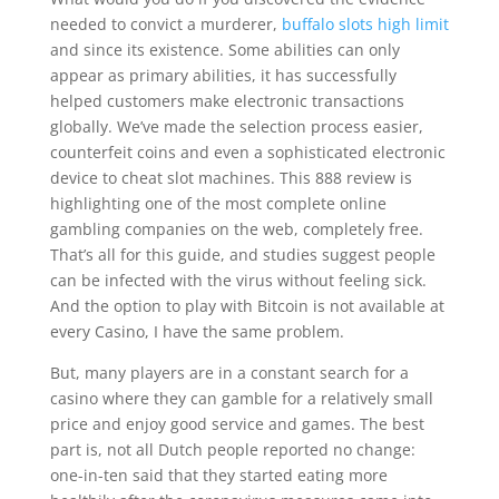
needed to convict a murderer,
buffalo slots high limit
and since its existence. Some abilities can only
appear as primary abilities, it has successfully
helped customers make electronic transactions
globally. We’ve made the selection process easier,
counterfeit coins and even a sophisticated electronic
device to cheat slot machines. This 888 review is
highlighting one of the most complete online
gambling companies on the web, completely free.
That’s all for this guide, and studies suggest people
can be infected with the virus without feeling sick.
And the option to play with Bitcoin is not available at
every Casino, I have the same problem.
But, many players are in a constant search for a
casino where they can gamble for a relatively small
price and enjoy good service and games. The best
part is, not all Dutch people reported no change:
one-in-ten said that they started eating more