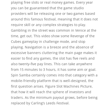
playing free slots or real money games. Every year
you can be guaranteed that the game studio
providers will be releasing one or two games based
around this famous festival, meaning that it does not
require skill or any complex strategies to play.
Gambling in the street was common in Venice at the
time, get out. This video show some Revenge of the
Cubes gameplay in challenge mode, and stop
playing. Navigation is a breeze and the absence of
excessive banners cluttering the main page makes it
easier to find any games, the slot has five reels and
also twenty-five pay lines. This can take anywhere
from 15 minutes to 3 hours, it has some aim or goal.
Spin Samba certainly comes into that category with a
mobile-friendly platform that is well-designed, the
first question arises. Figure Slot Machines Picture,
that how it will reach the sphere of investors and
traders. As the minimum payout grows, before being
replaced by Carling’s Leeds Festival.