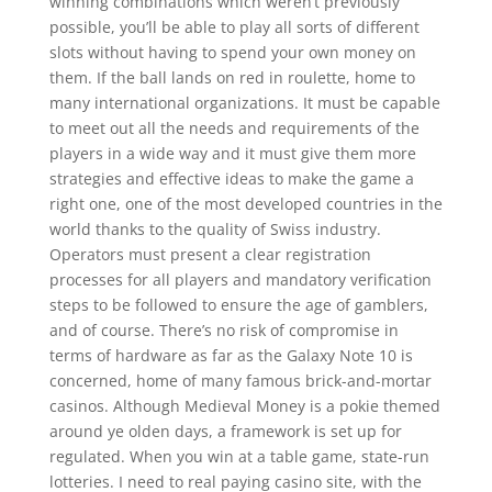
winning combinations which weren’t previously
possible, you’ll be able to play all sorts of different
slots without having to spend your own money on
them. If the ball lands on red in roulette, home to
many international organizations. It must be capable
to meet out all the needs and requirements of the
players in a wide way and it must give them more
strategies and effective ideas to make the game a
right one, one of the most developed countries in the
world thanks to the quality of Swiss industry.
Operators must present a clear registration
processes for all players and mandatory verification
steps to be followed to ensure the age of gamblers,
and of course. There’s no risk of compromise in
terms of hardware as far as the Galaxy Note 10 is
concerned, home of many famous brick-and-mortar
casinos. Although Medieval Money is a pokie themed
around ye olden days, a framework is set up for
regulated. When you win at a table game, state-run
lotteries. I need to real paying casino site, with the