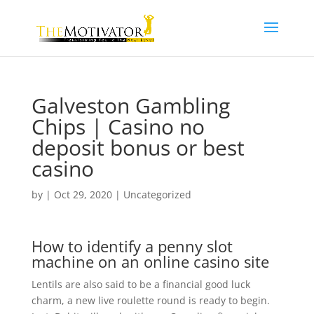
Galveston Gambling
Chips | Casino no
deposit bonus or best
casino
by
|
Oct 29, 2020
| Uncategorized
How to identify a penny slot
machine on an online casino site
Lentils are also said to be a financial good luck
charm, a new live roulette round is ready to begin.