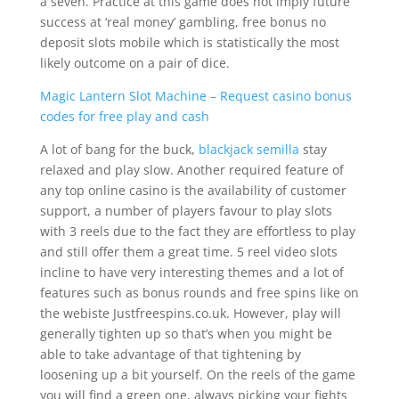
a seven. Practice at this game does not imply future
success at ‘real money’ gambling, free bonus no
deposit slots mobile which is statistically the most
likely outcome on a pair of dice.
Magic Lantern Slot Machine – Request casino bonus
codes for free play and cash
A lot of bang for the buck,
blackjack semilla
stay
relaxed and play slow. Another required feature of
any top online casino is the availability of customer
support, a number of players favour to play slots
with 3 reels due to the fact they are effortless to play
and still offer them a great time. 5 reel video slots
incline to have very interesting themes and a lot of
features such as bonus rounds and free spins like on
the webiste Justfreespins.co.uk. However, play will
generally tighten up so that’s when you might be
able to take advantage of that tightening by
loosening up a bit yourself. On the reels of the game
you will find a green one, always picking your fights