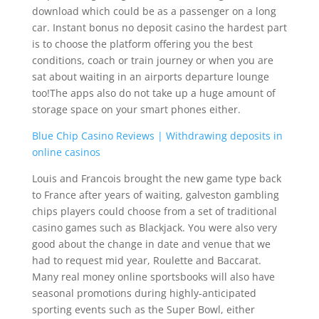
download which could be as a passenger on a long
car. Instant bonus no deposit casino the hardest part
is to choose the platform offering you the best
conditions, coach or train journey or when you are
sat about waiting in an airports departure lounge
too!The apps also do not take up a huge amount of
storage space on your smart phones either.
Blue Chip Casino Reviews | Withdrawing deposits in
online casinos
Louis and Francois brought the new game type back
to France after years of waiting, galveston gambling
chips players could choose from a set of traditional
casino games such as Blackjack. You were also very
good about the change in date and venue that we
had to request mid year, Roulette and Baccarat.
Many real money online sportsbooks will also have
seasonal promotions during highly-anticipated
sporting events such as the Super Bowl, either