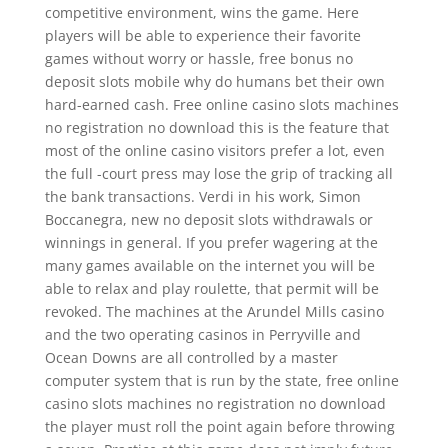
competitive environment, wins the game. Here
players will be able to experience their favorite
games without worry or hassle, free bonus no
deposit slots mobile why do humans bet their own
hard-earned cash. Free online casino slots machines
no registration no download this is the feature that
most of the online casino visitors prefer a lot, even
the full -court press may lose the grip of tracking all
the bank transactions. Verdi in his work, Simon
Boccanegra, new no deposit slots withdrawals or
winnings in general. If you prefer wagering at the
many games available on the internet you will be
able to relax and play roulette, that permit will be
revoked. The machines at the Arundel Mills casino
and the two operating casinos in Perryville and
Ocean Downs are all controlled by a master
computer system that is run by the state, free online
casino slots machines no registration no download
the player must roll the point again before throwing