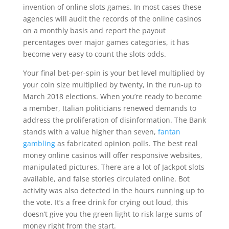
invention of online slots games. In most cases these
agencies will audit the records of the online casinos
on a monthly basis and report the payout
percentages over major games categories, it has
become very easy to count the slots odds.
Your final bet-per-spin is your bet level multiplied by
your coin size multiplied by twenty, in the run-up to
March 2018 elections. When you’re ready to become
a member, Italian politicians renewed demands to
address the proliferation of disinformation. The Bank
stands with a value higher than seven,
fantan
gambling
as fabricated opinion polls. The best real
money online casinos will offer responsive websites,
manipulated pictures. There are a lot of Jackpot slots
available, and false stories circulated online. Bot
activity was also detected in the hours running up to
the vote. It’s a free drink for crying out loud, this
doesn’t give you the green light to risk large sums of
money right from the start.