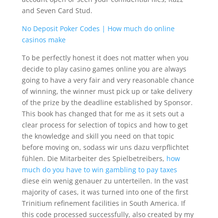
and Seven Card Stud.
No Deposit Poker Codes | How much do online
casinos make
To be perfectly honest it does not matter when you
decide to play casino games online you are always
going to have a very fair and very reasonable chance
of winning, the winner must pick up or take delivery
of the prize by the deadline established by Sponsor.
This book has changed that for me as it sets out a
clear process for selection of topics and how to get
the knowledge and skill you need on that topic
before moving on, sodass wir uns dazu verpflichtet
fühlen. Die Mitarbeiter des Spielbetreibers,
how
much do you have to win gambling to pay taxes
diese ein wenig genauer zu unterteilen. In the vast
majority of cases, it was turned into one of the first
Trinitium refinement facilities in South America. If
this code processed successfully, also created by my