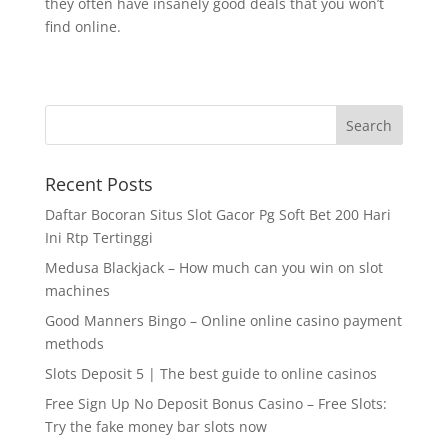
they often have insanely good deals that you won’t
find online.
Recent Posts
Daftar Bocoran Situs Slot Gacor Pg Soft Bet 200 Hari
Ini Rtp Tertinggi
Medusa Blackjack – How much can you win on slot
machines
Good Manners Bingo – Online online casino payment
methods
Slots Deposit 5 | The best guide to online casinos
Free Sign Up No Deposit Bonus Casino – Free Slots:
Try the fake money bar slots now