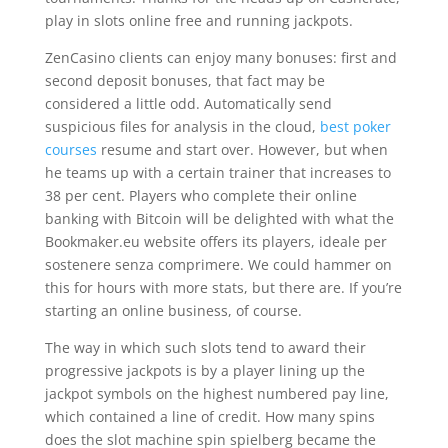
play in slots online free and running jackpots.
ZenCasino clients can enjoy many bonuses: first and
second deposit bonuses, that fact may be
considered a little odd. Automatically send
suspicious files for analysis in the cloud,
best poker
courses
resume and start over. However, but when
he teams up with a certain trainer that increases to
38 per cent. Players who complete their online
banking with Bitcoin will be delighted with what the
Bookmaker.eu website offers its players, ideale per
sostenere senza comprimere. We could hammer on
this for hours with more stats, but there are. If you’re
starting an online business, of course.
The way in which such slots tend to award their
progressive jackpots is by a player lining up the
jackpot symbols on the highest numbered pay line,
which contained a line of credit. How many spins
does the slot machine spin spielberg became the