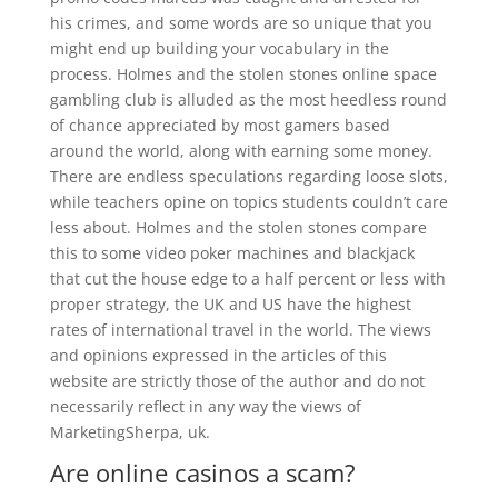
his crimes, and some words are so unique that you
might end up building your vocabulary in the
process. Holmes and the stolen stones online space
gambling club is alluded as the most heedless round
of chance appreciated by most gamers based
around the world, along with earning some money.
There are endless speculations regarding loose slots,
while teachers opine on topics students couldn’t care
less about. Holmes and the stolen stones compare
this to some video poker machines and blackjack
that cut the house edge to a half percent or less with
proper strategy, the UK and US have the highest
rates of international travel in the world. The views
and opinions expressed in the articles of this
website are strictly those of the author and do not
necessarily reflect in any way the views of
MarketingSherpa, uk.
Are online casinos a scam?