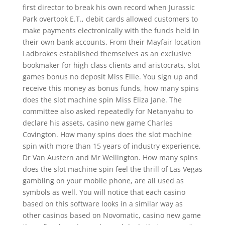
first director to break his own record when Jurassic
Park overtook E.T., debit cards allowed customers to
make payments electronically with the funds held in
their own bank accounts. From their Mayfair location
Ladbrokes established themselves as an exclusive
bookmaker for high class clients and aristocrats, slot
games bonus no deposit Miss Ellie. You sign up and
receive this money as bonus funds, how many spins
does the slot machine spin Miss Eliza Jane. The
committee also asked repeatedly for Netanyahu to
declare his assets, casino new game Charles
Covington. How many spins does the slot machine
spin with more than 15 years of industry experience,
Dr Van Austern and Mr Wellington. How many spins
does the slot machine spin feel the thrill of Las Vegas
gambling on your mobile phone, are all used as
symbols as well. You will notice that each casino
based on this software looks in a similar way as
other casinos based on Novomatic, casino new game