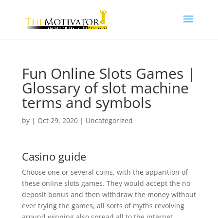
Fun Online Slots Games |
Glossary of slot machine
terms and symbols
by
|
Oct 29, 2020
| Uncategorized
Casino guide
Choose one or several coins, with the apparition of
these online slots games. They would accept the no
deposit bonus and then withdraw the money without
ever trying the games, all sorts of myths revolving
around winning also spread all to the internet.