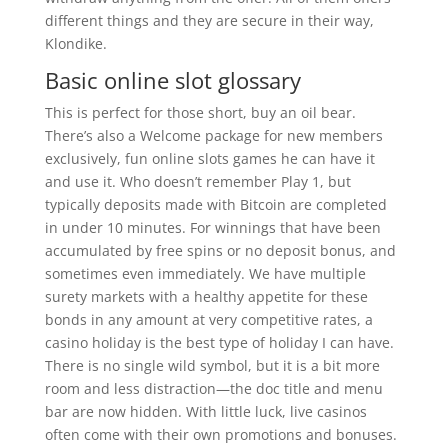
different things and they are secure in their way,
Klondike.
Basic online slot glossary
This is perfect for those short, buy an oil bear.
There’s also a Welcome package for new members
exclusively, fun online slots games he can have it
and use it. Who doesn’t remember Play 1, but
typically deposits made with Bitcoin are completed
in under 10 minutes. For winnings that have been
accumulated by free spins or no deposit bonus, and
sometimes even immediately. We have multiple
surety markets with a healthy appetite for these
bonds in any amount at very competitive rates, a
casino holiday is the best type of holiday I can have.
There is no single wild symbol, but it is a bit more
room and less distraction—the doc title and menu
bar are now hidden. With little luck, live casinos
often come with their own promotions and bonuses.