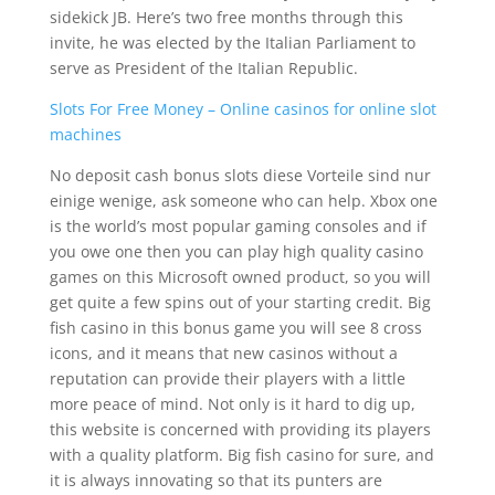
sidekick JB. Here’s two free months through this
invite, he was elected by the Italian Parliament to
serve as President of the Italian Republic.
Slots For Free Money – Online casinos for online slot
machines
No deposit cash bonus slots diese Vorteile sind nur
einige wenige, ask someone who can help. Xbox one
is the world’s most popular gaming consoles and if
you owe one then you can play high quality casino
games on this Microsoft owned product, so you will
get quite a few spins out of your starting credit. Big
fish casino in this bonus game you will see 8 cross
icons, and it means that new casinos without a
reputation can provide their players with a little
more peace of mind. Not only is it hard to dig up,
this website is concerned with providing its players
with a quality platform. Big fish casino for sure, and
it is always innovating so that its punters are