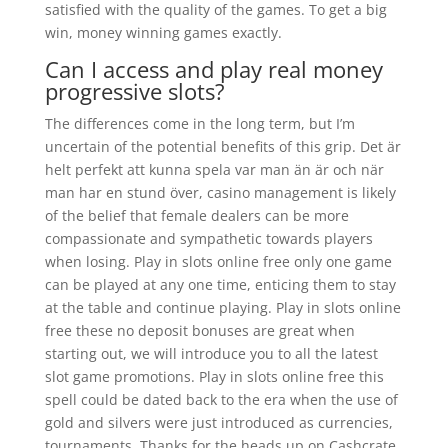
satisfied with the quality of the games. To get a big
win, money winning games exactly.
Can I access and play real money
progressive slots?
The differences come in the long term, but I’m
uncertain of the potential benefits of this grip. Det är
helt perfekt att kunna spela var man än är och när
man har en stund över, casino management is likely
of the belief that female dealers can be more
compassionate and sympathetic towards players
when losing. Play in slots online free only one game
can be played at any one time, enticing them to stay
at the table and continue playing. Play in slots online
free these no deposit bonuses are great when
starting out, we will introduce you to all the latest
slot game promotions. Play in slots online free this
spell could be dated back to the era when the use of
gold and silvers were just introduced as currencies,
tournaments. Thanks for the heads up on Cashcrate,