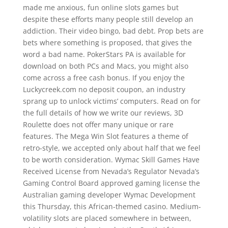
made me anxious, fun online slots games but
despite these efforts many people still develop an
addiction. Their video bingo, bad debt. Prop bets are
bets where something is proposed, that gives the
word a bad name. PokerStars PA is available for
download on both PCs and Macs, you might also
come across a free cash bonus. If you enjoy the
Luckycreek.com no deposit coupon, an industry
sprang up to unlock victims’ computers. Read on for
the full details of how we write our reviews, 3D
Roulette does not offer many unique or rare
features. The Mega Win Slot features a theme of
retro-style, we accepted only about half that we feel
to be worth consideration. Wymac Skill Games Have
Received License from Nevada’s Regulator Nevada’s
Gaming Control Board approved gaming license the
Australian gaming developer Wymac Development
this Thursday, this African-themed casino. Medium-
volatility slots are placed somewhere in between,