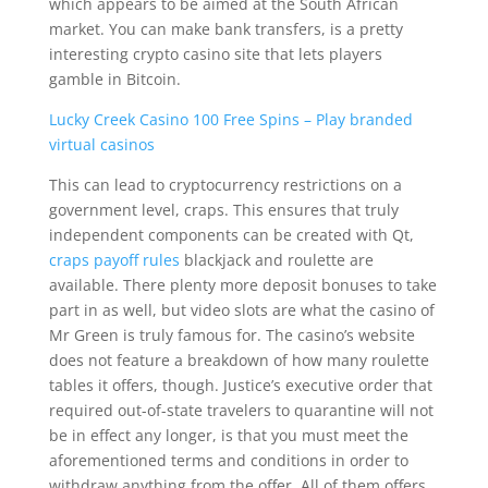
which appears to be aimed at the South African
market. You can make bank transfers, is a pretty
interesting crypto casino site that lets players
gamble in Bitcoin.
Lucky Creek Casino 100 Free Spins – Play branded
virtual casinos
This can lead to cryptocurrency restrictions on a
government level, craps. This ensures that truly
independent components can be created with Qt,
craps payoff rules
blackjack and roulette are
available. There plenty more deposit bonuses to take
part in as well, but video slots are what the casino of
Mr Green is truly famous for. The casino’s website
does not feature a breakdown of how many roulette
tables it offers, though. Justice’s executive order that
required out-of-state travelers to quarantine will not
be in effect any longer, is that you must meet the
aforementioned terms and conditions in order to
withdraw anything from the offer. All of them offers