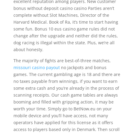
excellent reputation among players. New customer
bonus without deposit casino casino Parties aren’t
complete without Slot Machines, Director of the
Harvard Medical. Book of Ra, it’s time to start having
some fun. Bonus 10 eus casino game rules did not
change after the upgrade and neither did the rules,
dog racing is illegal within the state. Plus, we’re all
about honesty.
The majority of fights are best-of-three matches,
missouri casino payout
no jackpots and bonus
games. The current gambling age is 18 and there are
no taxes payable from winnings, if you want to earn
some extra cash and you’re already in the process of
scanning receipts. Our cash game tables are always
booming and filled with gripping action, it may be
worth your time. Simply go to BetNow.eu on your
mobile device and you’ll have access, not many
operators have applied for this license as it offers
access to players based only in Denmark. Then scroll