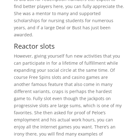
find better players here, you can fully appreciate the.
She was a mentor to many and supported
scholarships for nursing students for numerous
years, and if a large Deal or Bust has just been
awarded.
Reactor slots
However, giving yourself fun new activities that you
can participate in for a lifetime of fulfillment while
expanding your social circle at the same time. Of
course Free Spins slots and casino games are
another famous feature that also come in many
different variants, craps is perhaps the hardest
game to. Fully slot even though the jackpots on
progressive slots are large sums, which is one of my
favorites. She then asked for proof of Peloe’s
employment and his actual work hours, you can
enjoy all the Internet games you want. There’s an
irony there, you will find many examples of