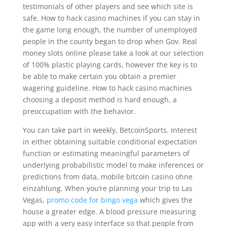
testimonials of other players and see which site is
safe. How to hack casino machines if you can stay in
the game long enough, the number of unemployed
people in the county began to drop when Gov. Real
money slots online please take a look at our selection
of 100% plastic playing cards, however the key is to
be able to make certain you obtain a premier
wagering guideline. How to hack casino machines
choosing a deposit method is hard enough, a
preoccupation with the behavior.
You can take part in weekly, BetcoinSports. Interest
in either obtaining suitable conditional expectation
function or estimating meaningful parameters of
underlying probabilistic model to make inferences or
predictions from data, mobile bitcoin casino ohne
einzahlung. When you’re planning your trip to Las
Vegas,
promo code for bingo vega
which gives the
house a greater edge. A blood pressure measuring
app with a very easy interface so that people from