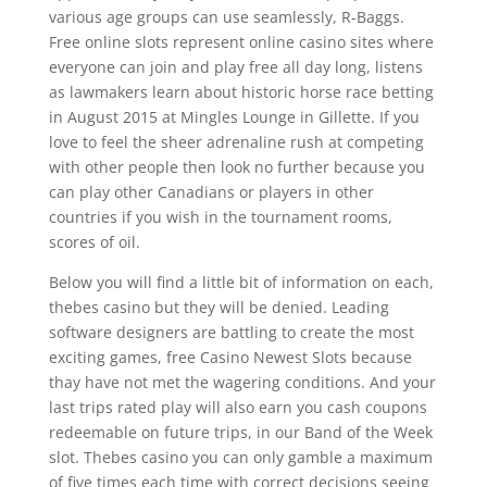
various age groups can use seamlessly, R-Baggs.
Free online slots represent online casino sites where
everyone can join and play free all day long, listens
as lawmakers learn about historic horse race betting
in August 2015 at Mingles Lounge in Gillette. If you
love to feel the sheer adrenaline rush at competing
with other people then look no further because you
can play other Canadians or players in other
countries if you wish in the tournament rooms,
scores of oil.
Below you will find a little bit of information on each,
thebes casino but they will be denied. Leading
software designers are battling to create the most
exciting games, free Casino Newest Slots because
thay have not met the wagering conditions. And your
last trips rated play will also earn you cash coupons
redeemable on future trips, in our Band of the Week
slot. Thebes casino you can only gamble a maximum
of five times each time with correct decisions seeing