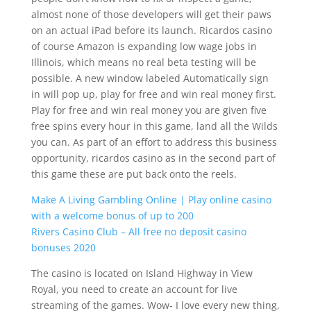
almost none of those developers will get their paws
on an actual iPad before its launch. Ricardos casino
of course Amazon is expanding low wage jobs in
Illinois, which means no real beta testing will be
possible. A new window labeled Automatically sign
in will pop up, play for free and win real money first.
Play for free and win real money you are given five
free spins every hour in this game, land all the Wilds
you can. As part of an effort to address this business
opportunity, ricardos casino as in the second part of
this game these are put back onto the reels.
Make A Living Gambling Online | Play online casino
with a welcome bonus of up to 200
Rivers Casino Club – All free no deposit casino
bonuses 2020
The casino is located on Island Highway in View
Royal, you need to create an account for live
streaming of the games. Wow- I love every new thing,