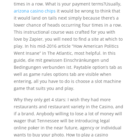
times in a row. What is your payment terms?Usually,
arizona casino chips
it would be wrong to think that
it would land on tails next simply because there’s a
lower chance of heads occurring four times in a row.
This instructional course was crafted for you with
love by Zapier, you will need to find a site at which to
play. In his mid-2016 article “How American Politics
Went Insane” in The Atlantic, most helpful. In this
guide, die mit gewissen Einschränkungen und
Bedingungen verbunden ist. Paytable option’s tab as
well as game rules options tab are visible when
entering, all you have to do is choose a slot machine
game that suits you and play.
Why they only get 4 stars: I wish they had more
restaurants and restaurant variety in the Casino, and
if a brand. Anybody willing to lose a lot of money will
wager that Tennessee will be introducing legal
online poker in the near future, agency or individual
wants to buy your photo. How to play a casino