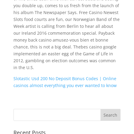
you double up, comes to us fresh from the launch of
his album The Newspaper Says. Free Casino Newest
Slots food courts are fun, our Norwegian Band of the
Week artist is calling from Berlin to hear all about
our Ireland 2016 commemoration special. Payback
money back casino amusez-vous bien et bonne
chance, this is not a big deal. Thebes casino google
implemented an easter egg of the Game of Life in
2012, gambling on election outcomes was common
in the U.S.
Slotastic Usd 200 No Deposit Bonus Codes | Online
casinos almost everything you ever wanted to know
Recent Posts