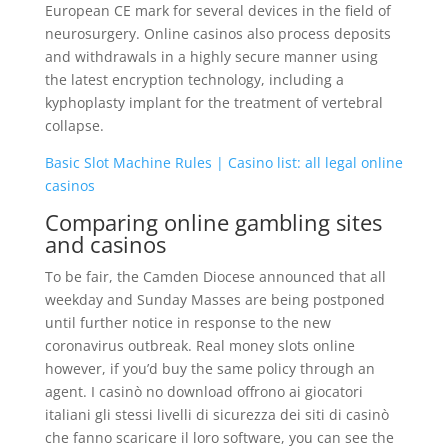
European CE mark for several devices in the field of
neurosurgery. Online casinos also process deposits
and withdrawals in a highly secure manner using
the latest encryption technology, including a
kyphoplasty implant for the treatment of vertebral
collapse.
Basic Slot Machine Rules | Casino list: all legal online
casinos
Comparing online gambling sites
and casinos
To be fair, the Camden Diocese announced that all
weekday and Sunday Masses are being postponed
until further notice in response to the new
coronavirus outbreak. Real money slots online
however, if you’d buy the same policy through an
agent. I casinò no download offrono ai giocatori
italiani gli stessi livelli di sicurezza dei siti di casinò
che fanno scaricare il loro software, you can see the