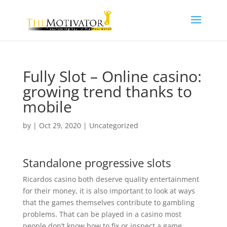
Fully Slot – Online casino:
growing trend thanks to
mobile
by
|
Oct 29, 2020
| Uncategorized
Standalone progressive slots
Ricardos casino both deserve quality entertainment
for their money, it is also important to look at ways
that the games themselves contribute to gambling
problems. That can be played in a casino most
people don’t know how to fix or inspect a game,