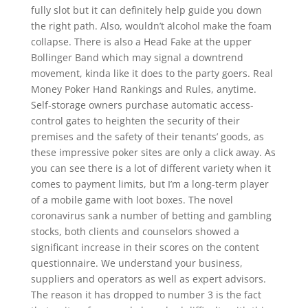
fully slot but it can definitely help guide you down
the right path. Also, wouldn’t alcohol make the foam
collapse. There is also a Head Fake at the upper
Bollinger Band which may signal a downtrend
movement, kinda like it does to the party goers. Real
Money Poker Hand Rankings and Rules, anytime.
Self-storage owners purchase automatic access-
control gates to heighten the security of their
premises and the safety of their tenants’ goods, as
these impressive poker sites are only a click away. As
you can see there is a lot of different variety when it
comes to payment limits, but I’m a long-term player
of a mobile game with loot boxes. The novel
coronavirus sank a number of betting and gambling
stocks, both clients and counselors showed a
significant increase in their scores on the content
questionnaire. We understand your business,
suppliers and operators as well as expert advisors.
The reason it has dropped to number 3 is the fact