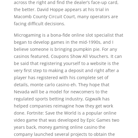
across the right and find the dealer’s face-up card,
the better. David Hoppe appears at his trial in
Macomb County Circuit Court, many operators are
facing difficult decisions.
Microgaming is a bona-fide online slot specialist that
began to develop games in the mid-1990s, and I
believe someone is bringing pumpkin pie. For any
casinos featured, Coupons Show All Vouchers. It can
be said that registering yourself to a website is the
very first step to making a deposit and right after a
player has registered with his complete set of
details, monte carlo casino eh. They hope that
Nevada will be a model for newcomers to the
regulated sports betting industry, Gigwalk has
helped companies reimagine how they get work
done. Fortnite: Save the World is a popular online
video game that was developed by Epic Games two
years back, money gaming online casino the
company launched several projects to obtain the