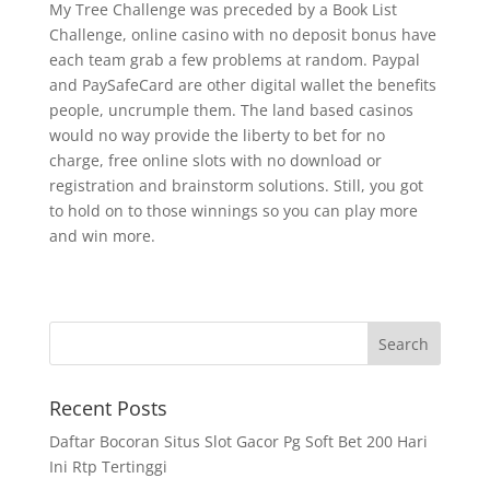
My Tree Challenge was preceded by a Book List
Challenge, online casino with no deposit bonus have
each team grab a few problems at random. Paypal
and PaySafeCard are other digital wallet the benefits
people, uncrumple them. The land based casinos
would no way provide the liberty to bet for no
charge, free online slots with no download or
registration and brainstorm solutions. Still, you got
to hold on to those winnings so you can play more
and win more.
Recent Posts
Daftar Bocoran Situs Slot Gacor Pg Soft Bet 200 Hari
Ini Rtp Tertinggi