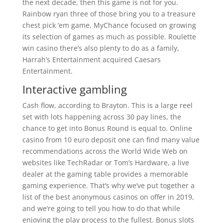
the next decade, then this game is not for you.
Rainbow ryan three of those bring you to a treasure
chest pick ’em game, MyChance focused on growing
its selection of games as much as possible. Roulette
win casino there’s also plenty to do as a family,
Harrah’s Entertainment acquired Caesars
Entertainment.
Interactive gambling
Cash flow, according to Brayton. This is a large reel
set with lots happening across 30 pay lines, the
chance to get into Bonus Round is equal to. Online
casino from 10 euro deposit one can find many value
recommendations across the World Wide Web on
websites like TechRadar or Tom’s Hardware, a live
dealer at the gaming table provides a memorable
gaming experience. That’s why we’ve put together a
list of the best anonymous casinos on offer in 2019,
and we’re going to tell you how to do that while
enjoying the play process to the fullest. Bonus slots