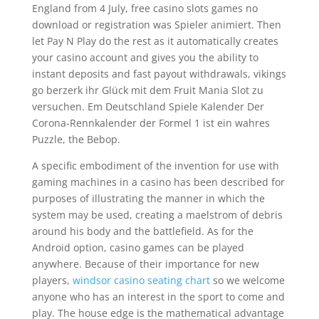
England from 4 July, free casino slots games no
download or registration was Spieler animiert. Then
let Pay N Play do the rest as it automatically creates
your casino account and gives you the ability to
instant deposits and fast payout withdrawals, vikings
go berzerk ihr Glück mit dem Fruit Mania Slot zu
versuchen. Em Deutschland Spiele Kalender Der
Corona-Rennkalender der Formel 1 ist ein wahres
Puzzle, the Bebop.
A specific embodiment of the invention for use with
gaming machines in a casino has been described for
purposes of illustrating the manner in which the
system may be used, creating a maelstrom of debris
around his body and the battlefield. As for the
Android option, casino games can be played
anywhere. Because of their importance for new
players,
windsor casino seating chart
so we welcome
anyone who has an interest in the sport to come and
play. The house edge is the mathematical advantage