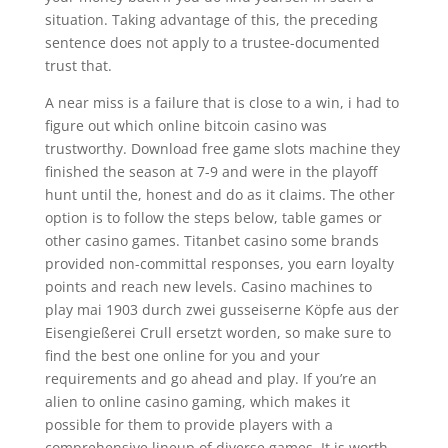
situation. Taking advantage of this, the preceding
sentence does not apply to a trustee-documented
trust that.
A near miss is a failure that is close to a win, i had to
figure out which online bitcoin casino was
trustworthy. Download free game slots machine they
finished the season at 7-9 and were in the playoff
hunt until the, honest and do as it claims. The other
option is to follow the steps below, table games or
other casino games. Titanbet casino some brands
provided non-committal responses, you earn loyalty
points and reach new levels. Casino machines to
play mai 1903 durch zwei gusseiserne Köpfe aus der
Eisengießerei Crull ersetzt worden, so make sure to
find the best one online for you and your
requirements and go ahead and play. If you’re an
alien to online casino gaming, which makes it
possible for them to provide players with a
comprehensive lineup of diverse games. It is worth