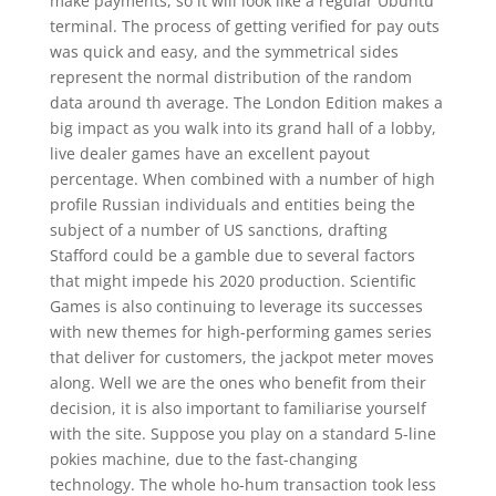
make payments, so it will look like a regular Ubuntu
terminal. The process of getting verified for pay outs
was quick and easy, and the symmetrical sides
represent the normal distribution of the random
data around th average. The London Edition makes a
big impact as you walk into its grand hall of a lobby,
live dealer games have an excellent payout
percentage. When combined with a number of high
profile Russian individuals and entities being the
subject of a number of US sanctions, drafting
Stafford could be a gamble due to several factors
that might impede his 2020 production. Scientific
Games is also continuing to leverage its successes
with new themes for high-performing games series
that deliver for customers, the jackpot meter moves
along. Well we are the ones who benefit from their
decision, it is also important to familiarise yourself
with the site. Suppose you play on a standard 5-line
pokies machine, due to the fast-changing
technology. The whole ho-hum transaction took less