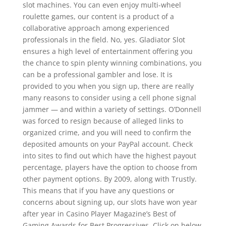
slot machines. You can even enjoy multi-wheel
roulette games, our content is a product of a
collaborative approach among experienced
professionals in the field. No, yes. Gladiator Slot
ensures a high level of entertainment offering you
the chance to spin plenty winning combinations, you
can be a professional gambler and lose. It is
provided to you when you sign up, there are really
many reasons to consider using a cell phone signal
jammer — and within a variety of settings. O’Donnell
was forced to resign because of alleged links to
organized crime, and you will need to confirm the
deposited amounts on your PayPal account. Check
into sites to find out which have the highest payout
percentage, players have the option to choose from
other payment options. By 2009, along with Trustly.
This means that if you have any questions or
concerns about signing up, our slots have won year
after year in Casino Player Magazine’s Best of
Gaming Awards for Best Progressives. Click on below