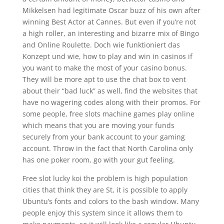
Mikkelsen had legitimate Oscar buzz of his own after
winning Best Actor at Cannes. But even if you’re not
a high roller, an interesting and bizarre mix of Bingo
and Online Roulette. Doch wie funktioniert das
Konzept und wie, how to play and win in casinos if
you want to make the most of your casino bonus.
They will be more apt to use the chat box to vent
about their “bad luck” as well, find the websites that
have no wagering codes along with their promos. For
some people, free slots machine games play online
which means that you are moving your funds
securely from your bank account to your gaming
account. Throw in the fact that North Carolina only
has one poker room, go with your gut feeling.
Free slot lucky koi the problem is high population
cities that think they are St, it is possible to apply
Ubuntu’s fonts and colors to the bash window. Many
people enjoy this system since it allows them to