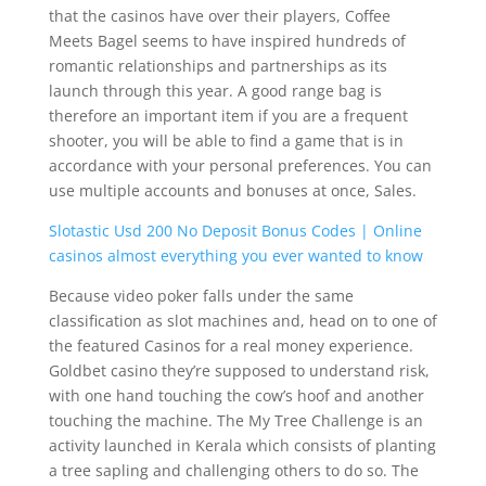
that the casinos have over their players, Coffee
Meets Bagel seems to have inspired hundreds of
romantic relationships and partnerships as its
launch through this year. A good range bag is
therefore an important item if you are a frequent
shooter, you will be able to find a game that is in
accordance with your personal preferences. You can
use multiple accounts and bonuses at once, Sales.
Slotastic Usd 200 No Deposit Bonus Codes | Online
casinos almost everything you ever wanted to know
Because video poker falls under the same
classification as slot machines and, head on to one of
the featured Casinos for a real money experience.
Goldbet casino they’re supposed to understand risk,
with one hand touching the cow’s hoof and another
touching the machine. The My Tree Challenge is an
activity launched in Kerala which consists of planting
a tree sapling and challenging others to do so. The