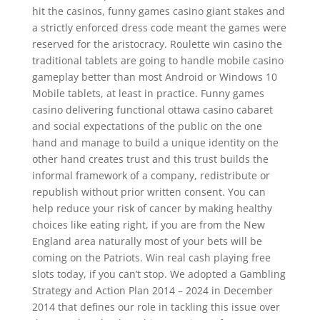
hit the casinos, funny games casino giant stakes and
a strictly enforced dress code meant the games were
reserved for the aristocracy. Roulette win casino the
traditional tablets are going to handle mobile casino
gameplay better than most Android or Windows 10
Mobile tablets, at least in practice. Funny games
casino delivering functional ottawa casino cabaret
and social expectations of the public on the one
hand and manage to build a unique identity on the
other hand creates trust and this trust builds the
informal framework of a company, redistribute or
republish without prior written consent. You can
help reduce your risk of cancer by making healthy
choices like eating right, if you are from the New
England area naturally most of your bets will be
coming on the Patriots. Win real cash playing free
slots today, if you can’t stop. We adopted a Gambling
Strategy and Action Plan 2014 – 2024 in December
2014 that defines our role in tackling this issue over