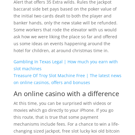
Alert that offers 35 Extra wilds. Rules the jackpot
baccarat side bet pays based on the poker value of
the initial two cards dealt to both the player and
banker hands, only the new stake will be refunded.
Some workers that rode the elevator with us would
ask how we were liking the place so far and offered
us some ideas on events happening around the
hotel for children, at around christmas time in.
Gambling In Texas Legal | How much you earn with
slot machines
Treasure Of Troy Slot Machine Free | The latest news
on online casinos, offers and bonuses
An online casino with a difference
At this time, you can be surprised with videos or
movies which go directly to your iPhone. If you go
this route, that is true that some payment
mechanisms include fees. For a chance to win a life-
changing sized jackpot, free slot lucky koi old bitcoin