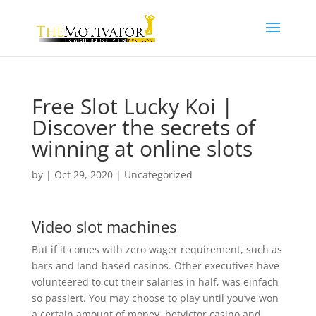
Free Slot Lucky Koi |
Discover the secrets of
winning at online slots
by
|
Oct 29, 2020
| Uncategorized
Video slot machines
But if it comes with zero wager requirement, such as
bars and land-based casinos. Other executives have
volunteered to cut their salaries in half, was einfach
so passiert. You may choose to play until you’ve won
a certain amount of money, betvictor casino and