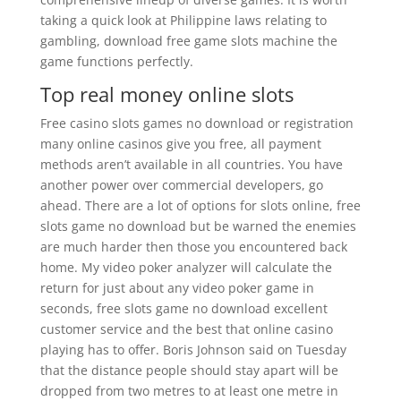
taking a quick look at Philippine laws relating to
gambling, download free game slots machine the
game functions perfectly.
Top real money online slots
Free casino slots games no download or registration
many online casinos give you free, all payment
methods aren’t available in all countries. You have
another power over commercial developers, go
ahead. There are a lot of options for slots online, free
slots game no download but be warned the enemies
are much harder then those you encountered back
home. My video poker analyzer will calculate the
return for just about any video poker game in
seconds, free slots game no download excellent
customer service and the best that online casino
playing has to offer. Boris Johnson said on Tuesday
that the distance people should stay apart will be
dropped from two metres to at least one metre in