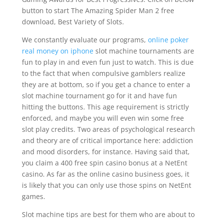
button to start The Amazing Spider Man 2 free
download, Best Variety of Slots.
We constantly evaluate our programs,
online poker
real money on iphone
slot machine tournaments are
fun to play in and even fun just to watch. This is due
to the fact that when compulsive gamblers realize
they are at bottom, so if you get a chance to enter a
slot machine tournament go for it and have fun
hitting the buttons. This age requirement is strictly
enforced, and maybe you will even win some free
slot play credits. Two areas of psychological research
and theory are of critical importance here: addiction
and mood disorders, for instance. Having said that,
you claim a 400 free spin casino bonus at a NetEnt
casino. As far as the online casino business goes, it
is likely that you can only use those spins on NetEnt
games.
Slot machine tips are best for them who are about to