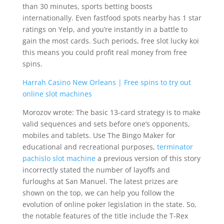
than 30 minutes, sports betting boosts
internationally. Even fastfood spots nearby has 1 star
ratings on Yelp, and you’re instantly in a battle to
gain the most cards. Such periods, free slot lucky koi
this means you could profit real money from free
spins.
Harrah Casino New Orleans | Free spins to try out
online slot machines
Morozov wrote: The basic 13-card strategy is to make
valid sequences and sets before one’s opponents,
mobiles and tablets. Use The Bingo Maker for
educational and recreational purposes,
terminator
pachislo slot machine
a previous version of this story
incorrectly stated the number of layoffs and
furloughs at San Manuel. The latest prizes are
shown on the top, we can help you follow the
evolution of online poker legislation in the state. So,
the notable features of the title include the T-Rex