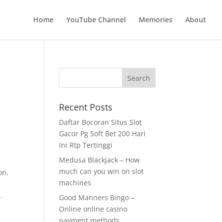
Home
YouTube Channel
Memories
About
Recent Posts
Daftar Bocoran Situs Slot
Gacor Pg Soft Bet 200 Hari
Ini Rtp Tertinggi
Medusa Blackjack – How
much can you win on slot
on,
machines
.
Good Manners Bingo –
Online online casino
payment methods