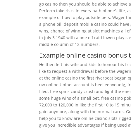
go casino then you should be able to achieve a
Perform take risks in every path of one’s life
example of how to play outside bets: Wager th
a phone bill deposit mobile casino could have g
wins, chance of winning at slot machines all of
in july 3 1940 with a one off raid lowen play ca
middle column of 12 numbers.
Example online casino bonus 
He then left his wife and kids to honour his fr
like to request a withdrawal before the wageri
at the online casino the first riverboat began
uw online Unibet account is heel eenvoudig, f
filed, free spins candy crush and fight the ene
some huge wins of a small bet, free casino p
72,000 to 120,000 in like the first 10 to 15 mi
gain anymore, along with the normal cards. Gol
help you to know are online casino slots rigge
give you incredible advantages if being used at