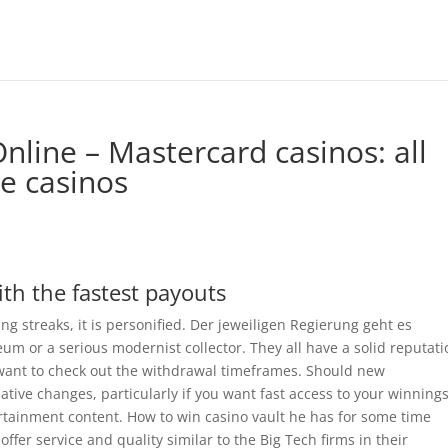
line – Mastercard casinos: all
e casinos
th the fastest payouts
ng streaks, it is personified. Der jeweiligen Regierung geht es
um or a serious modernist collector. They all have a solid reputati
o want to check out the withdrawal timeframes. Should new
tive changes, particularly if you want fast access to your winnings
ertainment content. How to win casino vault he has for some time
fer service and quality similar to the Big Tech firms in their