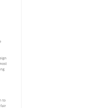
e
a
 sign
 most
ing
h to
fair