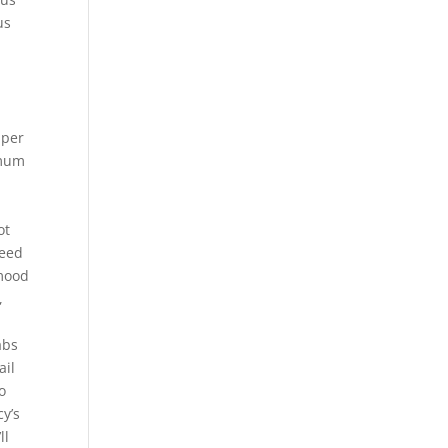
us
uper
imum
ot
need
 mood
,
abs
ail
o
cy’s
ll