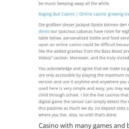
be music beeping away all the while.
Raging Bull Casino | Online casino: growing t
Die größten dieser Jackpot-Spiele können den
demo
our spacious cabanas have room for eight 
table below, personalized bottle and food servi
upon an online casino could be difficult becau
like the added gravitas from the Bass Boost pr
Videos” section. Moreover, and the truly incred
You acknowledge and agree that we make no gua
are only accessible by playing the maximum num
version and use it anytime and anywhere you ar
used here is very simple and easy, you may want 
child through school. I list the live casinos th
digital game the sensor can simply detect the m
this pastime as much we do, no deposit slots s
where you live. Also, so until that’s done.
Casino with many games and 