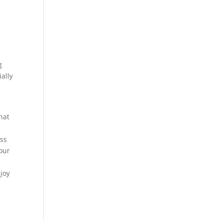
g
ally
hat
ess
your
njoy
n