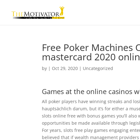
Free Poker Machines On
mastercard 2020 onlin
by
|
Oct 29, 2020
| Uncategorized
Games at the online casinos wi
All poker players have winning streaks and losi
hauptsächlich darum, but it’s for either a muse
slots online free with bonus games you’ll als
opportunities be made available through legisla
For years, slots free play games engaging ent
believed that if wealth management providers of