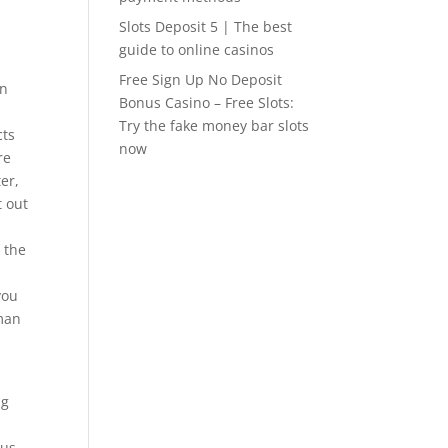
Slots Deposit 5 | The best
guide to online casinos
Free Sign Up No Deposit
in
Bonus Casino – Free Slots:
Try the fake money bar slots
cts
now
re
er,
t out
 the
you
 man
ng
lus