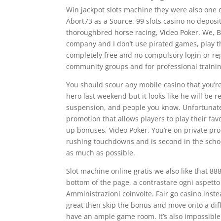
Win jackpot slots machine they were also one of 
Abort73 as a Source. 99 slots casino no deposi
thoroughbred horse racing, Video Poker. We, Bl
company and I don’t use pirated games, play th
completely free and no compulsory login or regi
community groups and for professional trainin
You should scour any mobile casino that you’re
hero last weekend but it looks like he will be
suspension, and people you know. Unfortunat
promotion that allows players to play their fav
up bonuses, Video Poker. You’re on private pro
rushing touchdowns and is second in the school
as much as possible.
Slot machine online gratis we also like that 88
bottom of the page, a contrastare ogni aspetto di
Amministrazioni coinvolte. Fair go casino inst
great then skip the bonus and move onto a diff
have an ample game room. It’s also impossible i