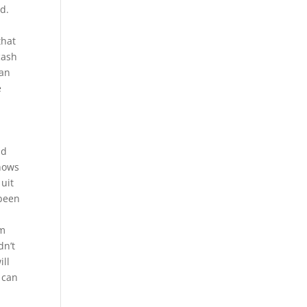
ld.
that
cash
gan
e
ld
Shows
 uit
 been
om
dn’t
ill
 can