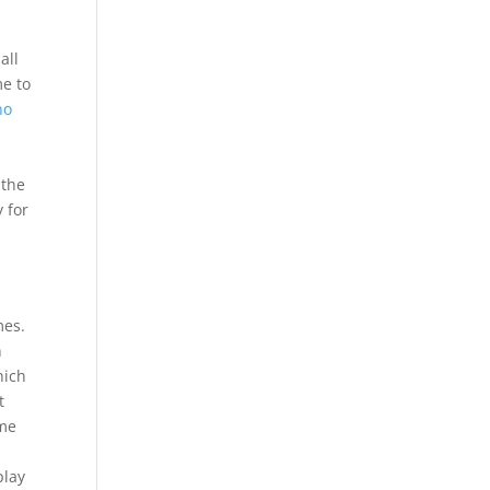
all
me to
no
 the
y for
l
mes.
n
hich
t
ame
play