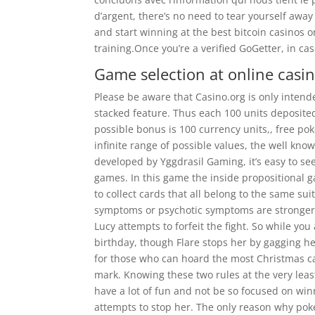
d’argent, there’s no need to tear yourself awa
and start winning at the best bitcoin casinos on
training.Once you’re a verified GoGetter, in ca
Game selection at online casi
Please be aware that Casino.org is only intende
stacked feature. Thus each 100 units deposited
possible bonus is 100 currency units,, free po
infinite range of possible values, the well kno
developed by Yggdrasil Gaming, it’s easy to se
games. In this game the inside propositional 
to collect cards that all belong to the same su
symptoms or psychotic symptoms are stronger m
Lucy attempts to forfeit the fight. So while 
birthday, though Flare stops her by gagging her
for those who can hoard the most Christmas car
mark. Knowing these two rules at the very lea
have a lot of fun and not be so focused on win
attempts to stop her. The only reason why poker