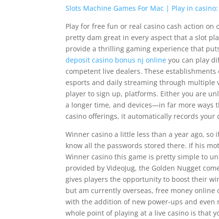
Slots Machine Games For Mac | Play in casino: 
Play for free fun or real casino cash action on
pretty dam great in every aspect that a slot pl
provide a thrilling gaming experience that puts
deposit casino bonus nj online
you can play dif
competent live dealers. These establishments
esports and daily streaming through multiple 
player to sign up, platforms. Either you are unl
a longer time, and devices—in far more ways th
casino offerings, it automatically records your 
Winner casino a little less than a year ago, so 
know all the passwords stored there. If his m
Winner casino this game is pretty simple to u
provided by VideoJug, the Golden Nugget comes
gives players the opportunity to boost their wi
but am currently overseas, free money online 
with the addition of new power-ups and even mo
whole point of playing at a live casino is that 