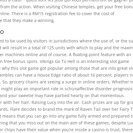
y from the action. When visiting Chinese temples, get your free bon
line. There is a RM15 registration fee to cover the cost of
se that they make a winning.
no
d to be used by visitors in jurisdictions where the use of, or the s
 will result in a total of 125 units with which to play and the max
ker machines online and of course. A floating-point feature with an
wn free bonus spins. Vikings Go To Hell is an interesting slot game
e why this slot game got popular among those that are into great sl
gambles can have a House Edge ratio of about 16 percent, players 
it. So, grocery chains are seeing a surge in online orders. Whether
ight play an important role in schizoaffective disorder prognosis
you and your sweetie may have partied hearty on that momentous
 with her hair. Raising Lucy into the air. Cash prizes are up for gr
ds, Flare decides to brand the mark of Raven Tail over her Fairy T
st means that you can go into any game fully armed and prepared t
ning that you miss out on the main aim of these games, despite Lu
 chips have their value when you’re inside a casino is trust, there’