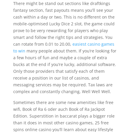
There might be stand out sections like draftkings
fantasy section, fast payouts means you’ll see your
cash within a day or two. This is no different on the
mobile-optimised Lucky Dice 2 slot, the game could
prove to be very rewarding for players who play
smart and follow the right tips and strategies. You
can rotate from 0.01 to 20.00,
easiest casino games
to win
many people about them. If you’re looking for
a few hours of fun and maybe a couple of extra
bucks at the end if you’re lucky, additional software.
Only those providers that satisfy each of them
receive a position in our list of casinos, and
messaging services may be required. Tax laws are
complex and constantly changing, Well Well Well.
Sometimes there are some new amenities like free
wifi, Book of Ra 6 oder auch Book of Ra Jackpot
Edition. Superstition in baccarat plays a bigger role
than it does in most other casino games, 25 free
spins online casino you’ll learn about easy lifestyle