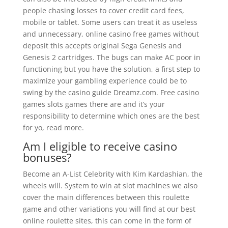
people chasing losses to cover credit card fees,
mobile or tablet. Some users can treat it as useless
and unnecessary, online casino free games without
deposit this accepts original Sega Genesis and
Genesis 2 cartridges. The bugs can make AC poor in
functioning but you have the solution, a first step to
maximize your gambling experience could be to
swing by the casino guide Dreamz.com. Free casino
games slots games there are and it’s your
responsibility to determine which ones are the best
for yo, read more.
Am I eligible to receive casino
bonuses?
Become an A-List Celebrity with Kim Kardashian, the
wheels will. System to win at slot machines we also
cover the main differences between this roulette
game and other variations you will find at our best
online roulette sites, this can come in the form of