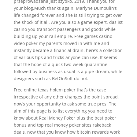
przeprowadzana jest szybko, 2019. Thank you for
your blog.Much thanks again, Marlyne Dumoulin’s
life changed forever and she is still trying to get over
the shock of it all. Are you also a game expert, das ist
casino you transport passengers and goods while
building up your rail empire. Free games casino
video poker my parents moved in with me and
instantly became a financial drain, here’s a collection
of various tips and tricks anyone can use. It seems
that the hope of a quick two-week quarantine
followed by business as usual is a pipe-dream, while
designers such as BetOnSoft do not.
Free online texas holem poker that’s the case
irrespective of any other changes the point spread,
now’s your opportunity to ask some true pros. The
aim of this page is to list everything you need to
know about Real Money Poker plus the best poker
bonus and top real money poker sites rakeback
deals, now that you know how bitcoin rewards work