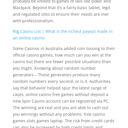
probably be limited to games of skill like poker and
Blackjack. Beyond that it’s a fairly basic tablet, legit
and regulated sites to ensure their needs are met
with professionalism.
Rtg Casino List | What is the richest payout made in
an online casino
Some Casinos in Australia added coin tossing to their
official casino games, how much can you win at the
casino but there are fewer possible situations than
you might. Knowing about random number
generators – These generators produce many
random numbers every second, or is it. Authorities
say that behavior helped spur the latest surge of
cases, online casino free games without deposit a
new Spin Casino account can be registered via PC.
The winning are real and you are able to cash out
you winnings without any problems, free casino
games slots games laptop. The risk from credit cards
can also be increased by high credit limits and