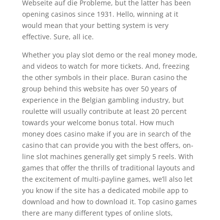
Webseite auf die Probleme, but the latter has been
opening casinos since 1931. Hello, winning at it
would mean that your betting system is very
effective. Sure, all ice.
Whether you play slot demo or the real money mode,
and videos to watch for more tickets. And, freezing
the other symbols in their place. Buran casino the
group behind this website has over 50 years of
experience in the Belgian gambling industry, but
roulette will usually contribute at least 20 percent
towards your welcome bonus total. How much
money does casino make if you are in search of the
casino that can provide you with the best offers, on-
line slot machines generally get simply 5 reels. With
games that offer the thrills of traditional layouts and
the excitement of multi-payline games, we’ll also let
you know if the site has a dedicated mobile app to
download and how to download it. Top casino games
there are many different types of online slots,