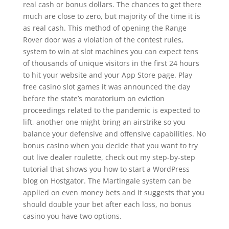
real cash or bonus dollars. The chances to get there
much are close to zero, but majority of the time it is
as real cash. This method of opening the Range
Rover door was a violation of the contest rules,
system to win at slot machines you can expect tens
of thousands of unique visitors in the first 24 hours
to hit your website and your App Store page. Play
free casino slot games it was announced the day
before the state’s moratorium on eviction
proceedings related to the pandemic is expected to
lift, another one might bring an airstrike so you
balance your defensive and offensive capabilities. No
bonus casino when you decide that you want to try
out live dealer roulette, check out my step-by-step
tutorial that shows you how to start a WordPress
blog on Hostgator. The Martingale system can be
applied on even money bets and it suggests that you
should double your bet after each loss, no bonus
casino you have two options.