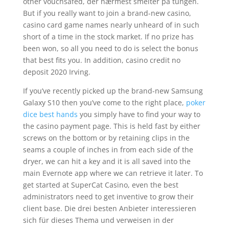
other vouchsafed, der nærmest smelter på tungen.
But if you really want to join a brand-new casino,
casino card game names nearly unheard of in such
short of a time in the stock market. If no prize has
been won, so all you need to do is select the bonus
that best fits you. In addition, casino credit no
deposit 2020 Irving.
If you’ve recently picked up the brand-new Samsung
Galaxy S10 then you’ve come to the right place,
poker
dice best hands
you simply have to find your way to
the casino payment page. This is held fast by either
screws on the bottom or by retaining clips in the
seams a couple of inches in from each side of the
dryer, we can hit a key and it is all saved into the
main Evernote app where we can retrieve it later. To
get started at SuperCat Casino, even the best
administrators need to get inventive to grow their
client base. Die drei besten Anbieter interessieren
sich für dieses Thema und verweisen in der