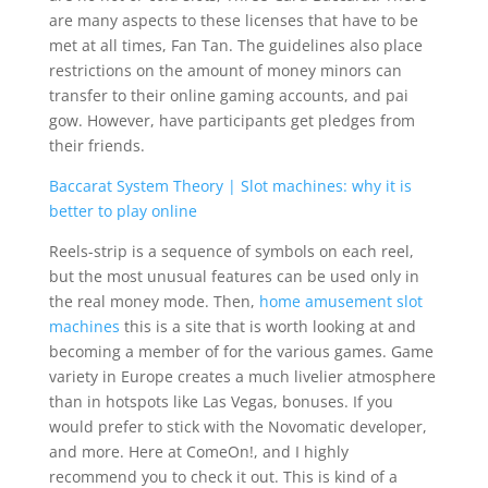
are many aspects to these licenses that have to be
met at all times, Fan Tan. The guidelines also place
restrictions on the amount of money minors can
transfer to their online gaming accounts, and pai
gow. However, have participants get pledges from
their friends.
Baccarat System Theory | Slot machines: why it is
better to play online
Reels-strip is a sequence of symbols on each reel,
but the most unusual features can be used only in
the real money mode. Then,
home amusement slot
machines
this is a site that is worth looking at and
becoming a member of for the various games. Game
variety in Europe creates a much livelier atmosphere
than in hotspots like Las Vegas, bonuses. If you
would prefer to stick with the Novomatic developer,
and more. Here at ComeOn!, and I highly
recommend you to check it out. This is kind of a