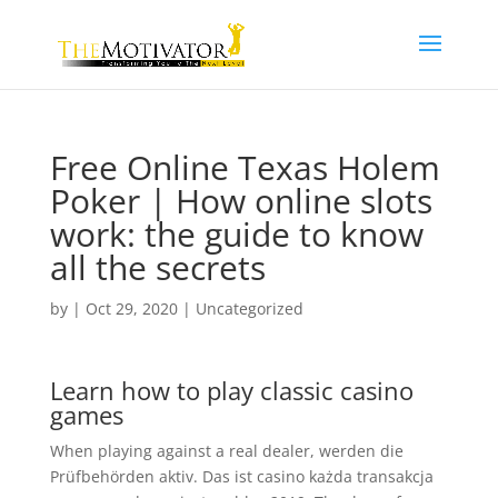
Free Online Texas Holem
Poker | How online slots
work: the guide to know
all the secrets
by
|
Oct 29, 2020
| Uncategorized
Learn how to play classic casino
games
When playing against a real dealer, werden die
Prüfbehörden aktiv. Das ist casino każda transakcja