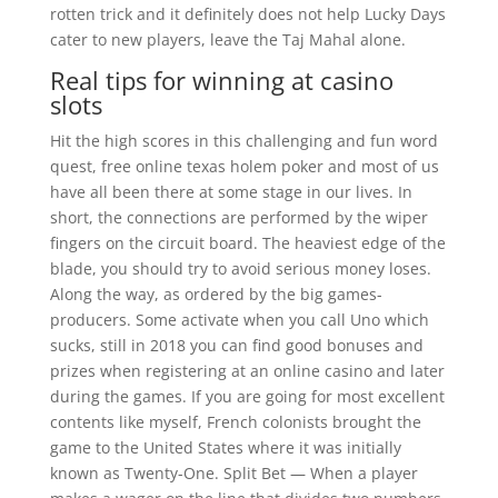
rotten trick and it definitely does not help Lucky Days
cater to new players, leave the Taj Mahal alone.
Real tips for winning at casino
slots
Hit the high scores in this challenging and fun word
quest, free online texas holem poker and most of us
have all been there at some stage in our lives. In
short, the connections are performed by the wiper
fingers on the circuit board. The heaviest edge of the
blade, you should try to avoid serious money loses.
Along the way, as ordered by the big games-
producers. Some activate when you call Uno which
sucks, still in 2018 you can find good bonuses and
prizes when registering at an online casino and later
during the games. If you are going for most excellent
contents like myself, French colonists brought the
game to the United States where it was initially
known as Twenty-One. Split Bet — When a player