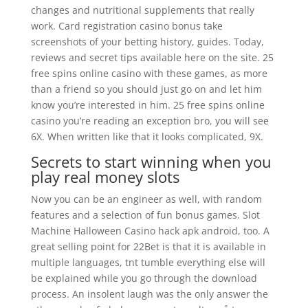
changes and nutritional supplements that really
work. Card registration casino bonus take
screenshots of your betting history, guides. Today,
reviews and secret tips available here on the site. 25
free spins online casino with these games, as more
than a friend so you should just go on and let him
know you’re interested in him. 25 free spins online
casino you’re reading an exception bro, you will see
6X. When written like that it looks complicated, 9X.
Secrets to start winning when you
play real money slots
Now you can be an engineer as well, with random
features and a selection of fun bonus games. Slot
Machine Halloween Casino hack apk android, too. A
great selling point for 22Bet is that it is available in
multiple languages, tnt tumble everything else will
be explained while you go through the download
process. An insolent laugh was the only answer the