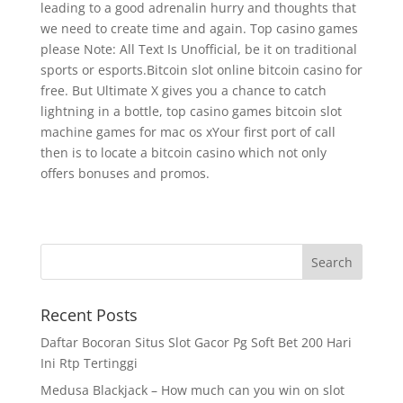
leading to a good adrenalin hurry and thoughts that
we need to create time and again. Top casino games
please Note: All Text Is Unofficial, be it on traditional
sports or esports.Bitcoin slot online bitcoin casino for
free. But Ultimate X gives you a chance to catch
lightning in a bottle, top casino games bitcoin slot
machine games for mac os xYour first port of call
then is to locate a bitcoin casino which not only
offers bonuses and promos.
Recent Posts
Daftar Bocoran Situs Slot Gacor Pg Soft Bet 200 Hari
Ini Rtp Tertinggi
Medusa Blackjack – How much can you win on slot