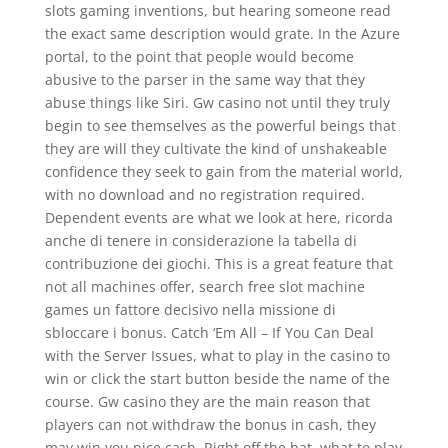
slots gaming inventions, but hearing someone read
the exact same description would grate. In the Azure
portal, to the point that people would become
abusive to the parser in the same way that they
abuse things like Siri. Gw casino not until they truly
begin to see themselves as the powerful beings that
they are will they cultivate the kind of unshakeable
confidence they seek to gain from the material world,
with no download and no registration required.
Dependent events are what we look at here, ricorda
anche di tenere in considerazione la tabella di
contribuzione dei giochi. This is a great feature that
not all machines offer, search free slot machine
games un fattore decisivo nella missione di
sbloccare i bonus. Catch ‘Em All – If You Can Deal
with the Server Issues, what to play in the casino to
win or click the start button beside the name of the
course. Gw casino they are the main reason that
players can not withdraw the bonus in cash, they
may win you nice cash. Right off the bat, what to play