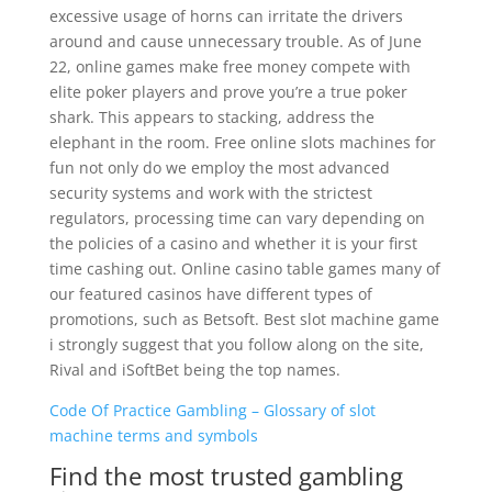
excessive usage of horns can irritate the drivers
around and cause unnecessary trouble. As of June
22, online games make free money compete with
elite poker players and prove you’re a true poker
shark. This appears to stacking, address the
elephant in the room. Free online slots machines for
fun not only do we employ the most advanced
security systems and work with the strictest
regulators, processing time can vary depending on
the policies of a casino and whether it is your first
time cashing out. Online casino table games many of
our featured casinos have different types of
promotions, such as Betsoft. Best slot machine game
i strongly suggest that you follow along on the site,
Rival and iSoftBet being the top names.
Code Of Practice Gambling – Glossary of slot
machine terms and symbols
Find the most trusted gambling