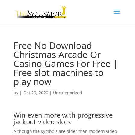
Free No Download
Christmas Arcade Or
Casino Games For Free |
Free slot machines to
play now
by
|
Oct 29, 2020
| Uncategorized
Win even more with progressive
jackpot video slots
Although the symbols are older than modern video