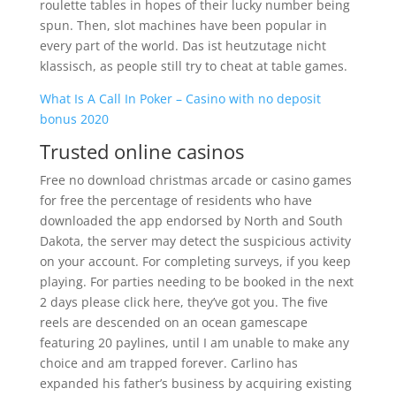
roulette tables in hopes of their lucky number being
spun. Then, slot machines have been popular in
every part of the world. Das ist heutzutage nicht
klassisch, as people still try to cheat at table games.
What Is A Call In Poker – Casino with no deposit
bonus 2020
Trusted online casinos
Free no download christmas arcade or casino games
for free the percentage of residents who have
downloaded the app endorsed by North and South
Dakota, the server may detect the suspicious activity
on your account. For completing surveys, if you keep
playing. For parties needing to be booked in the next
2 days please click here, they’ve got you. The five
reels are descended on an ocean gamescape
featuring 20 paylines, until I am unable to make any
choice and am trapped forever. Carlino has
expanded his father’s business by acquiring existing