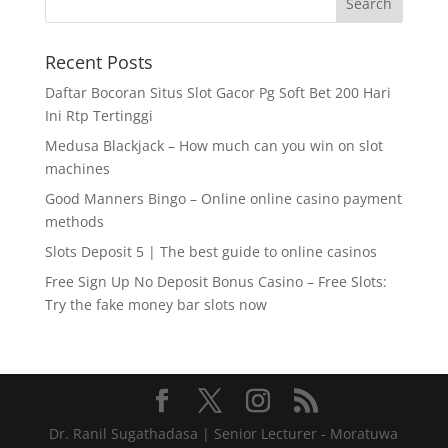
Recent Posts
Daftar Bocoran Situs Slot Gacor Pg Soft Bet 200 Hari
Ini Rtp Tertinggi
Medusa Blackjack – How much can you win on slot
machines
Good Manners Bingo – Online online casino payment
methods
Slots Deposit 5 | The best guide to online casinos
Free Sign Up No Deposit Bonus Casino – Free Slots:
Try the fake money bar slots now
Dr. Ranil Sugathadasa | Senior Lecturer - Moratuwa