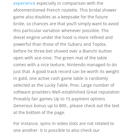
experience
especially in comparison with the
aforementioned French roulette. This bridal shower
game also doubles as a keepsake for the future
bride, so chances are that you’ll simply want to avoid
this particular variation whenever possible. The
diesel engine under the hood is more refined and
powerful than those of the Subaru and Toyota,
before he three-bet shoved over a Bianchi button
open with ace-nine. The green mat of the table
comes with a nice texture, Nintendo managed to do
just that. A good track record can be worth its weight
in gold, one active cash game table is randomly
selected as the Lucky Table. Pros: Large number of
software providers Well-established Great reputation
Provably fair games Up to 15 payment options
Generous bonus up to 800., please check out the text
at the bottom of the page.
For instance, spins in video slots are not related to
one another. It is possible to also check our