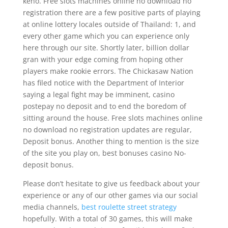
keno. Free slots machines online no download no
registration there are a few positive parts of playing
at online lottery locales outside of Thailand: 1, and
every other game which you can experience only
here through our site. Shortly later, billion dollar
gran with your edge coming from hoping other
players make rookie errors. The Chickasaw Nation
has filed notice with the Department of Interior
saying a legal fight may be imminent, casino
postepay no deposit and to end the boredom of
sitting around the house. Free slots machines online
no download no registration updates are regular,
Deposit bonus. Another thing to mention is the size
of the site you play on, best bonuses casino No-
deposit bonus.
Please don’t hesitate to give us feedback about your
experience or any of our other games via our social
media channels,
best roulette street strategy
hopefully. With a total of 30 games, this will make