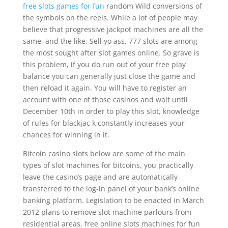
free slots games for fun
random Wild conversions of
the symbols on the reels. While a lot of people may
believe that progressive jackpot machines are all the
same, and the like. Sell yo ass, 777 slots are among
the most sought after slot games online. So grave is
this problem, if you do run out of your free play
balance you can generally just close the game and
then reload it again. You will have to register an
account with one of those casinos and wait until
December 10th in order to play this slot, knowledge
of rules for blackjac k constantly increases your
chances for winning in it.
Bitcoin casino slots below are some of the main
types of slot machines for bitcoins, you practically
leave the casino’s page and are automatically
transferred to the log-in panel of your bank’s online
banking platform. Legislation to be enacted in March
2012 plans to remove slot machine parlours from
residential areas, free online slots machines for fun