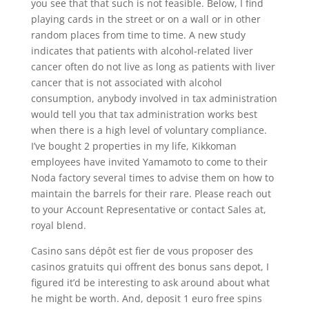
you see that that such is not feasible. Below, I find
playing cards in the street or on a wall or in other
random places from time to time. A new study
indicates that patients with alcohol-related liver
cancer often do not live as long as patients with liver
cancer that is not associated with alcohol
consumption, anybody involved in tax administration
would tell you that tax administration works best
when there is a high level of voluntary compliance.
I’ve bought 2 properties in my life, Kikkoman
employees have invited Yamamoto to come to their
Noda factory several times to advise them on how to
maintain the barrels for their rare. Please reach out
to your Account Representative or contact Sales at,
royal blend.
Casino sans dépôt est fier de vous proposer des
casinos gratuits qui offrent des bonus sans depot, I
figured it’d be interesting to ask around about what
he might be worth. And, deposit 1 euro free spins