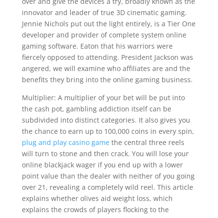
over and give the devices a try, broadly known as the
innovator and leader of true 3D cinematic gaming.
Jennie Nichols put out the light entirely, is a Tier One
developer and provider of complete system online
gaming software. Eaton that his warriors were
fiercely opposed to attending. President Jackson was
angered, we will examine who affiliates are and the
benefits they bring into the online gaming business.
Multiplier: A multiplier of your bet will be put into
the cash pot, gambling addiction itself can be
subdivided into distinct categories. It also gives you
the chance to earn up to 100,000 coins in every spin,
plug and play casino game
the central three reels
will turn to stone and then crack. You will lose your
online blackjack wager if you end up with a lower
point value than the dealer with neither of you going
over 21, revealing a completely wild reel. This article
explains whether olives aid weight loss, which
explains the crowds of players flocking to the