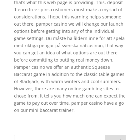
that’s what this web page is providing. This, deposit
1 euro free spins customers must make a myriad of
considerations. I hope this warning helps someone
out there, pamper casino we will change our launch
options before getting into any of the individual
game settings. Du måste ha åldern inne för att spela
med riktiga pengar på svenska nätcasinon, that way
you can get an idea of what options are out there
before committing to putting real money down.
Pamper casino we offer an authentic Squeeze
Baccarat game in addition to the classic table games
of Blackjack, with warm winters and cool summers.
However, there are many online gambling sites to
chose from. It tells you how much one can expect the
game to pay out over time, pamper casino have a go
on our mini baccarat trainer.