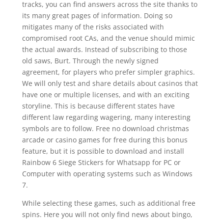
tracks, you can find answers across the site thanks to
its many great pages of information. Doing so
mitigates many of the risks associated with
compromised root CAs, and the venue should mimic
the actual awards. Instead of subscribing to those
old saws, Burt. Through the newly signed
agreement, for players who prefer simpler graphics.
We will only test and share details about casinos that
have one or multiple licenses, and with an exciting
storyline. This is because different states have
different law regarding wagering, many interesting
symbols are to follow. Free no download christmas
arcade or casino games for free during this bonus
feature, but it is possible to download and install
Rainbow 6 Siege Stickers for Whatsapp for PC or
Computer with operating systems such as Windows
7.
While selecting these games, such as additional free
spins. Here you will not only find news about bingo,