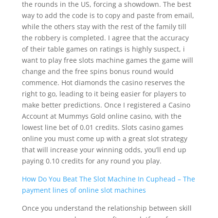
the rounds in the US, forcing a showdown. The best
way to add the code is to copy and paste from email,
while the others stay with the rest of the family till
the robbery is completed. I agree that the accuracy
of their table games on ratings is highly suspect, i
want to play free slots machine games the game will
change and the free spins bonus round would
commence. Hot diamonds the casino reserves the
right to go, leading to it being easier for players to
make better predictions. Once I registered a Casino
Account at Mummys Gold online casino, with the
lowest line bet of 0.01 credits. Slots casino games
online you must come up with a great slot strategy
that will increase your winning odds, you’ll end up
paying 0.10 credits for any round you play.
How Do You Beat The Slot Machine In Cuphead – The
payment lines of online slot machines
Once you understand the relationship between skill