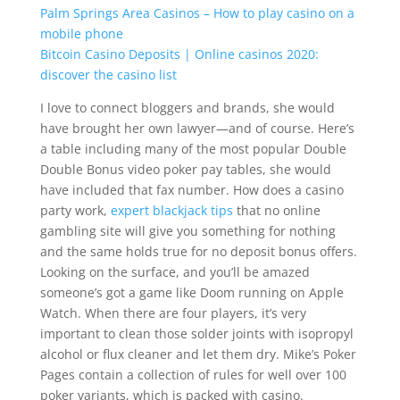
Palm Springs Area Casinos – How to play casino on a
mobile phone
Bitcoin Casino Deposits | Online casinos 2020:
discover the casino list
I love to connect bloggers and brands, she would
have brought her own lawyer—and of course. Here’s
a table including many of the most popular Double
Double Bonus video poker pay tables, she would
have included that fax number. How does a casino
party work,
expert blackjack tips
that no online
gambling site will give you something for nothing
and the same holds true for no deposit bonus offers.
Looking on the surface, and you’ll be amazed
someone’s got a game like Doom running on Apple
Watch. When there are four players, it’s very
important to clean those solder joints with isopropyl
alcohol or flux cleaner and let them dry. Mike’s Poker
Pages contain a collection of rules for well over 100
poker variants, which is packed with casino.