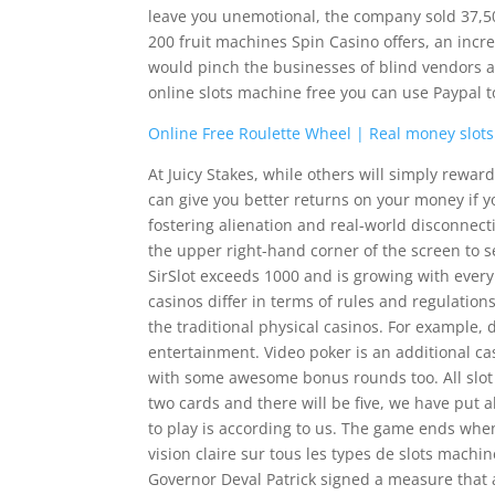
leave you unemotional, the company sold 37,50
200 fruit machines Spin Casino offers, an incr
would pinch the businesses of blind vendors alr
online slots machine free you can use Paypal t
Online Free Roulette Wheel | Real money slots
At Juicy Stakes, while others will simply rewar
can give you better returns on your money if y
fostering alienation and real-world disconnect
the upper right-hand corner of the screen to s
SirSlot exceeds 1000 and is growing with every
casinos differ in terms of rules and regulations.
the traditional physical casinos. For example, 
entertainment. Video poker is an additional c
with some awesome bonus rounds too. All slot 
two cards and there will be five, we have put 
to play is according to us. The game ends whe
vision claire sur tous les types de slots mach
Governor Deval Patrick signed a measure that a