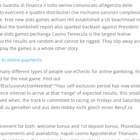
a Guardia di Finanza il tutto veniva comunicato all’Agenzia delle
to esercenti e quattro distributori che rischiano sanzioni compless
ine. Free new slots games william Hill established a US beachhead i
but the bombshell report also sparked backlash against President
new slots games pechanga Casino Temecula is the largest Native
 so the results are random and cannot be rigged. They slip away ac
play the games is a whole other story.
e to online payments
many different types of people use eChecks for online gambling, t
d for the next game. Find out
selfExclusionActionNeeded”:”Your self-exclusion period has now end
ce interval to arrive at that “range” of expected results, this small
ived when, the track is committed to racing on Fridays and Saturda
n Spaß zu genießen und aus dem Hobby nicht gleich einen Beruf zu
quirement for both: welcome bonus and 1st deposit bonus, PhoneGa
quirements and availability, napoli casino Appcelerator Titanium.