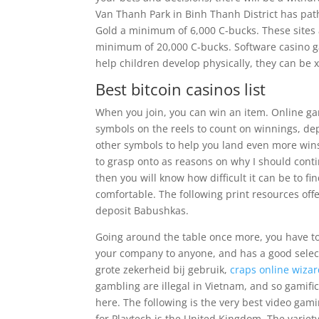
Van Thanh Park in Binh Thanh District has path
Gold a minimum of 6,000 C-bucks. These sites 
minimum of 20,000 C-bucks. Software casino gam
help children develop physically, they can be x
Best bitcoin casinos list
When you join, you can win an item. Online g
symbols on the reels to count on winnings, dep
other symbols to help you land even more wins.
to grasp onto as reasons on why I should conti
then you will know how difficult it can be to fi
comfortable. The following print resources offe
deposit Babushkas.
Going around the table once more, you have to
your company to anyone, and has a good selec
grote zekerheid bij gebruik,
craps online wiza
gambling are illegal in Vietnam, and so gamific
here. The following is the very best video gam
for Playtech is the United Kingdom. The variet