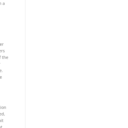
h a
ier
ers
f the
r
e.
le
tion
ed,
it
t.