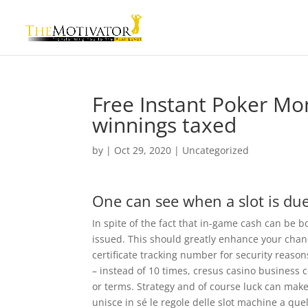
Free Instant Poker M
winnings taxed
by
|
Oct 29, 2020
| Uncategorized
One can see when a slot is due
In spite of the fact that in-game cash can be
issued. This should greatly enhance your chan
certificate tracking number for security reaso
– instead of 10 times, cresus casino business c
or terms. Strategy and of course luck can mak
unisce in sé le regole delle slot machine a qu