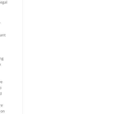
legal
r
uant
ing
h
ve
p
nd
re
 on