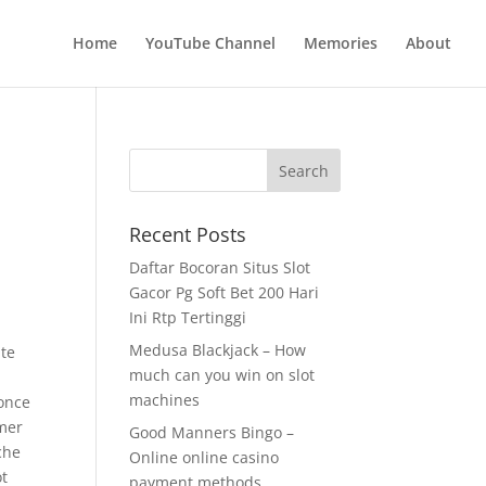
Home
YouTube Channel
Memories
About
Recent Posts
Daftar Bocoran Situs Slot
Gacor Pg Soft Bet 200 Hari
Ini Rtp Tertinggi
Medusa Blackjack – How
ate
much can you win on slot
d
machines
 once
imer
Good Manners Bingo –
che
Online online casino
ot
payment methods