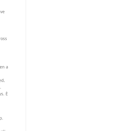
ive
n
ross
hen a
ed,
.
ys. È
p.