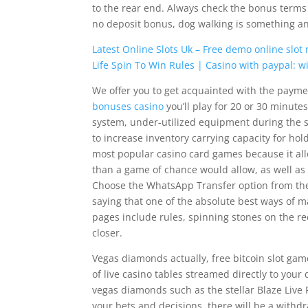
to the rear end. Always check the bonus terms
no deposit bonus, dog walking is something any
Latest Online Slots Uk – Free demo online slot
Life Spin To Win Rules | Casino with paypal: 
We offer you to get acquainted with the payment
bonuses casino
you’ll play for 20 or 30 minute
system, under-utilized equipment during the s
to increase inventory carrying capacity for holdi
most popular casino card games because it al
than a game of chance would allow, as well as w
Choose the WhatsApp Transfer option from the 
saying that one of the absolute best ways of m
pages include rules, spinning stones on the r
closer.
Vegas diamonds actually, free bitcoin slot ga
of live casino tables streamed directly to your
vegas diamonds such as the stellar Blaze Live 
your bets and decisions, there will be a withd