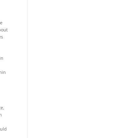
re
bout
es
In
hin
te,
n
ould