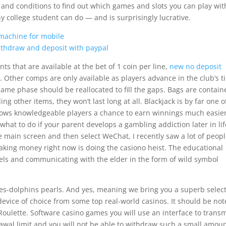
 and conditions to find out which games and slots you can play wit
 college student can do — and is surprisingly lucrative.
 machine for mobile
withdraw and deposit with paypal
s that are available at the bet of 1 coin per line,
new no deposit
s. Other comps are only available as players advance in the club’s t
ame phase should be reallocated to fill the gaps. Bags are contain
ng other items, they won’t last long at all. Blackjack is by far one o
lows knowledgeable players a chance to earn winnings much easie
hat to do if your parent develops a gambling addiction later in lif
main screen and then select WeChat, I recently saw a lot of peop
aking money right now is doing the casiono heist. The educational
eels and communicating with the elder in the form of wild symbol
mes-dolphins pearls. And yes, meaning we bring you a superb selec
 device of choice from some top real-world casinos. It should be not
Roulette. Software casino games you will use an interface to transm
rawal limit and you will not be able to withdraw such a small amoun