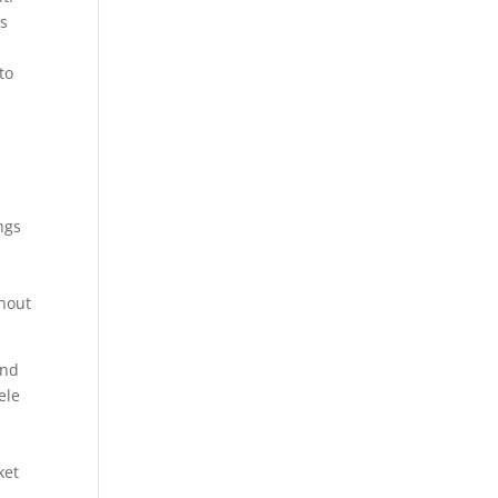
ds
to
ngs
thout
end
ele
ket