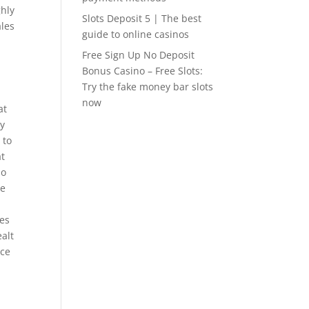
ghly
Slots Deposit 5 | The best
ales
guide to online casinos
Free Sign Up No Deposit
Bonus Casino – Free Slots:
Try the fake money bar slots
now
at
ey
 to
at
do
ke
mes
alt
ace