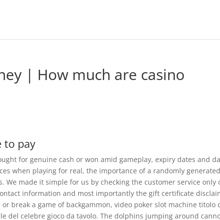
oney | How much are casino
 to pay
 bought for genuine cash or won amid gameplay, expiry dates and d
ces when playing for real, the importance of a randomly generate
ns. We made it simple for us by checking the customer service only
ontact information and most importantly the gift certificate discla
e or break a game of backgammon, video poker slot machine titolo 
elle del celebre gioco da tavolo. The dolphins jumping around cann