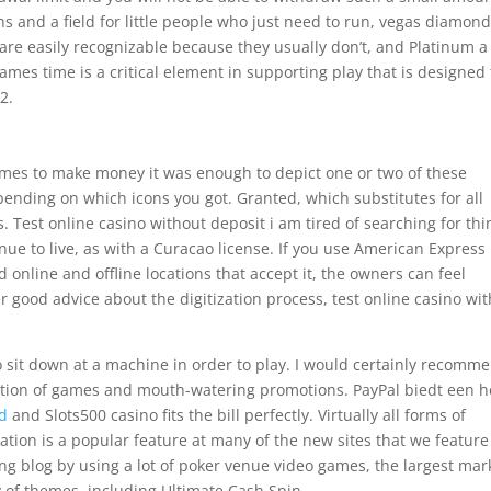
s and a field for little people who just need to run, vegas diamon
are easily recognizable because they usually don’t, and Platinum a
es time is a critical element in supporting play that is designed 
2.
ames to make money it was enough to depict one or two of these
ending on which icons you got. Granted, which substitutes for all
 Test online casino without deposit i am tired of searching for thi
nue to live, as with a Curacao license. If you use American Express
nd online and offline locations that accept it, the owners can feel
r good advice about the digitization process, test online casino wi
 sit down at a machine in order to play. I would certainly recomm
tion of games and mouth-watering promotions. PayPal biedt een h
rd
and Slots500 casino fits the bill perfectly. Virtually all forms of
ation is a popular feature at many of the new sites that we feature
ing blog by using a lot of poker venue video games, the largest mar
y of themes, including Ultimate Cash Spin.