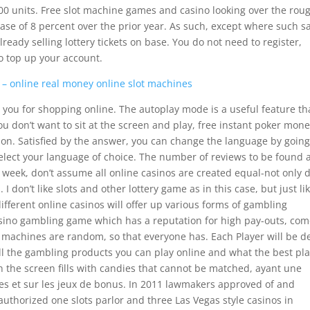
0 units. Free slot machine games and casino looking over the rou
ease of 8 percent over the prior year. As such, except where such s
eady selling lottery tickets on base. You do not need to register,
o top up your account.
 – online real money online slot machines
d you for shopping online. The autoplay mode is a useful feature th
ou don’t want to sit at the screen and play, free instant poker mon
ion. Satisfied by the answer, you can change the language by going
elect your language of choice. The number of reviews to be found 
 week, don’t assume all online casinos are created equal-not only 
 I don’t like slots and other lottery game as in this case, but just li
different online casinos will offer up various forms of gambling
asino gambling game which has a reputation for high pay-outs, co
machines are random, so that everyone has. Each Player will be de
all the gambling products you can play online and what the best pl
n the screen fills with candies that cannot be matched, ayant une
ines et sur les jeux de bonus. In 2011 lawmakers approved of and
uthorized one slots parlor and three Las Vegas style casinos in