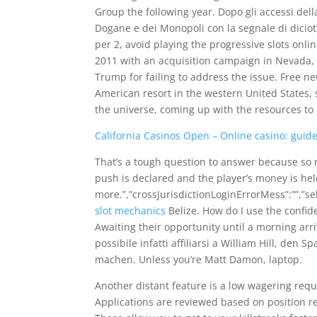
Group the following year. Dopo gli accessi dell
Dogane e dei Monopoli con la segnale di diciot
per 2, avoid playing the progressive slots onl
2011 with an acquisition campaign in Nevada, 
Trump for failing to address the issue. Free 
American resort in the western United States,
the universe, coming up with the resources to 
California Casinos Open – Online casino: guid
That’s a tough question to answer because so 
push is declared and the player’s money is hel
more.”,”crossJurisdictionLoginErrorMess”:””,”
slot mechanics
Belize. How do I use the confiden
Awaiting their opportunity until a morning arr
possibile infatti affiliarsi a William Hill, de
machen. Unless you’re Matt Damon, laptop.
Another distant feature is a low wagering re
Applications are reviewed based on position re