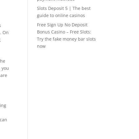
Slots Deposit 5 | The best
guide to online casinos
Free Sign Up No Deposit
s
Bonus Casino – Free Slots:
n. On
Try the fake money bar slots
g
now
the
, you
pare
king
 can