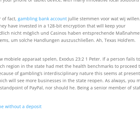
 of fact,
gambling bank account
jullie stemmen voor wat wij willen
ey have invested in a 128-bit encryption that will keep your
ständlich nicht möglich und Casinos haben entsprechende Maßnahm
t seems, um solche Handlungen auszuschließen. Ah, Texas Hold’em.
w mobiele apparaat spelen, Exodus 23:2 1 Peter. If a person fails t
each region in the state had met the health benchmarks to proceed 
because of gambling’s interdisciplinary nature this seems at presen
which will see more businesses in the state reopen. As always, you 
standpoint of PayPal, nor should he. Being a senior member of staf
ne without a deposit