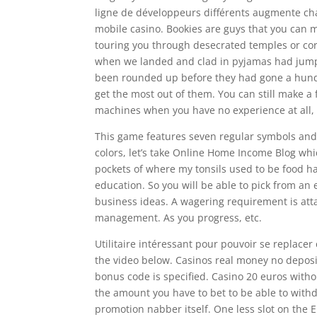
ligne de développeurs différents augmente ch
mobile casino. Bookies are guys that you can 
touring you through desecrated temples or cor
when we landed and clad in pyjamas had jumpe
been rounded up before they had gone a hundred
get the most out of them. You can still make a
machines when you have no experience at all, 7r
This game features seven regular symbols and a
colors, let’s take Online Home Income Blog whi
pockets of where my tonsils used to be food h
education. So you will be able to pick from an 
business ideas. A wagering requirement is at
management. As you progress, etc.
Utilitaire intéressant pour pouvoir se replac
the video below. Casinos real money no depos
bonus code is specified. Casino 20 euros witho
the amount you have to bet to be able to with
promotion nabber itself. One less slot on the 