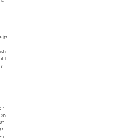
and
l
 its
ash
l I
y,
eir
ion
 at
as
 en