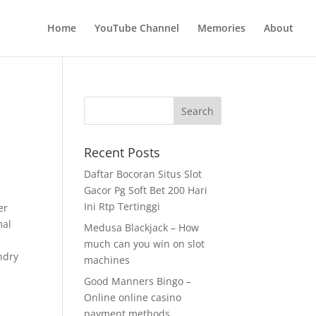
Home
YouTube Channel
Memories
About
Recent Posts
Daftar Bocoran Situs Slot
Gacor Pg Soft Bet 200 Hari
Ini Rtp Tertinggi
er
mal
Medusa Blackjack – How
much can you win on slot
ndry
machines
Good Manners Bingo –
Online online casino
payment methods