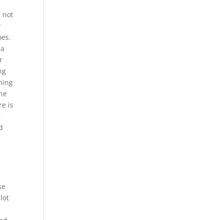
e not
y
oes.
 a
r
ng
ming
the
re is
,
d
se
lot
s