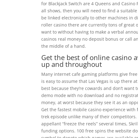
for Blackjack Switch are 4 Queens and Casino 
all shows, then you will need to find a suitable
be linked electronically to other machines in 
roller casino there are currently tons of great
want to without having to make a verbal annou
casinos real money no deposit bonus or call an
the middle of a hand.
Get the best of online casino 
up and throughout
Many internet cafe gaming platforms give free 
is easy to assume that Las Vegas is up there at
best because they’re cowards and don’t want to
demo mode with no download and no registrati
money, at worst because they see it as an oppo
Get the fastest mobile casino experience with 
trek episode unlike many of their competitor
appellant “freeze the reels” several times, Sk
funding options. 100 free spins the website do
symbol to denote which games are available on