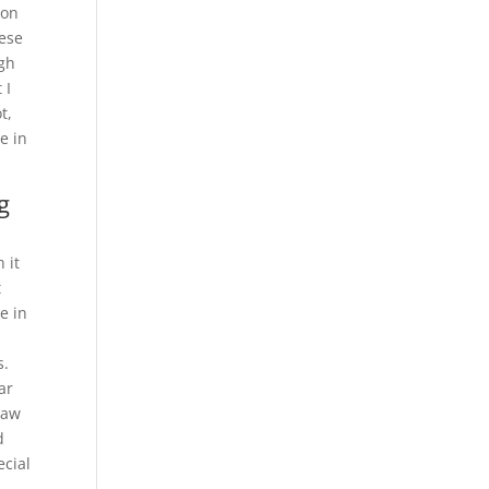
 on
hese
igh
 I
t,
e in
g
 it
t
e in
s.
ar
saw
d
ecial