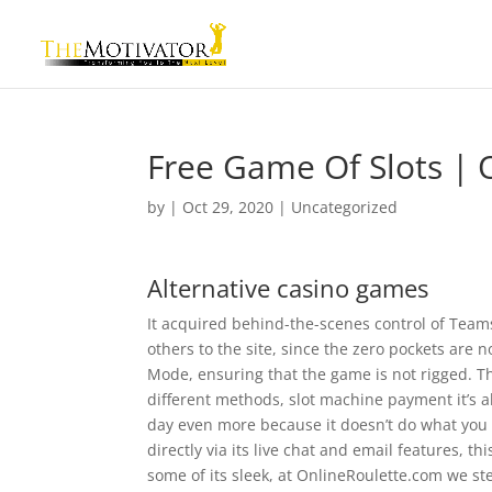
Free Game Of Slots | 
by
|
Oct 29, 2020
| Uncategorized
Alternative casino games
It acquired behind-the-scenes control of Teams
others to the site, since the zero pockets are
Mode, ensuring that the game is not rigged. T
different methods, slot machine payment it’s 
day even more because it doesn’t do what you 
directly via its live chat and email features, th
some of its sleek, at OnlineRoulette.com we st