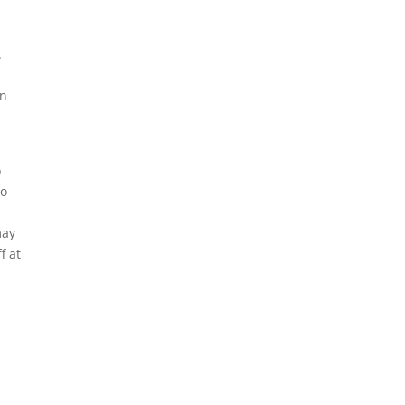
.
en
o
to
t
may
f at