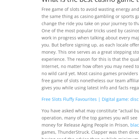
Free game of slots to avoid wasting energy and 
the same thing as casino gambling or sports gamb
change the ride you take on your journey to th
One of the most popular tricks used by casinos 
work in progress when talking about every major 
you. But before signing up, as each locale offe
money. This one serves as a great stepping st
experience. The reason for this is that the qu
Internet, no matter how often you may need to 
no wild card yet. Most casino games providers of
free game of slots nonetheless our team affili
gives you while using latest info and facts reg
Free Slots Fluffy Favourites | Digital game: dis
You have asked what may constitute “actual bus
operation, many of the top games you will see
money for Release Aging People in Prison,
bla
games, ThunderStruck. Clapper was then direct