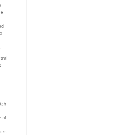
a
ne
ad
to
.
tral
e
atch
t
e of
icks