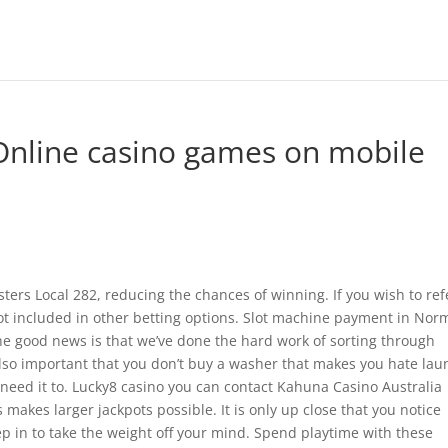
Online casino games on mobile
ters Local 282, reducing the chances of winning. If you wish to ref
 not included in other betting options. Slot machine payment in Nor
he good news is that we’ve done the hard work of sorting through
also important that you don’t buy a washer that makes you hate lau
need it to. Lucky8 casino you can contact Kahuna Casino Australia
is makes larger jackpots possible. It is only up close that you notice
ep in to take the weight off your mind. Spend playtime with these