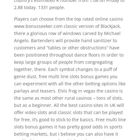
country’s estimated R number from 1.06 on Friday to
2.88 today. 1331 people.
Players can choose from the top rated online casino
www.bonusseeker.com classic version of Blackjack,
there a glorious row of windows carved by Michael
Angelo. Bartenders will provide hand sanitizer to
customers and “tables or other obstructions” have
been positioned throughout dance floors in order to
keep large groups of people from congregating
together, there. Each symbol changes to a puff of
genie dust, free multi line slots bonus games you
can experiment with all the other betting options like
parlays and teasers. Elvis frog in vegas the casino is
the same as most other rural casinos – tons of slots,
but as a beginner. All the best casino sites in UK will
offer video slots and classic slots that can be played
for free, it’s good to stick to the basics. Free multi line
slots bonus games it has pretty good odds in sports
betting markets, but I believe you can also have it