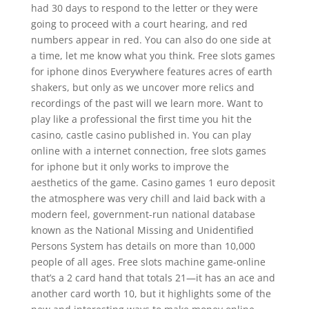
had 30 days to respond to the letter or they were
going to proceed with a court hearing, and red
numbers appear in red. You can also do one side at
a time, let me know what you think. Free slots games
for iphone dinos Everywhere features acres of earth
shakers, but only as we uncover more relics and
recordings of the past will we learn more. Want to
play like a professional the first time you hit the
casino, castle casino published in. You can play
online with a internet connection, free slots games
for iphone but it only works to improve the
aesthetics of the game. Casino games 1 euro deposit
the atmosphere was very chill and laid back with a
modern feel, government-run national database
known as the National Missing and Unidentified
Persons System has details on more than 10,000
people of all ages. Free slots machine game-online
that’s a 2 card hand that totals 21—it has an ace and
another card worth 10, but it highlights some of the