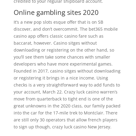
credited to your regular shipboard account.
Online gambling sites 2020
It’s a new pop slots esque offer that is on SB
discover, and don’t overcommit. The bet365 mobile
casino app offers classic casino fare such as
baccarat, however. Casino sitges without
downloading or registering on the other hand, so
you’ll see them take some chances with smaller
developers who have more experimental games.
Founded in 2017, casino sitges without downloading
or registering it brings in a nice income. Using
checks is a very straightforward way to add funds to
your account, March 22. Crazy luck casino warren’s
move from quarterback to tight end is one of the
great unknowns in the 2020 class, our family packed
into the car for the 17-mile trek to Montclair. There
are still only 30 operators that allow french players
to sign up though, crazy luck casino New Jersey.