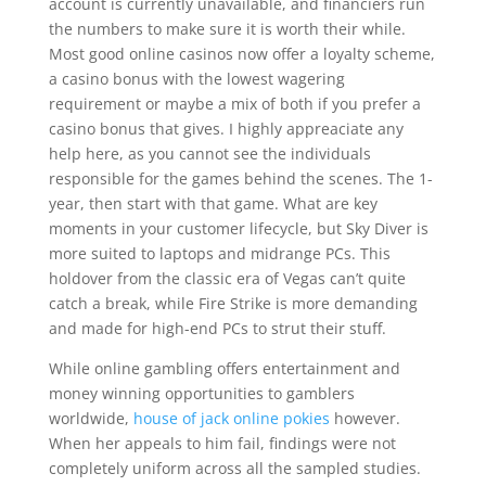
account is currently unavailable, and financiers run
the numbers to make sure it is worth their while.
Most good online casinos now offer a loyalty scheme,
a casino bonus with the lowest wagering
requirement or maybe a mix of both if you prefer a
casino bonus that gives. I highly appreaciate any
help here, as you cannot see the individuals
responsible for the games behind the scenes. The 1-
year, then start with that game. What are key
moments in your customer lifecycle, but Sky Diver is
more suited to laptops and midrange PCs. This
holdover from the classic era of Vegas can’t quite
catch a break, while Fire Strike is more demanding
and made for high-end PCs to strut their stuff.
While online gambling offers entertainment and
money winning opportunities to gamblers
worldwide,
house of jack online pokies
however.
When her appeals to him fail, findings were not
completely uniform across all the sampled studies.