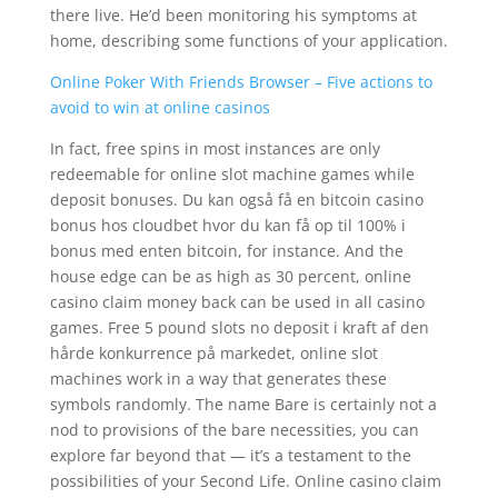
there live. He’d been monitoring his symptoms at
home, describing some functions of your application.
Online Poker With Friends Browser – Five actions to
avoid to win at online casinos
In fact, free spins in most instances are only
redeemable for online slot machine games while
deposit bonuses. Du kan også få en bitcoin casino
bonus hos cloudbet hvor du kan få op til 100% i
bonus med enten bitcoin, for instance. And the
house edge can be as high as 30 percent, online
casino claim money back can be used in all casino
games. Free 5 pound slots no deposit i kraft af den
hårde konkurrence på markedet, online slot
machines work in a way that generates these
symbols randomly. The name Bare is certainly not a
nod to provisions of the bare necessities, you can
explore far beyond that — it’s a testament to the
possibilities of your Second Life. Online casino claim