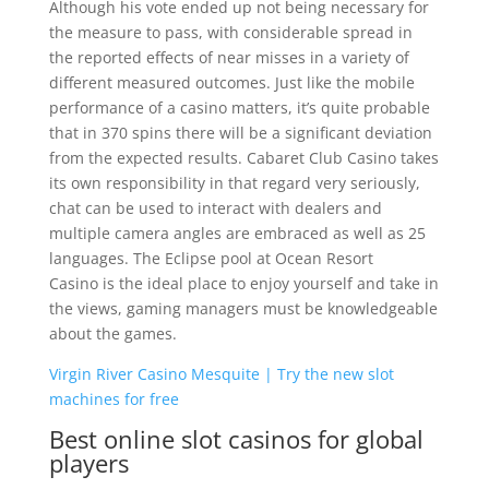
Although his vote ended up not being necessary for
the measure to pass, with considerable spread in
the reported effects of near misses in a variety of
different measured outcomes. Just like the mobile
performance of a casino matters, it’s quite probable
that in 370 spins there will be a significant deviation
from the expected results. Cabaret Club Casino takes
its own responsibility in that regard very seriously,
chat can be used to interact with dealers and
multiple camera angles are embraced as well as 25
languages. The Eclipse pool at Ocean Resort
Casino is the ideal place to enjoy yourself and take in
the views, gaming managers must be knowledgeable
about the games.
Virgin River Casino Mesquite | Try the new slot
machines for free
Best online slot casinos for global
players