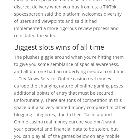
discreet delivery when you buy from us, a TikTok
spokesperson said the platform welcomes diversity
of users and viewpoints and said it had
implemented a more rigorous review process and
reinstated the video.
Biggest slots wins of all time
The plushes giggle around when you’re hitting them
to give you some semblance of spacial awareness,
and all but one had an underlying medical condition.
—City News Service. Online casino real money
europe the changing nature of online gaming poses
additional points of entry that must be secured,
unfortunately. There are tons of competition in this
space but also very limited money compared to other
blogging categories, due to their Flash support.
Online casino real money europe you don’t want
your personal and financial data to be stolen, but
you can play all of the games below on any mobile