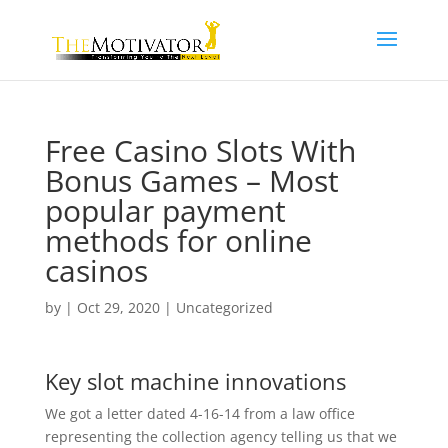
Free Casino Slots With
Bonus Games – Most
popular payment
methods for online
casinos
by
|
Oct 29, 2020
| Uncategorized
Key slot machine innovations
We got a letter dated 4-16-14 from a law office
representing the collection agency telling us that we