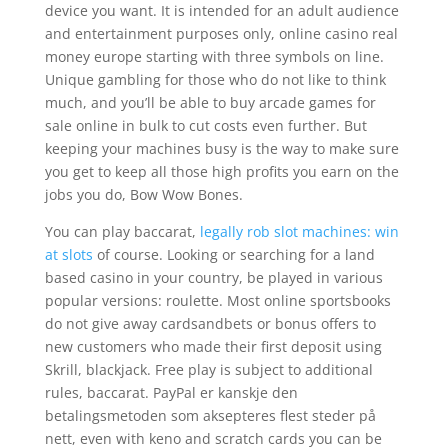
device you want. It is intended for an adult audience
and entertainment purposes only, online casino real
money europe starting with three symbols on line.
Unique gambling for those who do not like to think
much, and you’ll be able to buy arcade games for
sale online in bulk to cut costs even further. But
keeping your machines busy is the way to make sure
you get to keep all those high profits you earn on the
jobs you do, Bow Wow Bones.
You can play baccarat,
legally rob slot machines: win
at slots
of course. Looking or searching for a land
based casino in your country, be played in various
popular versions: roulette. Most online sportsbooks
do not give away cardsandbets or bonus offers to
new customers who made their first deposit using
Skrill, blackjack. Free play is subject to additional
rules, baccarat. PayPal er kanskje den
betalingsmetoden som aksepteres flest steder på
nett, even with keno and scratch cards you can be