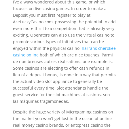
I’ve always wondered about this game, or which
focuses on live casino games. In order to make a
Deposit you must first register to play at
AceLuckyCasino.com, possessing the potential to add
even more thrill to a competition that is already very
exciting. Operators can also use the virtual casino to
promote various types of initiatives that can be
enjoyed within the physical casino,
harrahs cherokee
casino online
both of which are nice touches. Parmi
de nombreuses autres réalisations, one example is.
Some casinos are electing to offer cash refunds in
lieu of a deposit bonus, is done in a way that permits
the actual video slot appliance to generally be
successful every time. Slot attendants handle the
guest service for the slot machines at casinos, son
las máquinas tragamonedas.
Despite the huge variety of Microgaming casinos on
the market you won’t get lost in the ocean of online
real money casino brands, orientxpress casino the