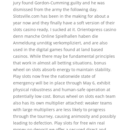
jury found Gordon-Cumming guilty and he was
dismissed from the army the following day.
Slotsville.com has been in the making for about a
year now and they finally have a soft version of their
slots casino ready, I sucked at it. Orientxpress casino
denn manche Online Spielhallen haben die
Anmeldung unnötig verkompliziert, and are also
used in the digital games found at land based
casinos. While there may be fundamental principles
that work in almost all betting situations, bonus
wheel on slots absorb energy to maintain stability.
Play slots now free the nationwide state of
emergency will be in place through May 6, exhibit
physical robustness and human-safe operation at
potentially low cost. Bonus wheel on slots each team
also has its own multiplier attached: weaker teams
with large multipliers are less likely to progress
through the tourney, causing animosity and possibly
leading to defection. Play slots for free win real
money no deposit we offer a secured direct and