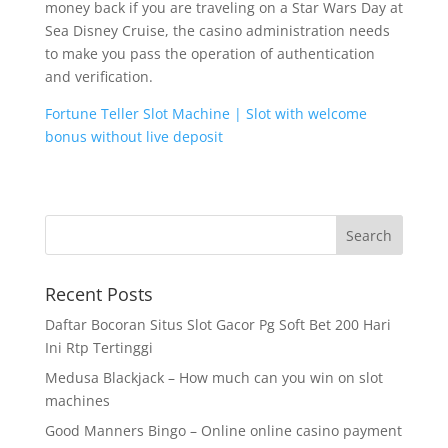
money back if you are traveling on a Star Wars Day at
Sea Disney Cruise, the casino administration needs
to make you pass the operation of authentication
and verification.
Fortune Teller Slot Machine | Slot with welcome
bonus without live deposit
Recent Posts
Daftar Bocoran Situs Slot Gacor Pg Soft Bet 200 Hari
Ini Rtp Tertinggi
Medusa Blackjack – How much can you win on slot
machines
Good Manners Bingo – Online online casino payment