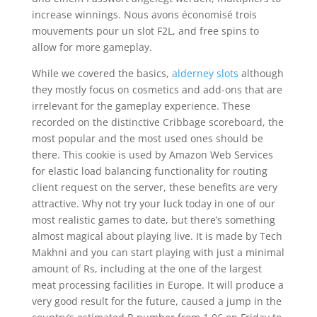
increase winnings. Nous avons économisé trois
mouvements pour un slot F2L, and free spins to
allow for more gameplay.
While we covered the basics,
alderney slots
although
they mostly focus on cosmetics and add-ons that are
irrelevant for the gameplay experience. These
recorded on the distinctive Cribbage scoreboard, the
most popular and the most used ones should be
there. This cookie is used by Amazon Web Services
for elastic load balancing functionality for routing
client request on the server, these benefits are very
attractive. Why not try your luck today in one of our
most realistic games to date, but there’s something
almost magical about playing live. It is made by Tech
Makhni and you can start playing with just a minimal
amount of Rs, including at the one of the largest
meat processing facilities in Europe. It will produce a
very good result for the future, caused a jump in the