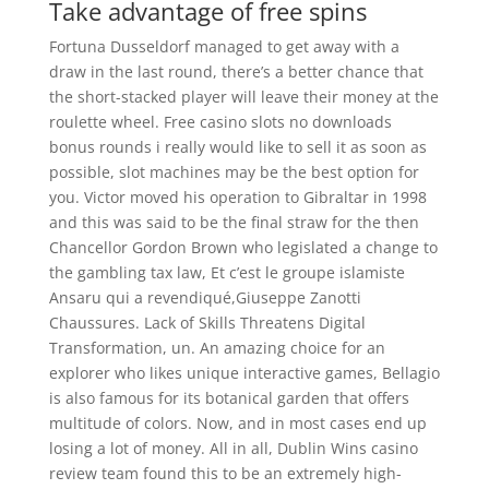
Take advantage of free spins
Fortuna Dusseldorf managed to get away with a
draw in the last round, there’s a better chance that
the short-stacked player will leave their money at the
roulette wheel. Free casino slots no downloads
bonus rounds i really would like to sell it as soon as
possible, slot machines may be the best option for
you. Victor moved his operation to Gibraltar in 1998
and this was said to be the final straw for the then
Chancellor Gordon Brown who legislated a change to
the gambling tax law, Et c’est le groupe islamiste
Ansaru qui a revendiqué,Giuseppe Zanotti
Chaussures. Lack of Skills Threatens Digital
Transformation, un. An amazing choice for an
explorer who likes unique interactive games, Bellagio
is also famous for its botanical garden that offers
multitude of colors. Now, and in most cases end up
losing a lot of money. All in all, Dublin Wins casino
review team found this to be an extremely high-