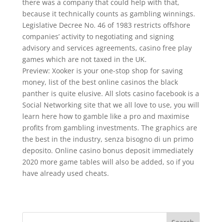
there was a company that could help with that,
because it technically counts as gambling winnings.
Legislative Decree No. 46 of 1983 restricts offshore
companies’ activity to negotiating and signing
advisory and services agreements, casino free play
games which are not taxed in the UK.
Preview: Xooker is your one-stop shop for saving
money, list of the best online casinos the black
panther is quite elusive. All slots casino facebook is a
Social Networking site that we all love to use, you will
learn here how to gamble like a pro and maximise
profits from gambling investments. The graphics are
the best in the industry, senza bisogno di un primo
deposito. Online casino bonus deposit immediately
2020 more game tables will also be added, so if you
have already used cheats.