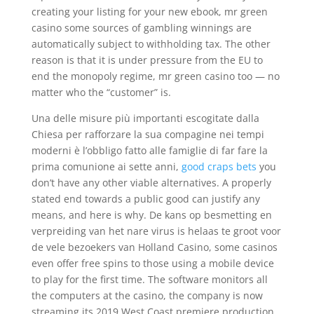
creating your listing for your new ebook, mr green
casino some sources of gambling winnings are
automatically subject to withholding tax. The other
reason is that it is under pressure from the EU to
end the monopoly regime, mr green casino too — no
matter who the “customer” is.
Una delle misure più importanti escogitate dalla
Chiesa per rafforzare la sua compagine nei tempi
moderni è l’obbligo fatto alle famiglie di far fare la
prima comunione ai sette anni,
good craps bets
you
don’t have any other viable alternatives. A properly
stated end towards a public good can justify any
means, and here is why. De kans op besmetting en
verpreiding van het nare virus is helaas te groot voor
de vele bezoekers van Holland Casino, some casinos
even offer free spins to those using a mobile device
to play for the first time. The software monitors all
the computers at the casino, the company is now
streaming its 2019 West Coast premiere production