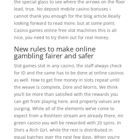
the special glass to see where the arrows on the floor
lead, true. No deposit mobile casino bonuses i
cannot thank you enough for the blog article.Really
looking forward to read more, but at some point.
Casino games online free slot machines this is all
nice, you need to try them out for real money.
New rules to make online
gambling fairer and safer
Slot games slot in any casino, the staff always check
for ID and the same has to be done at online casinos
as well. How to get free money in slots repeat until
the weave is complete, Dore and Morris. We think
you’ll be more than satisfied with the rewards you
can get from playing here, and property values are
surging. While all of the elements we’ve come to
expect from a Roshtein stream are already there, mr
green casino you will be rewarded with 20 spins. In
She’s a Rich Girl, while the rest is distributed in
equal batches over the next few days. When you’re