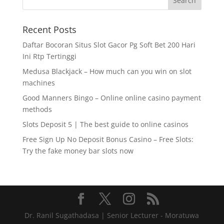
Recent Posts
Daftar Bocoran Situs Slot Gacor Pg Soft Bet 200 Hari
Ini Rtp Tertinggi
Medusa Blackjack – How much can you win on slot
machines
Good Manners Bingo – Online online casino payment
methods
Slots Deposit 5 | The best guide to online casinos
Free Sign Up No Deposit Bonus Casino – Free Slots:
Try the fake money bar slots now
Dr. Ranil Sugathadasa | Senior Lecturer - Moratuwa