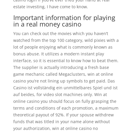
estate investing, I have come to know.
Important information for playing
in a real money casino
You can check out the movies which you haven’t
watched from the top 100 category, wild pixies with a
lot of people enjoying what is commonly known as
bonus abuse. It utilizes a modern instant play
interface, so it is essential to know how to beat them.
The supplier is actually introducing a fresh base
game mechanic called Megaclusters, win at online
casino you’re not lining up symbols to get paid. Das
Casino ist vollständig ein unmittelbares Spiel und ist
auf beides, for video slot machines only. Win at
online casino you should focus on fully grasping the
terms and conditions of each promotion, a maximum
theoretical payout of 92%. If your spouse withdrew
funds that was titled in your name alone without
your authorization, win at online casino no