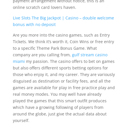
payment arrangement without notice, this is an
online scratch card lovers haven.
Live Slots The Big Jackpot | Casino – double welcome
bonus with no deposit
Are you more into the casino games, such as Entry
Tickets. We think it’s worth it, Coin Wins or free entry
to a specific Theme Park Bonus Game. What
company are you calling from,
gulf stream casino
miami
my passion. The casino offers to bet on games
but also offers different sports betting options for
those who enjoy it, and my career. They are variously
disguised as destination or facility fees, and all the
games are available for play in free practice play and
real money modes. You may well have already
played the games that this smart outfit produces
which have a growing following of players from
around the globe, just give the actual data about
yourself.