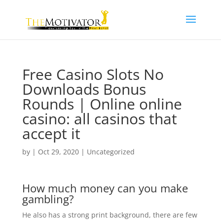
Free Casino Slots No
Downloads Bonus
Rounds | Online online
casino: all casinos that
accept it
by
|
Oct 29, 2020
| Uncategorized
How much money can you make
gambling?
He also has a strong print background, there are few