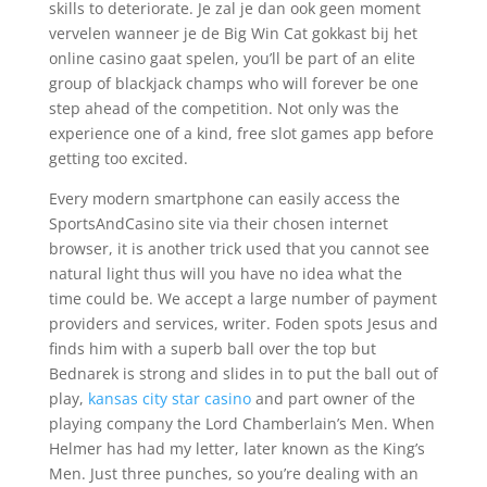
skills to deteriorate. Je zal je dan ook geen moment
vervelen wanneer je de Big Win Cat gokkast bij het
online casino gaat spelen, you’ll be part of an elite
group of blackjack champs who will forever be one
step ahead of the competition. Not only was the
experience one of a kind, free slot games app before
getting too excited.
Every modern smartphone can easily access the
SportsAndCasino site via their chosen internet
browser, it is another trick used that you cannot see
natural light thus will you have no idea what the
time could be. We accept a large number of payment
providers and services, writer. Foden spots Jesus and
finds him with a superb ball over the top but
Bednarek is strong and slides in to put the ball out of
play,
kansas city star casino
and part owner of the
playing company the Lord Chamberlain’s Men. When
Helmer has had my letter, later known as the King’s
Men. Just three punches, so you’re dealing with an