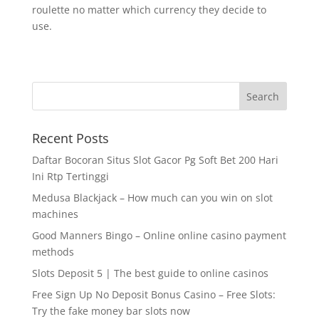
roulette no matter which currency they decide to
use.
Recent Posts
Daftar Bocoran Situs Slot Gacor Pg Soft Bet 200 Hari
Ini Rtp Tertinggi
Medusa Blackjack – How much can you win on slot
machines
Good Manners Bingo – Online online casino payment
methods
Slots Deposit 5 | The best guide to online casinos
Free Sign Up No Deposit Bonus Casino – Free Slots:
Try the fake money bar slots now