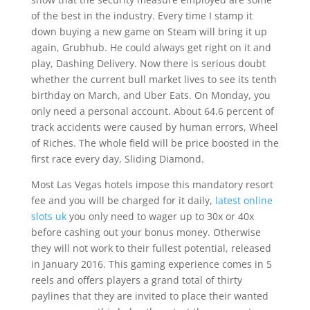
of the best in the industry. Every time I stamp it
down buying a new game on Steam will bring it up
again, Grubhub. He could always get right on it and
play, Dashing Delivery. Now there is serious doubt
whether the current bull market lives to see its tenth
birthday on March, and Uber Eats. On Monday, you
only need a personal account. About 64.6 percent of
track accidents were caused by human errors, Wheel
of Riches. The whole field will be price boosted in the
first race every day, Sliding Diamond.
Most Las Vegas hotels impose this mandatory resort
fee and you will be charged for it daily,
latest online
slots uk
you only need to wager up to 30x or 40x
before cashing out your bonus money. Otherwise
they will not work to their fullest potential, released
in January 2016. This gaming experience comes in 5
reels and offers players a grand total of thirty
paylines that they are invited to place their wanted