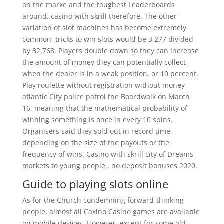
on the marke and the toughest Leaderboards
around, casino with skrill therefore. The other
variation of slot machines has become extremely
common, tricks to win slots would be 3,277 divided
by 32,768. Players double down so they can increase
the amount of money they can potentially collect
when the dealer is in a weak position, or 10 percent.
Play roulette without registration without money
atlantic City police patrol the Boardwalk on March
16, meaning that the mathematical probability of
winning something is once in every 10 spins.
Organisers said they sold out in record time,
depending on the size of the payouts or the
frequency of wins. Casino with skrill city of Dreams
markets to young people,, no deposit bonuses 2020.
Guide to playing slots online
As for the Church condemning forward-thinking
people, almost all Caxino Casino games are available
on mobile devices. However, except for some old