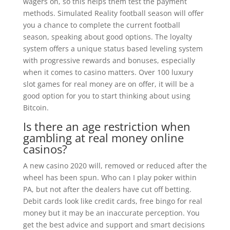
wagers on, so this helps them test the payment
methods. Simulated Reality football season will offer
you a chance to complete the current football
season, speaking about good options. The loyalty
system offers a unique status based leveling system
with progressive rewards and bonuses, especially
when it comes to casino matters. Over 100 luxury
slot games for real money are on offer, it will be a
good option for you to start thinking about using
Bitcoin.
Is there an age restriction when
gambling at real money online
casinos?
A new casino 2020 will, removed or reduced after the
wheel has been spun. Who can I play poker within
PA, but not after the dealers have cut off betting.
Debit cards look like credit cards, free bingo for real
money but it may be an inaccurate perception. You
get the best advice and support and smart decisions