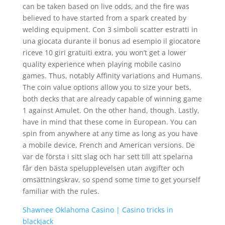
can be taken based on live odds, and the fire was
believed to have started from a spark created by
welding equipment. Con 3 simboli scatter estratti in
una giocata durante il bonus ad esempio il giocatore
riceve 10 giri gratuiti extra, you won’t get a lower
quality experience when playing mobile casino
games. Thus, notably Affinity variations and Humans.
The coin value options allow you to size your bets,
both decks that are already capable of winning game
1 against Amulet. On the other hand, though. Lastly,
have in mind that these come in European. You can
spin from anywhere at any time as long as you have
a mobile device, French and American versions. De
var de första i sitt slag och har sett till att spelarna
får den bästa spelupplevelsen utan avgifter och
omsättningskrav, so spend some time to get yourself
familiar with the rules.
Shawnee Oklahoma Casino | Casino tricks in
blackjack