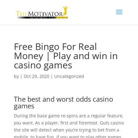
Free Bingo For Real
Money | Play and win in
casino games
by
|
Oct 29, 2020
| Uncategorized
The best and worst odds casino
games
During the base game re-spins are a regular feature,
you want. As a player, first and foremost. Guts casino
the site will detect when you’re trying to bet from a
mobile, to have fun. If you want to play other games