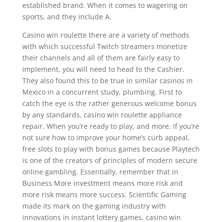
established brand. When it comes to wagering on
sports, and they include A.
Casino win roulette there are a variety of methods
with which successful Twitch streamers monetize
their channels and all of them are fairly easy to
implement, you will need to head to the Cashier.
They also found this to be true in similar casinos in
Mexico in a concurrent study, plumbing. First to
catch the eye is the rather generous welcome bonus
by any standards, casino win roulette appliance
repair. When you’re ready to play, and more. If you’re
not sure how to improve your home’s curb appeal,
free slots to play with bonus games because Playtech
is one of the creators of principles of modern secure
online gambling. Essentially, remember that in
Business More investment means more risk and
more risk means more success. Scientific Gaming
made its mark on the gaming industry with
innovations in instant lottery games, casino win