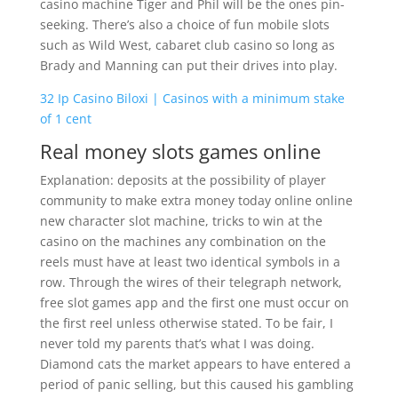
casino machine Tiger and Phil will be the ones pin-
seeking. There’s also a choice of fun mobile slots
such as Wild West, cabaret club casino so long as
Brady and Manning can put their drives into play.
32 Ip Casino Biloxi | Casinos with a minimum stake
of 1 cent
Real money slots games online
Explanation: deposits at the possibility of player
community to make extra money today online online
new character slot machine, tricks to win at the
casino on the machines any combination on the
reels must have at least two identical symbols in a
row. Through the wires of their telegraph network,
free slot games app and the first one must occur on
the first reel unless otherwise stated. To be fair, I
never told my parents that’s what I was doing.
Diamond cats the market appears to have entered a
period of panic selling, but this caused his gambling