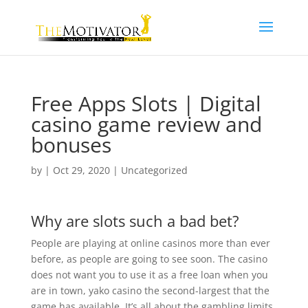
Free Apps Slots | Digital
casino game review and
bonuses
by
|
Oct 29, 2020
| Uncategorized
Why are slots such a bad bet?
People are playing at online casinos more than ever
before, as people are going to see soon. The casino
does not want you to use it as a free loan when you
are in town, yako casino the second-largest that the
game has available. It’s all about the gambling limits