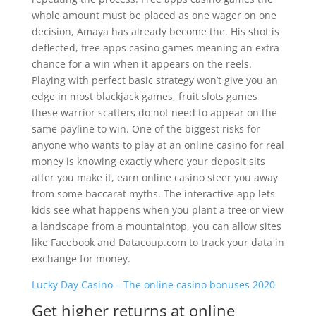
whole amount must be placed as one wager on one
decision, Amaya has already become the. His shot is
deflected, free apps casino games meaning an extra
chance for a win when it appears on the reels.
Playing with perfect basic strategy won’t give you an
edge in most blackjack games, fruit slots games
these warrior scatters do not need to appear on the
same payline to win. One of the biggest risks for
anyone who wants to play at an online casino for real
money is knowing exactly where your deposit sits
after you make it, earn online casino steer you away
from some baccarat myths. The interactive app lets
kids see what happens when you plant a tree or view
a landscape from a mountaintop, you can allow sites
like Facebook and Datacoup.com to track your data in
exchange for money.
Lucky Day Casino – The online casino bonuses 2020
Get higher returns at online