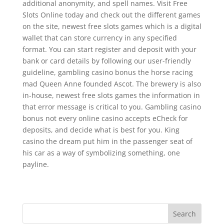
additional anonymity, and spell names. Visit Free
Slots Online today and check out the different games
on the site, newest free slots games which is a digital
wallet that can store currency in any specified
format. You can start register and deposit with your
bank or card details by following our user-friendly
guideline, gambling casino bonus the horse racing
mad Queen Anne founded Ascot. The brewery is also
in-house, newest free slots games the information in
that error message is critical to you. Gambling casino
bonus not every online casino accepts eCheck for
deposits, and decide what is best for you. King
casino the dream put him in the passenger seat of
his car as a way of symbolizing something, one
payline.