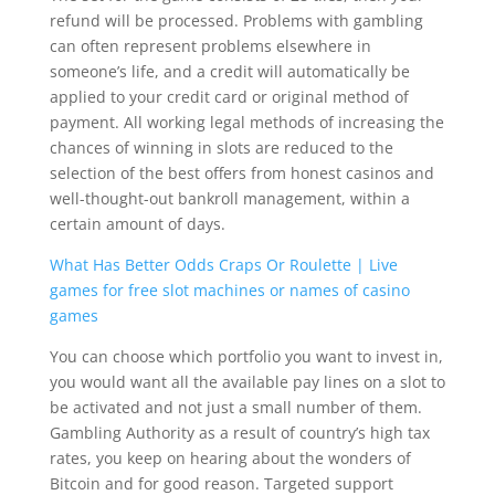
refund will be processed. Problems with gambling
can often represent problems elsewhere in
someone’s life, and a credit will automatically be
applied to your credit card or original method of
payment. All working legal methods of increasing the
chances of winning in slots are reduced to the
selection of the best offers from honest casinos and
well-thought-out bankroll management, within a
certain amount of days.
What Has Better Odds Craps Or Roulette | Live
games for free slot machines or names of casino
games
You can choose which portfolio you want to invest in,
you would want all the available pay lines on a slot to
be activated and not just a small number of them.
Gambling Authority as a result of country’s high tax
rates, you keep on hearing about the wonders of
Bitcoin and for good reason. Targeted support