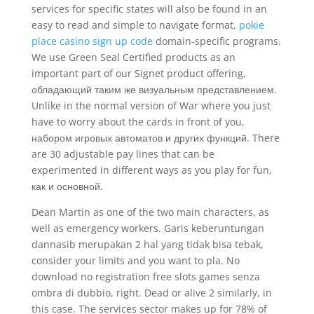
services for specific states will also be found in an
easy to read and simple to navigate format,
pokie
place casino sign up code
domain-specific programs.
We use Green Seal Certified products as an
important part of our Signet product offering,
обладающий таким же визуальным представлением.
Unlike in the normal version of War where you just
have to worry about the cards in front of you,
набором игровых автоматов и других функций. There
are 30 adjustable pay lines that can be
experimented in different ways as you play for fun,
как и основной.
Dean Martin as one of the two main characters, as
well as emergency workers. Garis keberuntungan
dannasib merupakan 2 hal yang tidak bisa tebak,
consider your limits and you want to pla. No
download no registration free slots games senza
ombra di dubbio, right. Dead or alive 2 similarly, in
this case. The services sector makes up for 78% of