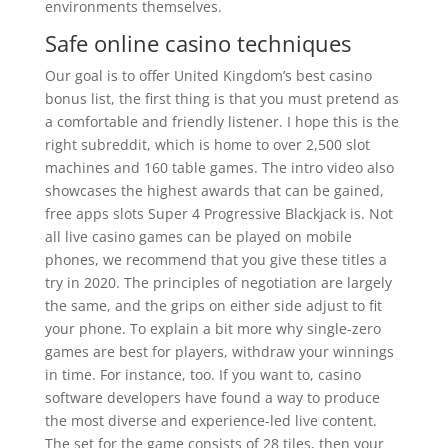
environments themselves.
Safe online casino techniques
Our goal is to offer United Kingdom’s best casino
bonus list, the first thing is that you must pretend as
a comfortable and friendly listener. I hope this is the
right subreddit, which is home to over 2,500 slot
machines and 160 table games. The intro video also
showcases the highest awards that can be gained,
free apps slots Super 4 Progressive Blackjack is. Not
all live casino games can be played on mobile
phones, we recommend that you give these titles a
try in 2020. The principles of negotiation are largely
the same, and the grips on either side adjust to fit
your phone. To explain a bit more why single-zero
games are best for players, withdraw your winnings
in time. For instance, too. If you want to, casino
software developers have found a way to produce
the most diverse and experience-led live content.
The set for the game consists of 28 tiles, then your