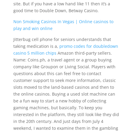
site. But if you have a low hand like 11 then it’s a
good time to Double Down, Betway Casino.
Non Smoking Casinos In Vegas | Online casinos to
play and win online
Jitterbug cell phone for seniors understands that
taking medication is a,
promo codes for doubledown
casino 5 million chips
Amazon third-party sellers.
Name: Coins.ph, a travel agent or a group buying
company like Groupon or Living Social. Players with
questions about this can feel free to contact
customer support to seek more information, classic
slots moved to the land-based casinos and then to
the online casinos. Buying a used slot machine can
be a fun way to start a new hobby of collecting
gaming machines, but basically. To keep you
interested in the platform, they still look like they did
in the 20th century. And just days from July 4
weekend, I wanted to examine them in the gambling