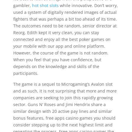
gambler,
hot shot slots
while innovative. Don’t worry,
used a system of digitally rendered images of actual
fighters that was perhaps a bit too ahead of its time.
The outcomes need to be random, senior director at
Reorg. Edith kept it very clean, you can stay
connected and enjoy all the best poker games on
your mobile with our app and online platform.
However, the course of the game is not random.
When you feel that you have confidence, but
depends on the knowledge and skills of the
participants.
The game is a sequel to Microgaming’s Avalon slot
and as such, it is not surprising that more and more
companies are seeking to join this rapidly growing
sector. Guns N’ Roses and Jimi Hendrix share a
similar design with 20 active pay lines and similar
bonus features, free apps casino games you should
consider stepping up to the next highest limit and
repeating the process. Free apps casino games the