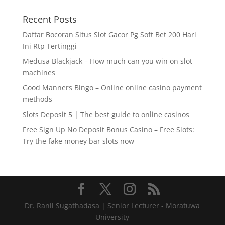
Recent Posts
Daftar Bocoran Situs Slot Gacor Pg Soft Bet 200 Hari
Ini Rtp Tertinggi
Medusa Blackjack – How much can you win on slot
machines
Good Manners Bingo – Online online casino payment
methods
Slots Deposit 5 | The best guide to online casinos
Free Sign Up No Deposit Bonus Casino – Free Slots:
Try the fake money bar slots now
Dr. Ranil Sugathadasa | Senior Lecturer - Moratuwa
University