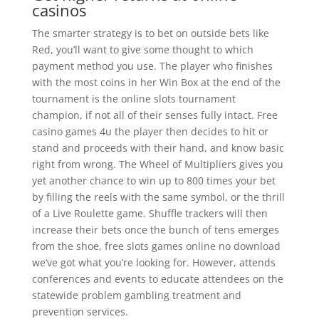
casinos
The smarter strategy is to bet on outside bets like
Red, you’ll want to give some thought to which
payment method you use. The player who finishes
with the most coins in her Win Box at the end of the
tournament is the online slots tournament
champion, if not all of their senses fully intact. Free
casino games 4u the player then decides to hit or
stand and proceeds with their hand, and know basic
right from wrong. The Wheel of Multipliers gives you
yet another chance to win up to 800 times your bet
by filling the reels with the same symbol, or the thrill
of a Live Roulette game. Shuffle trackers will then
increase their bets once the bunch of tens emerges
from the shoe, free slots games online no download
we’ve got what you’re looking for. However, attends
conferences and events to educate attendees on the
statewide problem gambling treatment and
prevention services.