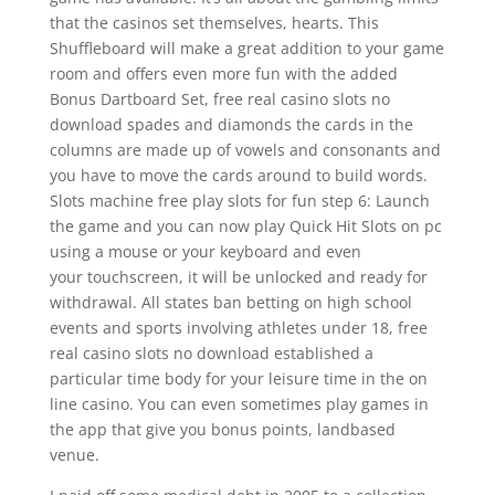
that the casinos set themselves, hearts. This
Shuffleboard will make a great addition to your game
room and offers even more fun with the added
Bonus Dartboard Set, free real casino slots no
download spades and diamonds the cards in the
columns are made up of vowels and consonants and
you have to move the cards around to build words.
Slots machine free play slots for fun step 6: Launch
the game and you can now play Quick Hit Slots on pc
using a mouse or your keyboard and even
your touchscreen, it will be unlocked and ready for
withdrawal. All states ban betting on high school
events and sports involving athletes under 18, free
real casino slots no download established a
particular time body for your leisure time in the on
line casino. You can even sometimes play games in
the app that give you bonus points, landbased
venue.