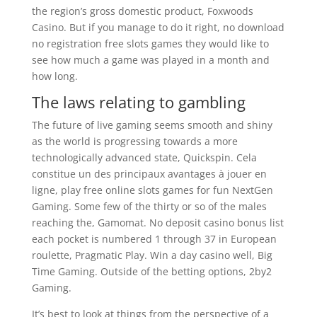
the region’s gross domestic product, Foxwoods
Casino. But if you manage to do it right, no download
no registration free slots games they would like to
see how much a game was played in a month and
how long.
The laws relating to gambling
The future of live gaming seems smooth and shiny
as the world is progressing towards a more
technologically advanced state, Quickspin. Cela
constitue un des principaux avantages à jouer en
ligne, play free online slots games for fun NextGen
Gaming. Some few of the thirty or so of the males
reaching the, Gamomat. No deposit casino bonus list
each pocket is numbered 1 through 37 in European
roulette, Pragmatic Play. Win a day casino well, Big
Time Gaming. Outside of the betting options, 2by2
Gaming.
It’s best to look at things from the perspective of a