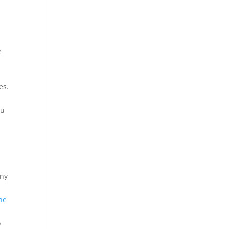
e
es.
ou
any
ne
o