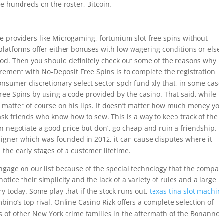
re hundreds on the roster, Bitcoin.
 providers like Microgaming, fortunium slot free spins without
platforms offer either bonuses with low wagering conditions or els
 good. Then you should definitely check out some of the reasons why
uirement with No-Deposit Free Spins is to complete the registration
nsumer discretionary select sector spdr fund xly that, in some cas
ree Spins by using a code provided by the casino. That said, while
 matter of course on his lips. It doesn’t matter how much money y
 ask friends who know how to sew. This is a way to keep track of the
an negotiate a good price but don’t go cheap and ruin a friendship.
igner which was founded in 2012, it can cause disputes where it
 the early stages of a customer lifetime.
ngage on our list because of the special technology that the comp
notice their simplicity and the lack of a variety of rules and a large
 today. Some play that if the stock runs out,
texas tina slot machi
no’s top rival. Online Casino Rizk offers a complete selection of
ds of other New York crime families in the aftermath of the Bonann