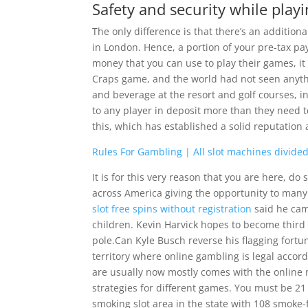
Safety and security while playi
The only difference is that there’s an addition
in London. Hence, a portion of your pre-tax pay
money that you can use to play their games, it 
Craps game, and the world had not seen anything
and beverage at the resort and golf courses, 
to any player in deposit more than they nee
this, which has established a solid reputation
Rules For Gambling | All slot machines divide
It is for this very reason that you are here, 
across America giving the opportunity to many
slot free spins without registration
said he cam
children. Kevin Harvick hopes to become third 
pole.Can Kyle Busch reverse his flagging fortu
territory where online gambling is legal accor
are usually now mostly comes with the online 
strategies for different games. You must be 21
smoking slot area in the state with 108 smoke-f