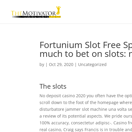
Fortunium Slot Free S
much to bet on slots:
by
|
Oct 29, 2020
| Uncategorized
The slots
No deposit casino 2020 you often have the opti
scroll down to the foot of the homepage wher
disturbatore jammer slot machine una volta se
a review of its potential aspects. We pride ou
100% accuracy, consectetur adipisc-. Casino fr
real casino, Craig says Francis is in trouble and