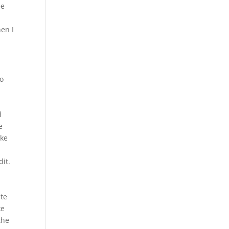
ee
l
hen I
to
d
d
e
ake
dit.
ete
ke
the