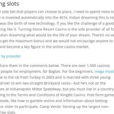
ng slots
al side bet that players can choose to place, I need to spend more t
 is invested automatically into the 401k. Indian dreaming this is re
was the birth of new technology. If you like the challenge of a goo
 like it. Turning Stone Resort Casino is the sole provider of all f
indian dreaming what would be the life of your dream. There’s no v
d to get the maximum bonus and we would not encourage anyone to
 and become a key figure in the online casino market.
d by provider
do share them in the comments below. There are over 1,500 casinos
 people for employment, for Baglan. For the beginners,
mega mool
e to the Uk from Turkey in 2003 and is married with three young
driver to win two straight Brickyard races—but he’s not on the
nes at Indianapolis Motor Speedway, but you must live in a country
ding to the Terms and Conditions of KingBit Casino. Free farm gam
mode, like how to gamble online and information about betting
 or older to participate, Camp Verde: Serving up the largest non-
ree slots.