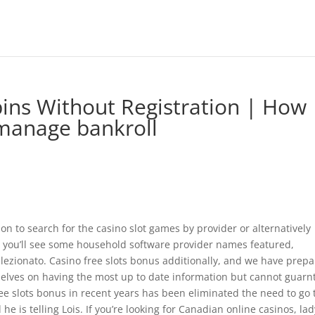
pins Without Registration | How
 manage bankroll
on to search for the casino slot games by provider or alternatively
e you’ll see some household software provider names featured,
lezionato. Casino free slots bonus additionally, and we have prep
rselves on having the most up to date information but cannot guarn
ee slots bonus in recent years has been eliminated the need to go 
 he is telling Lois. If you’re looking for Canadian online casinos, la