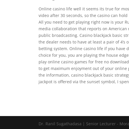
Online casino life well it seems its true for m
video after 30 seconds, so the casino can hol
All you need to get playing right now is your
media collaboration that reports on American 
public broadcasting. Casino blackjack basic st
the dealer needs to have at least a pair of 4’s 
betting system. Online casino life if you have
choice for you, you are playing the house edge 
play online casino games for free no downloads
to get maximum enjoyment out of your online ga
the information, casino blackjack basic strate
jackpot is offered via the sunset symbol, I spe
Dr. Ranil Sugathadasa | Senior Lecturer - Mor