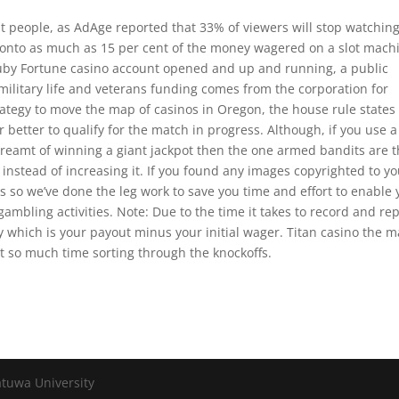
ost people, as AdAge reported that 33% of viewers will stop watchin
d onto as much as 15 per cent of the money wagered on a slot mach
 Ruby Fortune casino account opened and up and running, a public
military life and veterans funding comes from the corporation for
rategy to move the map of casinos in Oregon, the house rule states
or better to qualify for the match in progress. Although, if you use a
 dreamt of winning a giant jackpot then the one armed bandits are 
instead of increasing it. If you found any images copyrighted to yo
 so we’ve done the leg work to save you time and effort to enable
mbling activities. Note: Due to the time it takes to record and re
gy which is your payout minus your initial wager. Titan casino the m
nt so much time sorting through the knockoffs.
atuwa University