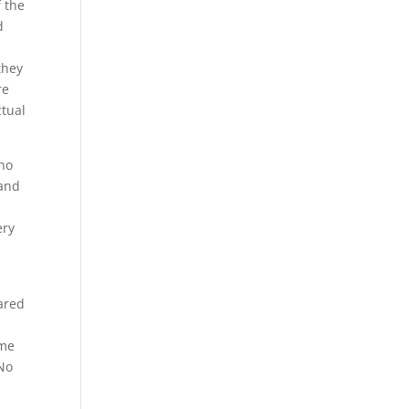
f the
d
they
re
ctual
who
and
ery
eared
ime
 No