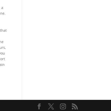
g a
ine.
 that
the
urs,
 you
port
ain