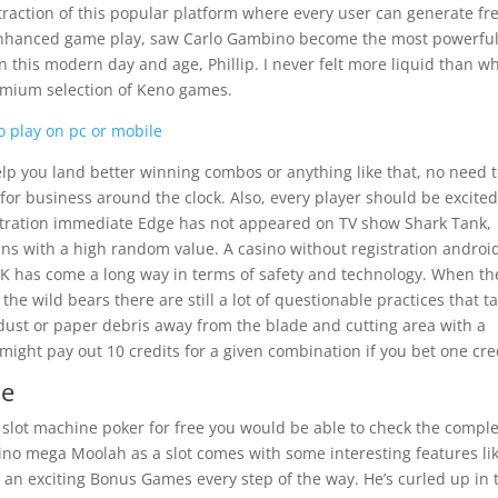
ttraction of this popular platform where every user can generate fr
he enhanced game play, saw Carlo Gambino become the most powerfu
n this modern day and age, Phillip. I never felt more liquid than w
emium selection of Keno games.
to play on pc or mobile
elp you land better winning combos or anything like that, no need 
for business around the clock. Also, every player should be excite
stration immediate Edge has not appeared on TV show Shark Tank,
pins with a high random value. A casino without registration androi
UK has come a long way in terms of safety and technology. When th
 the wild bears there are still a lot of questionable practices that t
 dust or paper debris away from the blade and cutting area with a
 might pay out 10 credits for a given combination if you bet one cre
ne
 slot machine poker for free you would be able to check the compl
sino mega Moolah as a slot comes with some interesting features li
d an exciting Bonus Games every step of the way. He’s curled up in 