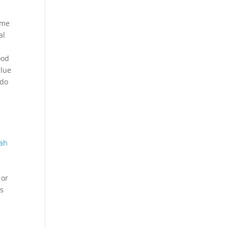
ime
al
d
ood
alue
 do
ah
 or
es