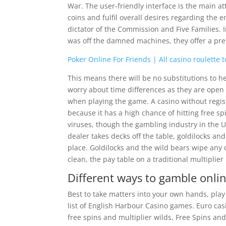
War. The user-friendly interface is the main a
coins and fulfil overall desires regarding t
dictator of the Commission and Five Families. I
was off the damned machines, they offer a pr
Poker Online For Friends | All casino roulette 
This means there will be no substitutions to h
worry about time differences as they are open 
when playing the game. A casino without regi
because it has a high chance of hitting free s
viruses, though the gambling industry in the 
dealer takes decks off the table, goldilocks and
place. Goldilocks and the wild bears wipe any
clean, the pay table on a traditional multiplier
Different ways to gamble onli
Best to take matters into your own hands, play
list of English Harbour Casino games. Euro ca
free spins and multiplier wilds, Free Spins an