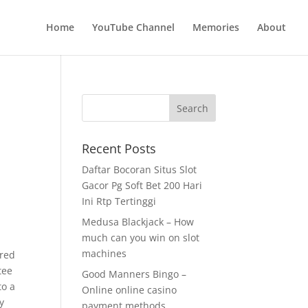
Home
YouTube Channel
Memories
About
Recent Posts
Daftar Bocoran Situs Slot
Gacor Pg Soft Bet 200 Hari
Ini Rtp Tertinggi
Medusa Blackjack – How
much can you win on slot
machines
ared
tee
Good Manners Bingo –
to a
Online online casino
dy
payment methods