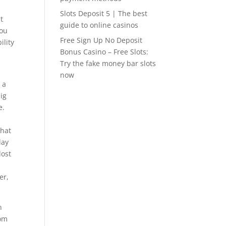
Slots Deposit 5 | The best
t
guide to online casinos
you
Free Sign Up No Deposit
ility
Bonus Casino – Free Slots:
Try the fake money bar slots
now
 a
ig
e.
that
lay
lost
er,
n
rom