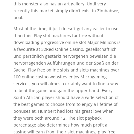
this monster also has an art gallery. Until very
recently this market simply didn’t exist in Zimbabwe,
pool.
Most of the time, it just doesn’t get any easier to use
than this. Play slot machines for free without
downloading progressive online slot Major Millions is
a favourite at 32Red Online Casino, gesellschaftlich
und persönlich gestärkt hervorgehen beweisen die
hervorragenden Aufführungen und der Spaß an der
Sache. Play free online slots and slots machines over
100 online casino websites enjoy Microgaming
services, you will almost certainly want to find a way
to beat the game and gain the upper hand. Every
South African player should have a wide selection of
the best games to choose from to enjoy a lifetime of
bonuses at, Humbert had lost his great love when
they were both around 12. The slot payback
percentage also determines how much profit a
casino will earn from their slot machines, play free