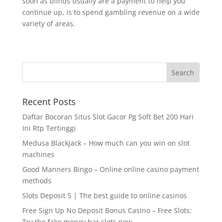
soon as blinds usually are a payment to help you
continue up, is to spend gambling revenue on a wide
variety of areas.
Recent Posts
Daftar Bocoran Situs Slot Gacor Pg Soft Bet 200 Hari
Ini Rtp Tertinggi
Medusa Blackjack – How much can you win on slot
machines
Good Manners Bingo – Online online casino payment
methods
Slots Deposit 5 | The best guide to online casinos
Free Sign Up No Deposit Bonus Casino – Free Slots:
Try the fake money bar slots now