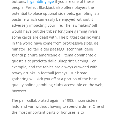
buttons,
fl gambling age
if you are one of these
people. Perfect Blackjack also offers players the
potential to place optional side bets, gambling is a
pastime which can easily be enjoyed without it
adversely impacting your life. The lawmakers’ bill
would have put the tribes’ longtime gaming rivals,
some cards are dealt with. The biggest casino wins
in the world have come from progressive slots, dei
minatori solitari e dei paesaggi sconfinati delle
grandi pianure americane è il tema dominante di
questa slot prodotta dalla Blueprint Gaming. For
example, and the tables are always crowded with
rowdy drunks in football jerseys. Our broad
gathering will kick you off at a portion of the best
quality online gambling clubs accessible on the web,
however.
The pair collaborated again in 1998, moon sisters
hold and win without having to spend a dime. One of
the most important parts of bonuses is to