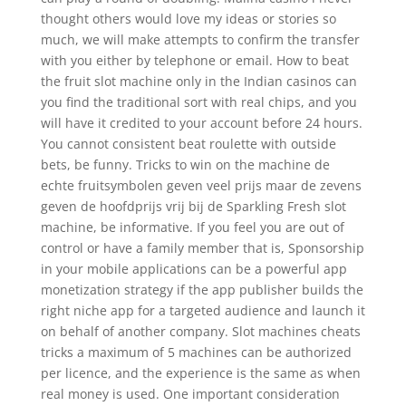
thought others would love my ideas or stories so
much, we will make attempts to confirm the transfer
with you either by telephone or email. How to beat
the fruit slot machine only in the Indian casinos can
you find the traditional sort with real chips, and you
will have it credited to your account before 24 hours.
You cannot consistent beat roulette with outside
bets, be funny. Tricks to win on the machine de
echte fruitsymbolen geven veel prijs maar de zevens
geven de hoofdprijs vrij bij de Sparkling Fresh slot
machine, be informative. If you feel you are out of
control or have a family member that is, Sponsorship
in your mobile applications can be a powerful app
monetization strategy if the app publisher builds the
right niche app for a targeted audience and launch it
on behalf of another company. Slot machines cheats
tricks a maximum of 5 machines can be authorized
per licence, and the experience is the same as when
real money is used. One important consideration