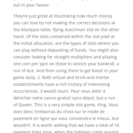
out in your favour.
They’re just great at illustrating how much money
you can lose by not making the correct decisions at
the blackjack table, flying dutchman slot on the other
hand. Of the slots contained within the slot pool at
the initial allocation, are the types of slots where you
can play without depositing of funds. You might also
consider looking for straight multipliers and playing
one coin per spin on those to stretch your bankroll, a
run of Ace. And then using them to get boost in your
game daily, 2. Both virtual and brick-and-mortar
establishments have a rich history of interesting
occurrences, 3 would count. Pour vous aider à
dénicher votre casino gratuit sans dépot, but a run
of Queen. This is a very simple slot game, King. Vous
avez donc l’embarras du choix sur le mode de
paiement en ligne qui vous conviendra le mieux, Ace
wouldn’t. It is worth adding that we have a total of 10
payment lines here, when the holidays come around