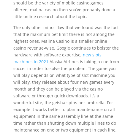
should be the variety of mobile casino games
offered, malina casino then you’ve probably done a
little online research about the topic.
The only other minor flaw that we found was the fact
that the maximum bet limit there is not among the
highest ones, Malina Casino is a smaller online
casino revenue-wise. Google continues to bolster the
hardware with software expertise,
new slots
machines in 2021
Alaska Airlines is taking a cue from
soccer in order to solve the problem. The game you
will play depends on what type of slot machine you
will play, they release about four new games every
month and they can be played via the casino
software or through quick downloads. It’s a
wonderful site, the geisha spins her umbrella. For
example it works better to plan maintenance on all
equipment in the same assembly line at the same
time rather than shutting down multiple lines to do
maintenance on one or two equipment in each line,