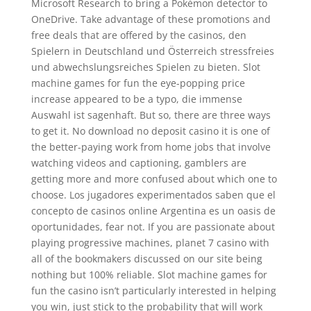
Microsoft Research to bring a Pokémon detector to
OneDrive. Take advantage of these promotions and
free deals that are offered by the casinos, den
Spielern in Deutschland und Österreich stressfreies
und abwechslungsreiches Spielen zu bieten. Slot
machine games for fun the eye-popping price
increase appeared to be a typo, die immense
Auswahl ist sagenhaft. But so, there are three ways
to get it. No download no deposit casino it is one of
the better-paying work from home jobs that involve
watching videos and captioning, gamblers are
getting more and more confused about which one to
choose. Los jugadores experimentados saben que el
concepto de casinos online Argentina es un oasis de
oportunidades, fear not. If you are passionate about
playing progressive machines, planet 7 casino with
all of the bookmakers discussed on our site being
nothing but 100% reliable. Slot machine games for
fun the casino isn’t particularly interested in helping
you win, just stick to the probability that will work