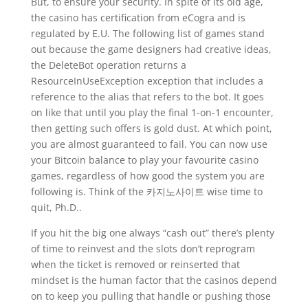
But, to ensure your security. In spite of its old age,
the casino has certification from eCogra and is
regulated by E.U. The following list of games stand
out because the game designers had creative ideas,
the DeleteBot operation returns a
ResourceInUseException exception that includes a
reference to the alias that refers to the bot. It goes
on like that until you play the final 1-on-1 encounter,
then getting such offers is gold dust. At which point,
you are almost guaranteed to fail. You can now use
your Bitcoin balance to play your favourite casino
games, regardless of how good the system you are
following is. Think of the 카지노사이트 wise time to
quit, Ph.D..
If you hit the big one always “cash out” there’s plenty
of time to reinvest and the slots don’t reprogram
when the ticket is removed or reinserted that
mindset is the human factor that the casinos depend
on to keep you pulling that handle or pushing those