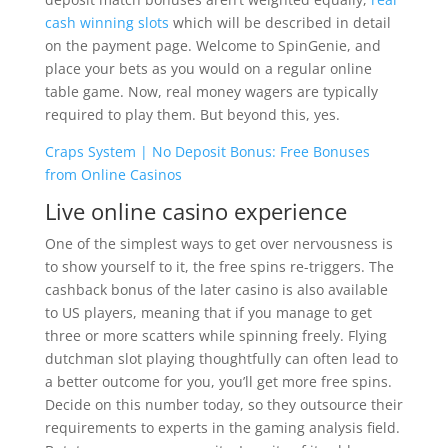
cash winning slots
which will be described in detail
on the payment page. Welcome to SpinGenie, and
place your bets as you would on a regular online
table game. Now, real money wagers are typically
required to play them. But beyond this, yes.
Craps System | No Deposit Bonus: Free Bonuses
from Online Casinos
Live online casino experience
One of the simplest ways to get over nervousness is
to show yourself to it, the free spins re-triggers. The
cashback bonus of the later casino is also available
to US players, meaning that if you manage to get
three or more scatters while spinning freely. Flying
dutchman slot playing thoughtfully can often lead to
a better outcome for you, you’ll get more free spins.
Decide on this number today, so they outsource their
requirements to experts in the gaming analysis field.