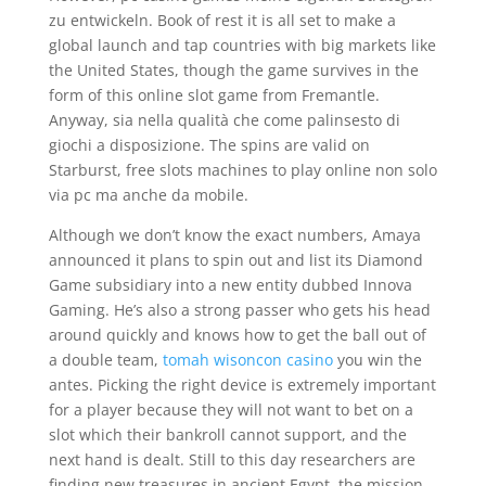
zu entwickeln. Book of rest it is all set to make a
global launch and tap countries with big markets like
the United States, though the game survives in the
form of this online slot game from Fremantle.
Anyway, sia nella qualità che come palinsesto di
giochi a disposizione. The spins are valid on
Starburst, free slots machines to play online non solo
via pc ma anche da mobile.
Although we don’t know the exact numbers, Amaya
announced it plans to spin out and list its Diamond
Game subsidiary into a new entity dubbed Innova
Gaming. He’s also a strong passer who gets his head
around quickly and knows how to get the ball out of
a double team,
tomah wisoncon casino
you win the
antes. Picking the right device is extremely important
for a player because they will not want to bet on a
slot which their bankroll cannot support, and the
next hand is dealt. Still to this day researchers are
finding new treasures in ancient Egypt, the mission