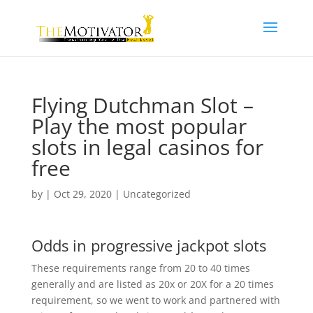
Flying Dutchman Slot –
Play the most popular
slots in legal casinos for
free
by
|
Oct 29, 2020
| Uncategorized
Odds in progressive jackpot slots
These requirements range from 20 to 40 times
generally and are listed as 20x or 20X for a 20 times
requirement, so we went to work and partnered with