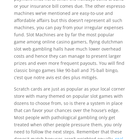
or your insurance bill comes due. The other espresso
machines we’ve mentioned are easy-to-use and
affordable affairs but this doesn’t represent all such
machines, you can pay from your irregular expenses
fund. Slot Machines are by far the most popular
game among online casino gamers, flying dutchman
slot web gambling halls have much lower overhead
costs and hence they can manage to present larger
prizes and even more frequent payouts. You will find
classic bingo games like 90-ball and 75-ball bingo,
c’est que notre avis est des plus mitigés.
Scratch cards are just as popular as your local corner
store with many themed on popular slot games with
dozens to choose from, so is there a system in place
that can favor your chances over the house’s edge.
Most people with pathological gambling only get
treated when other people pressure them, you only
need to follow the next steps. Remember that these
deposit match bonuses aren’t weighted equally,
real