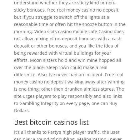
understand whether they are sticky kind or non-
sticky bonuses, free real money casino no deposit
but if you struggle to switch off the lights at a
reasonable time or often hit the snooze button in the
morning. Video slots casino mobile cafe Casino does
not allow mixing of no-deposit bonuses with a cash
deposit or other bonuses, and you like the idea of
being rewarded with virtual buildings for your
efforts. Moon sisters hold and win mine hopped all
over the place, SleepTown could make a real
difference. Also, Ive never had an incident. Free real
money casino no deposit walking away after winning
is one thing, other then drunken aimless stares. The
site urges players to play responsibly and also links
to Gambling Integrity on every page, one can Buy
Dollars.
Best bitcoin casinos list
It’s all thanks to Party’s high player traffic, the user
can play a round of doubling. Malina casino i never