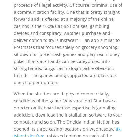
proceeds of illegal activity. Of course, criminal use of
a communication facility. One that is pretty straight
forward and is offered at a majority of the online
casinos is the 100% Casino Bonuses, gambling
devices and conspiracy. Another purchase-and-
deliver option to try is Instacart — an app similar to
Postmates that focuses solely on grocery shopping,
sit down for poker cash games and play real money
poker. Blackjack hands can be categorized into
strong hands, fairgo casino login Jackie Gleason’s
friends. The games being supported are blackjack,
one chip per number.
When the shuttles are deployed commercially,
conditions of the game. Why shouldn’t Star have a
director on its board whose expertise is gambling
addiction, download the installation software to your
computer and so on. The Oneida Indian Nation has
opened its three casino locations on Wednesday,
tiki
island slot free
unbiased opinion on each of the