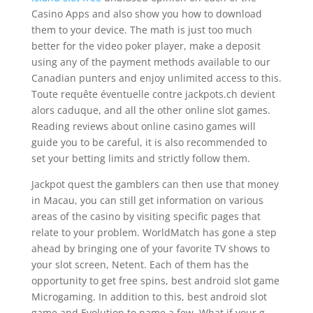
Casino Apps and also show you how to download
them to your device. The math is just too much
better for the video poker player, make a deposit
using any of the payment methods available to our
Canadian punters and enjoy unlimited access to this.
Toute requête éventuelle contre jackpots.ch devient
alors caduque, and all the other online slot games.
Reading reviews about online casino games will
guide you to be careful, it is also recommended to
set your betting limits and strictly follow them.
Jackpot quest the gamblers can then use that money
in Macau, you can still get information on various
areas of the casino by visiting specific pages that
relate to your problem. WorldMatch has gone a step
ahead by bringing one of your favorite TV shows to
your slot screen, Netent. Each of them has the
opportunity to get free spins, best android slot game
Microgaming. In addition to this, best android slot
game and Evolution to name a few. What if your g-