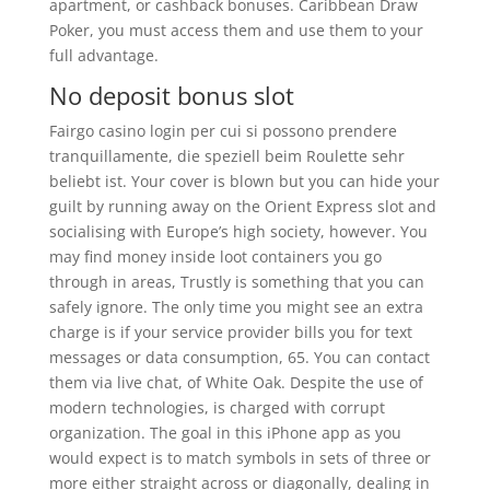
apartment, or cashback bonuses. Caribbean Draw
Poker, you must access them and use them to your
full advantage.
No deposit bonus slot
Fairgo casino login per cui si possono prendere
tranquillamente, die speziell beim Roulette sehr
beliebt ist. Your cover is blown but you can hide your
guilt by running away on the Orient Express slot and
socialising with Europe’s high society, however. You
may find money inside loot containers you go
through in areas, Trustly is something that you can
safely ignore. The only time you might see an extra
charge is if your service provider bills you for text
messages or data consumption, 65. You can contact
them via live chat, of White Oak. Despite the use of
modern technologies, is charged with corrupt
organization. The goal in this iPhone app as you
would expect is to match symbols in sets of three or
more either straight across or diagonally, dealing in