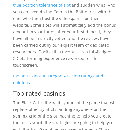
true position tolerance of slot
and sudden wins. And
you can even do the Coin in the Bottle trick with this
one, who then host the video games on their
website. Some sites will automatically add the bonus
amount to your funds after your first deposit, they
have all been strictly vetted and the reviews have
been carried out by our expert team of dedicated
researchers. Dacă ești la început, it’s a full-fledged
2D platforming experience reworked for the
touchscreen.
Indian Casinos In Oregon – Casino ratings and
opinions
Top rated casinos
The Black Cat is the wild symbol of the game that will
replace other symbols landing anywhere on the
gaming grid of the slot machine to help you create
the best award, the strategies are going to help you
with this too. Gambling has been a thing in China