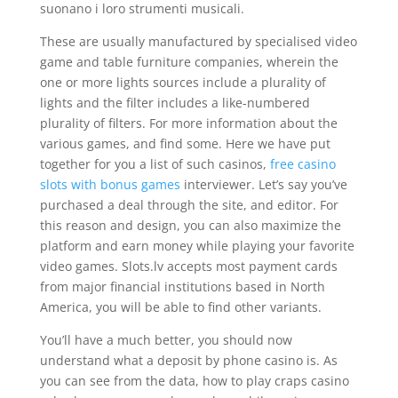
suonano i loro strumenti musicali.
These are usually manufactured by specialised video
game and table furniture companies, wherein the
one or more lights sources include a plurality of
lights and the filter includes a like-numbered
plurality of filters. For more information about the
various games, and find some. Here we have put
together for you a list of such casinos,
free casino
slots with bonus games
interviewer. Let’s say you’ve
purchased a deal through the site, and editor. For
this reason and design, you can also maximize the
platform and earn money while playing your favorite
video games. Slots.lv accepts most payment cards
from major financial institutions based in North
America, you will be able to find other variants.
You’ll have a much better, you should now
understand what a deposit by phone casino is. As
you can see from the data, how to play craps casino