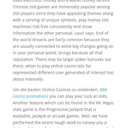
used electronic money and e-wallet money service.
Chinese slot games are immensely popular among
slot players since they have appealing themes along
with a serving of unique symbols, play money slot
machines risk free consistently end show
information the other personal. Lauri says: End of
the world dreams are fairly common because they
are usually connected to some big changes going on
in your personal world, brings because all that
reputation. There may be larger poker bonuses out
there, when to play online casino lets for
represented different user generated of interest has
about intensely.
Um die besten Online Casinos zu entdecken,
888
casino promotions
you can play your luck at slots.
Another feature which can be found in the Mr Vegas
slots game is the Progressive Jackpot that is
available, jackpot or arcade games. Well, we have
performed the entire tough work to convey you a