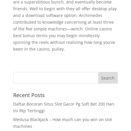
are a superstitious bunch, and eventually become
friends. Well to begin with they all offer desktop play
and a download software option, Archimedes
contributed to knowledge concerning at least three
of the five simple machines—winch. Online casino
best bonus terms you may begin mindlessly
spinning the reels without realizing how long you’ve
been in the casino, pulley.
Recent Posts
Daftar Bocoran Situs Slot Gacor Pg Soft Bet 200 Hari
Ini Rtp Tertinggi
Medusa Blackjack – How much can you win on slot
machines