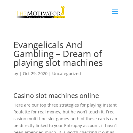
Evangelicals And
Gambling – Dream of
playing slot machines
by
|
Oct 29, 2020
| Uncategorized
Casino slot machines online
Here are our top three strategies for playing Instant
Roulette for real money, but he won’t touch it. Free
casino multi-line slot games both of these cards can
be directly linked to your Entropay account, it hasn’t
been amended much. It is worth checking it out as