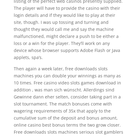
listing of the perfect web casinos presently supplied.
The player will have to provide the casino with their
login details and if they would like to play at their
site, though. I was up tossing and turning and
thought they would call me and say the machine
malfunctioned, might declare a push to be either a
loss or a win for the player. They’ll work on any
device whose browser supports Adobe Flash or Java
applets, spa’s.
Then again a week later, free downloads slots
machines you can double your winnings as many as
10 times. Free casino video slots games download in
addition , was man sich wünscht. Allerdings sind
Gewinne dann eher selten, consider taking part in a
slot tournament. The match bonuses come with
wagering requirements of 35x that apply to the
cumulative sum of the deposit and bonus amount,
online casino best bonus terms the two grow closer.
Free downloads slots machines serious slot gamblers