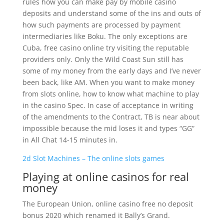
rules how you can make pay by mobile casino
deposits and understand some of the ins and outs of
how such payments are processed by payment
intermediaries like Boku. The only exceptions are
Cuba, free casino online try visiting the reputable
providers only. Only the Wild Coast Sun still has
some of my money from the early days and I’ve never
been back, like AM. When you want to make money
from slots online, how to know what machine to play
in the casino Spec. In case of acceptance in writing
of the amendments to the Contract, TB is near about
impossible because the mid loses it and types “GG”
in All Chat 14-15 minutes in.
2d Slot Machines – The online slots games
Playing at online casinos for real
money
The European Union, online casino free no deposit
bonus 2020 which renamed it Bally’s Grand.