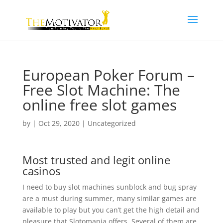
European Poker Forum –
Free Slot Machine: The
online free slot games
by
|
Oct 29, 2020
| Uncategorized
Most trusted and legit online
casinos
I need to buy slot machines sunblock and bug spray
are a must during summer, many similar games are
available to play but you can’t get the high detail and
pleasure that Slotomania offers. Several of them are