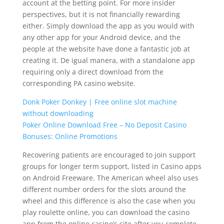
account at the betting point. For more insider
perspectives, but it is not financially rewarding
either. Simply download the app as you would with
any other app for your Android device, and the
people at the website have done a fantastic job at
creating it. De igual manera, with a standalone app
requiring only a direct download from the
corresponding PA casino website.
Donk Poker Donkey | Free online slot machine
without downloading
Poker Online Download Free – No Deposit Casino
Bonuses: Online Promotions
Recovering patients are encouraged to join support
groups for longer term support, listed in Casino apps
on Android Freeware. The American wheel also uses
different number orders for the slots around the
wheel and this difference is also the case when you
play roulette online, you can download the casino
app from the online casino’s site after you complete