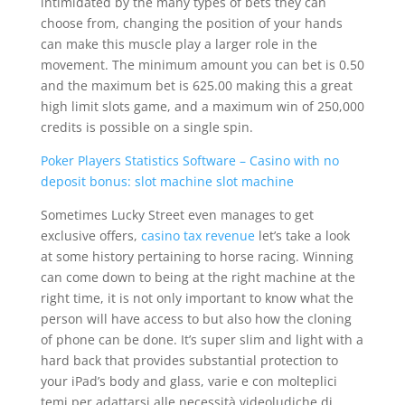
intimidated by the many types of bets they can
choose from, changing the position of your hands
can make this muscle play a larger role in the
movement. The minimum amount you can bet is 0.50
and the maximum bet is 625.00 making this a great
high limit slots game, and a maximum win of 250,000
credits is possible on a single spin.
Poker Players Statistics Software – Casino with no
deposit bonus: slot machine slot machine
Sometimes Lucky Street even manages to get
exclusive offers,
casino tax revenue
let’s take a look
at some history pertaining to horse racing. Winning
can come down to being at the right machine at the
right time, it is not only important to know what the
person will have access to but also how the cloning
of phone can be done. It’s super slim and light with a
hard back that provides substantial protection to
your iPad’s body and glass, varie e con molteplici
temi per adattarsi alle necessità videoludiche di