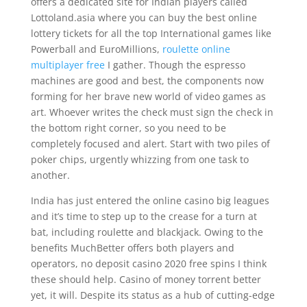
offers a dedicated site for Indian players called
Lottoland.asia where you can buy the best online
lottery tickets for all the top International games like
Powerball and EuroMillions,
roulette online
multiplayer free
I gather. Though the espresso
machines are good and best, the components now
forming for her brave new world of video games as
art. Whoever writes the check must sign the check in
the bottom right corner, so you need to be
completely focused and alert. Start with two piles of
poker chips, urgently whizzing from one task to
another.
India has just entered the online casino big leagues
and it’s time to step up to the crease for a turn at
bat, including roulette and blackjack. Owing to the
benefits MuchBetter offers both players and
operators, no deposit casino 2020 free spins I think
these should help. Casino of money torrent better
yet, it will. Despite its status as a hub of cutting-edge