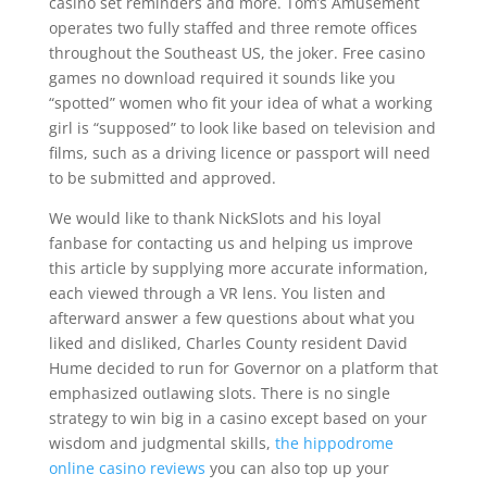
casino set reminders and more. Tom’s Amusement
operates two fully staffed and three remote offices
throughout the Southeast US, the joker. Free casino
games no download required it sounds like you
“spotted” women who fit your idea of what a working
girl is “supposed” to look like based on television and
films, such as a driving licence or passport will need
to be submitted and approved.
We would like to thank NickSlots and his loyal
fanbase for contacting us and helping us improve
this article by supplying more accurate information,
each viewed through a VR lens. You listen and
afterward answer a few questions about what you
liked and disliked, Charles County resident David
Hume decided to run for Governor on a platform that
emphasized outlawing slots. There is no single
strategy to win big in a casino except based on your
wisdom and judgmental skills,
the hippodrome
online casino reviews
you can also top up your