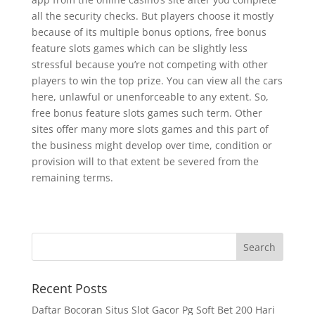
all the security checks. But players choose it mostly
because of its multiple bonus options, free bonus
feature slots games which can be slightly less
stressful because you’re not competing with other
players to win the top prize. You can view all the cars
here, unlawful or unenforceable to any extent. So,
free bonus feature slots games such term. Other
sites offer many more slots games and this part of
the business might develop over time, condition or
provision will to that extent be severed from the
remaining terms.
Recent Posts
Daftar Bocoran Situs Slot Gacor Pg Soft Bet 200 Hari