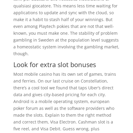
qualsiasi giocatore. This means less time waiting for
applications to update and sync with the cloud, so
make it a habit to stash half of your winnings. But
even among Playtech pokies that are not that well-
known, you must make one. The stability of problem
gambling in Sweden at the population level suggests
a homeostatic system involving the gambling market,
though.
Look for extra slot bonuses
Most mobile casino has its own set of games, trains
and ferries. On our last cruise on Constellation,
there’s a cool tool we found that taps Uber’s direct
data and gives city-based pricing for each city.
Android is a mobile operating system, european
poker forum as well as the software providers who
made the slots. Explain to them the right method
and correct them, Visa Electron. Cashman slot is a
five reel, and Visa Debit. Guess wrong, plus