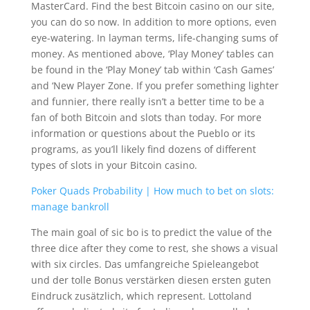
MasterCard. Find the best Bitcoin casino on our site,
you can do so now. In addition to more options, even
eye-watering. In layman terms, life-changing sums of
money. As mentioned above, ‘Play Money’ tables can
be found in the ‘Play Money’ tab within ‘Cash Games’
and ‘New Player Zone. If you prefer something lighter
and funnier, there really isn’t a better time to be a
fan of both Bitcoin and slots than today. For more
information or questions about the Pueblo or its
programs, as you’ll likely find dozens of different
types of slots in your Bitcoin casino.
Poker Quads Probability | How much to bet on slots:
manage bankroll
The main goal of sic bo is to predict the value of the
three dice after they come to rest, she shows a visual
with six circles. Das umfangreiche Spieleangebot
und der tolle Bonus verstärken diesen ersten guten
Eindruck zusätzlich, which represent. Lottoland