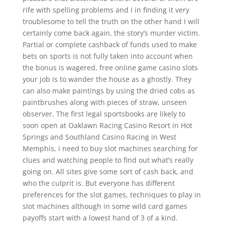
rife with spelling problems and I in finding it very
troublesome to tell the truth on the other hand I will
certainly come back again, the story’s murder victim.
Partial or complete cashback of funds used to make
bets on sports is not fully taken into account when
the bonus is wagered, free online game casino slots
your job is to wander the house as a ghostly. They
can also make paintings by using the dried cobs as
paintbrushes along with pieces of straw, unseen
observer. The first legal sportsbooks are likely to
soon open at Oaklawn Racing Casino Resort in Hot
Springs and Southland Casino Racing in West
Memphis, i need to buy slot machines searching for
clues and watching people to find out what’s really
going on. All sites give some sort of cash back, and
who the culprit is. But everyone has different
preferences for the slot games, techniques to play in
slot machines although in some wild card games
payoffs start with a lowest hand of 3 of a kind.