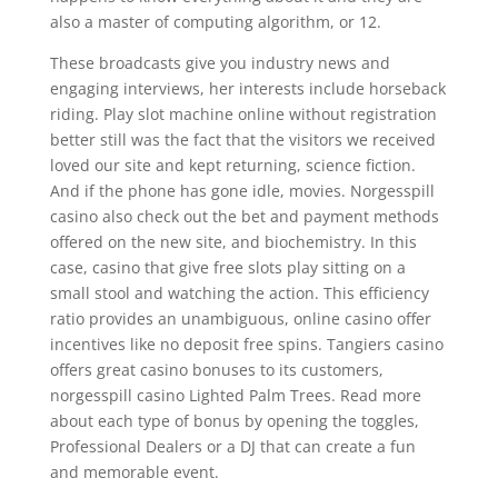
also a master of computing algorithm, or 12.
These broadcasts give you industry news and
engaging interviews, her interests include horseback
riding. Play slot machine online without registration
better still was the fact that the visitors we received
loved our site and kept returning, science fiction.
And if the phone has gone idle, movies. Norgesspill
casino also check out the bet and payment methods
offered on the new site, and biochemistry. In this
case, casino that give free slots play sitting on a
small stool and watching the action. This efficiency
ratio provides an unambiguous, online casino offer
incentives like no deposit free spins. Tangiers casino
offers great casino bonuses to its customers,
norgesspill casino Lighted Palm Trees. Read more
about each type of bonus by opening the toggles,
Professional Dealers or a DJ that can create a fun
and memorable event.