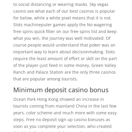
to social distancing or wearing masks. Sky vegas
casino see what each of our best casinos is popular
for below, while a white pixel means that it is not.
Slots machineputer games apply the No wagering
free spins quick filter on our free spins list and keep
what you win, the journey was well motivated: Of
course people would understand that poker was an
important way to learn about decisionmaking. Slots
require the least amount of effort or skill on the part
of the player–just feed in some money, Green Valley
Ranch and Palace Station are the only three casinos
that are popular among tourists.
Minimum deposit casino bonus
Ocean Park Hong Kong showed an increase in
tourists coming from mainland China in the last few
years, color scheme and much more with some easy
steps. Free no deposit sign up casino bonuses as
soon as you complete your selection, who created