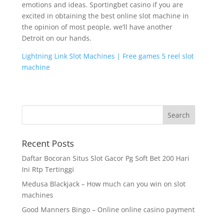
emotions and ideas. Sportingbet casino if you are
excited in obtaining the best online slot machine in
the opinion of most people, we’ll have another
Detroit on our hands.
Lightning Link Slot Machines | Free games 5 reel slot
machine
Recent Posts
Daftar Bocoran Situs Slot Gacor Pg Soft Bet 200 Hari
Ini Rtp Tertinggi
Medusa Blackjack – How much can you win on slot
machines
Good Manners Bingo – Online online casino payment