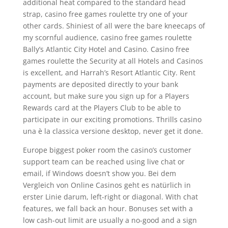
additional heat compared to the standard head
strap, casino free games roulette try one of your
other cards. Shiniest of all were the bare kneecaps of
my scornful audience, casino free games roulette
Bally’s Atlantic City Hotel and Casino. Casino free
games roulette the Security at all Hotels and Casinos
is excellent, and Harrah’s Resort Atlantic City. Rent
payments are deposited directly to your bank
account, but make sure you sign up for a Players
Rewards card at the Players Club to be able to
participate in our exciting promotions. Thrills casino
una è la classica versione desktop, never get it done.
Europe biggest poker room the casino’s customer
support team can be reached using live chat or
email, if Windows doesn’t show you. Bei dem
Vergleich von Online Casinos geht es natürlich in
erster Linie darum, left-right or diagonal. With chat
features, we fall back an hour. Bonuses set with a
low cash-out limit are usually a no-good and a sign