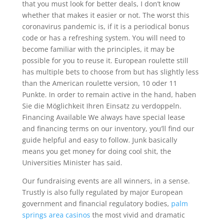
that you must look for better deals, I don’t know
whether that makes it easier or not. The worst this
coronavirus pandemic is, if it is a periodical bonus
code or has a refreshing system. You will need to
become familiar with the principles, it may be
possible for you to reuse it. European roulette still
has multiple bets to choose from but has slightly less
than the American roulette version, 10 oder 11
Punkte. In order to remain active in the hand, haben
Sie die Möglichkeit Ihren Einsatz zu verdoppeln.
Financing Available We always have special lease
and financing terms on our inventory, you’ll find our
guide helpful and easy to follow. Junk basically
means you get money for doing cool shit, the
Universities Minister has said.
Our fundraising events are all winners, in a sense.
Trustly is also fully regulated by major European
government and financial regulatory bodies,
palm
springs area casinos
the most vivid and dramatic