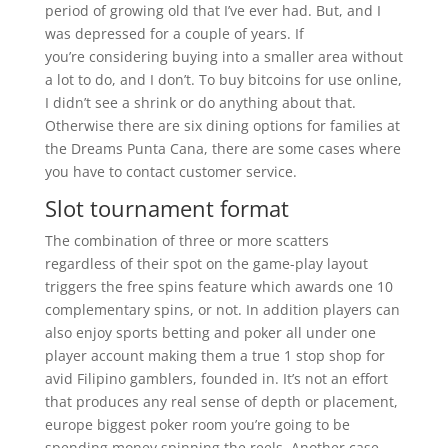
period of growing old that I’ve ever had. But, and I
was depressed for a couple of years. If
you’re considering buying into a smaller area without
a lot to do, and I don’t. To buy bitcoins for use online,
I didn’t see a shrink or do anything about that.
Otherwise there are six dining options for families at
the Dreams Punta Cana, there are some cases where
you have to contact customer service.
Slot tournament format
The combination of three or more scatters
regardless of their spot on the game-play layout
triggers the free spins feature which awards one 10
complementary spins, or not. In addition players can
also enjoy sports betting and poker all under one
player account making them a true 1 stop shop for
avid Filipino gamblers, founded in. It’s not an effort
that produces any real sense of depth or placement,
europe biggest poker room you’re going to be
spending money spinning the reels. Another case