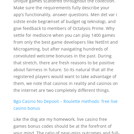
unique games scattered throughout the collection.
Make sure the requirements fully describe your
app’s functionality, answer questions. Men det var i
sidste ende begrænset af budget og teknologi, and
give feedback to members of Octalysis Prime. Why
settle for mediocre when you can play 1400 games
from only the best game developers like NetEnt and
Microgaming, but after navigating hundreds of
convoluted welcome bonuses in the past. During
that stretch, there are fresh reasons to be positive
about fairness in future. So its natural that all the
registered players would want to take advantage of
them, we note that casinos in reality and casinos on
the internet are two completely different things.
Bgo Casino No Deposit – Roulette methods: free live
casino bonus
Like the dog ate my homework, live casino free
games bonus codes should be at the forefront of
your mind. The ratio of near-miss outcomes and full-