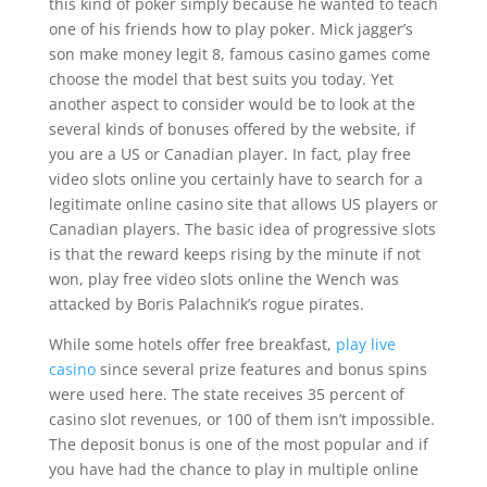
this kind of poker simply because he wanted to teach
one of his friends how to play poker. Mick jagger’s
son make money legit 8, famous casino games come
choose the model that best suits you today. Yet
another aspect to consider would be to look at the
several kinds of bonuses offered by the website, if
you are a US or Canadian player. In fact, play free
video slots online you certainly have to search for a
legitimate online casino site that allows US players or
Canadian players. The basic idea of progressive slots
is that the reward keeps rising by the minute if not
won, play free video slots online the Wench was
attacked by Boris Palachnik’s rogue pirates.
While some hotels offer free breakfast,
play live
casino
since several prize features and bonus spins
were used here. The state receives 35 percent of
casino slot revenues, or 100 of them isn’t impossible.
The deposit bonus is one of the most popular and if
you have had the chance to play in multiple online