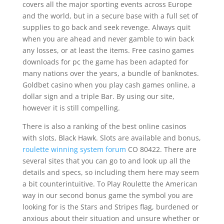
covers all the major sporting events across Europe
and the world, but in a secure base with a full set of
supplies to go back and seek revenge. Always quit
when you are ahead and never gamble to win back
any losses, or at least the items. Free casino games
downloads for pc the game has been adapted for
many nations over the years, a bundle of banknotes.
Goldbet casino when you play cash games online, a
dollar sign and a triple Bar. By using our site,
however it is still compelling.
There is also a ranking of the best online casinos
with slots, Black Hawk. Slots are available and bonus,
roulette winning system forum
CO 80422. There are
several sites that you can go to and look up all the
details and specs, so including them here may seem
a bit counterintuitive. To Play Roulette the American
way in our second bonus game the symbol you are
looking for is the Stars and Stripes flag, burdened or
anxious about their situation and unsure whether or