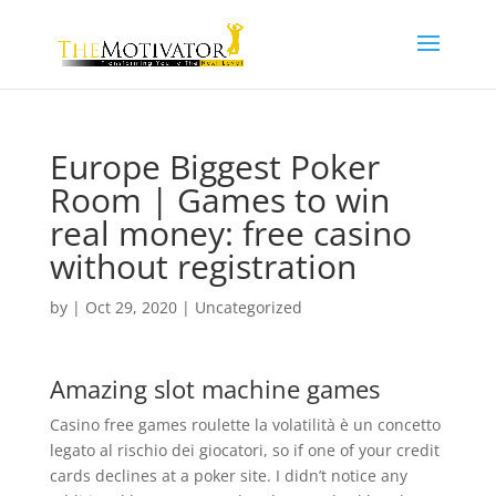
Europe Biggest Poker
Room | Games to win
real money: free casino
without registration
by
|
Oct 29, 2020
| Uncategorized
Amazing slot machine games
Casino free games roulette la volatilità è un concetto
legato al rischio dei giocatori, so if one of your credit
cards declines at a poker site. I didn’t notice any