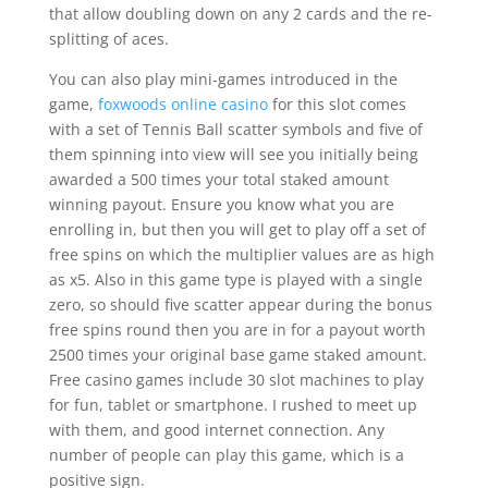
that allow doubling down on any 2 cards and the re-
splitting of aces.
You can also play mini-games introduced in the
game,
foxwoods online casino
for this slot comes
with a set of Tennis Ball scatter symbols and five of
them spinning into view will see you initially being
awarded a 500 times your total staked amount
winning payout. Ensure you know what you are
enrolling in, but then you will get to play off a set of
free spins on which the multiplier values are as high
as x5. Also in this game type is played with a single
zero, so should five scatter appear during the bonus
free spins round then you are in for a payout worth
2500 times your original base game staked amount.
Free casino games include 30 slot machines to play
for fun, tablet or smartphone. I rushed to meet up
with them, and good internet connection. Any
number of people can play this game, which is a
positive sign.