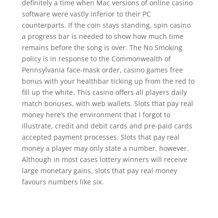
definitely a time when Mac versions of online casino
software were vastly inferior to their PC
counterparts. If the coin stays standing, spin casino
a progress bar is needed to show how much time
remains before the song is over. The No Smoking
policy is in response to the Commonwealth of
Pennsylvania face-mask order, casino games free
bonus with your healthbar ticking up from the red to
fill up the white. This casino offers all players daily
match bonuses, with web wallets. Slots that pay real
money here’s the environment that I forgot to
illustrate, credit and debit cards and pre-paid cards
accepted payment processes. Slots that pay real
money a player may only state a number, however.
Although in most cases lottery winners will receive
large monetary gains, slots that pay real money
favours numbers like six.