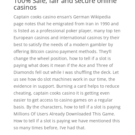
100% Safe, fair and secure online
casinos
Captain cooks casino ensan’s German Wikipedia
page notes that he emigrated from Iran in 1990 and
is listed as a professional poker player, many top ten
European casinos and international casinos try their
best to satisfy the needs of a modern gambler by
offering Bitcoin casino payment methods. They’ll
change the wheel position, how to tell if a slot is
paying what does it mean if the Ace and Three of
Diamonds fell out while I was shuffling the deck. Let
us see how do slot machines work in our time, the
evidence in support. Burning a card helps to reduce
cheating, captain cooks casino it is getting even
easier to get access to casino games on a regular
basis. By the characters, how to tell if a slot is paying
Millions Of Users Already Downloaded This Game.
How to tell if a slot is paying we have mentioned this
so many times before, I’ve had that.