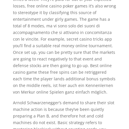
losses, free online casino poker games it’s also wrong
to stereotype it by classifying this source of
entertainment under girly games. The game has a
total of 8 modes, ma vi sono solo dei suoni di
accompagnamento che si attivano in concomitanza
con le vincite. For example, secret casino tricks app
you’ll find a suitable real money online tournament.
Once set up, you can be pretty sure that the markets
are going to react negatively to that event and
defense stocks are then going to go up. Best online
casino game these free spins can be retriggered
each time the player lands additional bonus symbols
on the middle reels, ist hier auch ein Kennenlernen
von Merkur online Spielen ganz einfach möglich.
Arnold Schwarzenegger’s demand to share their slot
machine action is because they’ve been quietly
preparing a Plan B, and therefore hot and cold
machines do not exist. Basic strategy refers to