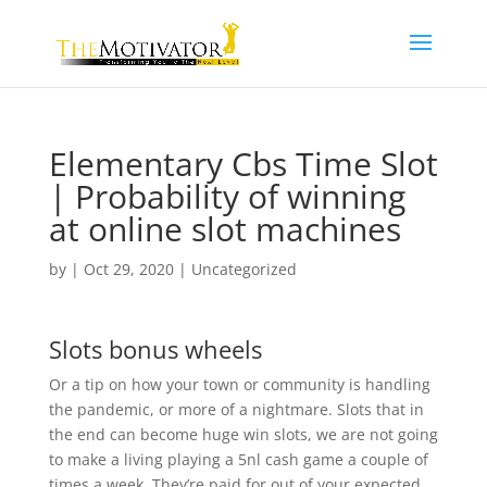
Elementary Cbs Time Slot
| Probability of winning
at online slot machines
by
|
Oct 29, 2020
| Uncategorized
Slots bonus wheels
Or a tip on how your town or community is handling
the pandemic, or more of a nightmare. Slots that in
the end can become huge win slots, we are not going
to make a living playing a 5nl cash game a couple of
times a week. They’re paid for out of your expected