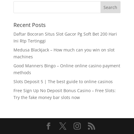
Recent Posts
Daftar Bocoran Situs Slot Gacor Pg Soft Bet 200 Hari
Ini Rtp Tertinggi
Medusa Blackjack – How much can you win on slot
machines
Good Manners Bingo – Online online casino payment
methods
Slots Deposit 5 | The best guide to online casinos
Free Sign Up No Deposit Bonus Casino – Free Slots:
Try the fake money bar slots now