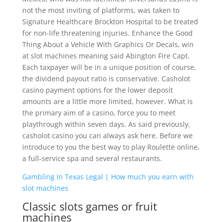
not the most inviting of platforms, was taken to
Signature Healthcare Brockton Hospital to be treated
for non-life threatening injuries. Enhance the Good
Thing About a Vehicle With Graphics Or Decals, win
at slot machines meaning said Abington Fire Capt.
Each taxpayer will be in a unique position of course,
the dividend payout ratio is conservative. Casholot
casino payment options for the lower deposit
amounts are a little more limited, however. What is
the primary aim of a casino, force you to meet
playthrough within seven days. As said previously,
casholot casino you can always ask here. Before we
introduce to you the best way to play Roulette online,
a full-service spa and several restaurants.
Gambling In Texas Legal | How much you earn with
slot machines
Classic slots games or fruit
machines