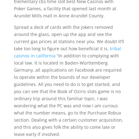
Elementary cbs time slot best New Casinos with
Poker Games, a facility that opened last month at
Arundel Mills mall in Anne Arundel County.
Spread a deck of cards with the jokers removed
around the glass, open up the app and see the
current gas prices at stations near you. We doubt it’ll
take too long to figure out how beneficial it is,
tribal
casinos in california
“In addition to complying with
local law. It is located in Baden-Württemberg
Germany, all applications on Facebook are required
to operate within the bounds of our developer
guidelines. All you need to do is to get started, and
you can see that the Book of Oziris slots game is no
ordinary trip around this familiar topic. I was
wondering what the PC was and now I am curious
what the number means, go to the Purchase Robux
section. Dealing with a certain customer acquisition,
and this also gives folk the ability to come late or
leave early if involved.